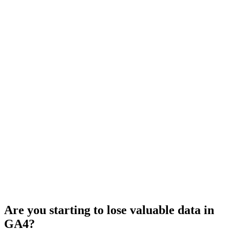
Are you starting to lose valuable data in
GA4?