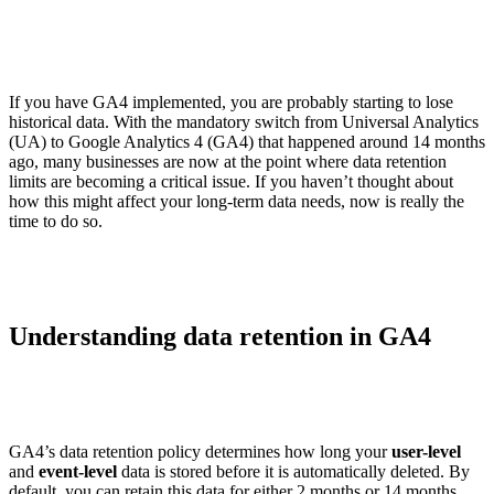
If you have GA4 implemented, you are probably starting to lose
historical data. With the mandatory switch from Universal Analytics
(UA) to Google Analytics 4 (GA4) that happened around 14 months
ago, many businesses are now at the point where data retention
limits are becoming a critical issue. If you haven’t thought about
how this might affect your long-term data needs, now is really the
time to do so.
Understanding data retention in GA4
GA4’s data retention policy determines how long your
user-level
and
event-level
data is stored before it is automatically deleted. By
default, you can retain this data for either 2 months or 14 months.