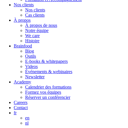
Nos clients
Nos clients
Cas clients
À propos
À propos de nous
Notre équipe
We care
Histoire
Brainfood
Blog
Outils
E-books & whitepapers
Videos
Événements & webinaires
Newsletter
Academy
Calendrier des formations
Formez vos équipes
Réserver un conférencier
Careers
Contact
fr
en
nl