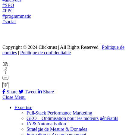
#SEO
#PPC
#programmatic
#social
Copyright © 2024 Clicktrust | All Rights Reserved |
Politique de
cookies
|
Politique de confidentialité
Share
Tweet
Share
Close Menu
Expertise
Full-Stack Performance Marketing
GEO – Optimisation pour les moteurs génératifs
IA & Automatisation
Stratégie de Mesure & Données
Formation et Accompagnement