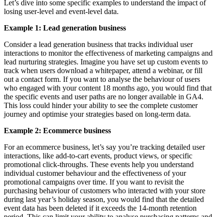
Let’s dive into some specific examples to understand the impact of
losing user-level and event-level data.
Example 1: Lead generation business
Consider a lead generation business that tracks individual user
interactions to monitor the effectiveness of marketing campaigns and
lead nurturing strategies. Imagine you have set up custom events to
track when users download a whitepaper, attend a webinar, or fill
out a contact form. If you want to analyse the behaviour of users
who engaged with your content 18 months ago, you would find that
the specific events and user paths are no longer available in GA4.
This loss could hinder your ability to see the complete customer
journey and optimise your strategies based on long-term data.
Example 2: Ecommerce business
For an ecommerce business, let’s say you’re tracking detailed user
interactions, like add-to-cart events, product views, or specific
promotional click-throughs. These events help you understand
individual customer behaviour and the effectiveness of your
promotional campaigns over time. If you want to revisit the
purchasing behaviour of customers who interacted with your store
during last year’s holiday season, you would find that the detailed
event data has been deleted if it exceeds the 14-month retention
period. This can limit your ability to analyse purchasing patterns and