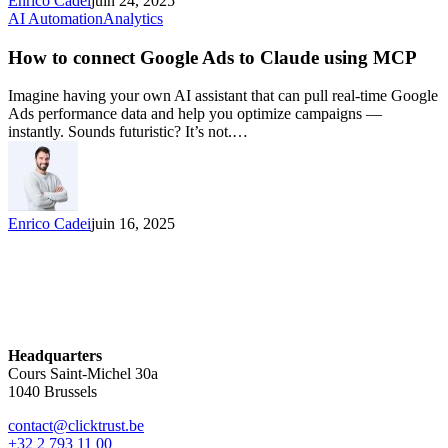
Enrico Cadei
juin 24, 2025
AI Automation
Analytics
How to connect Google Ads to Claude using MCP
Imagine having your own AI assistant that can pull real-time Google
Ads performance data and help you optimize campaigns —
instantly. Sounds futuristic? It’s not.…
Enrico Cadei
juin 16, 2025
Headquarters
Cours Saint-Michel 30a
1040 Brussels
contact@clicktrust.be
+32 2 793 11 00