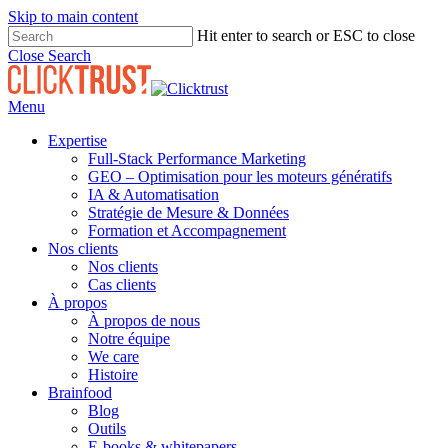
Skip to main content
Hit enter to search or ESC to close
Close Search
Menu
Expertise
Full-Stack Performance Marketing
GEO – Optimisation pour les moteurs génératifs
IA & Automatisation
Stratégie de Mesure & Données
Formation et Accompagnement
Nos clients
Nos clients
Cas clients
À propos
À propos de nous
Notre équipe
We care
Histoire
Brainfood
Blog
Outils
E-books & whitepapers