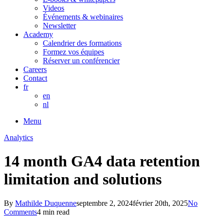
Videos
Événements & webinaires
Newsletter
Academy
Calendrier des formations
Formez vos équipes
Réserver un conférencier
Careers
Contact
fr
en
nl
Menu
Analytics
14 month GA4 data retention
limitation and solutions
By
Mathilde Duquenne
septembre 2, 2024
février 20th, 2025
No
Comments
4 min read