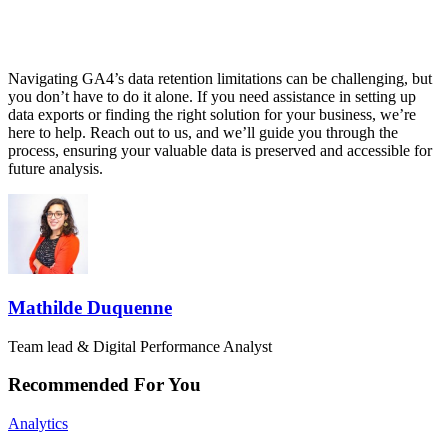
Navigating GA4’s data retention limitations can be challenging, but
you don’t have to do it alone. If you need assistance in setting up
data exports or finding the right solution for your business, we’re
here to help. Reach out to us, and we’ll guide you through the
process, ensuring your valuable data is preserved and accessible for
future analysis.
Mathilde Duquenne
Team lead & Digital Performance Analyst
Recommended For You
Analytics