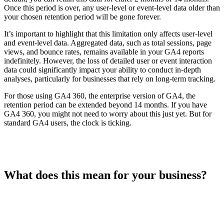
Once this period is over, any user-level or event-level data older than
your chosen retention period will be gone forever.
It’s important to highlight that this limitation only affects user-level
and event-level data. Aggregated data, such as total sessions, page
views, and bounce rates, remains available in your GA4 reports
indefinitely. However, the loss of detailed user or event interaction
data could significantly impact your ability to conduct in-depth
analyses, particularly for businesses that rely on long-term tracking.
For those using GA4 360, the enterprise version of GA4, the
retention period can be extended beyond 14 months. If you have
GA4 360, you might not need to worry about this just yet. But for
standard GA4 users, the clock is ticking.
What does this mean for your business?