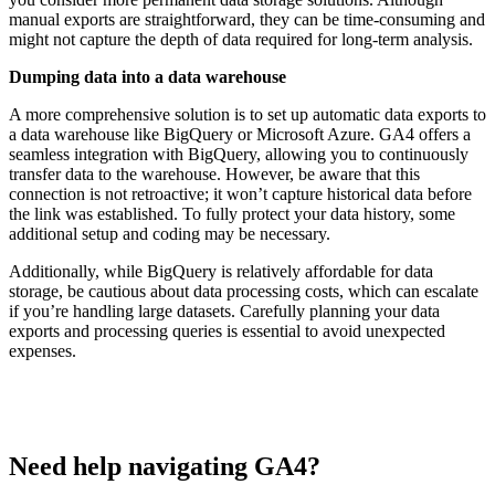
manual exports are straightforward, they can be time-consuming and
might not capture the depth of data required for long-term analysis.
Dumping data into a data warehouse
A more comprehensive solution is to set up automatic data exports to
a data warehouse like BigQuery or Microsoft Azure. GA4 offers a
seamless integration with BigQuery, allowing you to continuously
transfer data to the warehouse. However, be aware that this
connection is not retroactive; it won’t capture historical data before
the link was established. To fully protect your data history, some
additional setup and coding may be necessary.
Additionally, while BigQuery is relatively affordable for data
storage, be cautious about data processing costs, which can escalate
if you’re handling large datasets. Carefully planning your data
exports and processing queries is essential to avoid unexpected
expenses.
Need help navigating GA4?