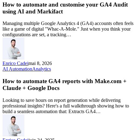
How to automate and customise your GA4 Audit
using AI and Markifact
Managing multiple Google Analytics 4 (GA4) accounts often feels
like a game of digital "Whac-A-Mole." Just when you think your
configurations are set, a tracking…
Enrico Cadei
mai 8, 2026
AI Automation
Analytics
How to automate GA4 reports with Make.com +
Claude + Google Docs
Looking to save hours on report generation while delivering
professional insights? Here's a full walkthrough showing how to
build a seamless automation that: Extracts GA4…