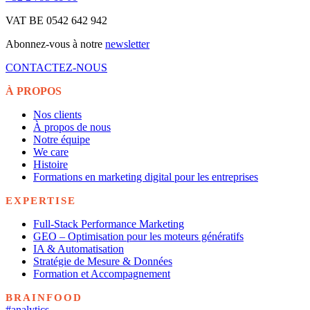
VAT BE 0542 642 942
Abonnez-vous à notre
newsletter
CONTACTEZ-NOUS
À PROPOS
Nos clients
À propos de nous
Notre équipe
We care
Histoire
Formations en marketing digital pour les entreprises
EXPERTISE
Full-Stack Performance Marketing
GEO – Optimisation pour les moteurs génératifs
IA & Automatisation
Stratégie de Mesure & Données
Formation et Accompagnement
BRAINFOOD
#analytics