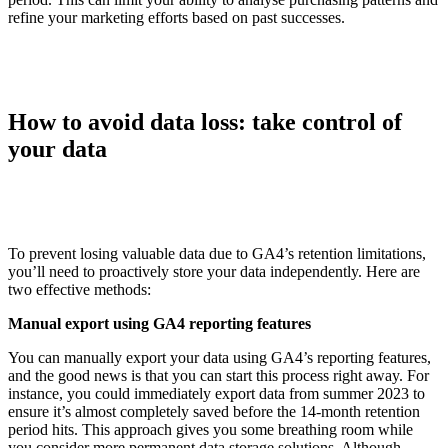
refine your marketing efforts based on past successes.
How to avoid data loss: take control of
your data
To prevent losing valuable data due to GA4’s retention limitations,
you’ll need to proactively store your data independently. Here are
two effective methods:
Manual export using GA4 reporting features
You can manually export your data using GA4’s reporting features,
and the good news is that you can start this process right away. For
instance, you could immediately export data from summer 2023 to
ensure it’s almost completely saved before the 14-month retention
period hits. This approach gives you some breathing room while
you consider more permanent data storage solutions. Although