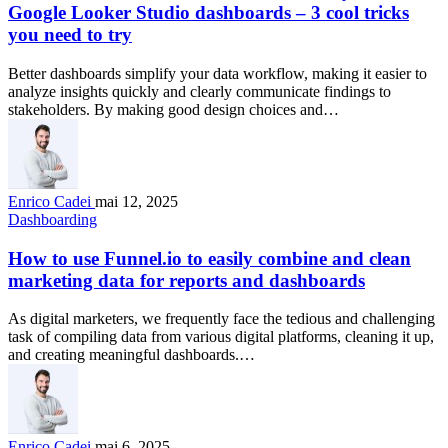
Google Looker Studio dashboards – 3 cool tricks
you need to try
Better dashboards simplify your data workflow, making it easier to
analyze insights quickly and clearly communicate findings to
stakeholders. By making good design choices and…
Enrico Cadei
mai 12, 2025
Dashboarding
How to use Funnel.io to easily combine and clean
marketing data for reports and dashboards
As digital marketers, we frequently face the tedious and challenging
task of compiling data from various digital platforms, cleaning it up,
and creating meaningful dashboards.…
Enrico Cadei
mai 6, 2025