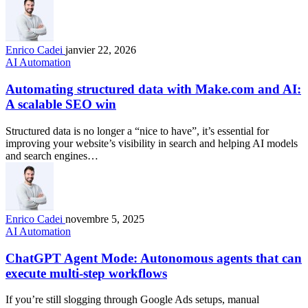
Enrico Cadei
janvier 22, 2026
AI Automation
Automating structured data with Make.com and AI:
A scalable SEO win
Structured data is no longer a “nice to have”, it’s essential for
improving your website’s visibility in search and helping AI models
and search engines…
Enrico Cadei
novembre 5, 2025
AI Automation
ChatGPT Agent Mode: Autonomous agents that can
execute multi-step workflows
If you’re still slogging through Google Ads setups, manual