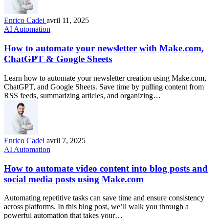
Enrico Cadei
avril 11, 2025
AI Automation
How to automate your newsletter with Make.com,
ChatGPT & Google Sheets
Learn how to automate your newsletter creation using Make.com,
ChatGPT, and Google Sheets. Save time by pulling content from
RSS feeds, summarizing articles, and organizing…
Enrico Cadei
avril 7, 2025
AI Automation
How to automate video content into blog posts and
social media posts using Make.com
Automating repetitive tasks can save time and ensure consistency
across platforms. In this blog post, we’ll walk you through a
powerful automation that takes your…