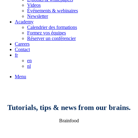
Videos
Événements & webinaires
Newsletter
Academy
Calendrier des formations
Formez vos équipes
Réserver un conférencier
Careers
Contact
fr
en
nl
Menu
Tutorials, tips & news from our brains.
Brainfood