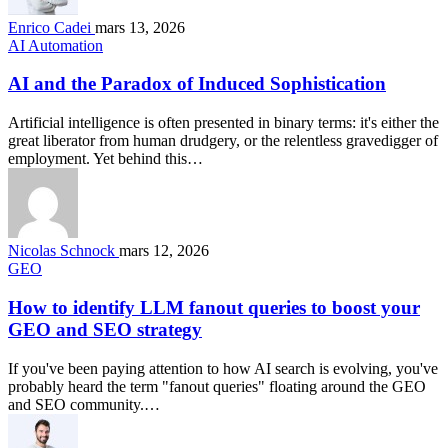
Enrico Cadei
mars 13, 2026
AI Automation
AI and the Paradox of Induced Sophistication
Artificial intelligence is often presented in binary terms: it's either the
great liberator from human drudgery, or the relentless gravedigger of
employment. Yet behind this…
Nicolas Schnock
mars 12, 2026
GEO
How to identify LLM fanout queries to boost your
GEO and SEO strategy
If you've been paying attention to how AI search is evolving, you've
probably heard the term "fanout queries" floating around the GEO
and SEO community.…