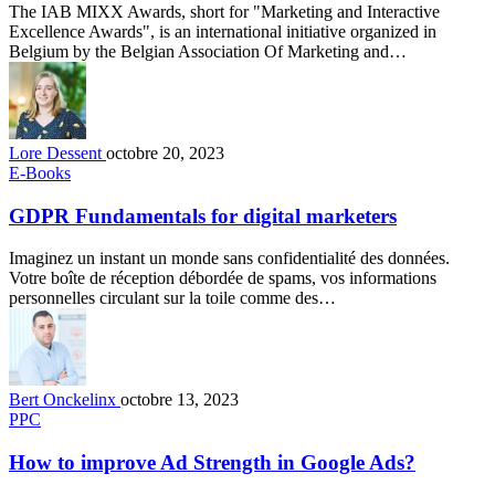
The IAB MIXX Awards, short for "Marketing and Interactive
Excellence Awards", is an international initiative organized in
Belgium by the Belgian Association Of Marketing and…
Lore Dessent
octobre 20, 2023
E-Books
GDPR Fundamentals for digital marketers
Imaginez un instant un monde sans confidentialité des données.
Votre boîte de réception débordée de spams, vos informations
personnelles circulant sur la toile comme des…
Bert Onckelinx
octobre 13, 2023
PPC
How to improve Ad Strength in Google Ads?