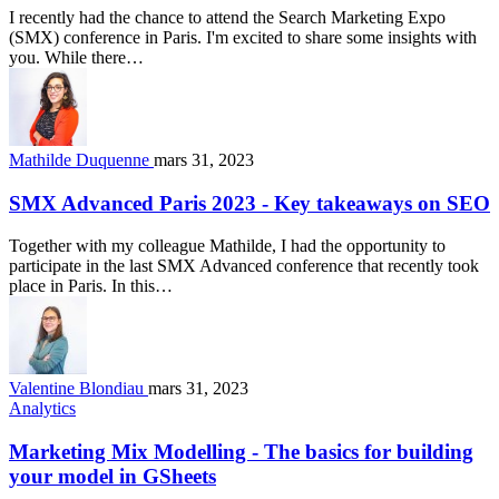
I recently had the chance to attend the Search Marketing Expo
(SMX) conference in Paris. I'm excited to share some insights with
you. While there…
Mathilde Duquenne
mars 31, 2023
SMX Advanced Paris 2023 - Key takeaways on SEO
Together with my colleague Mathilde, I had the opportunity to
participate in the last SMX Advanced conference that recently took
place in Paris. In this…
Valentine Blondiau
mars 31, 2023
Analytics
Marketing Mix Modelling - The basics for building
your model in GSheets