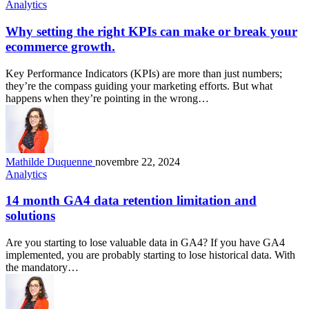
Analytics
Why setting the right KPIs can make or break your
ecommerce growth.
Key Performance Indicators (KPIs) are more than just numbers;
they’re the compass guiding your marketing efforts. But what
happens when they’re pointing in the wrong…
Mathilde Duquenne
novembre 22, 2024
Analytics
14 month GA4 data retention limitation and
solutions
Are you starting to lose valuable data in GA4? If you have GA4
implemented, you are probably starting to lose historical data. With
the mandatory…