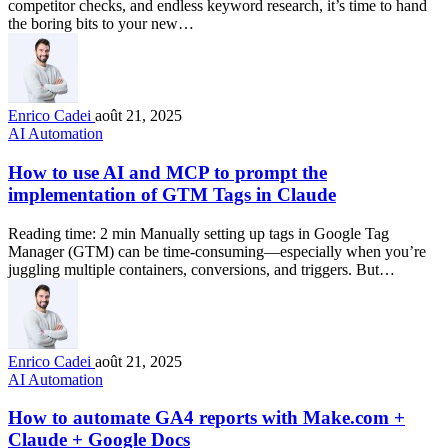
competitor checks, and endless keyword research, it’s time to hand
the boring bits to your new…
Enrico Cadei
août 21, 2025
AI Automation
How to use AI and MCP to prompt the
implementation of GTM Tags in Claude
Reading time: 2 min Manually setting up tags in Google Tag
Manager (GTM) can be time-consuming—especially when you’re
juggling multiple containers, conversions, and triggers. But…
Enrico Cadei
août 21, 2025
AI Automation
How to automate GA4 reports with Make.com +
Claude + Google Docs