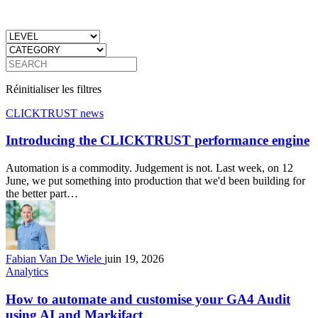
Réinitialiser les filtres
CLICKTRUST news
Introducing the CLICKTRUST performance engine
Automation is a commodity. Judgement is not. Last week, on 12
June, we put something into production that we'd been building for
the better part…
Fabian Van De Wiele
juin 19, 2026
Analytics
How to automate and customise your GA4 Audit
using AI and Markifact