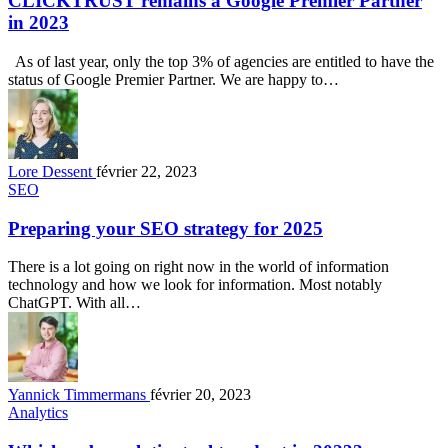
CLICKTRUST remains a Google Premier Partner
in 2023
As of last year, only the top 3% of agencies are entitled to have the
status of Google Premier Partner. We are happy to…
Lore Dessent
février 22, 2023
SEO
Preparing your SEO strategy for 2025
There is a lot going on right now in the world of information
technology and how we look for information. Most notably
ChatGPT. With all…
Yannick Timmermans
février 20, 2023
Analytics