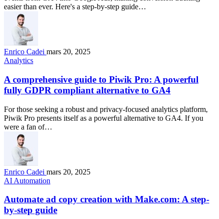
easier than ever. Here's a step-by-step guide…
Enrico Cadei
mars 20, 2025
Analytics
A comprehensive guide to Piwik Pro: A powerful
fully GDPR compliant alternative to GA4
For those seeking a robust and privacy-focused analytics platform,
Piwik Pro presents itself as a powerful alternative to GA4. If you
were a fan of…
Enrico Cadei
mars 20, 2025
AI Automation
Automate ad copy creation with Make.com: A step-
by-step guide