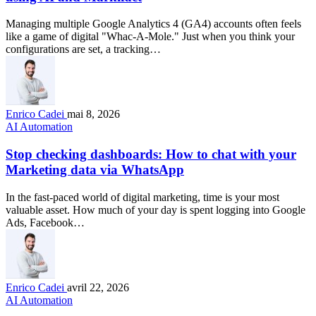
Managing multiple Google Analytics 4 (GA4) accounts often feels
like a game of digital "Whac-A-Mole." Just when you think your
configurations are set, a tracking…
Enrico Cadei
mai 8, 2026
AI Automation
Stop checking dashboards: How to chat with your
Marketing data via WhatsApp
In the fast-paced world of digital marketing, time is your most
valuable asset. How much of your day is spent logging into Google
Ads, Facebook…
Enrico Cadei
avril 22, 2026
AI Automation