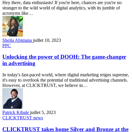
Hey there, data enthusiasts! If you're here, chances are you're no
stranger to the wild world of digital analytics, with its jumble of
acronyms like…
Sheila Abimana
juillet 10, 2023
PPC
Unlocking the power of DOOH: The game-changer
in advertising
In today's fast-paced world, where digital marketing reigns supreme,
it's easy to overlook the potential of traditional advertising channels.
However, at CLICKTRUST, we believe in…
Patrick Kibale
juillet 5, 2023
CLICKTRUST news
CLICKTRUST takes home Silver and Bronze at the