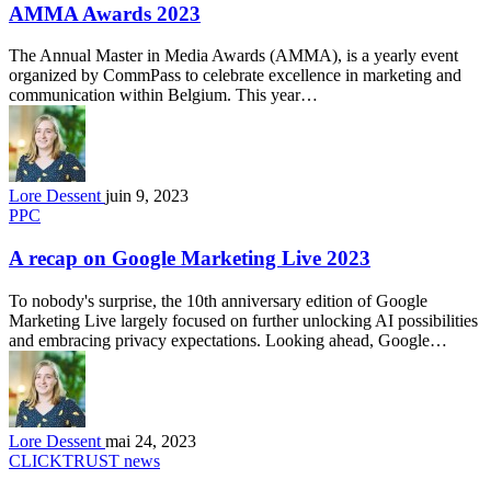
AMMA Awards 2023
The Annual Master in Media Awards (AMMA), is a yearly event
organized by CommPass to celebrate excellence in marketing and
communication within Belgium. This year…
Lore Dessent
juin 9, 2023
PPC
A recap on Google Marketing Live 2023
To nobody's surprise, the 10th anniversary edition of Google
Marketing Live largely focused on further unlocking AI possibilities
and embracing privacy expectations. Looking ahead, Google…
Lore Dessent
mai 24, 2023
CLICKTRUST news