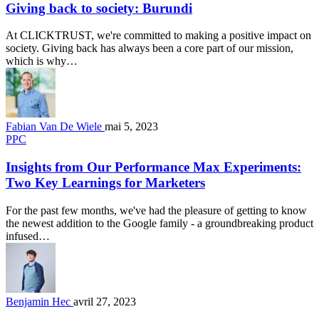
Giving back to society: Burundi
At CLICKTRUST, we're committed to making a positive impact on
society. Giving back has always been a core part of our mission,
which is why…
Fabian Van De Wiele
mai 5, 2023
PPC
Insights from Our Performance Max Experiments:
Two Key Learnings for Marketers
For the past few months, we've had the pleasure of getting to know
the newest addition to the Google family - a groundbreaking product
infused…
Benjamin Hec
avril 27, 2023