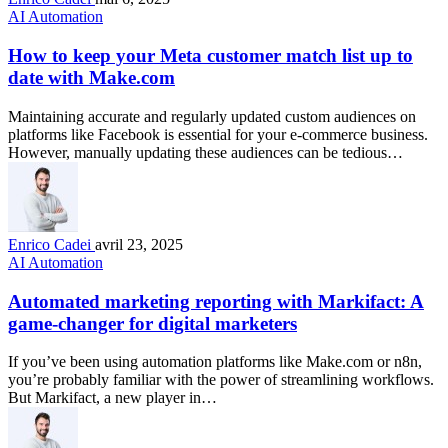
AI Automation
How to keep your Meta customer match list up to
date with Make.com
Maintaining accurate and regularly updated custom audiences on
platforms like Facebook is essential for your e-commerce business.
However, manually updating these audiences can be tedious…
Enrico Cadei
avril 23, 2025
AI Automation
Automated marketing reporting with Markifact: A
game-changer for digital marketers
If you’ve been using automation platforms like Make.com or n8n,
you’re probably familiar with the power of streamlining workflows.
But Markifact, a new player in…