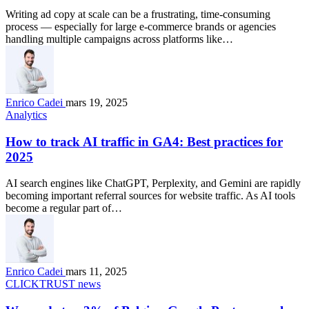
Writing ad copy at scale can be a frustrating, time-consuming
process — especially for large e-commerce brands or agencies
handling multiple campaigns across platforms like…
Enrico Cadei
mars 19, 2025
Analytics
How to track AI traffic in GA4: Best practices for
2025
AI search engines like ChatGPT, Perplexity, and Gemini are rapidly
becoming important referral sources for website traffic. As AI tools
become a regular part of…
Enrico Cadei
mars 11, 2025
CLICKTRUST news