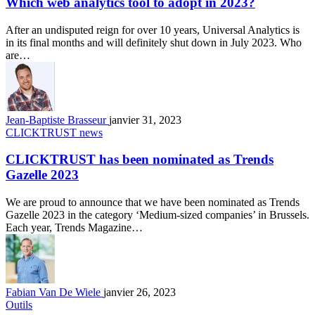
Which web analytics tool to adopt in 2023?
After an undisputed reign for over 10 years, Universal Analytics is
in its final months and will definitely shut down in July 2023. Who
are…
Jean-Baptiste Brasseur
janvier 31, 2023
CLICKTRUST news
CLICKTRUST has been nominated as Trends
Gazelle 2023
We are proud to announce that we have been nominated as Trends
Gazelle 2023 in the category ‘Medium-sized companies’ in Brussels.
Each year, Trends Magazine…
Fabian Van De Wiele
janvier 26, 2023
Outils