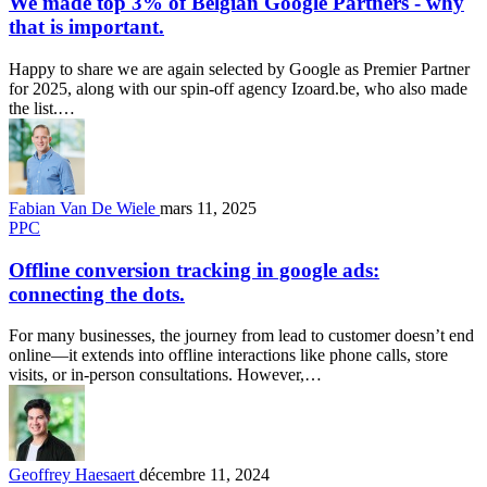
We made top 3% of Belgian Google Partners - why
that is important.
Happy to share we are again selected by Google as Premier Partner
for 2025, along with our spin-off agency Izoard.be, who also made
the list.…
Fabian Van De Wiele
mars 11, 2025
PPC
Offline conversion tracking in google ads:
connecting the dots.
For many businesses, the journey from lead to customer doesn’t end
online—it extends into offline interactions like phone calls, store
visits, or in-person consultations. However,…
Geoffrey Haesaert
décembre 11, 2024