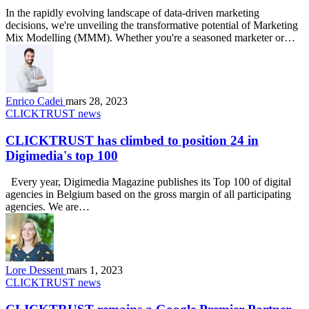
In the rapidly evolving landscape of data-driven marketing
decisions, we're unveiling the transformative potential of Marketing
Mix Modelling (MMM). Whether you're a seasoned marketer or…
Enrico Cadei
mars 28, 2023
CLICKTRUST news
CLICKTRUST has climbed to position 24 in
Digimedia's top 100
Every year, Digimedia Magazine publishes its Top 100 of digital
agencies in Belgium based on the gross margin of all participating
agencies. We are…
Lore Dessent
mars 1, 2023
CLICKTRUST news