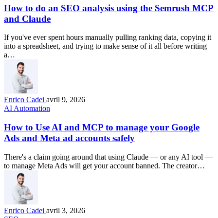
How to do an SEO analysis using the Semrush MCP
and Claude
If you've ever spent hours manually pulling ranking data, copying it
into a spreadsheet, and trying to make sense of it all before writing
a…
Enrico Cadei
avril 9, 2026
AI Automation
How to Use AI and MCP to manage your Google
Ads and Meta ad accounts safely
There's a claim going around that using Claude — or any AI tool —
to manage Meta Ads will get your account banned. The creator…
Enrico Cadei
avril 3, 2026