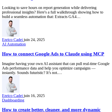
Looking to save hours on report generation while delivering
professional insights? Here's a full walkthrough showing how to
build a seamless automation that: Extracts GA4…
Enrico Cadei
juin 24, 2025
AI Automation
How to connect Google Ads to Claude using MCP
Imagine having your own AI assistant that can pull real-time Google
Ads performance data and help you optimize campaigns —
instantly. Sounds futuristic? It’s not.…
Enrico Cadei
juin 16, 2025
Dashboarding
How to create better, cleaner, and more dynamic