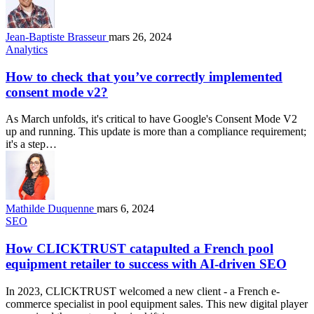
Jean-Baptiste Brasseur
mars 26, 2024
Analytics
How to check that you’ve correctly implemented
consent mode v2?
As March unfolds, it's critical to have Google's Consent Mode V2
up and running. This update is more than a compliance requirement;
it's a step…
Mathilde Duquenne
mars 6, 2024
SEO
How CLICKTRUST catapulted a French pool
equipment retailer to success with AI-driven SEO
In 2023, CLICKTRUST welcomed a new client - a French e-
commerce specialist in pool equipment sales. This new digital player