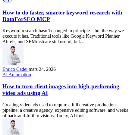
SEO
How to do faster, smarter keyword research with
DataForSEO MCP
Keyword research hasn’t changed in principle—but the way we
execute it has. Traditional tools like Google Keyword Planner,
Ahrefs, and SEMrush are still useful, but…
Enrico Cadei
mars 24, 2026
AI Automation
How to turn client images into high-performing
video ads using AI
Creating video ads used to require a full creative production
pipeline: a creative agency, expensive editing software, and weeks
of back-and-forth revisions. Today, AI tools…