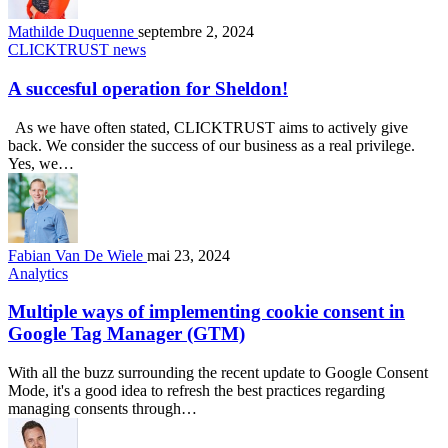
Mathilde Duquenne
septembre 2, 2024
CLICKTRUST news
A succesful operation for Sheldon!
As we have often stated, CLICKTRUST aims to actively give
back. We consider the success of our business as a real privilege.
Yes, we…
Fabian Van De Wiele
mai 23, 2024
Analytics
Multiple ways of implementing cookie consent in
Google Tag Manager (GTM)
With all the buzz surrounding the recent update to Google Consent
Mode, it's a good idea to refresh the best practices regarding
managing consents through…