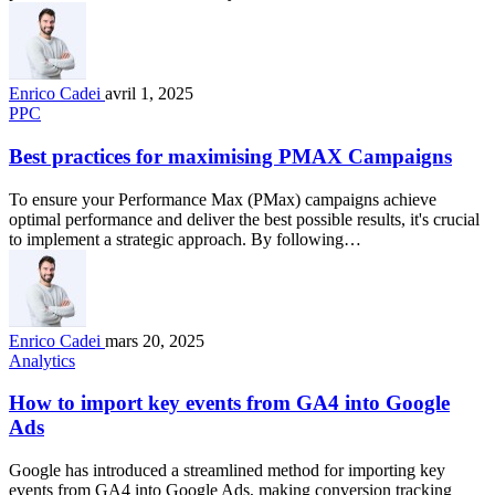
Enrico Cadei
avril 1, 2025
PPC
Best practices for maximising PMAX Campaigns
To ensure your Performance Max (PMax) campaigns achieve
optimal performance and deliver the best possible results, it's crucial
to implement a strategic approach. By following…
Enrico Cadei
mars 20, 2025
Analytics
How to import key events from GA4 into Google
Ads
Google has introduced a streamlined method for importing key
events from GA4 into Google Ads, making conversion tracking