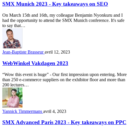
SMX Munich 2023 - Key takeaways on SEO
On March 15th and 16th, my colleague Benjamin Nyonkuru and I
had the opportunity to attend the SMX Munich conference. It's safe
to say that…
Jean-Baptiste Brasseur
avril 12, 2023
WebWinkel Vakdagen 2023
“Wow this event is huge” - Our first impression upon entering. More
than 250 e-commerce suppliers on the exhibitor floor and more than
200 lectures…
Yannick Timmermans
avril 4, 2023
SMX Advanced Paris 2023 - Key takeaways on PPC