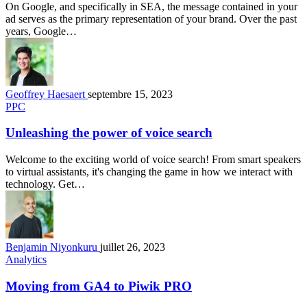
On Google, and specifically in SEA, the message contained in your
ad serves as the primary representation of your brand. Over the past
years, Google…
Geoffrey Haesaert
septembre 15, 2023
PPC
Unleashing the power of voice search
Welcome to the exciting world of voice search! From smart speakers
to virtual assistants, it's changing the game in how we interact with
technology. Get…
Benjamin Niyonkuru
juillet 26, 2023
Analytics
Moving from GA4 to Piwik PRO