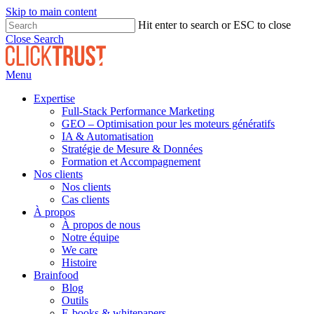
Skip to main content
Hit enter to search or ESC to close
Close Search
Menu
Expertise
Full-Stack Performance Marketing
GEO – Optimisation pour les moteurs génératifs
IA & Automatisation
Stratégie de Mesure & Données
Formation et Accompagnement
Nos clients
Nos clients
Cas clients
À propos
À propos de nous
Notre équipe
We care
Histoire
Brainfood
Blog
Outils
E-books & whitepapers