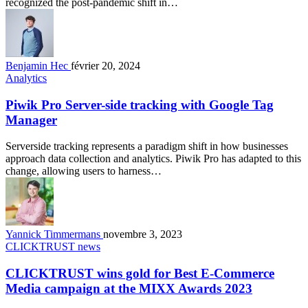
recognized the post-pandemic shift in…
Benjamin Hec
février 20, 2024
Analytics
Piwik Pro Server-side tracking with Google Tag
Manager
Serverside tracking represents a paradigm shift in how businesses
approach data collection and analytics. Piwik Pro has adapted to this
change, allowing users to harness…
Yannick Timmermans
novembre 3, 2023
CLICKTRUST news
CLICKTRUST wins gold for Best E-Commerce
Media campaign at the MIXX Awards 2023