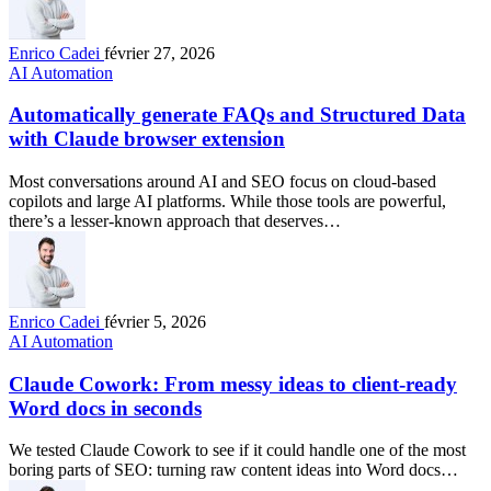
Enrico Cadei
février 27, 2026
AI Automation
Automatically generate FAQs and Structured Data
with Claude browser extension
Most conversations around AI and SEO focus on cloud-based
copilots and large AI platforms. While those tools are powerful,
there’s a lesser-known approach that deserves…
Enrico Cadei
février 5, 2026
AI Automation
Claude Cowork: From messy ideas to client-ready
Word docs in seconds
We tested Claude Cowork to see if it could handle one of the most
boring parts of SEO: turning raw content ideas into Word docs…