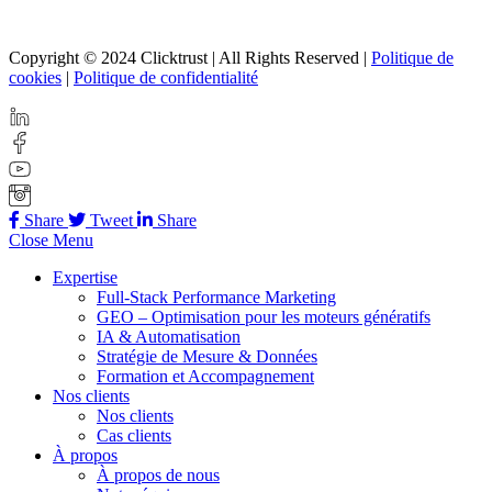
Copyright © 2024 Clicktrust | All Rights Reserved |
Politique de
cookies
|
Politique de confidentialité
Share
Tweet
Share
Close Menu
Expertise
Full-Stack Performance Marketing
GEO – Optimisation pour les moteurs génératifs
IA & Automatisation
Stratégie de Mesure & Données
Formation et Accompagnement
Nos clients
Nos clients
Cas clients
À propos
À propos de nous