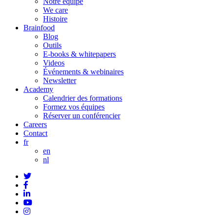
Notre équipe
We care
Histoire
Brainfood
Blog
Outils
E-books & whitepapers
Videos
Événements & webinaires
Newsletter
Academy
Calendrier des formations
Formez vos équipes
Réserver un conférencier
Careers
Contact
fr
en
nl