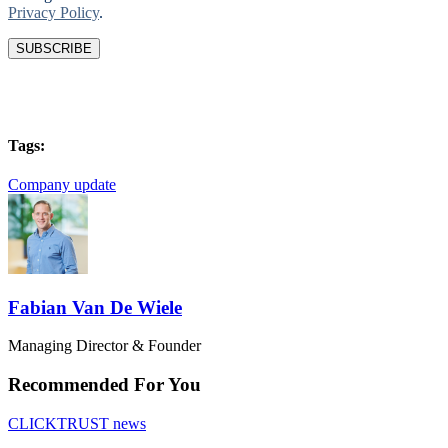
Privacy Policy
.
Tags:
Company update
Fabian Van De Wiele
Managing Director & Founder
Recommended For You
CLICKTRUST news