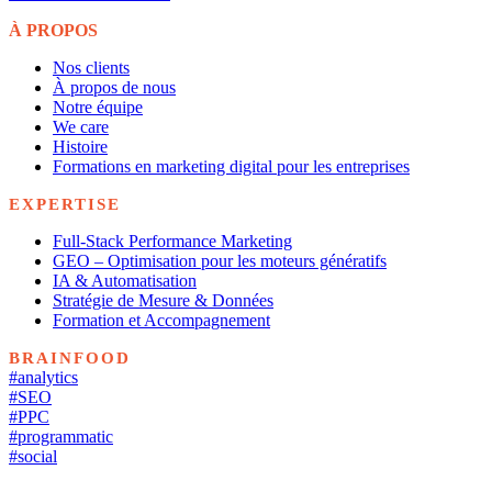
À PROPOS
Nos clients
À propos de nous
Notre équipe
We care
Histoire
Formations en marketing digital pour les entreprises
EXPERTISE
Full-Stack Performance Marketing
GEO – Optimisation pour les moteurs génératifs
IA & Automatisation
Stratégie de Mesure & Données
Formation et Accompagnement
BRAINFOOD
#analytics
#SEO
#PPC
#programmatic
#social