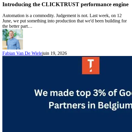
Introducing the CLICKTRUST performance engine
Automation is a commodity. Judgement is not. Last week, on 12
June, we put something into production that we'd been building for
the better part…
Fabian Van De Wiele
juin 19, 2026