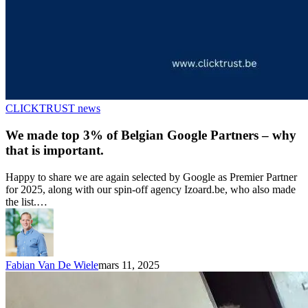
CLICKTRUST news
We made top 3% of Belgian Google Partners – why
that is important.
Happy to share we are again selected by Google as Premier Partner
for 2025, along with our spin-off agency Izoard.be, who also made
the list.…
Fabian Van De Wiele
mars 11, 2025