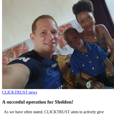
CLICKTRUST news
A succesful operation for Sheldon!
As we have often stated, CLICKTRUST aims to actively give