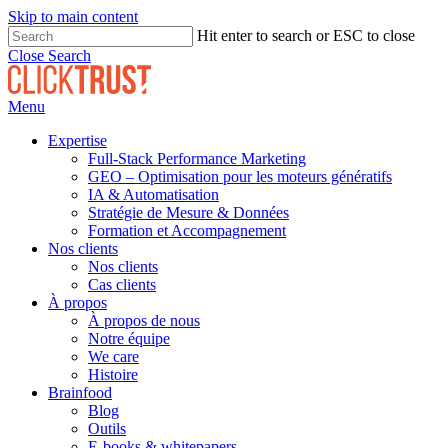
Skip to main content
Hit enter to search or ESC to close
Close Search
Menu
Expertise
Full-Stack Performance Marketing
GEO – Optimisation pour les moteurs génératifs
IA & Automatisation
Stratégie de Mesure & Données
Formation et Accompagnement
Nos clients
Nos clients
Cas clients
À propos
À propos de nous
Notre équipe
We care
Histoire
Brainfood
Blog
Outils
E-books & whitepapers