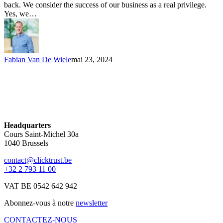
back. We consider the success of our business as a real privilege.
Yes, we…
Fabian Van De Wiele
mai 23, 2024
Headquarters
Cours Saint-Michel 30a
1040 Brussels
contact@clicktrust.be
+32 2 793 11 00
VAT BE 0542 642 942
Abonnez-vous à notre
newsletter
CONTACTEZ-NOUS