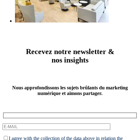
Recevez notre newsletter &
nos insights
Nous approfondissons les sujets brûlants du marketing
numérique et aimons partager.
I agree with the collection of the data above in relation the