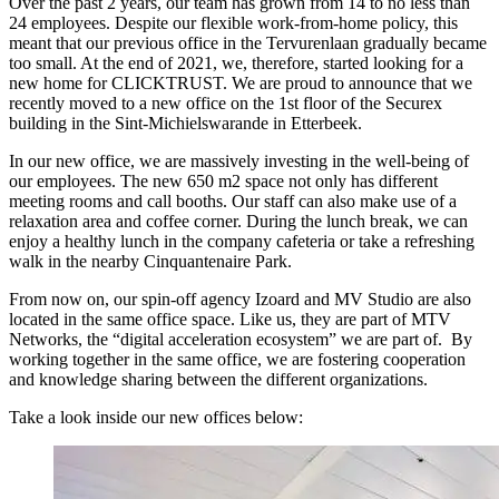
Over the past 2 years, our team has grown from 14 to no less than
24 employees. Despite our flexible work-from-home policy, this
meant that our previous office in the Tervurenlaan gradually became
too small. At the end of 2021, we, therefore, started looking for a
new home for CLICKTRUST. We are proud to announce that we
recently moved to a new office on the 1st floor of the Securex
building in the Sint-Michielswarande in Etterbeek.
In our new office, we are massively investing in the well-being of
our employees. The new 650 m2 space not only has different
meeting rooms and call booths. Our staff can also make use of a
relaxation area and coffee corner. During the lunch break, we can
enjoy a healthy lunch in the company cafeteria or take a refreshing
walk in the nearby Cinquantenaire Park.
From now on, our spin-off agency Izoard and MV Studio are also
located in the same office space. Like us, they are part of MTV
Networks, the “digital acceleration ecosystem” we are part of. By
working together in the same office, we are fostering cooperation
and knowledge sharing between the different organizations.
Take a look inside our new offices below: