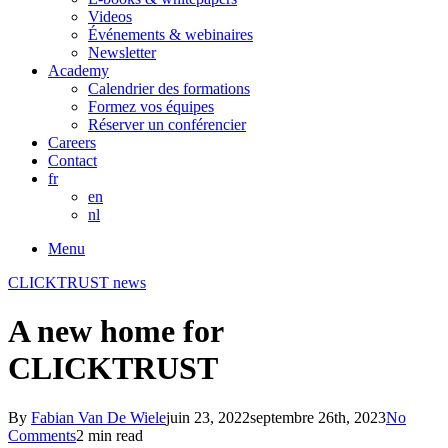
Videos
Événements & webinaires
Newsletter
Academy
Calendrier des formations
Formez vos équipes
Réserver un conférencier
Careers
Contact
fr
en
nl
Menu
CLICKTRUST news
A new home for
CLICKTRUST
By
Fabian Van De Wiele
juin 23, 2022
septembre 26th, 2023
No
Comments
2 min read