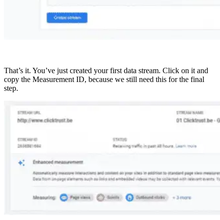
That’s it. You’ve just created your first data stream. Click on it and
copy the Measurement ID, because we still need this for the final
step.