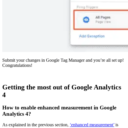
Submit your changes in Google Tag Manager and you’re all set up!
Congratulations!
Getting the most out of Google Analytics
4
How to enable enhanced measurement in Google
Analytics 4?
As explained in the previous section,
‘enhanced measurement’
is