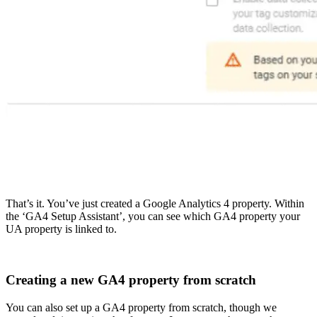
That’s it. You’ve just created a Google Analytics 4 property. Within
the ‘GA4 Setup Assistant’, you can see which GA4 property your
UA property is linked to.
Creating a new GA4 property from scratch
You can also set up a GA4 property from scratch, though we