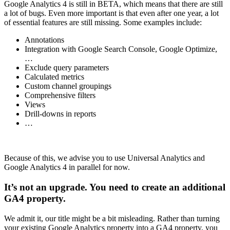
Google Analytics 4 is still in BETA, which means that there are still
a lot of bugs. Even more important is that even after one year, a lot
of essential features are still missing. Some examples include:
Annotations
Integration with Google Search Console, Google Optimize,
…
Exclude query parameters
Calculated metrics
Custom channel groupings
Comprehensive filters
Views
Drill-downs in reports
…
Because of this, we advise you to use Universal Analytics and
Google Analytics 4 in parallel for now.
It’s not an upgrade. You need to create an additional
GA4 property.
We admit it, our title might be a bit misleading. Rather than turning
your existing Google Analytics property into a GA4 property, you