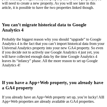
will need to create a new property. As you will see later in this
article, it is possible to have the two properties linked though.
You can’t migrate historical data to Google
Analytics 4
Probably the biggest reason why you should “upgrade” to Google
Analytics 4 is the fact that you can’t import historical data from your
Universal Analytics property into your new GA4 property. So even
if you decide not to actively use Google Analytics 4 just yet, you
will have collected enough data by the time Google Analytics 4
leaves its “infancy” phase. All the more reason to set up Google
Analytics 4!
If you have a App+Web property, you already have
a GA4 property
If you already have an App+Web property set up, you’re lucky! Alll
App+Web properties are already available as GA4 properties.