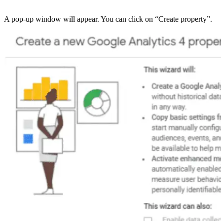
A pop-up window will appear. You can click on “Create property”.