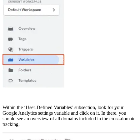
Within the ‘User-Defined Variables’ subsection, look for your
Google Analytics settings variable and click on it. In there, you
should see an overview of all domains included in the cross-domain
tracking.