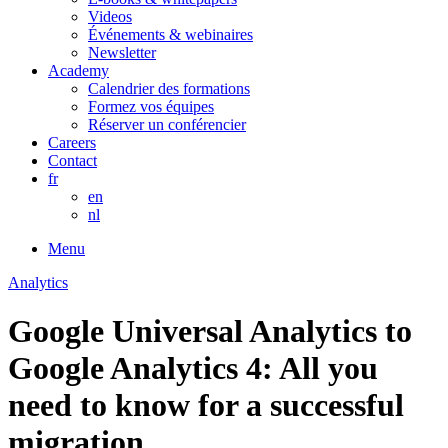
Videos
Événements & webinaires
Newsletter
Academy
Calendrier des formations
Formez vos équipes
Réserver un conférencier
Careers
Contact
fr
en
nl
Menu
Analytics
Google Universal Analytics to
Google Analytics 4: All you
need to know for a successful
migration