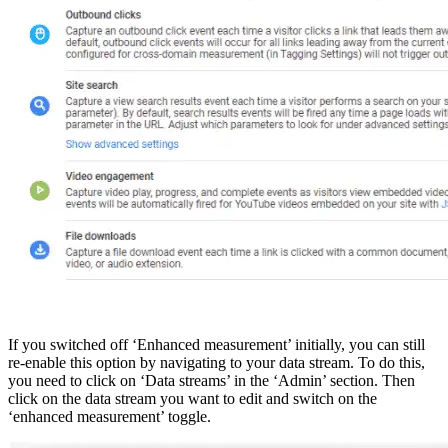
If you switched off ‘Enhanced measurement’ initially, you can still
re-enable this option by navigating to your data stream. To do this,
you need to click on ‘Data streams’ in the ‘Admin’ section. Then
click on the data stream you want to edit and switch on the
‘enhanced measurement’ toggle.