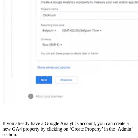
If you already have a Google Analytics account, you can create a
new GA4 property by clicking on ‘Create Property’ in the ‘Admin’
section.