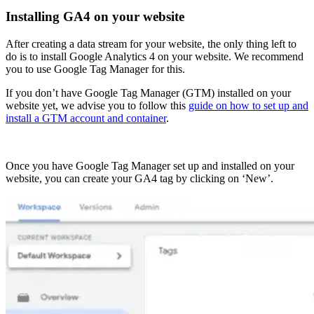
Installing GA4 on your website
After creating a data stream for your website, the only thing left to
do is to install Google Analytics 4 on your website. We recommend
you to use Google Tag Manager for this.
If you don’t have Google Tag Manager (GTM) installed on your
website yet, we advise you to follow this
guide on how to set up and
install a GTM account and container
.
Once you have Google Tag Manager set up and installed on your
website, you can create your GA4 tag by clicking on ‘New’.