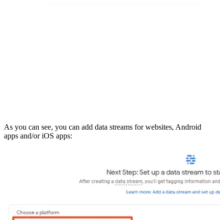
As you can see, you can add data streams for websites, Android
apps and/or iOS apps: