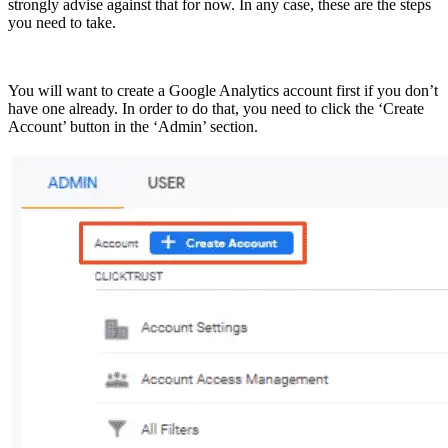
strongly advise against that for now. In any case, these are the steps
you need to take.
You will want to create a Google Analytics account first if you don’t
have one already. In order to do that, you need to click the ‘Create
Account’ button in the ‘Admin’ section.