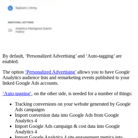
By default, ‘Personalized Advertising’ and ‘Auto-tagging’ are
enabled.
The option
‘Personalized Advertising’
allows you to have Google
Analytics audience lists and remarketing events published to your
linked Google Ads accounts.
‘Auto-tagging’
, on the other side, is needed for a number of things:
Tracking conversions on your website generated by Google
Ads campaigns
Import conversion data into Google Ads from Google
Analytics 4
Import Google Ads campaign & cost data into Google
Analytics 4
Import Google Analytics 4 site engagement metrics into