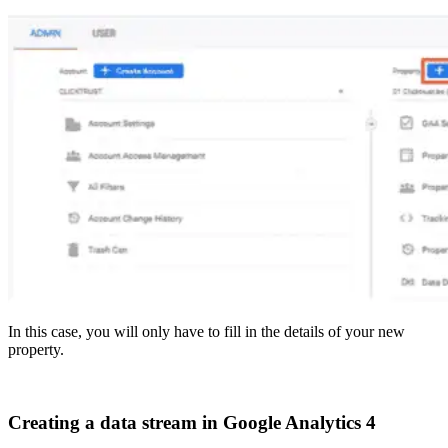
In this case, you will only have to fill in the details of your new
property.
Creating a data stream in Google Analytics 4