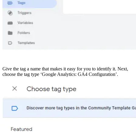
Give the tag a name that makes it easy for you to identify it. Next,
choose the tag type ‘Google Analytics: GA4 Configuration’.