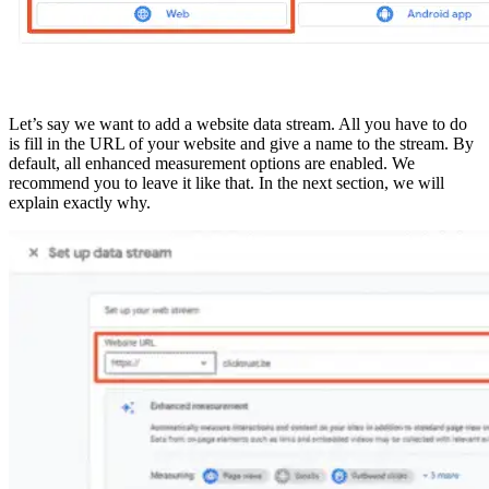
Let’s say we want to add a website data stream. All you have to do
is fill in the URL of your website and give a name to the stream. By
default, all enhanced measurement options are enabled. We
recommend you to leave it like that. In the next section, we will
explain exactly why.