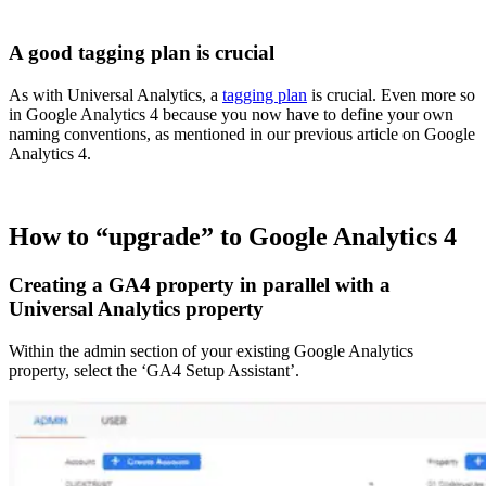
A good tagging plan is crucial
As with Universal Analytics, a
tagging plan
is crucial. Even more so
in Google Analytics 4 because you now have to define your own
naming conventions, as mentioned in our previous article on Google
Analytics 4.
How to “upgrade” to Google Analytics 4
Creating a GA4 property in parallel with a
Universal Analytics property
Within the admin section of your existing Google Analytics
property, select the ‘GA4 Setup Assistant’.