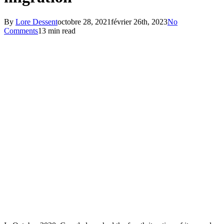
By
Lore Dessent
octobre 28, 2021
février 26th, 2023
No
Comments
13 min read