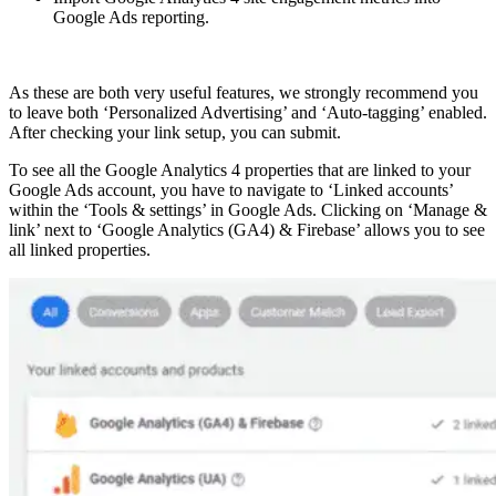
Google Ads reporting.
As these are both very useful features, we strongly recommend you
to leave both ‘Personalized Advertising’ and ‘Auto-tagging’ enabled.
After checking your link setup, you can submit.
To see all the Google Analytics 4 properties that are linked to your
Google Ads account, you have to navigate to ‘Linked accounts’
within the ‘Tools & settings’ in Google Ads. Clicking on ‘Manage &
link’ next to ‘Google Analytics (GA4) & Firebase’ allows you to see
all linked properties.