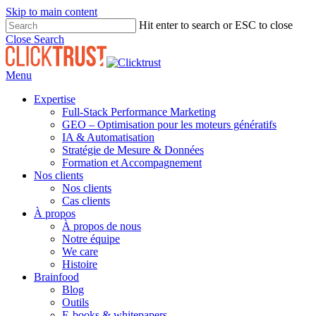
Skip to main content
Hit enter to search or ESC to close
Close Search
Menu
Expertise
Full-Stack Performance Marketing
GEO – Optimisation pour les moteurs génératifs
IA & Automatisation
Stratégie de Mesure & Données
Formation et Accompagnement
Nos clients
Nos clients
Cas clients
À propos
À propos de nous
Notre équipe
We care
Histoire
Brainfood
Blog
Outils
E-books & whitepapers