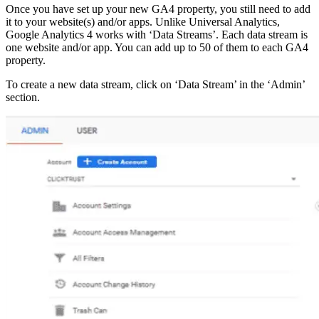
Once you have set up your new GA4 property, you still need to add
it to your website(s) and/or apps. Unlike Universal Analytics,
Google Analytics 4 works with ‘Data Streams’. Each data stream is
one website and/or app. You can add up to 50 of them to each GA4
property.
To create a new data stream, click on ‘Data Stream’ in the ‘Admin’
section.