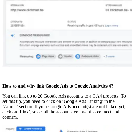
How to and why link Google Ads to Google Analytics 4?
You can link up to 20 Google Ads accounts to a GA4 property. To
set this up, you need to click on ‘Google Ads Linking’ in the
‘Admin’ section. If your Google Ads account(s) are not linked yet,
click on ‘Link’, select all the accounts you want to connect and
confirm.