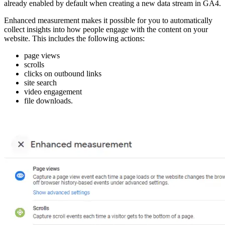
already enabled by default when creating a new data stream in GA4.
Enhanced measurement makes it possible for you to automatically
collect insights into how people engage with the content on your
website. This includes the following actions:
page views
scrolls
clicks on outbound links
site search
video engagement
file downloads.