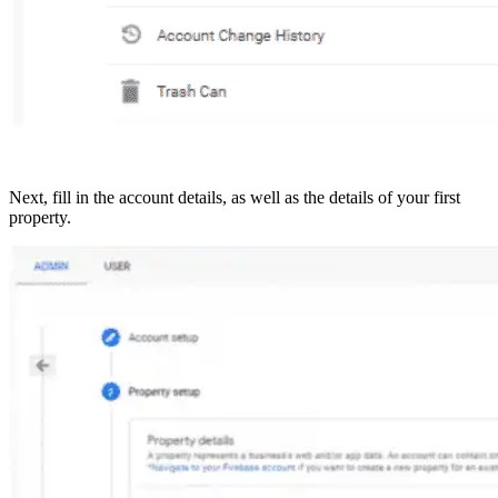
Next, fill in the account details, as well as the details of your first
property.