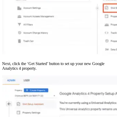
Next, click the ‘Get Started’ button to set up your new Google
Analytics 4 property.