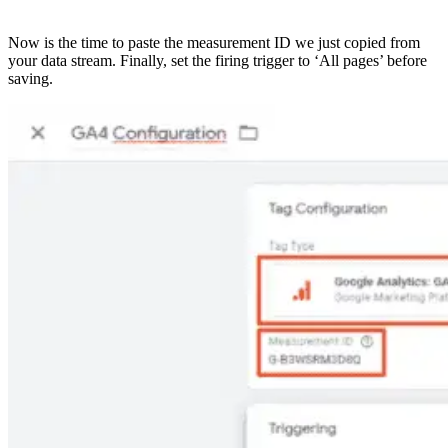
Now is the time to paste the measurement ID we just copied from
your data stream. Finally, set the firing trigger to ‘All pages’ before
saving.