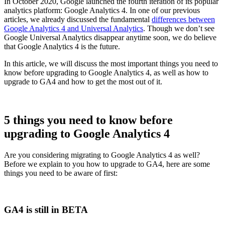
In October 2020, Google launched the fourth iteration of its popular
analytics platform: Google Analytics 4. In one of our previous
articles, we already discussed the fundamental
differences between
Google Analytics 4 and Universal Analytics
. Though we don’t see
Google Universal Analytics disappear anytime soon, we do believe
that Google Analytics 4 is the future.
In this article, we will discuss the most important things you need to
know before upgrading to Google Analytics 4, as well as how to
upgrade to GA4 and how to get the most out of it.
5 things you need to know before
upgrading to Google Analytics 4
Are you considering migrating to Google Analytics 4 as well?
Before we explain to you how to upgrade to GA4, here are some
things you need to be aware of first:
GA4 is still in BETA