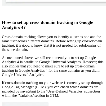
How to set up cross-domain tracking in Google
Analytics 4?
Cross-domain tracking allows you to identify a user as one and the
same user across different domains. Before setting up cross-domain
tracking, it is good to know that it is not needed for subdomains of
the same domain.
As mentioned above, we still recommend you to set up Google
Analytics 4 in parallel to Google Universal Analytics. However, this
also implies that you need to make sure to set up cross-domain
tracking in Google Analytics 4 for the same domains as you did in
Google Universal Analytics.
If cross-domain tracking on your website is currently set up through
Google Tag Manager (GTM), you can check which domains are
included by navigating to the ‘User-Defined Variables’ subsection
within the ‘Variables’ section in GTM.