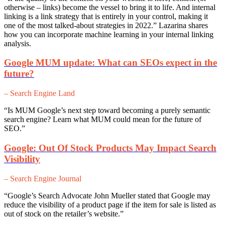
otherwise – links) become the vessel to bring it to life. And internal
linking is a link strategy that is entirely in your control, making it
one of the most talked-about strategies in 2022.” Lazarina shares
how you can incorporate machine learning in your internal linking
analysis.
Google MUM update: What can SEOs expect in the
future?
– Search Engine Land
“Is MUM Google’s next step toward becoming a purely semantic
search engine? Learn what MUM could mean for the future of
SEO.”
Google: Out Of Stock Products May Impact Search
Visibility
– Search Engine Journal
“Google’s Search Advocate John Mueller stated that Google may
reduce the visibility of a product page if the item for sale is listed as
out of stock on the retailer’s website.”