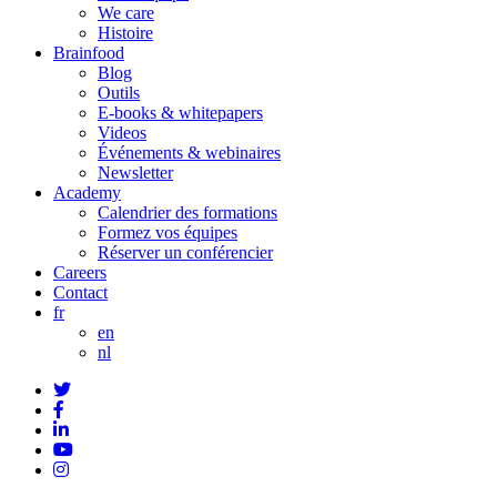
We care
Histoire
Brainfood
Blog
Outils
E-books & whitepapers
Videos
Événements & webinaires
Newsletter
Academy
Calendrier des formations
Formez vos équipes
Réserver un conférencier
Careers
Contact
fr
en
nl