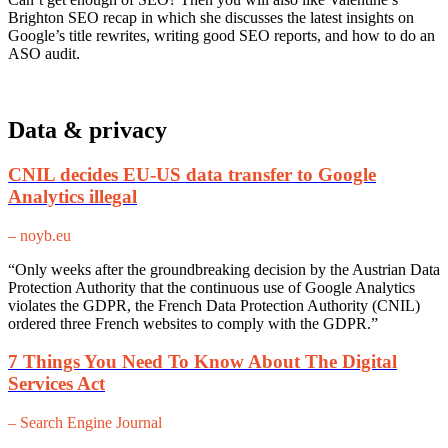
Brighton SEO recap in which she discusses the latest insights on
Google’s title rewrites, writing good SEO reports, and how to do an
ASO audit.
Data & privacy
CNIL decides EU-US data transfer to Google
Analytics illegal
– noyb.eu
“Only weeks after the groundbreaking decision by the Austrian Data
Protection Authority that the continuous use of Google Analytics
violates the GDPR, the French Data Protection Authority (CNIL)
ordered three French websites to comply with the GDPR.”
7 Things You Need To Know About The Digital
Services Act
– Search Engine Journal