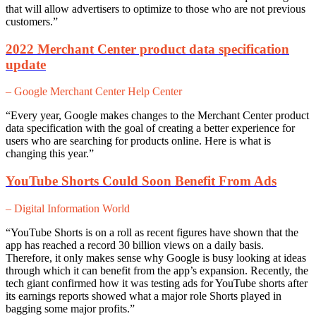
that will allow advertisers to optimize to those who are not previous
customers.”
2022 Merchant Center product data specification
update
– Google Merchant Center Help Center
“Every year, Google makes changes to the Merchant Center product
data specification with the goal of creating a better experience for
users who are searching for products online. Here is what is
changing this year.”
YouTube Shorts Could Soon Benefit From Ads
– Digital Information World
“YouTube Shorts is on a roll as recent figures have shown that the
app has reached a record 30 billion views on a daily basis.
Therefore, it only makes sense why Google is busy looking at ideas
through which it can benefit from the app’s expansion. Recently, the
tech giant confirmed how it was testing ads for YouTube shorts after
its earnings reports showed what a major role Shorts played in
bagging some major profits.”