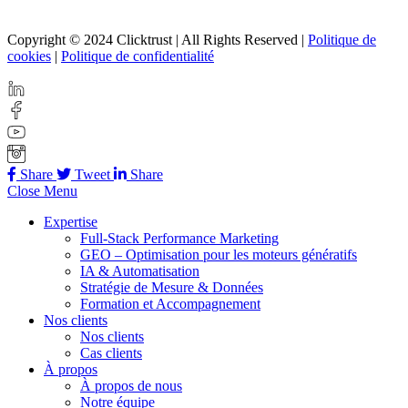
Copyright © 2024 Clicktrust | All Rights Reserved |
Politique de
cookies
|
Politique de confidentialité
Share
Tweet
Share
Close Menu
Expertise
Full-Stack Performance Marketing
GEO – Optimisation pour les moteurs génératifs
IA & Automatisation
Stratégie de Mesure & Données
Formation et Accompagnement
Nos clients
Nos clients
Cas clients
À propos
À propos de nous
Notre équipe