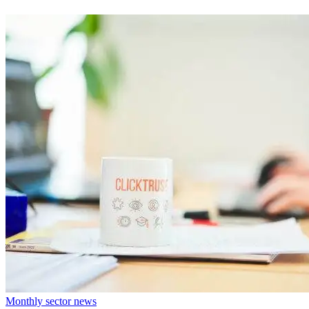
Monthly sector news