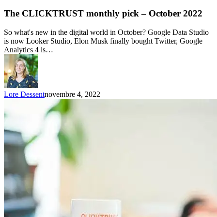
The CLICKTRUST monthly pick – October 2022
So what's new in the digital world in October? Google Data Studio
is now Looker Studio, Elon Musk finally bought Twitter, Google
Analytics 4 is…
Lore Dessent
novembre 4, 2022