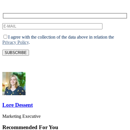
I agree with the collection of the data above in relation the
Privacy Policy
.
Lore Dessent
Marketing Executive
Recommended For You