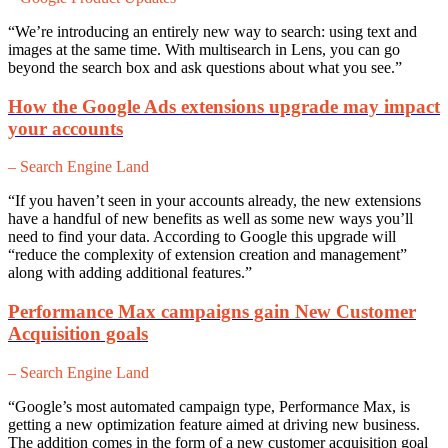
“We’re introducing an entirely new way to search: using text and
images at the same time. With multisearch in Lens, you can go
beyond the search box and ask questions about what you see.”
How the Google Ads extensions upgrade may impact
your accounts
– Search Engine Land
“If you haven’t seen in your accounts already, the new extensions
have a handful of new benefits as well as some new ways you’ll
need to find your data. According to Google this upgrade will
“reduce the complexity of extension creation and management”
along with adding additional features.”
Performance Max campaigns gain New Customer
Acquisition goals
– Search Engine Land
“Google’s most automated campaign type, Performance Max, is
getting a new optimization feature aimed at driving new business.
The addition comes in the form of a new customer acquisition goal