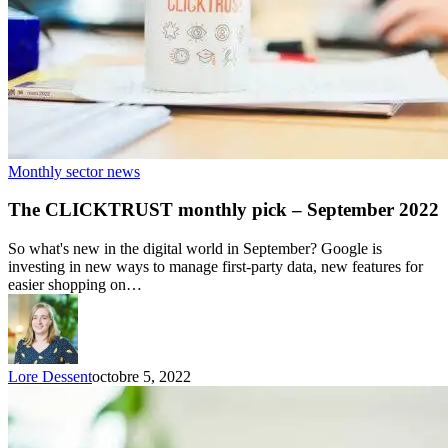
Monthly sector news
The CLICKTRUST monthly pick – September 2022
So what's new in the digital world in September? Google is
investing in new ways to manage first-party data, new features for
easier shopping on…
Lore Dessent
octobre 5, 2022