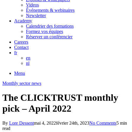
Videos
Événements & webinaires
Newsletter
Academy
Calendrier des formations
Formez vos équipes
Réserver un conférencier
Careers
Contact
fr
en
nl
Menu
Monthly sector news
The CLICKTRUST monthly
pick – April 2022
By
Lore Dessent
mai 4, 2022
février 24th, 2023
No Comments
5 min
read