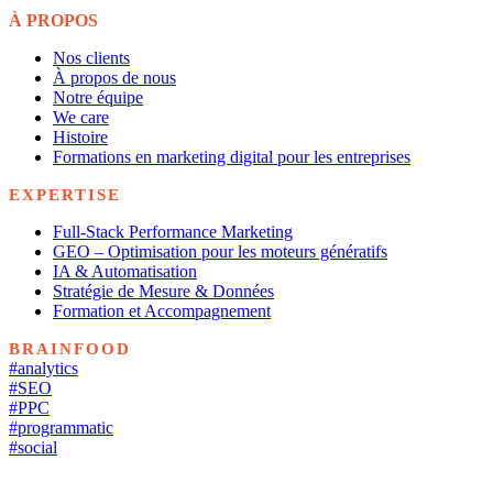
À PROPOS
Nos clients
À propos de nous
Notre équipe
We care
Histoire
Formations en marketing digital pour les entreprises
EXPERTISE
Full-Stack Performance Marketing
GEO – Optimisation pour les moteurs génératifs
IA & Automatisation
Stratégie de Mesure & Données
Formation et Accompagnement
BRAINFOOD
#analytics
#SEO
#PPC
#programmatic
#social