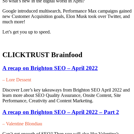
So what’s new in the digital world in April?
Google introduced multisearch, Performance Max campaigns gained
new Customer Acquisition goals, Elon Musk took over Twitter, and
much more!
Let’s get you up to speed.
CLICKTRUST Brainfood
A recap on Brighton SEO – April 2022
– Lore Dessent
Discover Lore’s key takeaways from Brighton SEO April 2022 and
learn more about SEO Quality Assurance, Onsite Content, Site
Performance, Creativity and Content Marketing.
A recap on Brighton SEO – April 2022 – Part 2
– Valentine Blondiau
Can’t get enough of SEO? Then you will also like Valentine’s