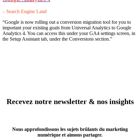
– Search Engine Land
“Google is now rolling out a conversion migration tool for you to
important your existing goals from Universal Analytics to Google
Analytics 4. You can access this under your GA4 settings screen, in
the Setup Assistant tab, under the Conversions section.”
Recevez notre newsletter & nos insights
Nous approfondissons les sujets brûlants du marketing
numérique et aimons partager.