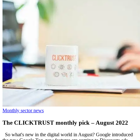
Monthly sector news
The CLICKTRUST monthly pick – August 2022
So what's new in the digital world in August? Google introduced