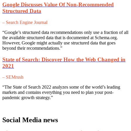
Google Discusses Value Of Non-Recommended
Structured Data
– Search Engine Journal
“Google’s structured data recommendations only use a fraction of all
the available structured data that is documented at Schema.org.
However, Google might actually use structured data that goes
beyond their recommendations.”
State of Search: Discover How the Web Changed in
2021
– SEMrush
“The State of Search 2022 analyzes some of the world’s leading
markets and contains everything you need to plan your post-
pandemic growth strategy.”
Social Media news