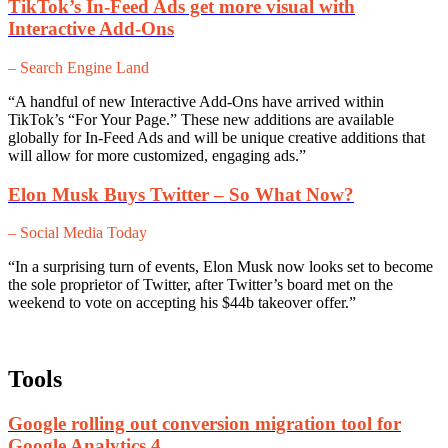
TikTok’s In-Feed Ads get more visual with
Interactive Add-Ons
– Search Engine Land
“A handful of new Interactive Add-Ons have arrived within
TikTok’s “For Your Page.” These new additions are available
globally for In-Feed Ads and will be unique creative additions that
will allow for more customized, engaging ads.”
Elon Musk Buys Twitter – So What Now?
– Social Media Today
“In a surprising turn of events, Elon Musk now looks set to become
the sole proprietor of Twitter, after Twitter’s board met on the
weekend to vote on accepting his $44b takeover offer.”
Tools
Google rolling out conversion migration tool for
Google Analytics 4