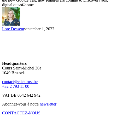
the new Google Tag, new features are coming to Discovery ads,
digital out-of-home…
Lore Dessent
septembre 1, 2022
Headquarters
Cours Saint-Michel 30a
1040 Brussels
contact@clicktrust.be
+32 2 793 11 00
VAT BE 0542 642 942
Abonnez-vous à notre
newsletter
CONTACTEZ-NOUS