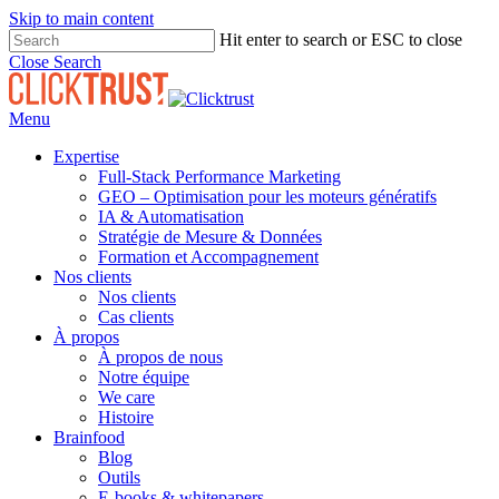
Skip to main content
Hit enter to search or ESC to close
Close Search
Menu
Expertise
Full-Stack Performance Marketing
GEO – Optimisation pour les moteurs génératifs
IA & Automatisation
Stratégie de Mesure & Données
Formation et Accompagnement
Nos clients
Nos clients
Cas clients
À propos
À propos de nous
Notre équipe
We care
Histoire
Brainfood
Blog
Outils
E-books & whitepapers