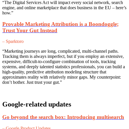
“The Digital Services Act will impact every social network, search
engine, and online marketplace that does business in the EU – here’s
how.”
Provable Marketing Attribution is a Boondoggle;
Trust Your Gut Instead
– Sparktoro
“Marketing journeys are long, complicated, multi-channel paths.
Tracking them is always imperfect, but if you employ an extensive,
expensive, difficult-to-configure combination of tools, tracking
systems, and deeply talented statistics professionals, you can build a
high-quality, predictive attribution modeling structure that
approximates reality with relatively minor gaps. My counterpoint:
don’t bother. Just trust your gut.”
Google-related updates
Go beyond the search box: Introducing multisearch
– Google Product Updates