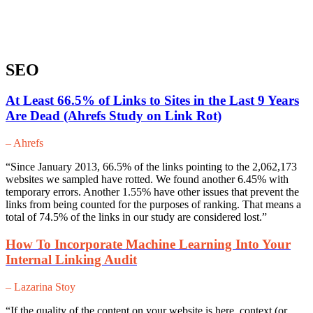
SEO
At Least 66.5% of Links to Sites in the Last 9 Years
Are Dead (Ahrefs Study on Link Rot)
– Ahrefs
“Since January 2013, 66.5% of the links pointing to the 2,062,173
websites we sampled have rotted. We found another 6.45% with
temporary errors. Another 1.55% have other issues that prevent the
links from being counted for the purposes of ranking. That means a
total of 74.5% of the links in our study are considered lost.”
How To Incorporate Machine Learning Into Your
Internal Linking Audit
– Lazarina Stoy
“If the quality of the content on your website is here, context (or