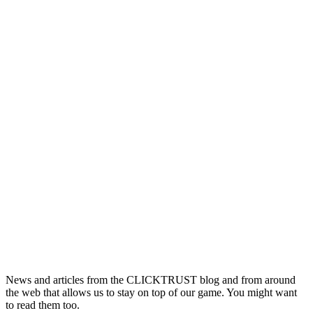
News and articles from the CLICKTRUST blog and from around
the web that allows us to stay on top of our game. You might want
to read them too.