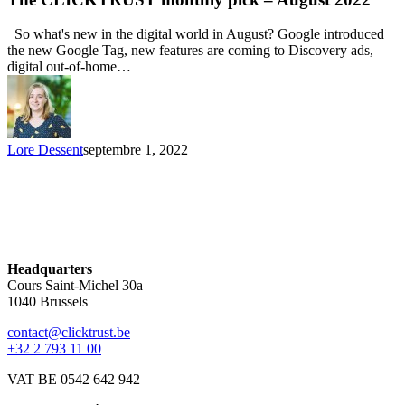
So what's new in the digital world in August? Google introduced
the new Google Tag, new features are coming to Discovery ads,
digital out-of-home…
Lore Dessent
septembre 1, 2022
Headquarters
Cours Saint-Michel 30a
1040 Brussels
contact@clicktrust.be
+32 2 793 11 00
VAT BE 0542 642 942