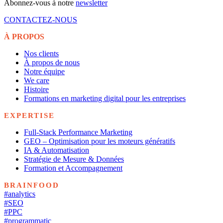
Abonnez-vous à notre
newsletter
CONTACTEZ-NOUS
À PROPOS
Nos clients
À propos de nous
Notre équipe
We care
Histoire
Formations en marketing digital pour les entreprises
EXPERTISE
Full-Stack Performance Marketing
GEO – Optimisation pour les moteurs génératifs
IA & Automatisation
Stratégie de Mesure & Données
Formation et Accompagnement
BRAINFOOD
#analytics
#SEO
#PPC
#programmatic