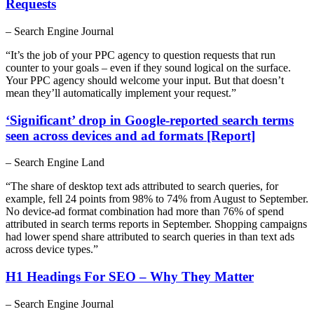
Requests
– Search Engine Journal
“It’s the job of your PPC agency to question requests that run
counter to your goals – even if they sound logical on the surface.
Your PPC agency should welcome your input. But that doesn’t
mean they’ll automatically implement your request.”
‘Significant’ drop in Google-reported search terms
seen across devices and ad formats [Report]
– Search Engine Land
“The share of desktop text ads attributed to search queries, for
example, fell 24 points from 98% to 74% from August to September.
No device-ad format combination had more than 76% of spend
attributed in search terms reports in September. Shopping campaigns
had lower spend share attributed to search queries in than text ads
across device types.”
H1 Headings For SEO – Why They Matter
– Search Engine Journal