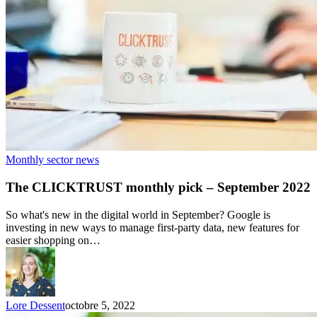
Monthly sector news
The CLICKTRUST monthly pick – September 2022
So what's new in the digital world in September? Google is
investing in new ways to manage first-party data, new features for
easier shopping on…
Lore Dessent
octobre 5, 2022