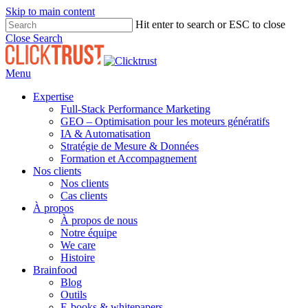
Skip to main content
Hit enter to search or ESC to close
Close Search
Menu
Expertise
Full-Stack Performance Marketing
GEO – Optimisation pour les moteurs génératifs
IA & Automatisation
Stratégie de Mesure & Données
Formation et Accompagnement
Nos clients
Nos clients
Cas clients
À propos
À propos de nous
Notre équipe
We care
Histoire
Brainfood
Blog
Outils
E-books & whitepapers