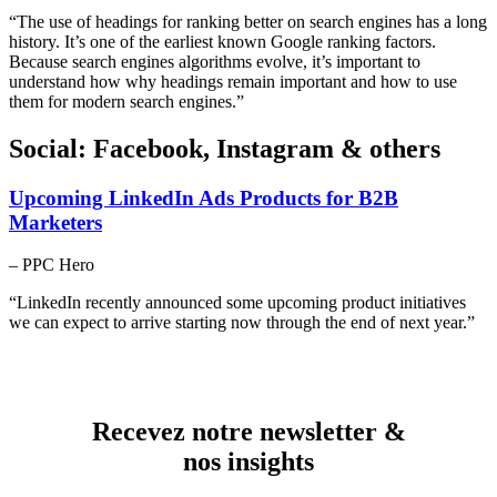
“The use of headings for ranking better on search engines has a long
history. It’s one of the earliest known Google ranking factors.
Because search engines algorithms evolve, it’s important to
understand how why headings remain important and how to use
them for modern search engines.”
Social: Facebook, Instagram & others
Upcoming LinkedIn Ads Products for B2B
Marketers
– PPC Hero
“LinkedIn recently announced some upcoming product initiatives
we can expect to arrive starting now through the end of next year.”
Recevez notre newsletter &
nos insights