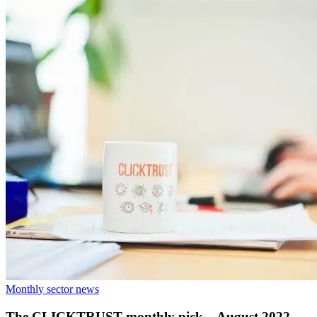
Monthly sector news
The CLICKTRUST monthly pick – August 2022