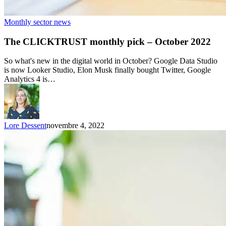
Monthly sector news
The CLICKTRUST monthly pick – October 2022
So what's new in the digital world in October? Google Data Studio
is now Looker Studio, Elon Musk finally bought Twitter, Google
Analytics 4 is…
Lore Dessent
novembre 4, 2022