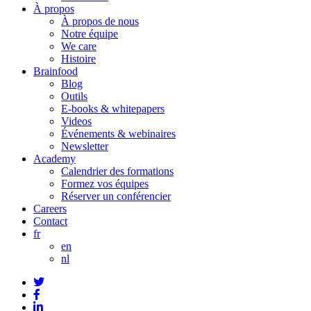
À propos
À propos de nous
Notre équipe
We care
Histoire
Brainfood
Blog
Outils
E-books & whitepapers
Videos
Événements & webinaires
Newsletter
Academy
Calendrier des formations
Formez vos équipes
Réserver un conférencier
Careers
Contact
fr
en
nl