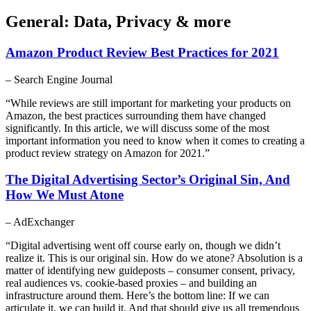
General: Data, Privacy & more
Amazon Product Review Best Practices for 2021
– Search Engine Journal
“While reviews are still important for marketing your products on
Amazon, the best practices surrounding them have changed
significantly. In this article, we will discuss some of the most
important information you need to know when it comes to creating a
product review strategy on Amazon for 2021.”
The Digital Advertising Sector’s Original Sin, And
How We Must Atone
– AdExchanger
“Digital advertising went off course early on, though we didn’t
realize it. This is our original sin. How do we atone? Absolution is a
matter of identifying new guideposts – consumer consent, privacy,
real audiences vs. cookie-based proxies – and building an
infrastructure around them. Here’s the bottom line: If we can
articulate it, we can build it. And that should give us all tremendous