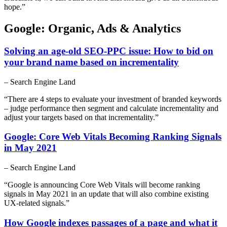
hope.”
Google: Organic, Ads & Analytics
Solving an age-old SEO-PPC issue: How to bid on
your brand name based on incrementality
– Search Engine Land
“There are 4 steps to evaluate your investment of branded keywords
– judge performance then segment and calculate incrementality and
adjust your targets based on that incrementality.”
Google: Core Web Vitals Becoming Ranking Signals
in May 2021
– Search Engine Land
“Google is announcing Core Web Vitals will become ranking
signals in May 2021 in an update that will also combine existing
UX-related signals.”
How Google indexes passages of a page and what it