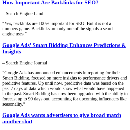
How Important Are Backlinks for SEO?
– Search Engine Land
“Yes, backlinks are 100% important for SEO. But it is not a
numbers game. Backlinks are only one of the signals a search
engine uses.”
Google Ads’ Smart Bidding Enhances Predictions &
Insights
– Search Engine Journal
“Google Ads has announced enhancements in reporting for their
Smart Bidding, focused on more insights to performance drivers and
predictive features. Up until now, predictive data was based on the
past 7 days of data which would show what would have happened
in the past. Smart Bidding has now been upgraded with the ability to
forecast up to 90 days out, accounting for upcoming influencers like
seasonality.”
Google Ads wants advertisers to give broad match
another shot