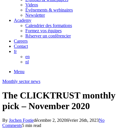
Videos
Événements & webinaires
Newsletter
Academy
Calendrier des formations
Formez vos équipes
Réserver un conférencier
Careers
Contact
fr
en
nl
Menu
Monthly sector news
The CLICKTRUST monthly
pick – November 2020
By
Jochen Fostie
décembre 2, 2020
février 26th, 2023
No
Comments
5 min read