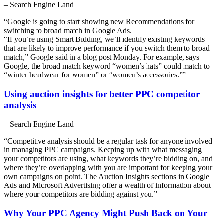
– Search Engine Land
“Google is going to start showing new Recommendations for
switching to broad match in Google Ads.
“If you’re using Smart Bidding, we’ll identify existing keywords
that are likely to improve performance if you switch them to broad
match,” Google said in a blog post Monday. For example, says
Google, the broad match keyword “women’s hats” could match to
“winter headwear for women” or “women’s accessories.””
Using auction insights for better PPC competitor
analysis
– Search Engine Land
“Competitive analysis should be a regular task for anyone involved
in managing PPC campaigns. Keeping up with what messaging
your competitors are using, what keywords they’re bidding on, and
where they’re overlapping with you are important for keeping your
own campaigns on point. The Auction Insights sections in Google
Ads and Microsoft Advertising offer a wealth of information about
where your competitors are bidding against you.”
Why Your PPC Agency Might Push Back on Your