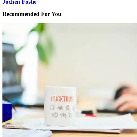
Jochen Fostie
Recommended For You