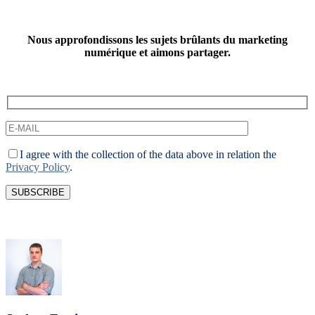
Nous approfondissons les sujets brûlants du marketing
numérique et aimons partager.
I agree with the collection of the data above in relation the
Privacy Policy
.