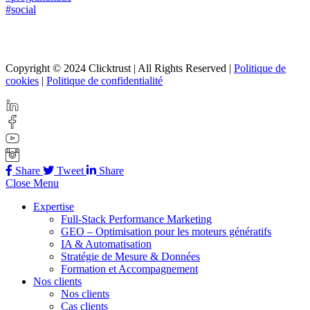
#social
Copyright © 2024 Clicktrust | All Rights Reserved |
Politique de
cookies
|
Politique de confidentialité
Share
Tweet
Share
Close Menu
Expertise
Full-Stack Performance Marketing
GEO – Optimisation pour les moteurs génératifs
IA & Automatisation
Stratégie de Mesure & Données
Formation et Accompagnement
Nos clients
Nos clients
Cas clients