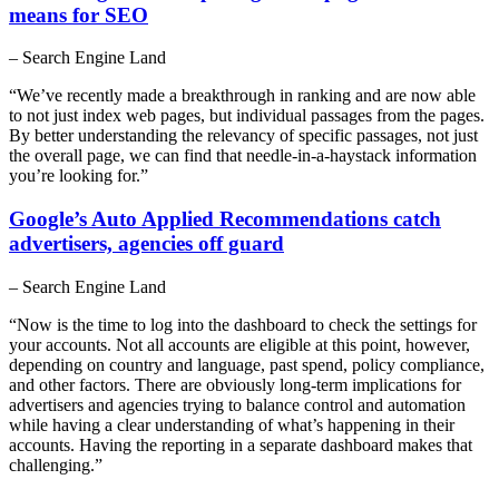
means for SEO
– Search Engine Land
“We’ve recently made a breakthrough in ranking and are now able
to not just index web pages, but individual passages from the pages.
By better understanding the relevancy of specific passages, not just
the overall page, we can find that needle-in-a-haystack information
you’re looking for.”
Google’s Auto Applied Recommendations catch
advertisers, agencies off guard
– Search Engine Land
“Now is the time to log into the dashboard to check the settings for
your accounts. Not all accounts are eligible at this point, however,
depending on country and language, past spend, policy compliance,
and other factors. There are obviously long-term implications for
advertisers and agencies trying to balance control and automation
while having a clear understanding of what’s happening in their
accounts. Having the reporting in a separate dashboard makes that
challenging.”