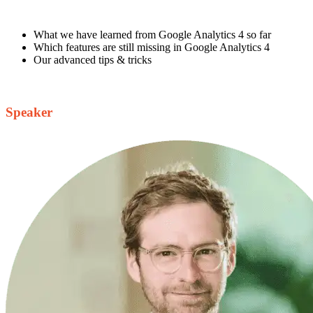
What we have learned from Google Analytics 4 so far
Which features are still missing in Google Analytics 4
Our advanced tips & tricks
Speaker