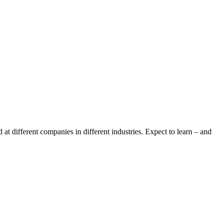
t different companies in different industries. Expect to learn – and