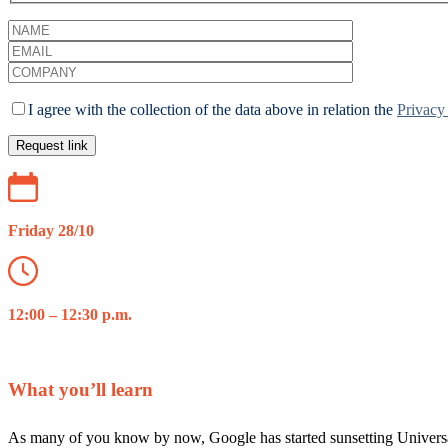
I agree with the collection of the data above in relation the
Privacy
Friday 28/10
12:00 – 12:30 p.m.
What you’ll learn
As many of you know by now, Google has started sunsetting Universal A