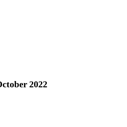
October 2022