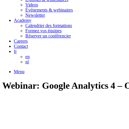
Videos
Événements & webinaires
Newsletter
Academy
Calendrier des formations
Formez vos équipes
Réserver un conférencier
Careers
Contact
fr
en
nl
Menu
Webinar: Google Analytics 4 – 