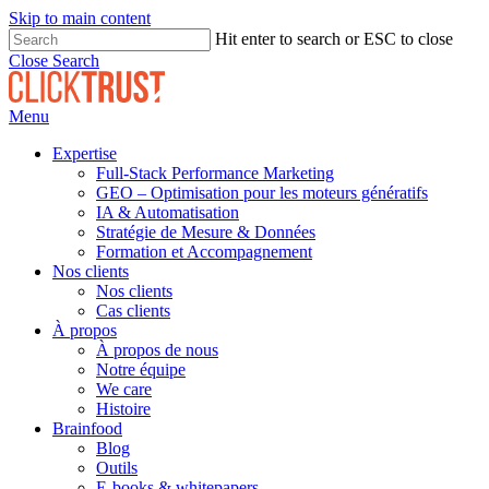
Skip to main content
Hit enter to search or ESC to close
Close Search
Menu
Expertise
Full-Stack Performance Marketing
GEO – Optimisation pour les moteurs génératifs
IA & Automatisation
Stratégie de Mesure & Données
Formation et Accompagnement
Nos clients
Nos clients
Cas clients
À propos
À propos de nous
Notre équipe
We care
Histoire
Brainfood
Blog
Outils
E-books & whitepapers