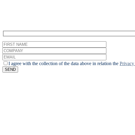
Enroll to receive updates about upcoming webinars.
I agree with the collection of the data above in relation the
Privacy