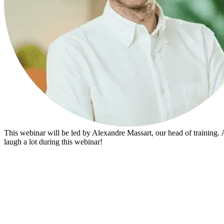
This webinar will be led by Alexandre Massart, our head of training. 
laugh a lot during this webinar!
Don’t miss any future webinars