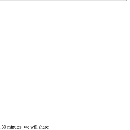
 30 minutes, we will share: