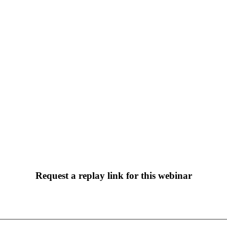
Webinar: Google Analytics 4
Request a replay link for this webinar