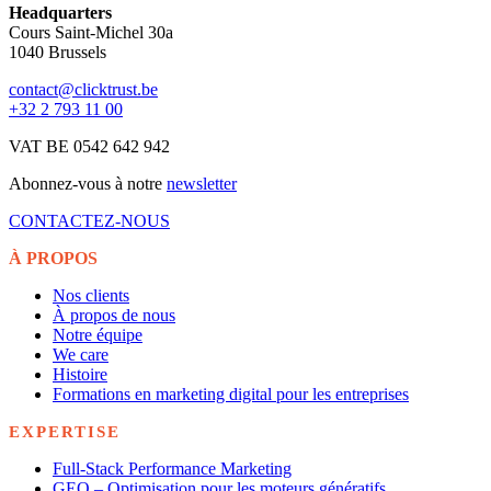
Headquarters
Cours Saint-Michel 30a
1040 Brussels
contact@clicktrust.be
+32 2 793 11 00
VAT BE 0542 642 942
Abonnez-vous à notre
newsletter
CONTACTEZ-NOUS
À PROPOS
Nos clients
À propos de nous
Notre équipe
We care
Histoire
Formations en marketing digital pour les entreprises
EXPERTISE
Full-Stack Performance Marketing
GEO – Optimisation pour les moteurs génératifs