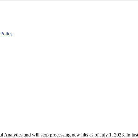
 Policy
.
nalytics and will stop processing new hits as of July 1, 2023. In just