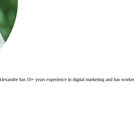
Alexandre has 10+ years experience in digital marketing and has worked a