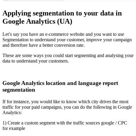
Applying segmentation to your data in
Google Analytics (UA)
Let’s say you have an e-commerce website and you want to use
Segmentation to understand your customer, improve your campaign
and therefore have a better conversion rate.
These are some ways you could start segmenting and analysing your
data to understand your customers.
Google Analytics location and language report
segmentation
If for instance, you would like to know which city drives the most
traffic for your paid campaigns, you can do the following in Google
Analytics:
1) Create a custom segment with the traffic sources google / CPC
for example