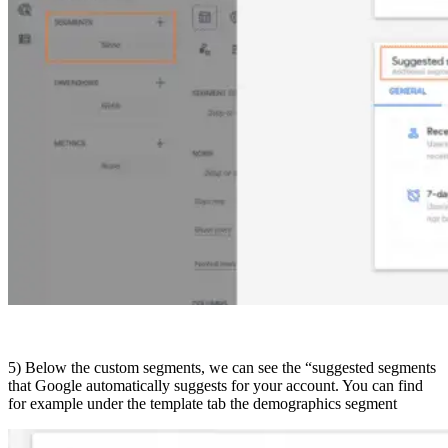
5) Below the custom segments, we can see the “suggested segments
that Google automatically suggests for your account. You can find
for example under the template tab the demographics segment