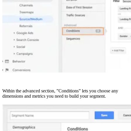
Within the advanced section, ”Conditions” lets you choose any
dimensions and metrics you need to build your segment.