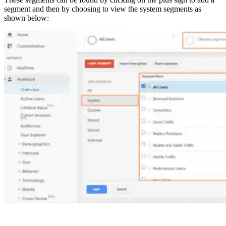
segment and then by choosing to view the system segments as
shown below: