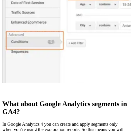
What about Google Analytics segments in
GA4?
In Google Analytics 4 you can create and apply segments only
when you’re using the exploration reports. So this means you will