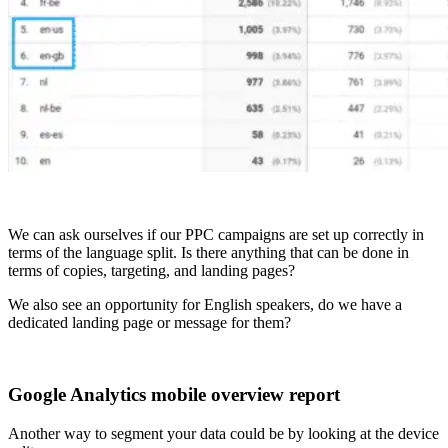
We can ask ourselves if our PPC campaigns are set up correctly in
terms of the language split. Is there anything that can be done in
terms of copies, targeting, and landing pages?
We also see an opportunity for English speakers, do we have a
dedicated landing page or message for them?
Google Analytics mobile overview report
Another way to segment your data could be by looking at the device