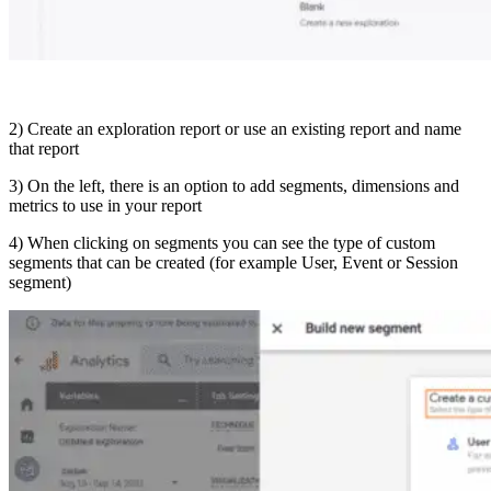
2) Create an exploration report or use an existing report and name
that report
3) On the left, there is an option to add segments, dimensions and
metrics to use in your report
4) When clicking on segments you can see the type of custom
segments that can be created (for example User, Event or Session
segment)