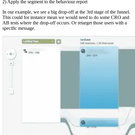
2) Apply the segment to the behaviour report
In our example, we see a big drop-off at the 3rd stage of the funnel.
This could for instance mean we would need to do some CRO and
AB tests where the drop-off occurs. Or retarget those users with a
specific message.