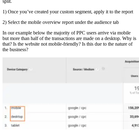
split.
1) Once you’ve created your custom segment, apply it to the report
2) Select the mobile overview report under the audience tab
In our example below the majority of PPC users arrive via mobile
but more than half of the transactions are made on a desktop. Why is
that? Is the website not mobile-friendly? Is this due to the nature of
the business?