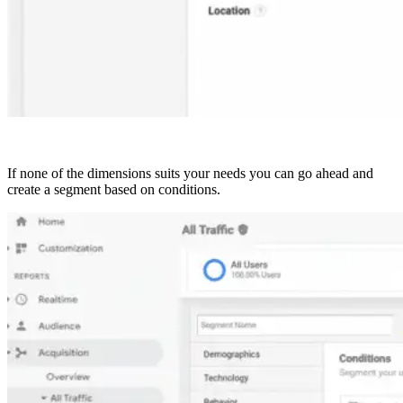
If none of the dimensions suits your needs you can go ahead and
create a segment based on conditions.