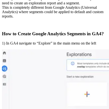
need to create an exploration report and a segment.
This is completely different from Google Analytics (Universal
Analytics) where segments could be applied to default and custom
reports.
How to Create Google Analytics Segments in GA4?
1) In GA4 navigate to “Explore” in the main menu on the left