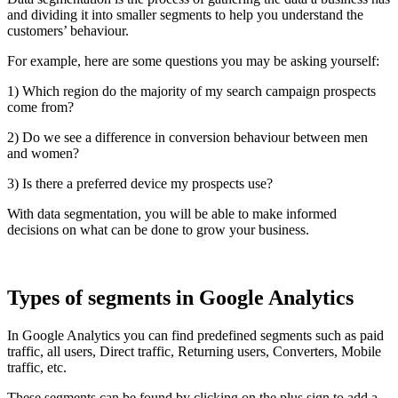
and dividing it into smaller segments to help you understand the
customers’ behaviour.
For example, here are some questions you may be asking yourself:
1) Which region do the majority of my search campaign prospects
come from?
2) Do we see a difference in conversion behaviour between men
and women?
3) Is there a preferred device my prospects use?
With data segmentation, you will be able to make informed
decisions on what can be done to grow your business.
Types of segments in Google Analytics
In Google Analytics you can find predefined segments such as paid
traffic, all users, Direct traffic, Returning users, Converters, Mobile
traffic, etc.
These segments can be found by clicking on the plus sign to add a