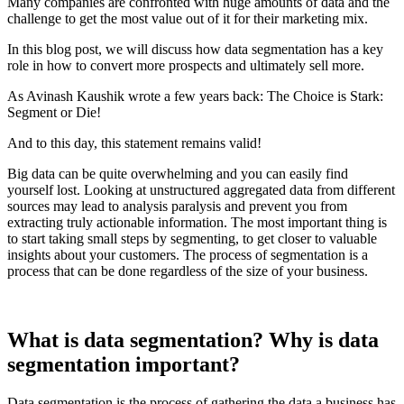
Many companies are confronted with huge amounts of data and the
challenge to get the most value out of it for their marketing mix.
In this blog post, we will discuss how data segmentation has a key
role in how to convert more prospects and ultimately sell more.
As Avinash Kaushik wrote a few years back: The Choice is Stark:
Segment or Die!
And to this day, this statement remains valid!
Big data can be quite overwhelming and you can easily find
yourself lost. Looking at unstructured aggregated data from different
sources may lead to analysis paralysis and prevent you from
extracting truly actionable information. The most important thing is
to start taking small steps by segmenting, to get closer to valuable
insights about your customers. The process of segmentation is a
process that can be done regardless of the size of your business.
What is data segmentation? Why is data
segmentation important?
Data segmentation is the process of gathering the data a business has