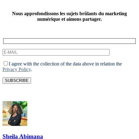
Nous approfondissons les sujets brûlants du marketing
numérique et aimons partager.
I agree with the collection of the data above in relation the
Privacy Policy
.
Sheila Abimana