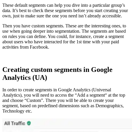
These default segments can help you dive into a particular group’s
data. It’s best to check these segments before you start creating your
own, just to make sure the one you need isn’t already accessible.
Then you have custom segments. These are the interesting ones, to
use when going deeper into segmentation. The segments are based
on rules you can define. You could, for instance, create a segment
about users who have interacted for the 1st time with your paid
activities from Facebook.
Creating custom segments in Google
Analytics (UA)
In order to create segments in Google Analytics (Universal
Analytics), you will need to access the “Add a segment“ at the top
and choose “Custom”. There you will be able to create your
segment, based on predefined dimensions such as Demographics,
Technology etc.