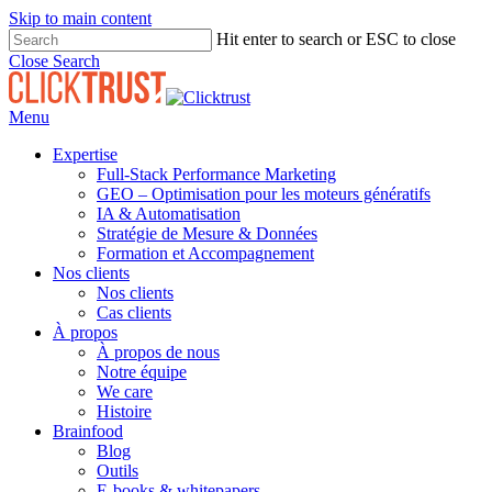
Skip to main content
Hit enter to search or ESC to close
Close Search
Menu
Expertise
Full-Stack Performance Marketing
GEO – Optimisation pour les moteurs génératifs
IA & Automatisation
Stratégie de Mesure & Données
Formation et Accompagnement
Nos clients
Nos clients
Cas clients
À propos
À propos de nous
Notre équipe
We care
Histoire
Brainfood
Blog
Outils
E-books & whitepapers