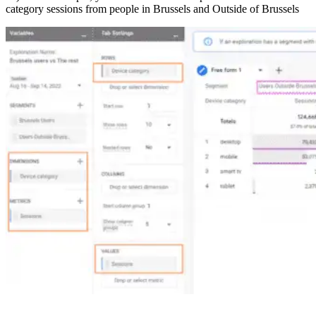
category sessions from people in Brussels and Outside of Brussels