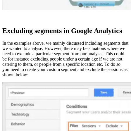
Excluding segments in Google Analytics
In the examples above, we mainly discussed including segments that
we wanted to analyse. However, there may be situations where we
need to exclude a particular segment from our analysis. This could
be for instance excluding people under a certain age if we are not
catering to them, or people from a specific location etc. To do so,
you need to create your custom segment and exclude the sessions as
shown below: