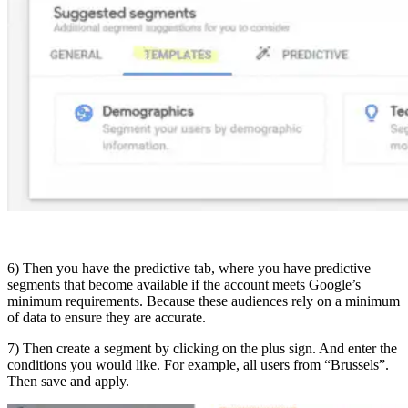
6) Then you have the predictive tab, where you have predictive
segments that become available if the account meets Google’s
minimum requirements. Because these audiences rely on a minimum
of data to ensure they are accurate.
7) Then create a segment by clicking on the plus sign. And enter the
conditions you would like. For example, all users from “Brussels”.
Then save and apply.