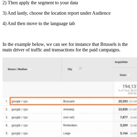
2) Then apply the segment to your data
3) And lastly, choose the location report under Audience
4) And then move to the language tab
In the example below, we can see for instance that Brussels is the
main driver of traffic and transactions for the paid campaigns.