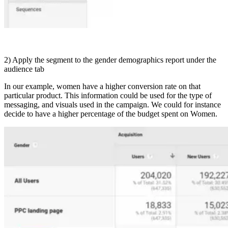
2) Apply the segment to the gender demographics report under the
audience tab
In our example, women have a higher conversion rate on that
particular product. This information could be used for the type of
messaging, and visuals used in the campaign. We could for instance
decide to have a higher percentage of the budget spent on Women.