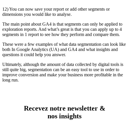
12) You can now save your report or add other segments or
dimensions you would like to analyse.
The main point about GA4 is that segments can only be applied to
exploration reports. And what’s great is that you can apply up to 4
segments in 1 report to see how they perform and compare them.
These were a few examples of what data segmentation can look like
both In Google Analytics (UA) and GA4 and what insights and
questions it could help you answer.
Ultimately, although the amount of data collected by digital tools is
still quite big, segmentation can be an easy tool to use in order to
improve conversion and make your business more profitable in the
long run.
Recevez notre newsletter &
nos insights