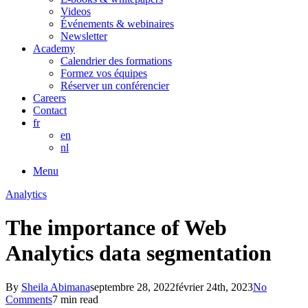
Videos
Événements & webinaires
Newsletter
Academy
Calendrier des formations
Formez vos équipes
Réserver un conférencier
Careers
Contact
fr
en
nl
Menu
Analytics
The importance of Web
Analytics data segmentation
By
Sheila Abimana
septembre 28, 2022
février 24th, 2023
No
Comments
7 min read