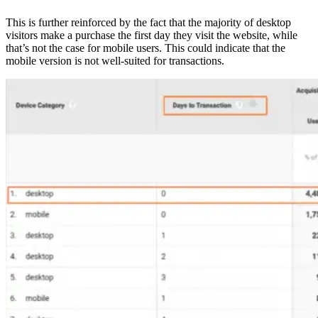
This is further reinforced by the fact that the majority of desktop
visitors make a purchase the first day they visit the website, while
that’s not the case for mobile users. This could indicate that the
mobile version is not well-suited for transactions.