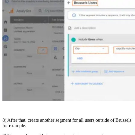
8) After that, create another segment for all users outside of Brussels,
for example.