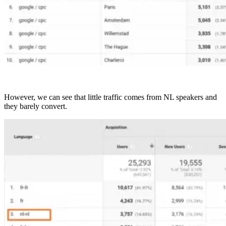
However, we can see that little traffic comes from NL speakers and
they barely convert.