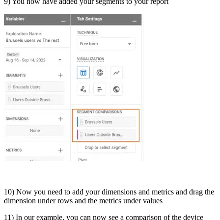
9) You now have added your segments to your report
10) Now you need to add your dimensions and metrics and drag the
dimension under rows and the metrics under values
11) In our example, you can now see a comparison of the device