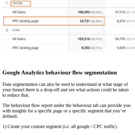
Google Analytics behaviour flow segmentation
Data segmentation can also be used to understand at what stage of
your funnel there is a drop-off and see what actions could be taken
to reduce that.
The behaviour flow report under the behaviour tab can provide you
with insights for a specific page or a specific segment that you’ve
defined.
1) Create your custom segment (i.e. all google / CPC traffic)