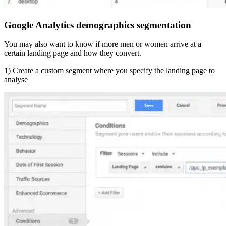
Google Analytics demographics segmentation
You may also want to know if more men or women arrive at a
certain landing page and how they convert.
1) Create a custom segment where you specify the landing page to
analyse