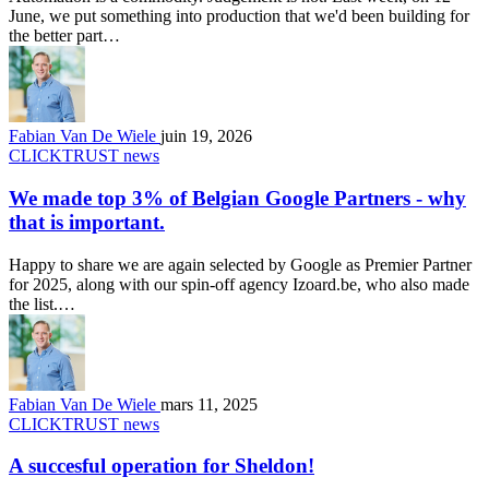
June, we put something into production that we'd been building for
the better part…
Fabian Van De Wiele
juin 19, 2026
CLICKTRUST news
We made top 3% of Belgian Google Partners - why
that is important.
Happy to share we are again selected by Google as Premier Partner
for 2025, along with our spin-off agency Izoard.be, who also made
the list.…
Fabian Van De Wiele
mars 11, 2025
CLICKTRUST news
A succesful operation for Sheldon!