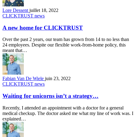
Lore Dessent
juillet 18, 2022
CLICKTRUST news
A new home for CLICKTRUST
Over the past 2 years, our team has grown from 14 to no less than
24 employees. Despite our flexible work-from-home policy, this
meant that…
Fabian Van De Wiele
juin 23, 2022
CLICKTRUST news
Waiting for unicorns isn’t a strategy…
Recently, I attended an appointment with a doctor for a general
medical checkup. The doctor asked me what my line of work was. I
explained…