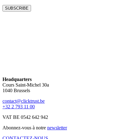
Headquarters
Cours Saint-Michel 30a
1040 Brussels
contact@clicktrust.be
+32 2 793 11 00
VAT BE 0542 642 942
Abonnez-vous à notre
newsletter
CONTACTEZ-NOUS