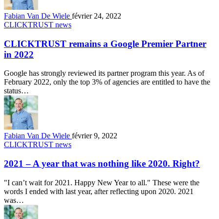
Fabian Van De Wiele
février 24, 2022
CLICKTRUST news
CLICKTRUST remains a Google Premier Partner
in 2022
Google has strongly reviewed its partner program this year. As of
February 2022, only the top 3% of agencies are entitled to have the
status…
Fabian Van De Wiele
février 9, 2022
CLICKTRUST news
2021 – A year that was nothing like 2020. Right?
"I can’t wait for 2021. Happy New Year to all." These were the
words I ended with last year, after reflecting upon 2020. 2021
was…