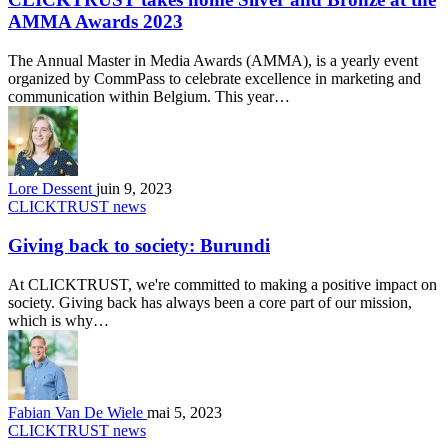
AMMA Awards 2023
The Annual Master in Media Awards (AMMA), is a yearly event
organized by CommPass to celebrate excellence in marketing and
communication within Belgium. This year…
Lore Dessent
juin 9, 2023
CLICKTRUST news
Giving back to society: Burundi
At CLICKTRUST, we're committed to making a positive impact on
society. Giving back has always been a core part of our mission,
which is why…
Fabian Van De Wiele
mai 5, 2023
CLICKTRUST news