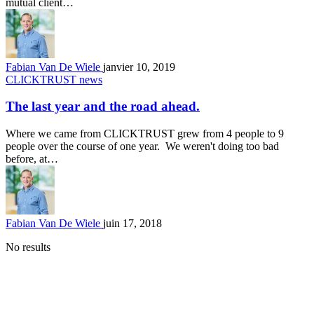
mutual client…
Fabian Van De Wiele
janvier 10, 2019
CLICKTRUST news
The last year and the road ahead.
Where we came from CLICKTRUST grew from 4 people to 9
people over the course of one year. We weren't doing too bad
before, at…
Fabian Van De Wiele
juin 17, 2018
No results