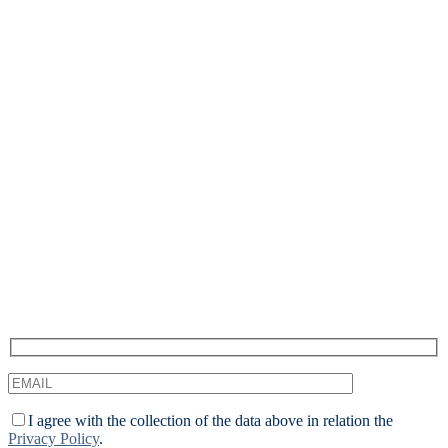
Recevez notre newsletter &
nos insights
Nous approfondissons les sujets brûlants du marketing
numérique et aimons partager.
I agree with the collection of the data above in relation the
Privacy Policy
.