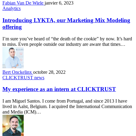
Fabian Van De Wiele
janvier 6, 2023
Analytics
Introducing LYKTA, our Marketing Mix Modeling
offering
I’m sure you’ve heard of “the death of the cookie” by now. It’s hard
to miss. Even people outside our industry are aware that times…
Bert Onckelinx
octobre 28, 2022
CLICKTRUST news
My experience as an intern at CLICKTRUST
I am Miguel Santos. I come from Portugal, and since 2013 I have
lived in Aalst, Belgium. I acquired the International Communication
and Media (ICM)…