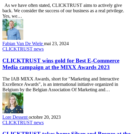
As we have often stated, CLICKTRUST aims to actively give
back. We consider the success of our business as a real privilege.
Yes, we…
Fabian Van De Wiele
mai 23, 2024
CLICKTRUST news
CLICKTRUST wins gold for Best E-Commerce
Media campaign at the MIXX Awards 2023
The IAB MIXX Awards, short for "Marketing and Interactive
Excellence Awards", is an international initiative organized in
Belgium by the Belgian Association Of Marketing and…
Lore Dessent
octobre 20, 2023
CLICKTRUST news
CLICKTRUST takes home Silver and Bronze at the