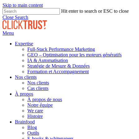
Skip to main content
Hit enter to search or ESC to close
Close Search
Menu
Expertise
Full-Stack Performance Marketing
GEO – Optimisation pour les moteurs génératifs
IA & Automatisation
Stratégie de Mesure & Données
Formation et Accompagnement
Nos clients
Nos clients
Cas clients
À propos
À propos de nous
Notre équipe
We care
Histoire
Brainfood
Blog
Outils
E-books & whitepapers