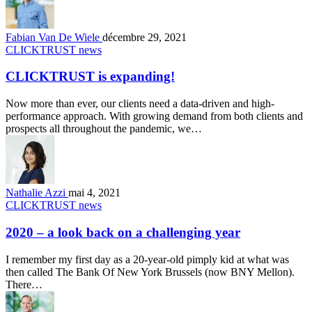
Fabian Van De Wiele
décembre 29, 2021
CLICKTRUST news
CLICKTRUST is expanding!
Now more than ever, our clients need a data-driven and high-
performance approach. With growing demand from both clients and
prospects all throughout the pandemic, we…
Nathalie Azzi
mai 4, 2021
CLICKTRUST news
2020 – a look back on a challenging year
I remember my first day as a 20-year-old pimply kid at what was
then called The Bank Of New York Brussels (now BNY Mellon).
There…