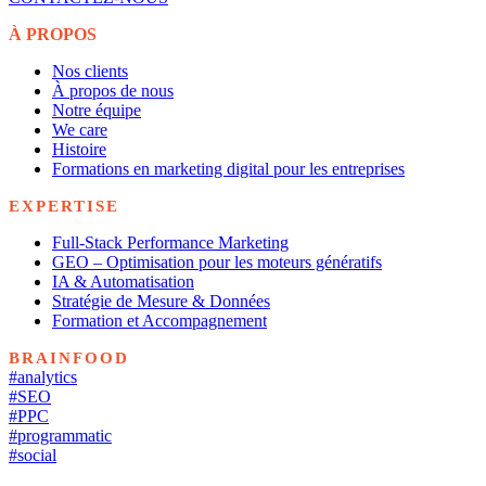
À PROPOS
Nos clients
À propos de nous
Notre équipe
We care
Histoire
Formations en marketing digital pour les entreprises
EXPERTISE
Full-Stack Performance Marketing
GEO – Optimisation pour les moteurs génératifs
IA & Automatisation
Stratégie de Mesure & Données
Formation et Accompagnement
BRAINFOOD
#analytics
#SEO
#PPC
#programmatic
#social