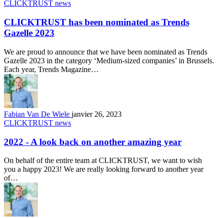
CLICKTRUST news
CLICKTRUST has been nominated as Trends
Gazelle 2023
We are proud to announce that we have been nominated as Trends
Gazelle 2023 in the category ‘Medium-sized companies’ in Brussels.
Each year, Trends Magazine…
Fabian Van De Wiele
janvier 26, 2023
CLICKTRUST news
2022 - A look back on another amazing year
On behalf of the entire team at CLICKTRUST, we want to wish
you a happy 2023! We are really looking forward to another year
of…