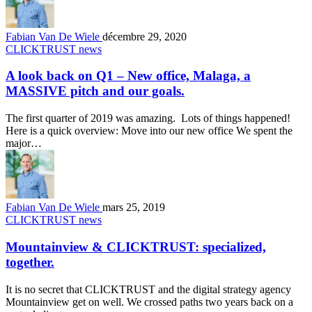
Fabian Van De Wiele
décembre 29, 2020
CLICKTRUST news
A look back on Q1 – New office, Malaga, a
MASSIVE pitch and our goals.
The first quarter of 2019 was amazing. Lots of things happened!
Here is a quick overview: Move into our new office We spent the
major…
Fabian Van De Wiele
mars 25, 2019
CLICKTRUST news
Mountainview & CLICKTRUST: specialized,
together.
It is no secret that CLICKTRUST and the digital strategy agency
Mountainview get on well. We crossed paths two years back on a