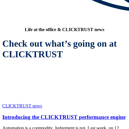
Life at the office & CLICKTRUST news
Check out what’s going on at
CLICKTRUST
CLICKTRUST news
Introducing the CLICKTRUST performance engine
Automation is a commodity. Judgement is not. Last week, on 12