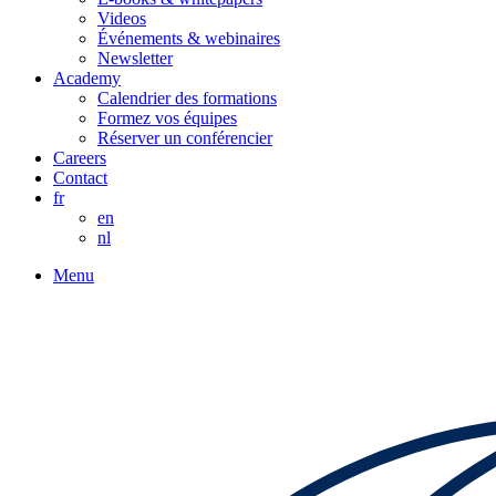
Videos
Événements & webinaires
Newsletter
Academy
Calendrier des formations
Formez vos équipes
Réserver un conférencier
Careers
Contact
fr
en
nl
Menu