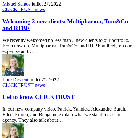
Miguel Santos
juillet 27, 2022
CLICKTRUST news
Welcoming 3 new clients: Multipharma, Tom&Co
and RTBF
We recently welcomed no less than 3 new clients to our portfolio.
From now on, Multipharma, Tom&Co, and RTBF will rely on our
expertise and…
Lore Dessent
juillet 25, 2022
CLICKTRUST news
Get to know CLICKTRUST
In our new company video, Patrick, Yannick, Alexandre, Sarah,
Ellen, Enrico, and Benjamin explain what we stand for as an
agency. They also talk about…