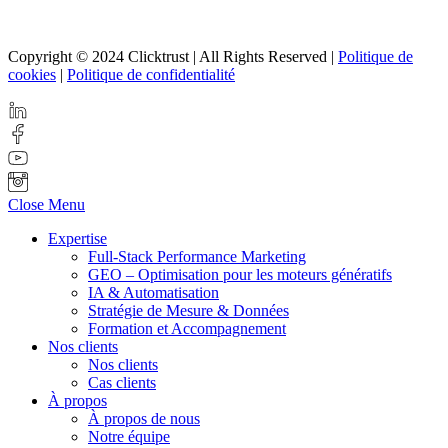
Copyright © 2024 Clicktrust | All Rights Reserved |
Politique de
cookies
|
Politique de confidentialité
Close Menu
Expertise
Full-Stack Performance Marketing
GEO – Optimisation pour les moteurs génératifs
IA & Automatisation
Stratégie de Mesure & Données
Formation et Accompagnement
Nos clients
Nos clients
Cas clients
À propos
À propos de nous
Notre équipe