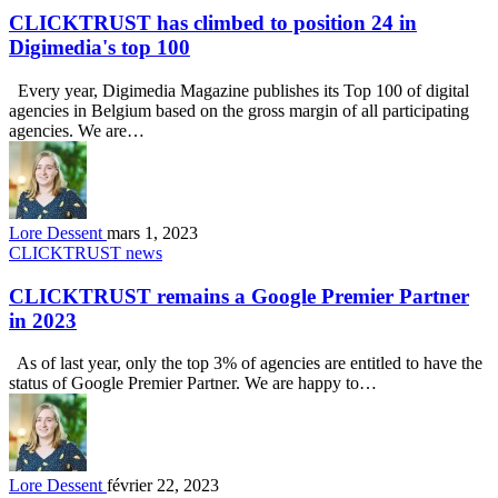
CLICKTRUST has climbed to position 24 in
Digimedia's top 100
Every year, Digimedia Magazine publishes its Top 100 of digital
agencies in Belgium based on the gross margin of all participating
agencies. We are…
Lore Dessent
mars 1, 2023
CLICKTRUST news
CLICKTRUST remains a Google Premier Partner
in 2023
As of last year, only the top 3% of agencies are entitled to have the
status of Google Premier Partner. We are happy to…
Lore Dessent
février 22, 2023