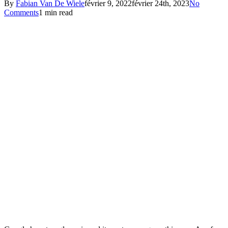
By
Fabian Van De Wiele
février 9, 2022
février 24th, 2023
No
Comments
1 min read