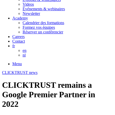
Videos
Événements & webinaires
Newsletter
Academy
Calendrier des formations
Formez vos équipes
Réserver un conférencier
Careers
Contact
fr
en
nl
Menu
CLICKTRUST news
CLICKTRUST remains a
Google Premier Partner in
2022