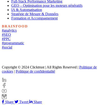
Full-Stack Performance Marketing
GEO – Optimisation pour les moteurs génératifs
IA & Automatisation
Stratégie de Mesure & Données
Formation et Accompagnement
BRAINFOOD
#analytics
#SEO
#PPC
#programmatic
#social
Copyright © 2024 Clicktrust | All Rights Reserved |
Politique de
cookies
|
Politique de confidentialité
Share
Tweet
Share