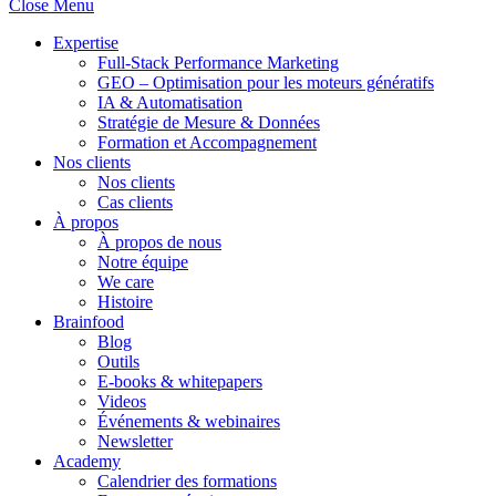
Close Menu
Expertise
Full-Stack Performance Marketing
GEO – Optimisation pour les moteurs génératifs
IA & Automatisation
Stratégie de Mesure & Données
Formation et Accompagnement
Nos clients
Nos clients
Cas clients
À propos
À propos de nous
Notre équipe
We care
Histoire
Brainfood
Blog
Outils
E-books & whitepapers
Videos
Événements & webinaires
Newsletter
Academy
Calendrier des formations