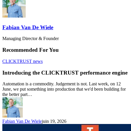
Fabian Van De Wiele
Managing Director & Founder
Recommended For You
CLICKTRUST news
Introducing the CLICKTRUST performance engine
Automation is a commodity. Judgement is not. Last week, on 12
June, we put something into production that we'd been building for
the better part…
Fabian Van De Wiele
juin 19, 2026