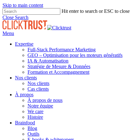
Skip to main content
Hit enter to search or ESC to close
Close Search
Menu
Expertise
Full-Stack Performance Marketing
GEO – Optimisation pour les moteurs génératifs
IA & Automatisation
Stratégie de Mesure & Données
Formation et Accompagnement
Nos clients
Nos clients
Cas clients
À propos
À propos de nous
Notre équipe
We care
Histoire
Brainfood
Blog
Outils
E-books & whitepapers