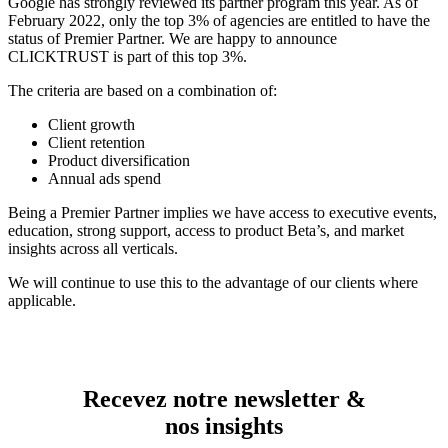
Google has strongly reviewed its partner program this year. As of
February 2022, only the top 3% of agencies are entitled to have the
status of Premier Partner. We are happy to announce
CLICKTRUST is part of this top 3%.
The criteria are based on a combination of:
Client growth
Client retention
Product diversification
Annual ads spend
Being a Premier Partner implies we have access to executive events,
education, strong support, access to product Beta’s, and market
insights across all verticals.
We will continue to use this to the advantage of our clients where
applicable.
Recevez notre newsletter &
nos insights