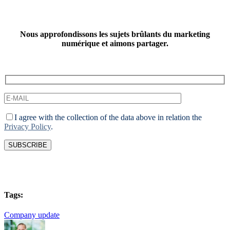
Nous approfondissons les sujets brûlants du marketing
numérique et aimons partager.
I agree with the collection of the data above in relation the
Privacy Policy
.
Tags:
Company update