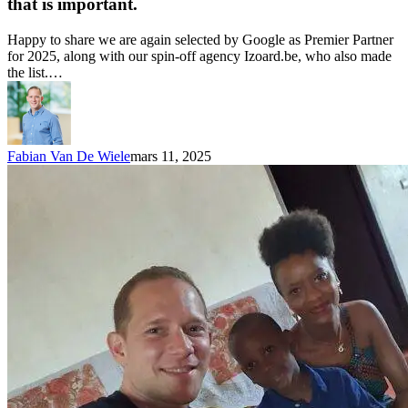
that is important.
Happy to share we are again selected by Google as Premier Partner
for 2025, along with our spin-off agency Izoard.be, who also made
the list.…
Fabian Van De Wiele
mars 11, 2025