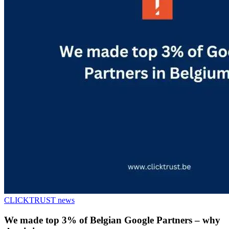
CLICKTRUST news
We made top 3% of Belgian Google Partners – why