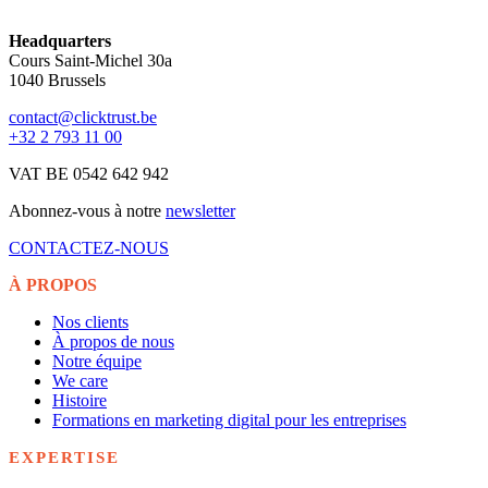
Headquarters
Cours Saint-Michel 30a
1040 Brussels
contact@clicktrust.be
+32 2 793 11 00
VAT BE 0542 642 942
Abonnez-vous à notre
newsletter
CONTACTEZ-NOUS
À PROPOS
Nos clients
À propos de nous
Notre équipe
We care
Histoire
Formations en marketing digital pour les entreprises
EXPERTISE