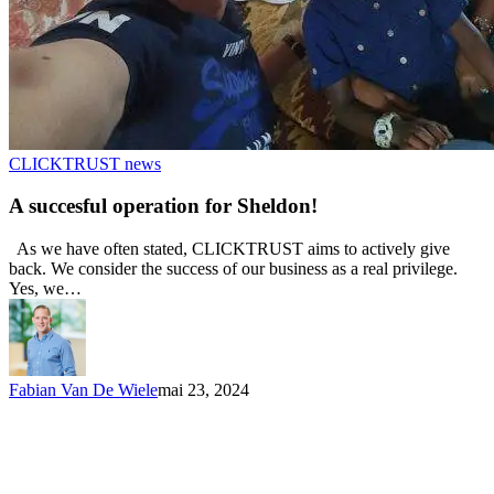
CLICKTRUST news
A succesful operation for Sheldon!
As we have often stated, CLICKTRUST aims to actively give
back. We consider the success of our business as a real privilege.
Yes, we…
Fabian Van De Wiele
mai 23, 2024