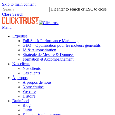
Skip to main content
Hit enter to search or ESC to close
Close Search
Menu
Expertise
Full-Stack Performance Marketing
GEO – Optimisation pour les moteurs génératifs
IA & Automatisation
Stratégie de Mesure & Données
Formation et Accompagnement
Nos clients
Nos clients
Cas clients
À propos
À propos de nous
Notre équipe
We care
Histoire
Brainfood
Blog
Outils
E-books & whitepapers