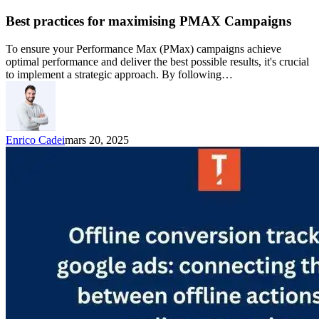
Best practices for maximising PMAX Campaigns
To ensure your Performance Max (PMax) campaigns achieve
optimal performance and deliver the best possible results, it's crucial
to implement a strategic approach. By following…
Enrico Cadei
mars 20, 2025