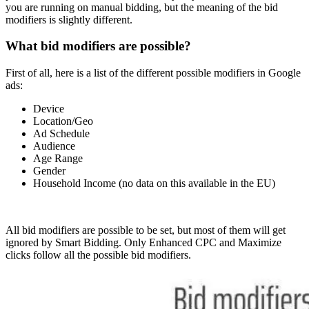
you are running on manual bidding, but the meaning of the bid
modifiers is slightly different.
What bid modifiers are possible?
First of all, here is a list of the different possible modifiers in Google
ads:
Device
Location/Geo
Ad Schedule
Audience
Age Range
Gender
Household Income (no data on this available in the EU)
All bid modifiers are possible to be set, but most of them will get
ignored by Smart Bidding. Only Enhanced CPC and Maximize
clicks follow all the possible bid modifiers.