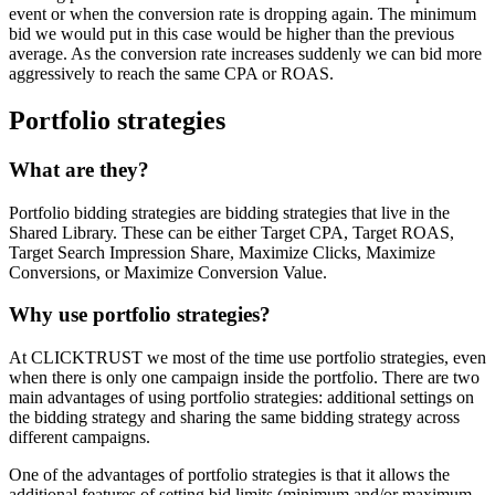
event or when the conversion rate is dropping again. The minimum
bid we would put in this case would be higher than the previous
average. As the conversion rate increases suddenly we can bid more
aggressively to reach the same CPA or ROAS.
Portfolio strategies
What are they?
Portfolio bidding strategies are bidding strategies that live in the
Shared Library. These can be either Target CPA, Target ROAS,
Target Search Impression Share, Maximize Clicks, Maximize
Conversions, or Maximize Conversion Value.
Why use portfolio strategies?
At CLICKTRUST we most of the time use portfolio strategies, even
when there is only one campaign inside the portfolio. There are two
main advantages of using portfolio strategies: additional settings on
the bidding strategy and sharing the same bidding strategy across
different campaigns.
One of the advantages of portfolio strategies is that it allows the
additional features of setting bid limits (minimum and/or maximum