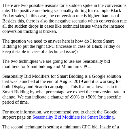
There are two possible reasons for a sudden spike in the conversions
rate. The positive one being seasonality during for example Black
Friday sales, in this case, the conversion rate is higher than usual.
Besides this, there is also the negative scenario when conversion rate
all the sudden drops in cases like technical issues when for instance
conversion tracking is broken.
The question we need to answer here is how do I force Smart
Bidding to put the right CPC (increase in case of Black Friday or
keep it stable in case of a technical issue)?
The two techniques we are going to use are Seasonality bid
modifiers for Smart bidding and Minimum CPC.
Seasonality Bid Modifiers for Smart Bidding is a Google solution
that was launched at the end of August 2019 and it is working for
both Display and Search campaigns. This feature allows us to tell
Smart Bidding by what percentage we expect the conversion rate to
change. We can indicate a change of -90% to +50% for a specific
period of time.
For more information, we recommend you to check the Google
support page on
Seasonality Bid Modifiers for Smart Bidding
.
The second technique is setting a minimum CPC bid. Inside of a