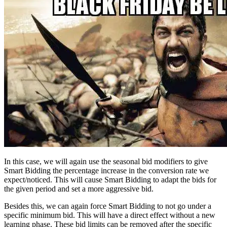
In this case, we will again use the seasonal bid modifiers to give
Smart Bidding the percentage increase in the conversion rate we
expect/noticed. This will cause Smart Bidding to adapt the bids for
the given period and set a more aggressive bid.
Besides this, we can again force Smart Bidding to not go under a
specific minimum bid. This will have a direct effect without a new
learning phase. These bid limits can be removed after the specific