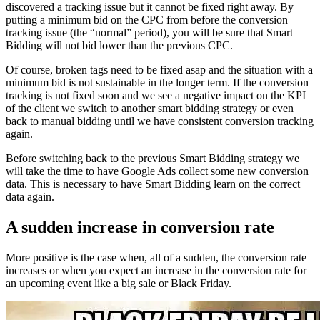
discovered a tracking issue but it cannot be fixed right away. By
putting a minimum bid on the CPC from before the conversion
tracking issue (the “normal” period), you will be sure that Smart
Bidding will not bid lower than the previous CPC.
Of course, broken tags need to be fixed asap and the situation with a
minimum bid is not sustainable in the longer term. If the conversion
tracking is not fixed soon and we see a negative impact on the KPI
of the client we switch to another smart bidding strategy or even
back to manual bidding until we have consistent conversion tracking
again.
Before switching back to the previous Smart Bidding strategy we
will take the time to have Google Ads collect some new conversion
data. This is necessary to have Smart Bidding learn on the correct
data again.
A sudden increase in conversion rate
More positive is the case when, all of a sudden, the conversion rate
increases or when you expect an increase in the conversion rate for
an upcoming event like a big sale or Black Friday.