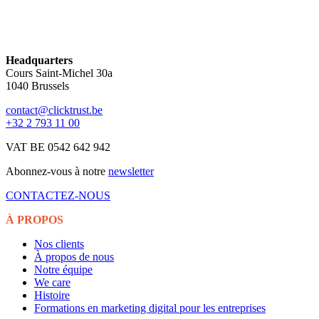
Headquarters
Cours Saint-Michel 30a
1040 Brussels
contact@clicktrust.be
+32 2 793 11 00
VAT BE 0542 642 942
Abonnez-vous à notre
newsletter
CONTACTEZ-NOUS
À PROPOS
Nos clients
À propos de nous
Notre équipe
We care
Histoire
Formations en marketing digital pour les entreprises