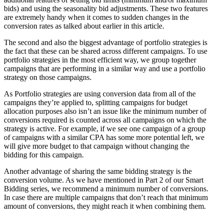
bids) and using the seasonality bid adjustments. These two features
are extremely handy when it comes to sudden changes in the
conversion rates as talked about earlier in this article.
The second and also the biggest advantage of portfolio strategies is
the fact that these can be shared across different campaigns. To use
portfolio strategies in the most efficient way, we group together
campaigns that are performing in a similar way and use a portfolio
strategy on those campaigns.
As Portfolio strategies are using conversion data from all of the
campaigns they’re applied to, splitting campaigns for budget
allocation purposes also isn’t an issue like the minimum number of
conversions required is counted across all campaigns on which the
strategy is active. For example, if we see one campaign of a group
of campaigns with a similar CPA has some more potential left, we
will give more budget to that campaign without changing the
bidding for this campaign.
Another advantage of sharing the same bidding strategy is the
conversion volume. As we have mentioned in Part 2 of our Smart
Bidding series, we recommend a minimum number of conversions.
In case there are multiple campaigns that don’t reach that minimum
amount of conversions, they might reach it when combining them.