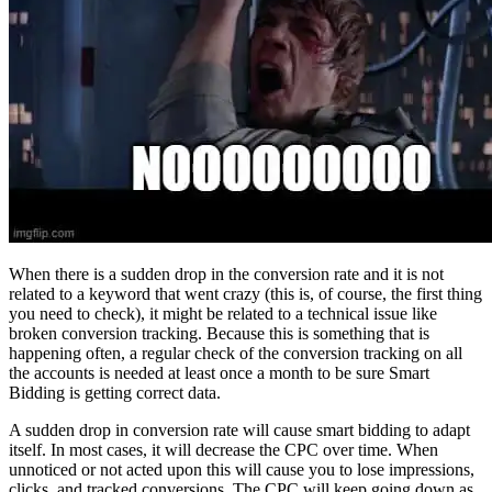
When there is a sudden drop in the conversion rate and it is not
related to a keyword that went crazy (this is, of course, the first thing
you need to check), it might be related to a technical issue like
broken conversion tracking. Because this is something that is
happening often, a regular check of the conversion tracking on all
the accounts is needed at least once a month to be sure Smart
Bidding is getting correct data.
A sudden drop in conversion rate will cause smart bidding to adapt
itself. In most cases, it will decrease the CPC over time. When
unnoticed or not acted upon this will cause you to lose impressions,
clicks, and tracked conversions. The CPC will keep going down as