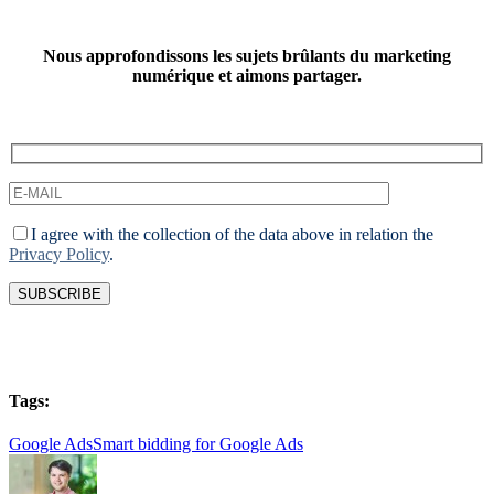
Nous approfondissons les sujets brûlants du marketing
numérique et aimons partager.
I agree with the collection of the data above in relation the
Privacy Policy
.
Tags:
Google Ads
Smart bidding for Google Ads