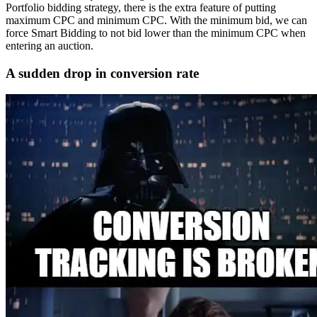
Portfolio bidding strategy, there is the extra feature of putting
maximum CPC and minimum CPC. With the minimum bid, we can
force Smart Bidding to not bid lower than the minimum CPC when
entering an auction.
A sudden drop in conversion rate