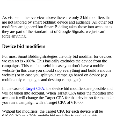
As visible in the overview above there are only 2 bid modifiers that
are not ignored by smart bidding: device and audience. All other bid
modifiers are ignored but Smart Bidding takes those into account as
they are part of the standard list of Google Signals, we just can’t
force anything.
Device bid modifiers
For most Smart Bidding strategies the only bid modifier for devices
we can set is -100%. This basically excludes the device from the
campaigns. This can be useful in case you don’t have a mobile
website (in this case you should stop everything and build a mobile
website) or in case you split your campaign based on device (e.g.
mobile-only campaigns and desktop campaigns).
In the case of
Target CPA
, the device bid modifiers are possible and
will be taken into account. When Target CPA takes the modifier into
account it will change the Target CPA for that device so for example
you run a campaign with a Target CPA of €10.00.
Without bid modifiers, the Target CPA for each device will be
€10.00. When a 20% mobile bid modifier is applied in this