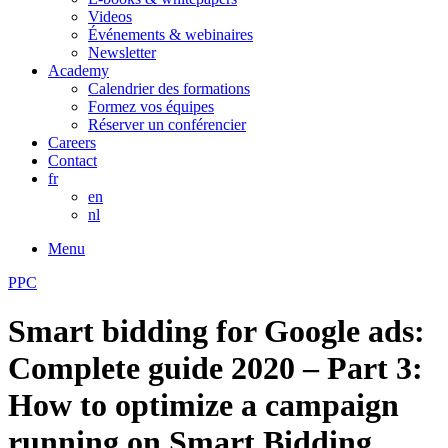
Videos
Événements & webinaires
Newsletter
Academy
Calendrier des formations
Formez vos équipes
Réserver un conférencier
Careers
Contact
fr
en
nl
Menu
PPC
Smart bidding for Google ads:
Complete guide 2020 – Part 3:
How to optimize a campaign
running on Smart Bidding