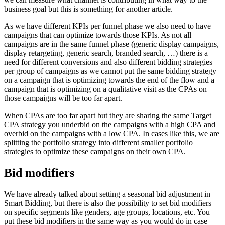
business goal but this is something for another article.
As we have different KPIs per funnel phase we also need to have
campaigns that can optimize towards those KPIs. As not all
campaigns are in the same funnel phase (generic display campaigns,
display retargeting, generic search, branded search, …) there is a
need for different conversions and also different bidding strategies
per group of campaigns as we cannot put the same bidding strategy
on a campaign that is optimizing towards the end of the flow and a
campaign that is optimizing on a qualitative visit as the CPAs on
those campaigns will be too far apart.
When CPAs are too far apart but they are sharing the same Target
CPA strategy you underbid on the campaigns with a high CPA and
overbid on the campaigns with a low CPA. In cases like this, we are
splitting the portfolio strategy into different smaller portfolio
strategies to optimize these campaigns on their own CPA.
Bid modifiers
We have already talked about setting a seasonal bid adjustment in
Smart Bidding, but there is also the possibility to set bid modifiers
on specific segments like genders, age groups, locations, etc. You
put these bid modifiers in the same way as you would do in case