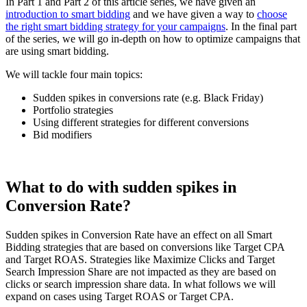
In Part 1 and Part 2 of this article series, we have given an
introduction to smart bidding
and we have given a way to
choose
the right smart bidding strategy for your campaigns
. In the final part
of the series, we will go in-depth on how to optimize campaigns that
are using smart bidding.
We will tackle four main topics:
Sudden spikes in conversions rate (e.g. Black Friday)
Portfolio strategies
Using different strategies for different conversions
Bid modifiers
What to do with sudden spikes in
Conversion Rate?
Sudden spikes in Conversion Rate have an effect on all Smart
Bidding strategies that are based on conversions like Target CPA
and Target ROAS. Strategies like Maximize Clicks and Target
Search Impression Share are not impacted as they are based on
clicks or search impression share data. In what follows we will
expand on cases using Target ROAS or Target CPA.