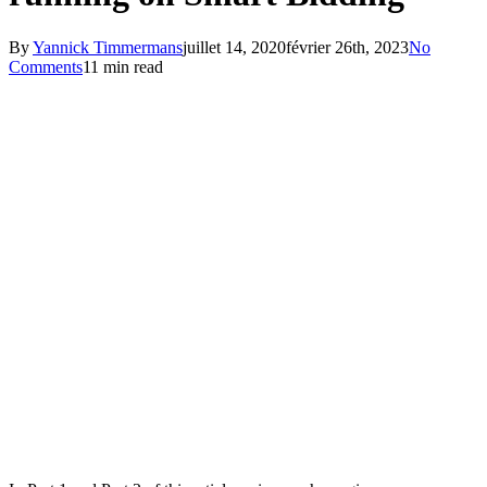
By
Yannick Timmermans
juillet 14, 2020
février 26th, 2023
No
Comments
11 min read