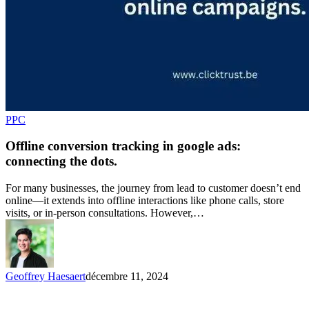
PPC
Offline conversion tracking in google ads:
connecting the dots.
For many businesses, the journey from lead to customer doesn’t end
online—it extends into offline interactions like phone calls, store
visits, or in-person consultations. However,…
Geoffrey Haesaert
décembre 11, 2024