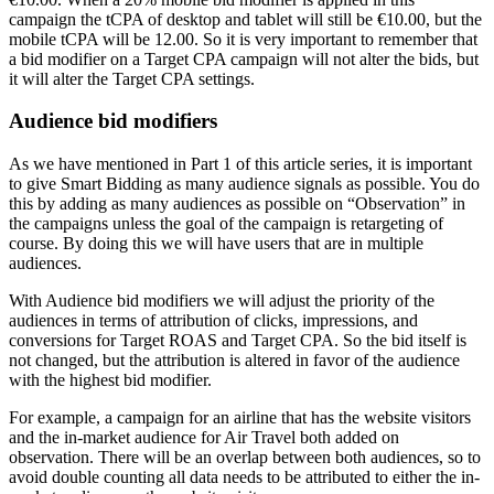
campaign the tCPA of desktop and tablet will still be €10.00, but the
mobile tCPA will be 12.00. So it is very important to remember that
a bid modifier on a Target CPA campaign will not alter the bids, but
it will alter the Target CPA settings.
Audience bid modifiers
As we have mentioned in Part 1 of this article series, it is important
to give Smart Bidding as many audience signals as possible. You do
this by adding as many audiences as possible on “Observation” in
the campaigns unless the goal of the campaign is retargeting of
course. By doing this we will have users that are in multiple
audiences.
With Audience bid modifiers we will adjust the priority of the
audiences in terms of attribution of clicks, impressions, and
conversions for Target ROAS and Target CPA. So the bid itself is
not changed, but the attribution is altered in favor of the audience
with the highest bid modifier.
For example, a campaign for an airline that has the website visitors
and the in-market audience for Air Travel both added on
observation. There will be an overlap between both audiences, so to
avoid double counting all data needs to be attributed to either the in-