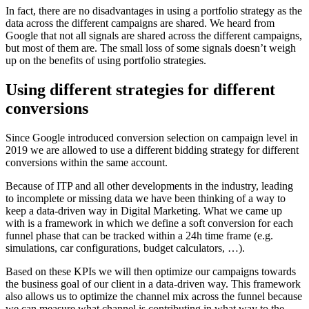
In fact, there are no disadvantages in using a portfolio strategy as the
data across the different campaigns are shared. We heard from
Google that not all signals are shared across the different campaigns,
but most of them are. The small loss of some signals doesn’t weigh
up on the benefits of using portfolio strategies.
Using different strategies for different
conversions
Since Google introduced conversion selection on campaign level in
2019 we are allowed to use a different bidding strategy for different
conversions within the same account.
Because of ITP and all other developments in the industry, leading
to incomplete or missing data we have been thinking of a way to
keep a data-driven way in Digital Marketing. What we came up
with is a framework in which we define a soft conversion for each
funnel phase that can be tracked within a 24h time frame (e.g.
simulations, car configurations, budget calculators, …).
Based on these KPIs we will then optimize our campaigns towards
the business goal of our client in a data-driven way. This framework
also allows us to optimize the channel mix across the funnel because
we can measure what channel is contributing in what way to the