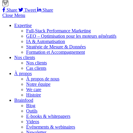
Share
Tweet
Share
Close Menu
Expertise
Full-Stack Performance Marketing
GEO – Optimisation pour les moteurs génératifs
IA & Automatisation
Stratégie de Mesure & Données
Formation et Accompagnement
Nos clients
Nos clients
Cas clients
À propos
À propos de nous
Notre équipe
We care
Histoire
Brainfood
Blog
Outils
E-books & whitepapers
Videos
Événements & webinaires
Newsletter