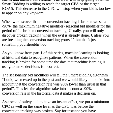
Smart Bidding is willing to reach the target CPA or the target
ROAS. This decrease in the CPC will stop when your bid is too low
to appear on any keyword.
When we discover that the conversion tracking is broken we set a
-90% (the maximum negative modifier) seasonal bid modifier for the
period of the broken conversion tracking. Usually, you will only
discover broken tracking when the evil is already done. Unless you
are breaking the conversion tracking yourself, but that’s just
something you shouldn’t do.
As you know from part 1 of this series, machine learning is looking
at historical data to recognize patterns. When the conversion
tracking is broken for some time the data that machine learning is
using to make decisions is incorrect.
The seasonality bid modifiers will tell the Smart Bidding algorithm
“Look, we messed up in the past and we would like you to take into
account that the conversion rate was 90% lower than usual in that
period”. This lets the algorithm take into account a -90% in
conversion rate in the historical data it makes a decision on.
As a second safety and to have an instant effect, we put a minimum
CPC as well on the same level as the CPC was before the
conversion tracking was broken. Say for instance you have