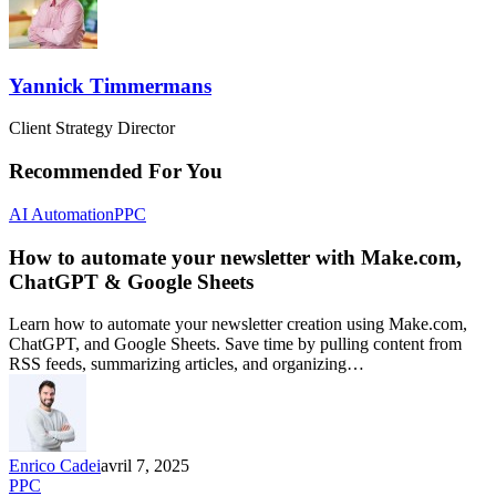
Yannick Timmermans
Client Strategy Director
Recommended For You
AI Automation
PPC
How to automate your newsletter with Make.com,
ChatGPT & Google Sheets
Learn how to automate your newsletter creation using Make.com,
ChatGPT, and Google Sheets. Save time by pulling content from
RSS feeds, summarizing articles, and organizing…
Enrico Cadei
avril 7, 2025
PPC