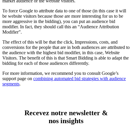
market audience or the website visitors.
To force Google to attribute data to one of those (in this case it will
be website visitors because those are more interesting for us to be
more aggressive in the bidding), you can put an audience bid
modifier. In fact, they should call this an “Audience Attribution
Modifier”.
The effect of this will be that the click, Impressions, costs, and
conversions for the people that are in both audiences are attributed to
the audience with the highest bid modifier, in this case, Website
Visitors. The benefit of this is that Smart Bidding is able to adapt the
bidding for each of those audiences differently.
For more information, we recommend you to consult Google’s
support page on
combining automated bid strategies with audience
segments
.
Recevez notre newsletter &
nos insights