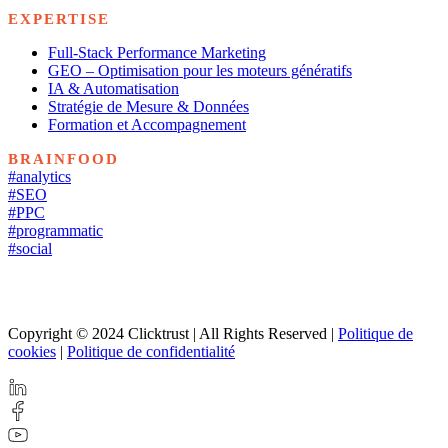
EXPERTISE
Full-Stack Performance Marketing
GEO – Optimisation pour les moteurs génératifs
IA & Automatisation
Stratégie de Mesure & Données
Formation et Accompagnement
BRAINFOOD
#analytics
#SEO
#PPC
#programmatic
#social
Copyright © 2024 Clicktrust | All Rights Reserved |
Politique de
cookies
|
Politique de confidentialité