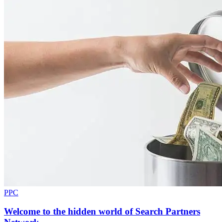
PPC
Welcome to the hidden world of Search Partners