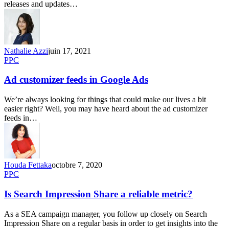
releases and updates…
Nathalie Azzi
juin 17, 2021
PPC
Ad customizer feeds in Google Ads
We’re always looking for things that could make our lives a bit
easier right? Well, you may have heard about the ad customizer
feeds in…
Houda Fettaka
octobre 7, 2020
PPC
Is Search Impression Share a reliable metric?
As a SEA campaign manager, you follow up closely on Search
Impression Share on a regular basis in order to get insights into the