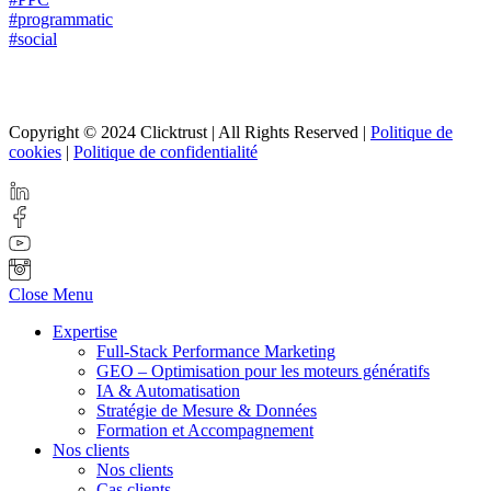
#programmatic
#social
Copyright © 2024 Clicktrust | All Rights Reserved |
Politique de
cookies
|
Politique de confidentialité
Close Menu
Expertise
Full-Stack Performance Marketing
GEO – Optimisation pour les moteurs génératifs
IA & Automatisation
Stratégie de Mesure & Données
Formation et Accompagnement
Nos clients
Nos clients
Cas clients