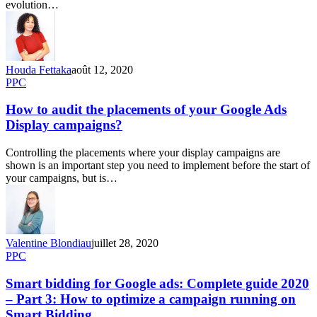
evolution…
Houda Fettaka
août 12, 2020
PPC
How to audit the placements of your Google Ads
Display campaigns?
Controlling the placements where your display campaigns are
shown is an important step you need to implement before the start of
your campaigns, but is…
Valentine Blondiau
juillet 28, 2020
PPC
Smart bidding for Google ads: Complete guide 2020
– Part 3: How to optimize a campaign running on
Smart Bidding