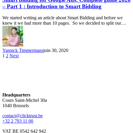
– Part 1 : Introduction to Smart Bidding
We started writing an article about Smart Bidding and before we
knew it we had more than 10 pages. So we decided to split our…
Yannick Timmermans
juin 30, 2020
1
2
Next
Headquarters
Cours Saint-Michel 30a
1040 Brussels
contact@clicktrust.be
+32 2 793 11 00
VAT BE 0542 642 942