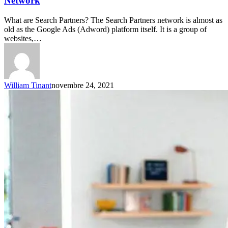
Network
What are Search Partners? The Search Partners network is almost as
old as the Google Ads (Adword) platform itself. It is a group of
websites,…
William Tinant
novembre 24, 2021