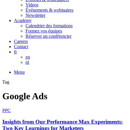
Videos
Événements & webinaires
Newsletter
Academy
Calendrier des formations
Formez vos équipes
Réserver un conférencier
Careers
Contact
fr
en
nl
Menu
Tag
Google Ads
PPC
Insights from Our Performance Max Experiments:
Two Key Learnings for Marketers