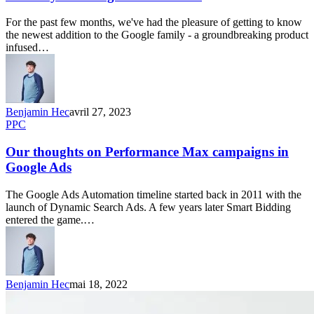
For the past few months, we've had the pleasure of getting to know
the newest addition to the Google family - a groundbreaking product
infused…
Benjamin Hec
avril 27, 2023
PPC
Our thoughts on Performance Max campaigns in
Google Ads
The Google Ads Automation timeline started back in 2011 with the
launch of Dynamic Search Ads. A few years later Smart Bidding
entered the game.…
Benjamin Hec
mai 18, 2022