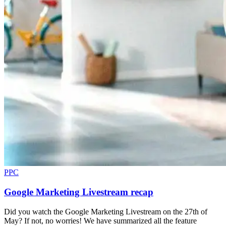
PPC
Google Marketing Livestream recap
Did you watch the Google Marketing Livestream on the 27th of
May? If not, no worries! We have summarized all the feature