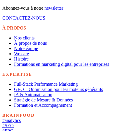
Abonnez-vous à notre
newsletter
CONTACTEZ-NOUS
À PROPOS
Nos clients
À propos de nous
Notre équipe
We care
Histoire
Formations en marketing digital pour les entreprises
EXPERTISE
Full-Stack Performance Marketing
GEO – Optimisation pour les moteurs génératifs
IA & Automatisation
Stratégie de Mesure & Données
Formation et Accompagnement
BRAINFOOD
#analytics
#SEO
#PPC