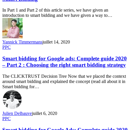
In Part 1 and Part 2 of this article series, we have given an
introduction to smart bidding and we have given a way to…
Yannick Timmermans
juillet 14, 2020
PPC
Smart bidding for Google ads: Complete guide 2020
– Part 2 : Choosing the right smart bidding strategy
The CLICKTRUST Decision Tree Now that we placed the context
around smart bidding and explained the concept (read all about it in
Smart bidding for…
Julien Delbauve
juillet 6, 2020
PPC
Smart bidding for Google Ads: Complete guide 2020