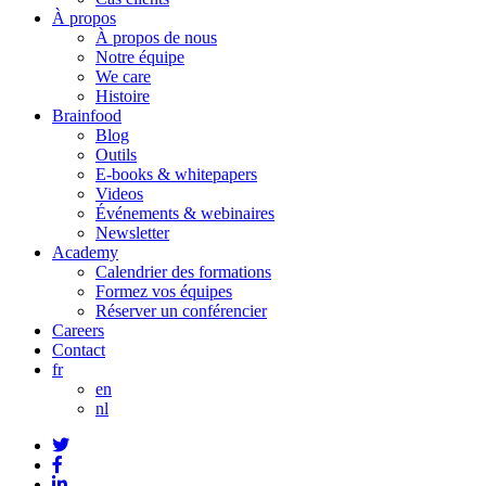
À propos
À propos de nous
Notre équipe
We care
Histoire
Brainfood
Blog
Outils
E-books & whitepapers
Videos
Événements & webinaires
Newsletter
Academy
Calendrier des formations
Formez vos équipes
Réserver un conférencier
Careers
Contact
fr
en
nl