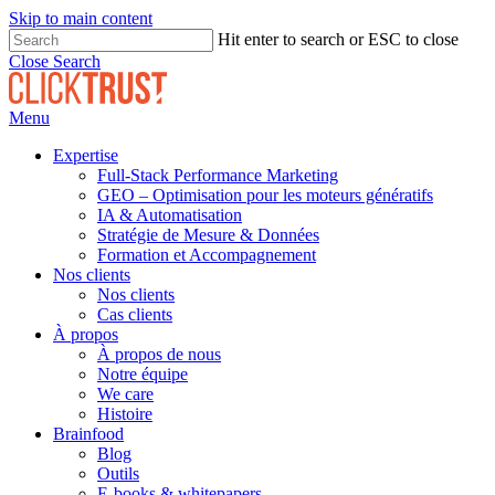
Skip to main content
Hit enter to search or ESC to close
Close Search
Menu
Expertise
Full-Stack Performance Marketing
GEO – Optimisation pour les moteurs génératifs
IA & Automatisation
Stratégie de Mesure & Données
Formation et Accompagnement
Nos clients
Nos clients
Cas clients
À propos
À propos de nous
Notre équipe
We care
Histoire
Brainfood
Blog
Outils
E-books & whitepapers