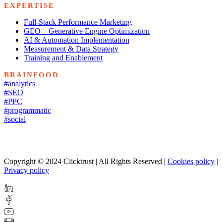
EXPERTISE
Full-Stack Performance Marketing
GEO – Generative Engine Optimization
AI & Automation Implementation
Measurement & Data Strategy
Training and Enablement
BRAINFOOD
#analytics
#SEO
#PPC
#programmatic
#social
Copyright © 2024 Clicktrust | All Rights Reserved |
Cookies policy
|
Privacy policy