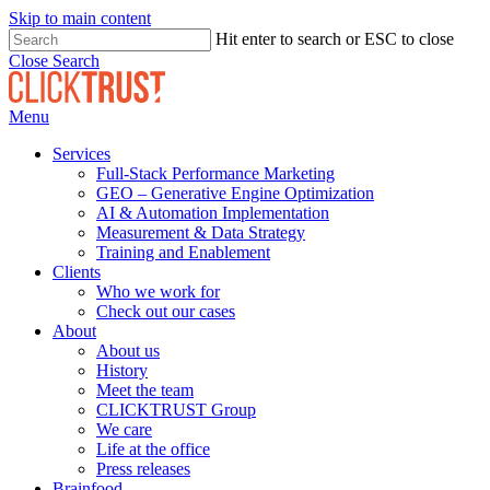
Skip to main content
Hit enter to search or ESC to close
Close Search
Menu
Services
Full-Stack Performance Marketing
GEO – Generative Engine Optimization
AI & Automation Implementation
Measurement & Data Strategy
Training and Enablement
Clients
Who we work for
Check out our cases
About
About us
History
Meet the team
CLICKTRUST Group
We care
Life at the office
Press releases
Brainfood