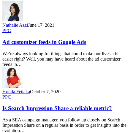
Nathalie Azzi
June 17, 2021
PPC
Ad customizer feeds in Google Ads
We’re always looking for things that could make our lives a bit
easier right? Well, you may have heard about the ad customizer
feeds in…
Houda Fettaka
October 7, 2020
PPC
Is Search Impression Share a reliable metric?
As a SEA campaign manager, you follow up closely on Search
Impression Share on a regular basis in order to get insights into the
evolution…