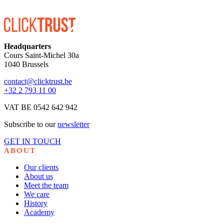
Headquarters
Cours Saint-Michel 30a
1040 Brussels
contact@clicktrust.be
+32 2 793 11 00
VAT BE 0542 642 942
Subscribe to our
newsletter
GET IN TOUCH
ABOUT
Our clients
About us
Meet the team
We care
History
Academy