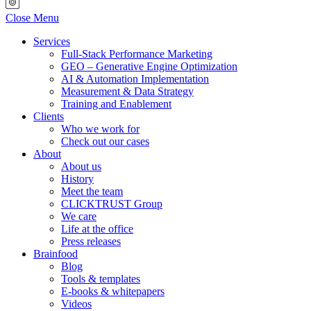
Close Menu
Services
Full-Stack Performance Marketing
GEO – Generative Engine Optimization
AI & Automation Implementation
Measurement & Data Strategy
Training and Enablement
Clients
Who we work for
Check out our cases
About
About us
History
Meet the team
CLICKTRUST Group
We care
Life at the office
Press releases
Brainfood
Blog
Tools & templates
E-books & whitepapers
Videos