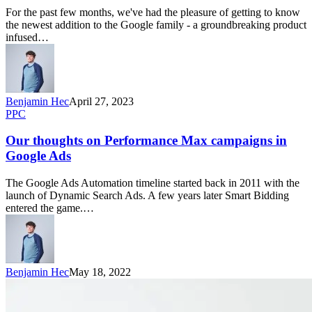
For the past few months, we've had the pleasure of getting to know
the newest addition to the Google family - a groundbreaking product
infused…
Benjamin Hec
April 27, 2023
PPC
Our thoughts on Performance Max campaigns in
Google Ads
The Google Ads Automation timeline started back in 2011 with the
launch of Dynamic Search Ads. A few years later Smart Bidding
entered the game.…
Benjamin Hec
May 18, 2022