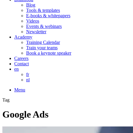
Blog
Tools & templates
E-books & whitepapers
Videos
Events & webinars
Newsletter
Academy
Training Calendar
Train your teams
Book a keynote speaker
Careers
Contact
en
fr
nl
Menu
Tag
Google Ads