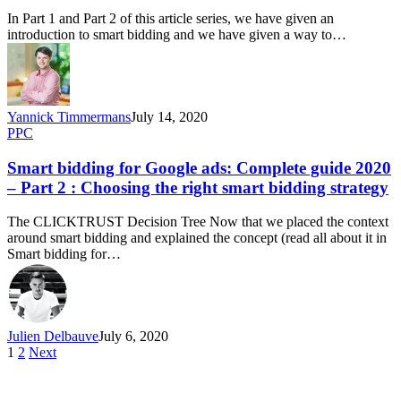
In Part 1 and Part 2 of this article series, we have given an
introduction to smart bidding and we have given a way to…
Yannick Timmermans
July 14, 2020
PPC
Smart bidding for Google ads: Complete guide 2020
– Part 2 : Choosing the right smart bidding strategy
The CLICKTRUST Decision Tree Now that we placed the context
around smart bidding and explained the concept (read all about it in
Smart bidding for…
Julien Delbauve
July 6, 2020
1
2
Next