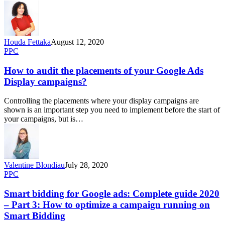
Houda Fettaka
August 12, 2020
PPC
How to audit the placements of your Google Ads
Display campaigns?
Controlling the placements where your display campaigns are
shown is an important step you need to implement before the start of
your campaigns, but is…
Valentine Blondiau
July 28, 2020
PPC
Smart bidding for Google ads: Complete guide 2020
– Part 3: How to optimize a campaign running on
Smart Bidding