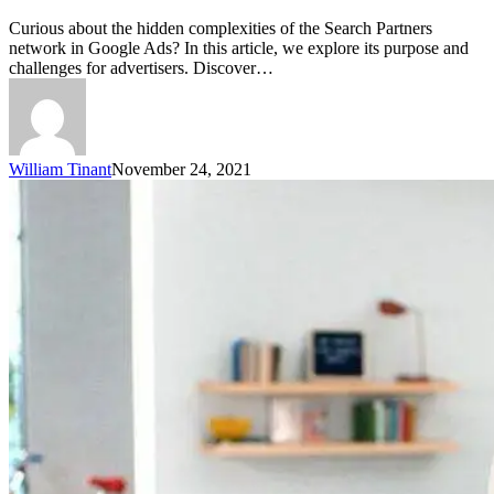
Curious about the hidden complexities of the Search Partners
network in Google Ads? In this article, we explore its purpose and
challenges for advertisers. Discover…
William Tinant
November 24, 2021