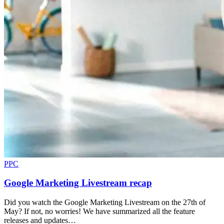
PPC
Google Marketing Livestream recap
Did you watch the Google Marketing Livestream on the 27th of
May? If not, no worries! We have summarized all the feature
releases and updates…