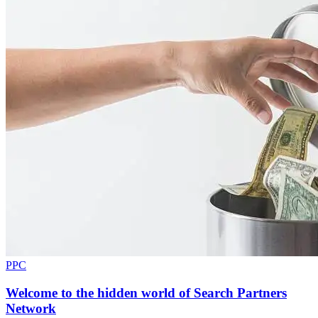
PPC
Welcome to the hidden world of Search Partners
Network