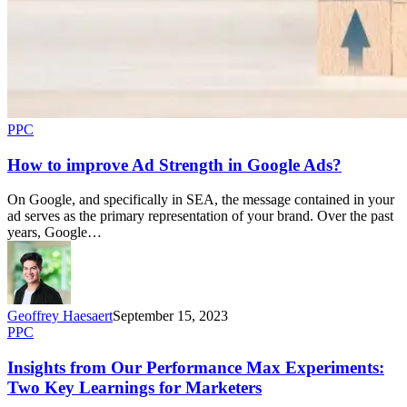
PPC
How to improve Ad Strength in Google Ads?
On Google, and specifically in SEA, the message contained in your
ad serves as the primary representation of your brand. Over the past
years, Google…
Geoffrey Haesaert
September 15, 2023
PPC
Insights from Our Performance Max Experiments:
Two Key Learnings for Marketers