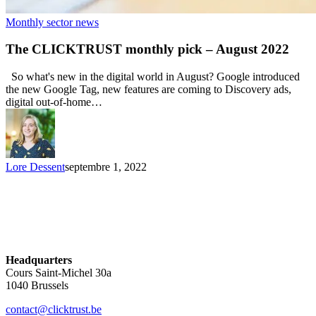
Monthly sector news
The CLICKTRUST monthly pick – August 2022
So what's new in the digital world in August? Google introduced
the new Google Tag, new features are coming to Discovery ads,
digital out-of-home…
Lore Dessent
septembre 1, 2022
Headquarters
Cours Saint-Michel 30a
1040 Brussels
contact@clicktrust.be