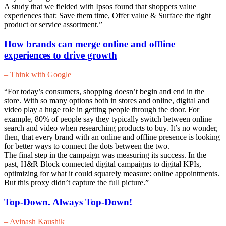
A study that we fielded with Ipsos found that shoppers value
experiences that: Save them time, Offer value & Surface the right
product or service assortment.”
How brands can merge online and offline
experiences to drive growth
– Think with Google
“For today’s consumers, shopping doesn’t begin and end in the
store. With so many options both in stores and online, digital and
video play a huge role in getting people through the door. For
example, 80% of people say they typically switch between online
search and video when researching products to buy. It’s no wonder,
then, that every brand with an online and offline presence is looking
for better ways to connect the dots between the two.
The final step in the campaign was measuring its success. In the
past, H&R Block connected digital campaigns to digital KPIs,
optimizing for what it could squarely measure: online appointments.
But this proxy didn’t capture the full picture.”
Top-Down. Always Top-Down!
– Avinash Kaushik