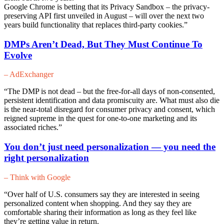
Google Chrome is betting that its Privacy Sandbox – the privacy-
preserving API first unveiled in August – will over the next two
years build functionality that replaces third-party cookies.”
DMPs Aren’t Dead, But They Must Continue To
Evol
ve
– AdExchanger
“The DMP is not dead – but the free-for-all days of non-consented,
persistent identification and data promiscuity are. What must also die
is the near-total disregard for consumer privacy and consent, which
reigned supreme in the quest for one-to-one marketing and its
associated riches.”
You don’t just need personalization — you need the
right personalization
– Think with Google
“Over half of U.S. consumers say they are interested in seeing
personalized content when shopping. And they say they are
comfortable sharing their information as long as they feel like
they’re getting value in return.