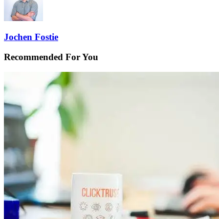
Jochen Fostie
Recommended For You