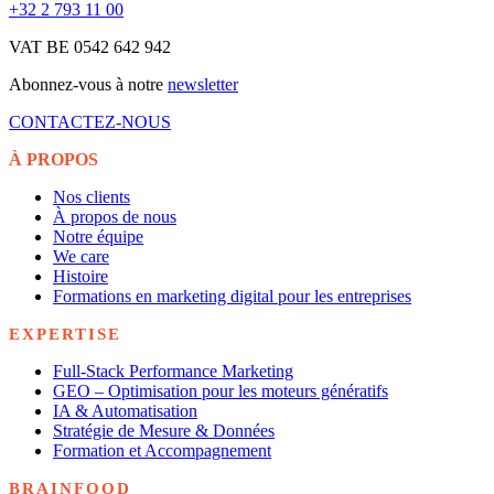
+32 2 793 11 00
VAT BE 0542 642 942
Abonnez-vous à notre
newsletter
CONTACTEZ-NOUS
À PROPOS
Nos clients
À propos de nous
Notre équipe
We care
Histoire
Formations en marketing digital pour les entreprises
EXPERTISE
Full-Stack Performance Marketing
GEO – Optimisation pour les moteurs génératifs
IA & Automatisation
Stratégie de Mesure & Données
Formation et Accompagnement
BRAINFOOD