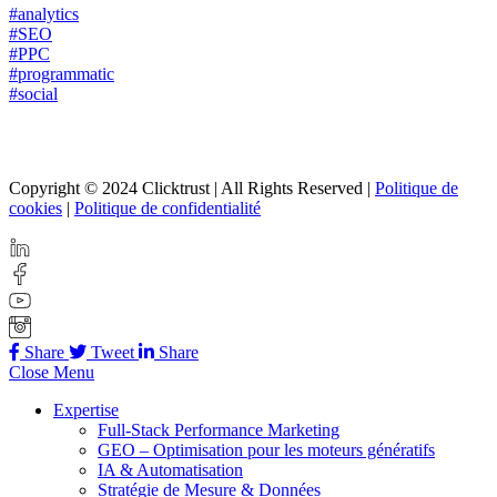
#analytics
#SEO
#PPC
#programmatic
#social
Copyright © 2024 Clicktrust | All Rights Reserved |
Politique de
cookies
|
Politique de confidentialité
Share
Tweet
Share
Close Menu
Expertise
Full-Stack Performance Marketing
GEO – Optimisation pour les moteurs génératifs
IA & Automatisation
Stratégie de Mesure & Données