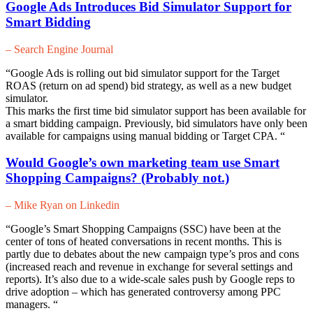
Google Ads Introduces Bid Simulator Support for
Smart Bidding
– Search Engine Journal
“Google Ads is rolling out bid simulator support for the Target
ROAS (return on ad spend) bid strategy, as well as a new budget
simulator.
This marks the first time bid simulator support has been available for
a smart bidding campaign. Previously, bid simulators have only been
available for campaigns using manual bidding or Target CPA. “
Would Google’s own marketing team use Smart
Shopping Campaigns? (Probably not.)
– Mike Ryan on Linkedin
“Google’s Smart Shopping Campaigns (SSC) have been at the
center of tons of heated conversations in recent months. This is
partly due to debates about the new campaign type’s pros and cons
(increased reach and revenue in exchange for several settings and
reports). It’s also due to a wide-scale sales push by Google reps to
drive adoption – which has generated controversy among PPC
managers. “