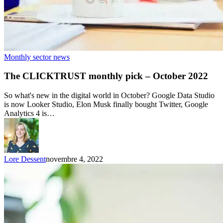
Monthly sector news
The CLICKTRUST monthly pick – October 2022
So what's new in the digital world in October? Google Data Studio
is now Looker Studio, Elon Musk finally bought Twitter, Google
Analytics 4 is…
Lore Dessent
novembre 4, 2022