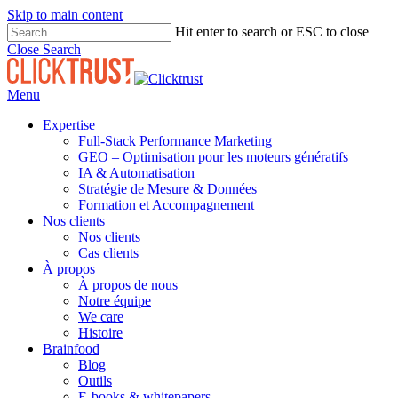
Skip to main content
Hit enter to search or ESC to close
Close Search
Menu
Expertise
Full-Stack Performance Marketing
GEO – Optimisation pour les moteurs génératifs
IA & Automatisation
Stratégie de Mesure & Données
Formation et Accompagnement
Nos clients
Nos clients
Cas clients
À propos
À propos de nous
Notre équipe
We care
Histoire
Brainfood
Blog
Outils
E-books & whitepapers