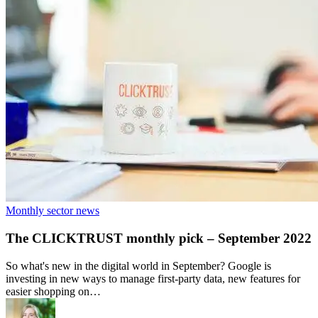
Monthly sector news
The CLICKTRUST monthly pick – September 2022
So what's new in the digital world in September? Google is
investing in new ways to manage first-party data, new features for
easier shopping on…