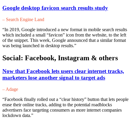
Google desktop favicon search results study
– Search Engine Land
“In 2019, Google introduced a new format in mobile search results
which included a small “favicon” icon from the website, to the left
of the snippet. This week, Google announced that a similar format
was being launched in desktop results.”
Social: Facebook, Instagram & others
Now that Facebook lets users clear internet tracks,
marketers lose another signal to target ads
– Adage
“Facebook finally rolled out a “clear history” button that lets people
erase their online tracks, adding to the potential roadblocks
advertisers face targeting consumers as more internet companies
lockdown data.”