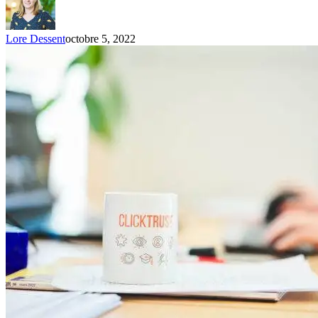
Lore Dessent
octobre 5, 2022