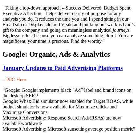
“Taking a top-down approach – Success Delivered, Budget Spent,
Executive Affection – helps deliver clarity of purpose for any
analysis you do. It reduces the time you and I spend sitting in our
Email silo or Display silo or TV silo and thinking our work is God’s
gift to the company and going on meaningless analytical
journeys.
Big lesson: Just because you can analyze something, don’t. You are
magnificent, your time is precious. Find the worthy.”
Google: Organic, Ads & Analytics
January Updates to Paid Advertising Platforms
– PPC Hero
“Google: Google implements black “Ad” label and brand icons on
the desktop SERP
Google: What: Bid simulator now enabled for Target ROAS, while
budget simulator is now available for Maximize Clicks and
Maximize Conversions
Microsoft Advertising: Response Search Ads(RSAs) are now
available worldwide
Microsoft Advertising: Microsoft sunsetting average position metric”