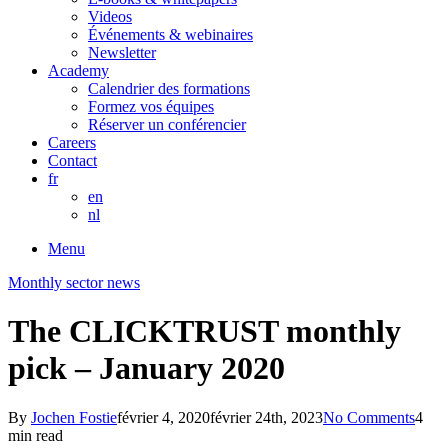
Videos
Événements & webinaires
Newsletter
Academy
Calendrier des formations
Formez vos équipes
Réserver un conférencier
Careers
Contact
fr
en
nl
Menu
Monthly sector news
The CLICKTRUST monthly
pick – January 2020
By
Jochen Fostie
février 4, 2020
février 24th, 2023
No Comments
4
min read