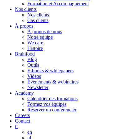
Formation et Accompagnement
Nos clients
Nos clients
Cas clients
À propos
À propos de nous
Notre équipe
We care
Histoire
Brainfood
Blog
Outils
E-books & whitepapers
Videos
Événements & webinaires
Newsletter
Academy
Calendrier des formations
Formez vos équipes
Réserver un conférencier
Careers
Contact
fr
en
nl