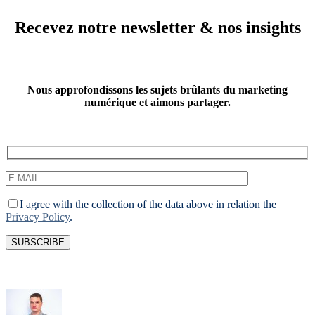
Recevez notre newsletter & nos insights
Nous approfondissons les sujets brûlants du marketing
numérique et aimons partager.
I agree with the collection of the data above in relation the
Privacy Policy
.