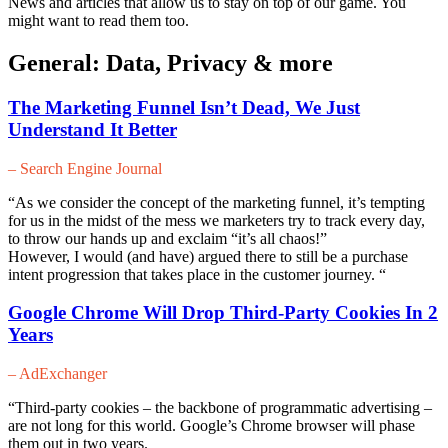
News and articles that allow us to stay on top of our game. You
might want to read them too.
General: Data, Privacy & more
The Marketing Funnel Isn’t Dead, We Just
Understand It Better
– Search Engine Journal
“As we consider the concept of the marketing funnel, it’s tempting
for us in the midst of the mess we marketers try to track every day,
to throw our hands up and exclaim “it’s all chaos!”
However, I would (and have) argued there to still be a purchase
intent progression that takes place in the customer journey. “
Google Chrome Will Drop Third-Party Cookies In 2
Years
– AdExchanger
“Third-party cookies – the backbone of programmatic advertising –
are not long for this world. Google’s Chrome browser will phase
them out in two years.