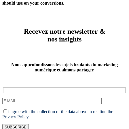
should use on your conversions.
Recevez notre newsletter &
nos insights
Nous approfondissons les sujets brûlants du marketing
numérique et aimons partager.
I agree with the collection of the data above in relation the
Privacy Policy
.