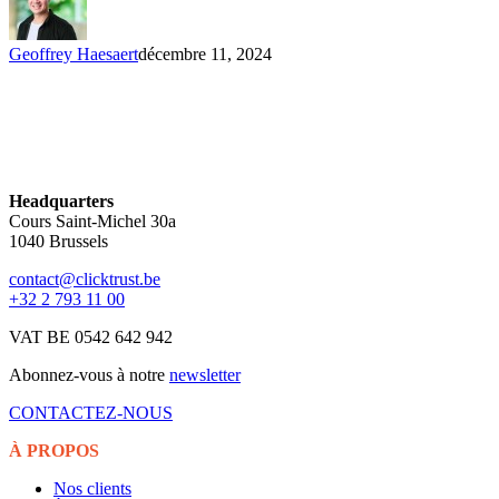
Geoffrey Haesaert
décembre 11, 2024
Headquarters
Cours Saint-Michel 30a
1040 Brussels
contact@clicktrust.be
+32 2 793 11 00
VAT BE 0542 642 942
Abonnez-vous à notre
newsletter
CONTACTEZ-NOUS
À PROPOS
Nos clients