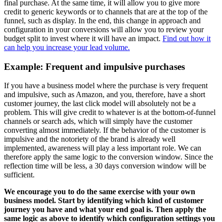
final purchase. At the same time, it will allow you to give more
credit to generic keywords or to channels that are at the top of the
funnel, such as display. In the end, this change in approach and
configuration in your conversions will allow you to review your
budget split to invest where it will have an impact.
Find out how it
can help you increase your lead volume.
Example: Frequent and impulsive purchases
If you have a business model where the purchase is very frequent
and impulsive, such as Amazon, and you, therefore, have a short
customer journey, the last click model will absolutely not be a
problem. This will give credit to whatever is at the bottom-of-funnel
channels or search ads, which will simply have the customer
converting almost immediately. If the behavior of the customer is
impulsive and the notoriety of the brand is already well
implemented, awareness will play a less important role. We can
therefore apply the same logic to the conversion window. Since the
reflection time will be less, a 30 days conversion window will be
sufficient.
We encourage you to do the same exercise with your own
business model. Start by identifying which kind of customer
journey you have and what your end goal is. Then apply the
same logic as above to identify which configuration settings you