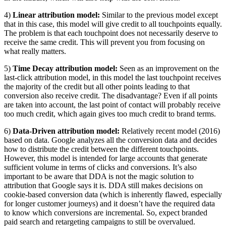
4)
Linear attribution model:
Similar to the previous model except
that in this case, this model will give credit to all touchpoints equally.
The problem is that each touchpoint does not necessarily deserve to
receive the same credit. This will prevent you from focusing on
what really matters.
5)
Time Decay attribution model:
Seen as an improvement on the
last-click attribution model, in this model the last touchpoint receives
the majority of the credit but all other points leading to that
conversion also receive credit. The disadvantage? Even if all points
are taken into account, the last point of contact will probably receive
too much credit, which again gives too much credit to brand terms.
6)
Data-Driven attribution model:
Relatively recent model (2016)
based on data. Google analyzes all the conversion data and decides
how to distribute the credit between the different touchpoints.
However, this model is intended for large accounts that generate
sufficient volume in terms of clicks and conversions. It’s also
important to be aware that DDA is not the magic solution to
attribution that Google says it is. DDA still makes decisions on
cookie-based conversion data (which is inherently flawed, especially
for longer customer journeys) and it doesn’t have the required data
to know which conversions are incremental. So, expect branded
paid search and retargeting campaigns to still be overvalued.