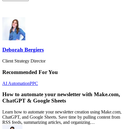
Deborah Bergiers
Client Strategy Director
Recommended For You
AI Automation
PPC
How to automate your newsletter with Make.com,
ChatGPT & Google Sheets
Learn how to automate your newsletter creation using Make.com,
ChatGPT, and Google Sheets. Save time by pulling content from
RSS feeds, summarizing articles, and organizing…