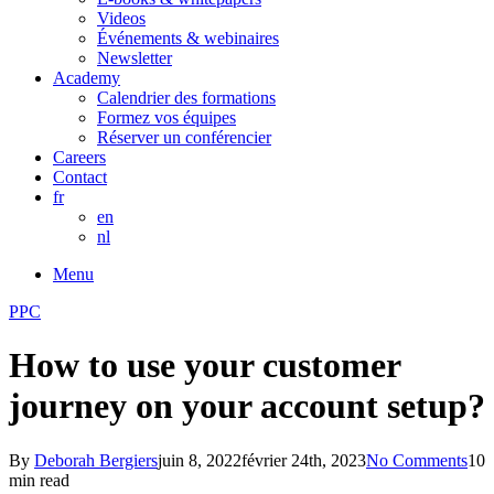
Videos
Événements & webinaires
Newsletter
Academy
Calendrier des formations
Formez vos équipes
Réserver un conférencier
Careers
Contact
fr
en
nl
Menu
PPC
How to use your customer
journey on your account setup?
By
Deborah Bergiers
juin 8, 2022
février 24th, 2023
No Comments
10
min read