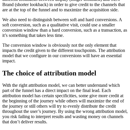
Brand (shorter lookback) in order to give credit to the channels that
are at the top of the funnel and to maximize the acquisition side.
We also need to distinguish between soft and hard conversions. A
soft conversion, such as a qualitative visit, could use a smaller
conversion window than a hard conversion, such as a transaction, as
it’s something that takes less time.
The conversion window is obviously not the only element that
impacts the credit given to the different touchpoints. The attribution
model that we configure in our conversions will have an essential
impact.
The choice of attribution model
With the right attribution model, we can better understand which
part of the funnel has a direct impact on the final lead. Each
attribution model has certain specificities, some give more credit at
the beginning of the journey while others will maximize the end of
the journey or still others will try to evenly distribute the credit
throughout the user’s journey. By using the wrong attribution model,
you risk failing to interpret results and wasting money on channels
that don’t deliver results.