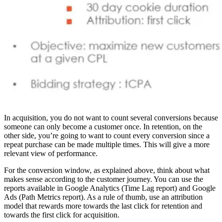
In acquisition, you do not want to count several conversions because
someone can only become a customer once. In retention, on the
other side, you’re going to want to count every conversion since a
repeat purchase can be made multiple times. This will give a more
relevant view of performance.
For the conversion window, as explained above, think about what
makes sense according to the customer journey. You can use the
reports available in Google Analytics (Time Lag report) and Google
Ads (Path Metrics report). As a rule of thumb, use an attribution
model that rewards more towards the last click for retention and
towards the first click for acquisition.