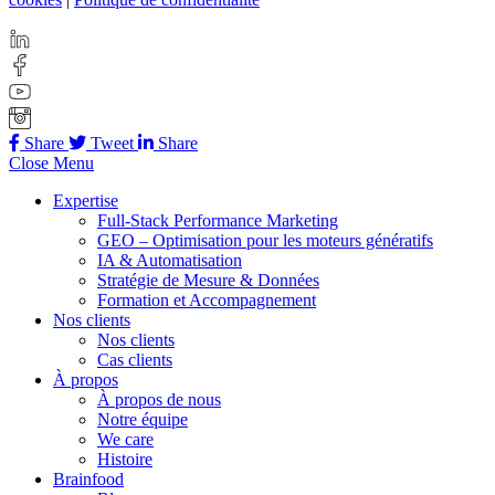
Share
Tweet
Share
Close Menu
Expertise
Full-Stack Performance Marketing
GEO – Optimisation pour les moteurs génératifs
IA & Automatisation
Stratégie de Mesure & Données
Formation et Accompagnement
Nos clients
Nos clients
Cas clients
À propos
À propos de nous
Notre équipe
We care
Histoire
Brainfood