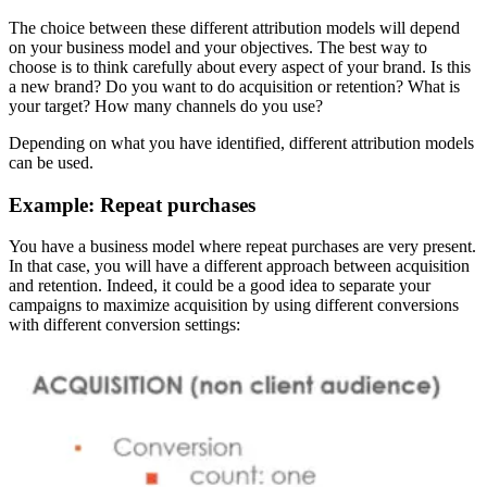
The choice between these different attribution models will depend
on your business model and your objectives. The best way to
choose is to think carefully about every aspect of your brand. Is this
a new brand? Do you want to do acquisition or retention? What is
your target? How many channels do you use?
Depending on what you have identified, different attribution models
can be used.
Example: Repeat purchases
You have a business model where repeat purchases are very present.
In that case, you will have a different approach between acquisition
and retention. Indeed, it could be a good idea to separate your
campaigns to maximize acquisition by using different conversions
with different conversion settings: