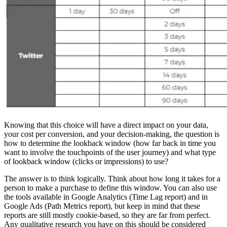
Knowing that this choice will have a direct impact on your data,
your cost per conversion, and your decision-making, the question is
how to determine the lookback window (how far back in time you
want to involve the touchpoints of the user journey) and what type
of lookback window (clicks or impressions) to use?
The answer is to think logically. Think about how long it takes for a
person to make a purchase to define this window. You can also use
the tools available in Google Analytics (Time Lag report) and in
Google Ads (Path Metrics report), but keep in mind that these
reports are still mostly cookie-based, so they are far from perfect.
Any qualitative research you have on this should be considered