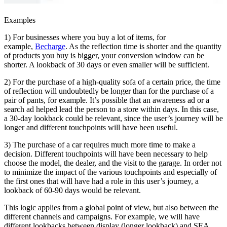
Examples
1) For businesses where you buy a lot of items, for
example,
Becharge
. As the reflection time is shorter and the quantity
of products you buy is bigger, your conversion window can be
shorter. A lookback of 30 days or even smaller will be sufficient.
2) For the purchase of a high-quality sofa of a certain price, the time
of reflection will undoubtedly be longer than for the purchase of a
pair of pants, for example. It’s possible that an awareness ad or a
search ad helped lead the person to a store within days. In this case,
a 30-day lookback could be relevant, since the user’s journey will be
longer and different touchpoints will have been useful.
3) The purchase of a car requires much more time to make a
decision. Different touchpoints will have been necessary to help
choose the model, the dealer, and the visit to the garage. In order not
to minimize the impact of the various touchpoints and especially of
the first ones that will have had a role in this user’s journey, a
lookback of 60-90 days would be relevant.
This logic applies from a global point of view, but also between the
different channels and campaigns. For example, we will have
different lookbacks between display (longer lookback) and SEA