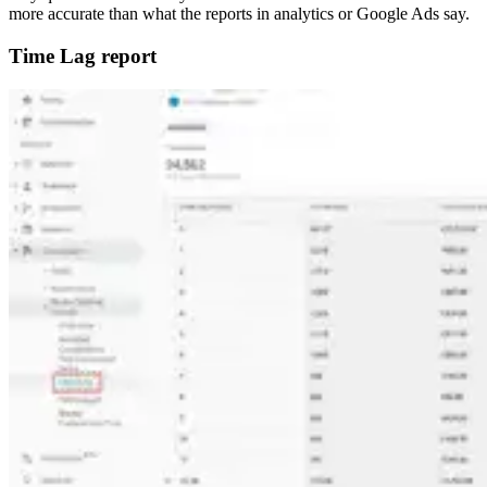
more accurate than what the reports in analytics or Google Ads say.
Time Lag report