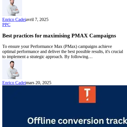
Enrico Cadei
avril 7, 2025
PPC
Best practices for maximising PMAX Campaigns
To ensure your Performance Max (PMax) campaigns achieve
optimal performance and deliver the best possible results, it's crucial
to implement a strategic approach. By following…
Enrico Cadei
mars 20, 2025