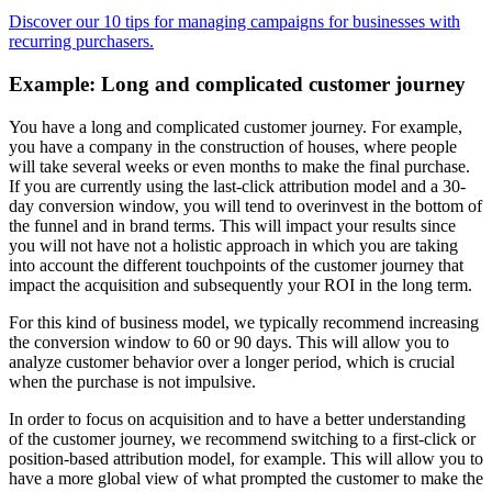
Discover our 10 tips for managing campaigns for businesses with
recurring purchasers.
Example: Long and complicated customer journey
You have a long and complicated customer journey. For example,
you have a company in the construction of houses, where people
will take several weeks or even months to make the final purchase.
If you are currently using the last-click attribution model and a 30-
day conversion window, you will tend to overinvest in the bottom of
the funnel and in brand terms. This will impact your results since
you will not have not a holistic approach in which you are taking
into account the different touchpoints of the customer journey that
impact the acquisition and subsequently your ROI in the long term.
For this kind of business model, we typically recommend increasing
the conversion window to 60 or 90 days. This will allow you to
analyze customer behavior over a longer period, which is crucial
when the purchase is not impulsive.
In order to focus on acquisition and to have a better understanding
of the customer journey, we recommend switching to a first-click or
position-based attribution model, for example. This will allow you to
have a more global view of what prompted the customer to make the