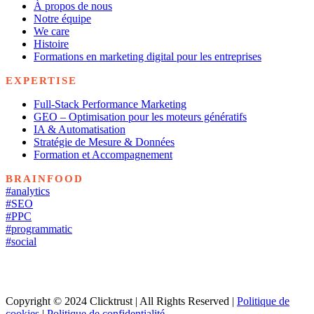
À propos de nous
Notre équipe
We care
Histoire
Formations en marketing digital pour les entreprises
EXPERTISE
Full-Stack Performance Marketing
GEO – Optimisation pour les moteurs génératifs
IA & Automatisation
Stratégie de Mesure & Données
Formation et Accompagnement
BRAINFOOD
#analytics
#SEO
#PPC
#programmatic
#social
Copyright © 2024 Clicktrust | All Rights Reserved |
Politique de
cookies
|
Politique de confidentialité