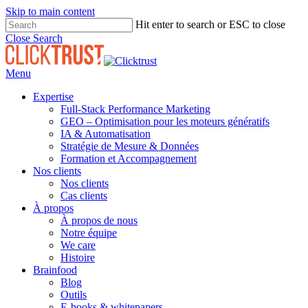
Skip to main content
Hit enter to search or ESC to close
Close Search
Menu
Expertise
Full-Stack Performance Marketing
GEO – Optimisation pour les moteurs génératifs
IA & Automatisation
Stratégie de Mesure & Données
Formation et Accompagnement
Nos clients
Nos clients
Cas clients
À propos
À propos de nous
Notre équipe
We care
Histoire
Brainfood
Blog
Outils
E-books & whitepapers