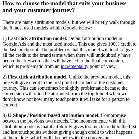
How to choose the model that suits your business
and your customer journey?
There are many attribution models, but we will briefly walk through
the 6 most used models within Google below:
1)
Last click attribution model
: Default attribution model in
Google Ads and the most used model. This one gives 100% credit to
the last touchpoint. The problem is that this model will tend to give
all the credit to the brand terms when there will undoubtedly have
been other keywords that will have led to the final conversion,
which is problematic from an
incrementality
point of view.
2)
First click attribution model
: Unlike the previous model, this
one will give credit to the first point of contact of the customer
journey. This can sometimes be slightly problematic because the
conversion will often be attributed from the top funnel when we
don’t know not how many touchpoints it will take for a person to
convert.
3)
U-Shape / Position-based attribution model:
Compromise
between the previous two models. The inconvenience with this
attribution model is that it arbitrarily gives too much credit to the first
and last touchpoints without giving enough credit to what happens
in the middle, which will also help with the conversion.