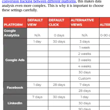
conversion tracking between different platforms
, this makes data
analysis even more complex. This is why it is important to choose
these settings carefully.