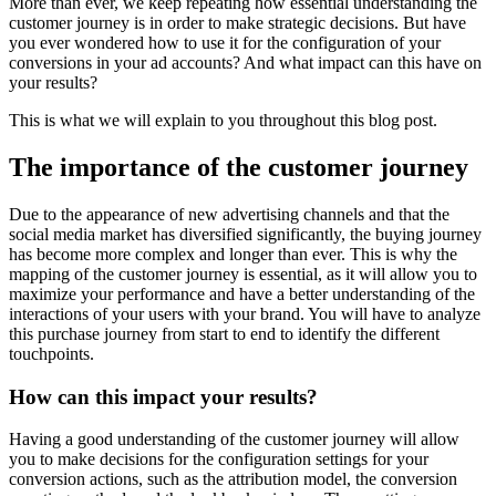
More than ever, we keep repeating how essential understanding the
customer journey is in order to make strategic decisions. But have
you ever wondered how to use it for the configuration of your
conversions in your ad accounts? And what impact can this have on
your results?
This is what we will explain to you throughout this blog post.
The importance of the customer journey
Due to the appearance of new advertising channels and that the
social media market has diversified significantly, the buying journey
has become more complex and longer than ever. This is why the
mapping of the customer journey is essential, as it will allow you to
maximize your performance and have a better understanding of the
interactions of your users with your brand. You will have to analyze
this purchase journey from start to end to identify the different
touchpoints.
How can this impact your results?
Having a good understanding of the customer journey will allow
you to make decisions for the configuration settings for your
conversion actions, such as the attribution model, the conversion