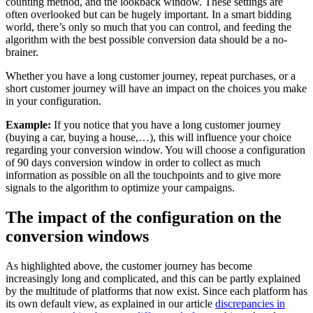
counting method, and the lookback window. These settings are
often overlooked but can be hugely important. In a smart bidding
world, there’s only so much that you can control, and feeding the
algorithm with the best possible conversion data should be a no-
brainer.
Whether you have a long customer journey, repeat purchases, or a
short customer journey will have an impact on the choices you make
in your configuration.
Example:
If you notice that you have a long customer journey
(buying a car, buying a house,…), this will influence your choice
regarding your conversion window. You will choose a configuration
of 90 days conversion window in order to collect as much
information as possible on all the touchpoints and to give more
signals to the algorithm to optimize your campaigns.
The impact of the configuration on the
conversion windows
As highlighted above, the customer journey has become
increasingly long and complicated, and this can be partly explained
by the multitude of platforms that now exist. Since each platform has
its own default view, as explained in our article
discrepancies in