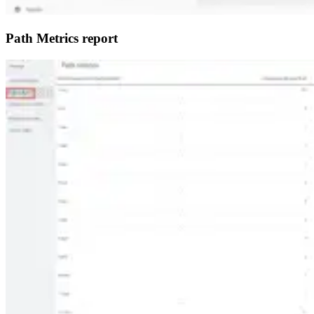
Path Metrics report