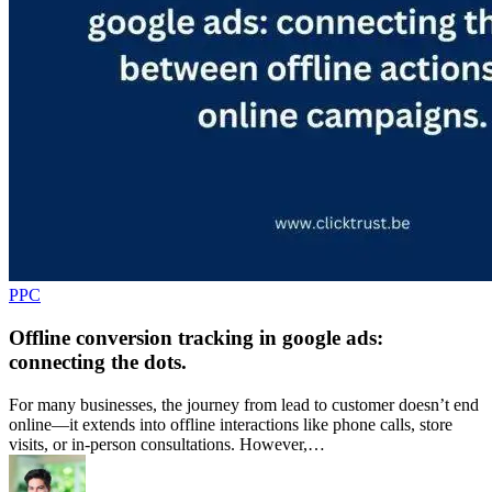
PPC
Offline conversion tracking in google ads:
connecting the dots.
For many businesses, the journey from lead to customer doesn’t end
online—it extends into offline interactions like phone calls, store
visits, or in-person consultations. However,…