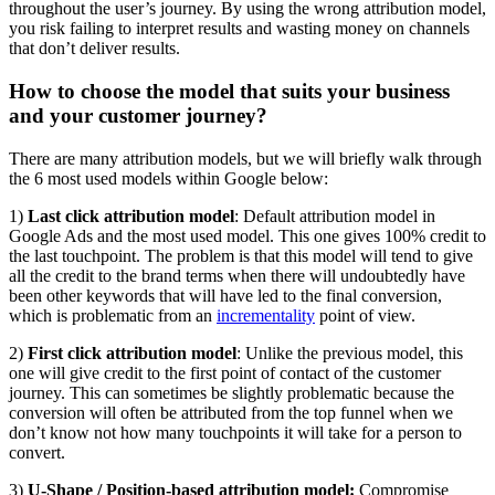
throughout the user’s journey. By using the wrong attribution model,
you risk failing to interpret results and wasting money on channels
that don’t deliver results.
How to choose the model that suits your business
and your customer journey?
There are many attribution models, but we will briefly walk through
the 6 most used models within Google below:
1)
Last click attribution model
: Default attribution model in
Google Ads and the most used model. This one gives 100% credit to
the last touchpoint. The problem is that this model will tend to give
all the credit to the brand terms when there will undoubtedly have
been other keywords that will have led to the final conversion,
which is problematic from an
incrementality
point of view.
2)
First click attribution model
: Unlike the previous model, this
one will give credit to the first point of contact of the customer
journey. This can sometimes be slightly problematic because the
conversion will often be attributed from the top funnel when we
don’t know not how many touchpoints it will take for a person to
convert.
3)
U-Shape / Position-based attribution model:
Compromise