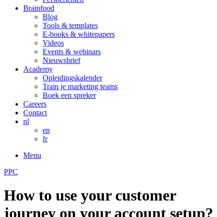
Brainfood
Blog
Tools & templates
E-books & whitepapers
Videos
Events & webinars
Nieuwsbrief
Academy
Opleidingskalender
Train je marketing teams
Boek een spreker
Careers
Contact
nl
en
fr
Menu
PPC
How to use your customer
journey on your account setup?