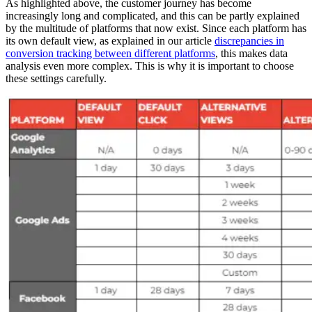
As highlighted above, the customer journey has become
increasingly long and complicated, and this can be partly explained
by the multitude of platforms that now exist. Since each platform has
its own default view, as explained in our article
discrepancies in
conversion tracking between different platforms
, this makes data
analysis even more complex. This is why it is important to choose
these settings carefully.