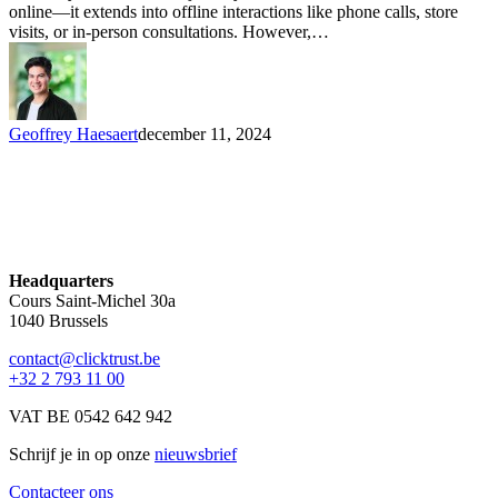
online—it extends into offline interactions like phone calls, store
visits, or in-person consultations. However,…
Geoffrey Haesaert
december 11, 2024
Headquarters
Cours Saint-Michel 30a
1040 Brussels
contact@clicktrust.be
+32 2 793 11 00
VAT BE 0542 642 942
Schrijf je in op onze
nieuwsbrief
Contacteer ons