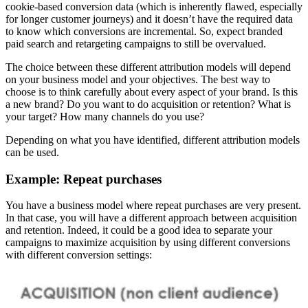
cookie-based conversion data (which is inherently flawed, especially
for longer customer journeys) and it doesn’t have the required data
to know which conversions are incremental. So, expect branded
paid search and retargeting campaigns to still be overvalued.
The choice between these different attribution models will depend
on your business model and your objectives. The best way to
choose is to think carefully about every aspect of your brand. Is this
a new brand? Do you want to do acquisition or retention? What is
your target? How many channels do you use?
Depending on what you have identified, different attribution models
can be used.
Example: Repeat purchases
You have a business model where repeat purchases are very present.
In that case, you will have a different approach between acquisition
and retention. Indeed, it could be a good idea to separate your
campaigns to maximize acquisition by using different conversions
with different conversion settings: