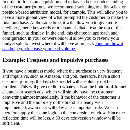
In order to focus on acquisition and to have a better understanding
of the customer journey, we recommend switching to a first-click or
position-based attribution model, for example. This will allow you to
have a more global view of what prompted the customer to make the
final purchase. At the same time, it will allow you to give more
credit to generic keywords or to channels that are at the top of the
funnel, such as display. In the end, this change in approach and
configuration in your conversions will allow you to review your
budget split to invest where it will have an impact.
Find out how it
can help you increase your lead volume.
Example: Frequent and impulsive purchases
If you have a business model where the purchase is very frequent
and impulsive, such as Amazon, and you, therefore, have a short
customer journey, the last click model will absolutely not be a
problem. This will give credit to whatever is at the bottom-of-funnel
channels or search ads, which will simply have the customer
converting almost immediately. If the behavior of the customer is
impulsive and the notoriety of the brand is already well
implemented, awareness will play a less important role. We can
therefore apply the same logic to the conversion window. Since the
reflection time will be less, a 30 days conversion window will be
sufficient.