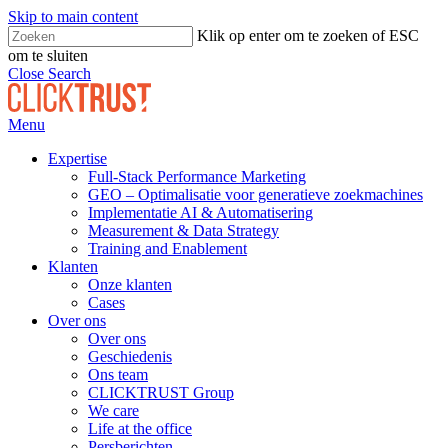
Skip to main content
Klik op enter om te zoeken of ESC
om te sluiten
Close Search
Menu
Expertise
Full-Stack Performance Marketing
GEO – Optimalisatie voor generatieve zoekmachines
Implementatie AI & Automatisering
Measurement & Data Strategy
Training and Enablement
Klanten
Onze klanten
Cases
Over ons
Over ons
Geschiedenis
Ons team
CLICKTRUST Group
We care
Life at the office
Persberichten