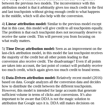
between the previous two models. The inconvenience with this
attribution model is that it arbitrarily gives too much credit to the first
and last touchpoints without giving enough credit to what happens
in the middle, which will also help with the conversion.
4)
Linear attribution model:
Similar to the previous model except
that in this case, this model will give credit to all touchpoints equally.
The problem is that each touchpoint does not necessarily deserve to
receive the same credit. This will prevent you from focusing on
what really matters.
5)
Time Decay attribution model:
Seen as an improvement on the
last-click attribution model, in this model the last touchpoint receives
the majority of the credit but all other points leading to that
conversion also receive credit. The disadvantage? Even if all points
are taken into account, the last point of contact will probably receive
too much credit, which again gives too much credit to brand terms.
6)
Data-Driven attribution model:
Relatively recent model (2016)
based on data. Google analyzes all the conversion data and decides
how to distribute the credit between the different touchpoints.
However, this model is intended for large accounts that generate
sufficient volume in terms of clicks and conversions. It’s also
important to be aware that DDA is not the magic solution to
attribution that Google says it is. DDA still makes decisions on