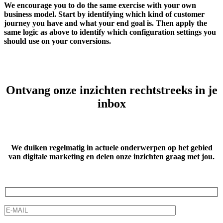
We encourage you to do the same exercise with your own
business model. Start by identifying which kind of customer
journey you have and what your end goal is. Then apply the
same logic as above to identify which configuration settings you
should use on your conversions.
Ontvang onze inzichten rechtstreeks in je
inbox
We duiken regelmatig in actuele onderwerpen op het gebied
van digitale marketing
en delen onze inzichten graag met jou.