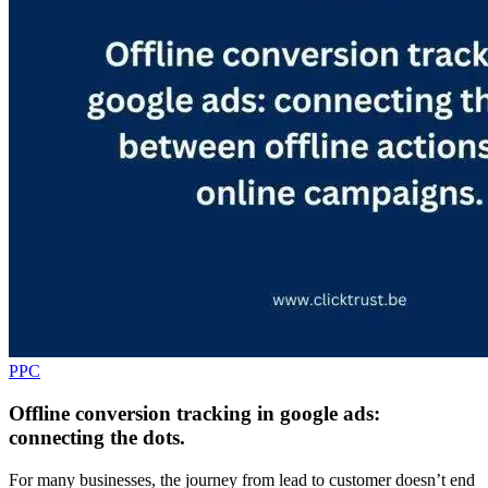
PPC
Offline conversion tracking in google ads:
connecting the dots.
For many businesses, the journey from lead to customer doesn’t end