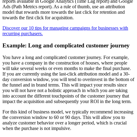
reports available in Google Analytics (Time Lag report) and Google
Ads (Path Metrics report). As a rule of thumb, use an attribution
model that rewards more towards the last click for retention and
towards the first click for acquisition.
Discover our 10 tips for managing campaigns for businesses with
recurring purchasers.
Example: Long and complicated customer journey
You have a long and complicated customer journey. For example,
you have a company in the construction of houses, where people
will take several weeks or even months to make the final purchase.
If you are currently using the last-click attribution model and a 30-
day conversion window, you will tend to overinvest in the bottom of
the funnel and in brand terms. This will impact your results since
you will not have not a holistic approach in which you are taking
into account the different touchpoints of the customer journey that
impact the acquisition and subsequently your ROI in the long term.
For this kind of business model, we typically recommend increasing
the conversion window to 60 or 90 days. This will allow you to
analyze customer behavior over a longer period, which is crucial
when the purchase is not impulsive.