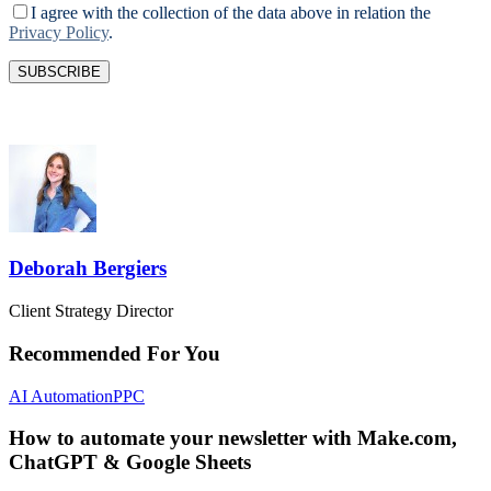
I agree with the collection of the data above in relation the
Privacy Policy
.
Deborah Bergiers
Client Strategy Director
Recommended For You
AI Automation
PPC
How to automate your newsletter with Make.com,
ChatGPT & Google Sheets