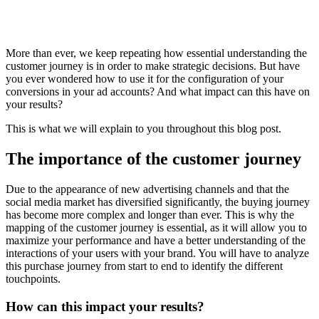
More than ever, we keep repeating how essential understanding the
customer journey is in order to make strategic decisions. But have
you ever wondered how to use it for the configuration of your
conversions in your ad accounts? And what impact can this have on
your results?
This is what we will explain to you throughout this blog post.
The importance of the customer journey
Due to the appearance of new advertising channels and that the
social media market has diversified significantly, the buying journey
has become more complex and longer than ever. This is why the
mapping of the customer journey is essential, as it will allow you to
maximize your performance and have a better understanding of the
interactions of your users with your brand. You will have to analyze
this purchase journey from start to end to identify the different
touchpoints.
How can this impact your results?