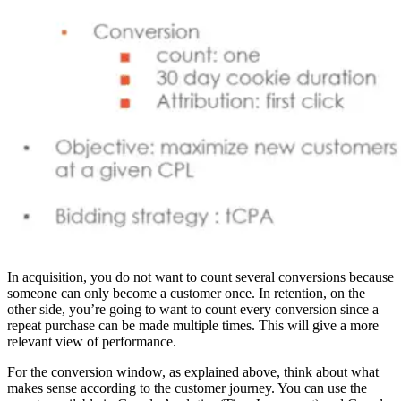
In acquisition, you do not want to count several conversions because
someone can only become a customer once. In retention, on the
other side, you’re going to want to count every conversion since a
repeat purchase can be made multiple times. This will give a more
relevant view of performance.
For the conversion window, as explained above, think about what
makes sense according to the customer journey. You can use the