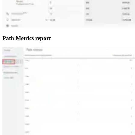
Path Metrics report