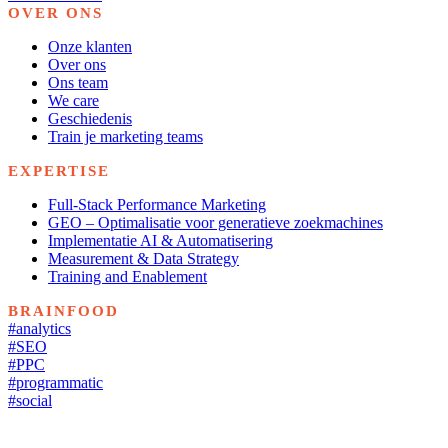
OVER ONS
Onze klanten
Over ons
Ons team
We care
Geschiedenis
Train je marketing teams
EXPERTISE
Full-Stack Performance Marketing
GEO – Optimalisatie voor generatieve zoekmachines
Implementatie AI & Automatisering
Measurement & Data Strategy
Training and Enablement
BRAINFOOD
#analytics
#SEO
#PPC
#programmatic
#social