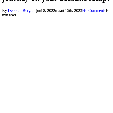
By
Deborah Bergiers
juni 8, 2022
maart 15th, 2023
No Comments
10
min read