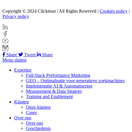
Copyright © 2024 Clicktrust | All Rights Reserved |
Cookies policy
|
Privacy policy
Share
Tweet
Share
Menu sluiten
Expertise
Full-Stack Performance Marketing
GEO – Optimalisatie voor generatieve zoekmachines
Implementatie AI & Automatisering
Measurement & Data Strategy
Training and Enablement
Klanten
Onze klanten
Cases
Over ons
Over ons
Geschiedenis