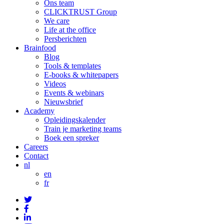
Ons team
CLICKTRUST Group
We care
Life at the office
Persberichten
Brainfood
Blog
Tools & templates
E-books & whitepapers
Videos
Events & webinars
Nieuwsbrief
Academy
Opleidingskalender
Train je marketing teams
Boek een spreker
Careers
Contact
nl
en
fr