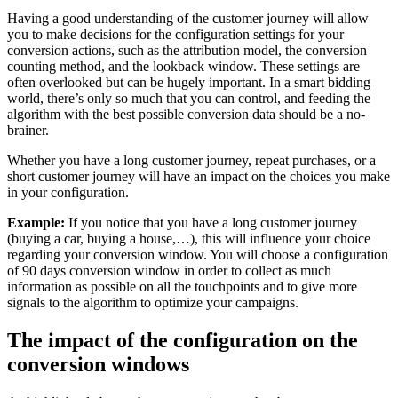
Having a good understanding of the customer journey will allow
you to make decisions for the configuration settings for your
conversion actions, such as the attribution model, the conversion
counting method, and the lookback window. These settings are
often overlooked but can be hugely important. In a smart bidding
world, there’s only so much that you can control, and feeding the
algorithm with the best possible conversion data should be a no-
brainer.
Whether you have a long customer journey, repeat purchases, or a
short customer journey will have an impact on the choices you make
in your configuration.
Example:
If you notice that you have a long customer journey
(buying a car, buying a house,…), this will influence your choice
regarding your conversion window. You will choose a configuration
of 90 days conversion window in order to collect as much
information as possible on all the touchpoints and to give more
signals to the algorithm to optimize your campaigns.
The impact of the configuration on the
conversion windows