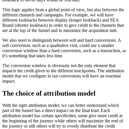
This logic applies from a global point of view, but also between the
different channels and campaigns. For example, we will have
different lookbacks between display (longer lookback) and SEA
Brand (shorter lookback) in order to give credit to the channels that
are at the top of the funnel and to maximize the acquisition side.
We also need to distinguish between soft and hard conversions. A
soft conversion, such as a qualitative visit, could use a smaller
conversion window than a hard conversion, such as a transaction, as
it’s something that takes less time.
The conversion window is obviously not the only element that
impacts the credit given to the different touchpoints. The attribution
model that we configure in our conversions will have an essential
impact.
The choice of attribution model
With the right attribution model, we can better understand which
part of the funnel has a direct impact on the final lead. Each
attribution model has certain specificities, some give more credit at
the beginning of the journey while others will maximize the end of
the journey or still others will try to evenly distribute the credit