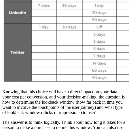
Knowing that this choice will have a direct impact on your data,
your cost per conversion, and your decision-making, the question is
how to determine the lookback window (how far back in time you
want to involve the touchpoints of the user journey) and what type
of lookback window (clicks or impressions) to use?
The answer is to think logically. Think about how long it takes for a
person to make a purchase to define this window. You can also use