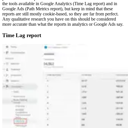
the tools available in Google Analytics (Time Lag report) and in
Google Ads (Path Metrics report), but keep in mind that these
reports are still mostly cookie-based, so they are far from perfect.
Any qualitative research you have on this should be considered
more accurate than what the reports in analytics or Google Ads say.
Time Lag report