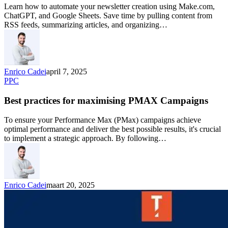
Learn how to automate your newsletter creation using Make.com,
ChatGPT, and Google Sheets. Save time by pulling content from
RSS feeds, summarizing articles, and organizing…
Enrico Cadei
april 7, 2025
PPC
Best practices for maximising PMAX Campaigns
To ensure your Performance Max (PMax) campaigns achieve
optimal performance and deliver the best possible results, it's crucial
to implement a strategic approach. By following…
Enrico Cadei
maart 20, 2025