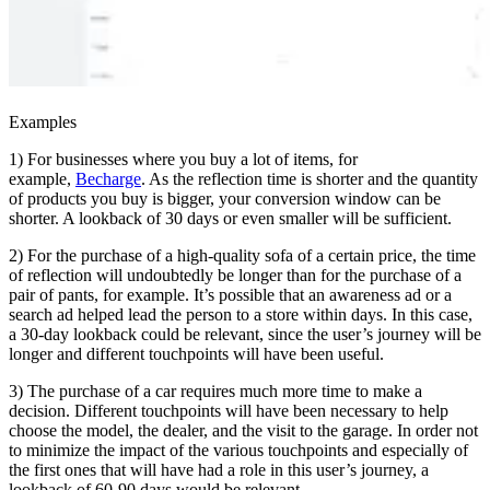
Examples
1) For businesses where you buy a lot of items, for
example,
Becharge
. As the reflection time is shorter and the quantity
of products you buy is bigger, your conversion window can be
shorter. A lookback of 30 days or even smaller will be sufficient.
2) For the purchase of a high-quality sofa of a certain price, the time
of reflection will undoubtedly be longer than for the purchase of a
pair of pants, for example. It’s possible that an awareness ad or a
search ad helped lead the person to a store within days. In this case,
a 30-day lookback could be relevant, since the user’s journey will be
longer and different touchpoints will have been useful.
3) The purchase of a car requires much more time to make a
decision. Different touchpoints will have been necessary to help
choose the model, the dealer, and the visit to the garage. In order not
to minimize the impact of the various touchpoints and especially of
the first ones that will have had a role in this user’s journey, a
lookback of 60-90 days would be relevant.