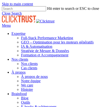
Skip to main content
Hit enter to search or ESC to close
Close Search
Menu
Expertise
Full-Stack Performance Marketing
GEO – Optimisation pour les moteurs génératifs
IA & Automatisation
Stratégie de Mesure & Données
Formation et Accompagnement
Nos clients
Nos clients
Cas clients
À propos
À propos de nous
Notre équipe
We care
Histoire
Brainfood
Blog
Outils
E-books & whitepapers