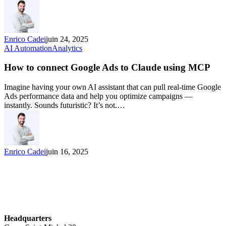
Enrico Cadei
juin 24, 2025
AI Automation
Analytics
How to connect Google Ads to Claude using MCP
Imagine having your own AI assistant that can pull real-time Google
Ads performance data and help you optimize campaigns —
instantly. Sounds futuristic? It’s not.…
Enrico Cadei
juin 16, 2025
Headquarters