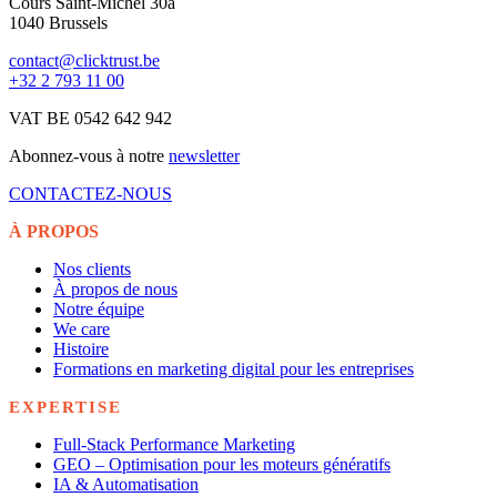
Cours Saint-Michel 30a
1040 Brussels
contact@clicktrust.be
+32 2 793 11 00
VAT BE 0542 642 942
Abonnez-vous à notre
newsletter
CONTACTEZ-NOUS
À PROPOS
Nos clients
À propos de nous
Notre équipe
We care
Histoire
Formations en marketing digital pour les entreprises
EXPERTISE
Full-Stack Performance Marketing
GEO – Optimisation pour les moteurs génératifs
IA & Automatisation