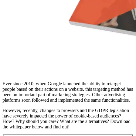
Ever since 2010, when Google launched the ability to retarget
people based on their actions on a website, this targeting method has
been an important part of marketing strategies. Other advertising
platforms soon followed and implemented the same functionalities.
However, recently, changes to browsers and the GDPR legislation
have severely impacted the power of cookie-based audiences?
How? Why should you care? What are the alternatives? Download
the whitepaper below and find out!