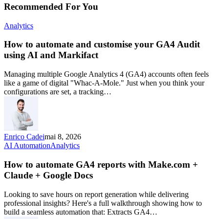
Recommended For You
Analytics
How to automate and customise your GA4 Audit
using AI and Markifact
Managing multiple Google Analytics 4 (GA4) accounts often feels
like a game of digital "Whac-A-Mole." Just when you think your
configurations are set, a tracking…
Enrico Cadei
mai 8, 2026
AI Automation
Analytics
How to automate GA4 reports with Make.com +
Claude + Google Docs
Looking to save hours on report generation while delivering
professional insights? Here's a full walkthrough showing how to
build a seamless automation that: Extracts GA4…