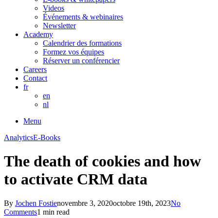
Videos
Événements & webinaires
Newsletter
Academy
Calendrier des formations
Formez vos équipes
Réserver un conférencier
Careers
Contact
fr
en
nl
Menu
Analytics
E-Books
The death of cookies and how
to activate CRM data
By
Jochen Fostie
novembre 3, 2020
octobre 19th, 2023
No
Comments
1 min read