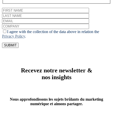
I agree with the collection of the data above in relation the
Privacy Policy
.
Recevez notre newsletter &
nos insights
Nous approfondissons les sujets brûlants du marketing
numérique et aimons partager.