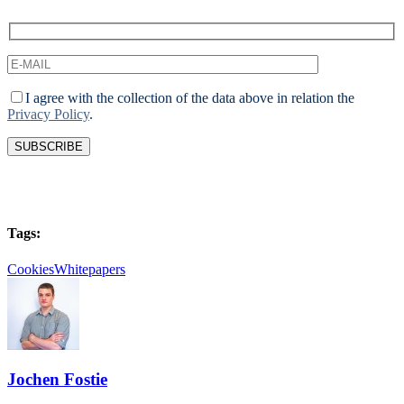
I agree with the collection of the data above in relation the
Privacy Policy
.
Tags:
Cookies
Whitepapers
Jochen Fostie