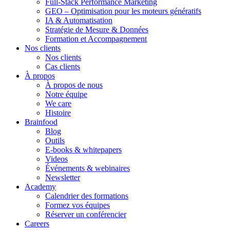
Full-Stack Performance Marketing
GEO – Optimisation pour les moteurs génératifs
IA & Automatisation
Stratégie de Mesure & Données
Formation et Accompagnement
Nos clients
Nos clients
Cas clients
À propos
À propos de nous
Notre équipe
We care
Histoire
Brainfood
Blog
Outils
E-books & whitepapers
Videos
Événements & webinaires
Newsletter
Academy
Calendrier des formations
Formez vos équipes
Réserver un conférencier
Careers