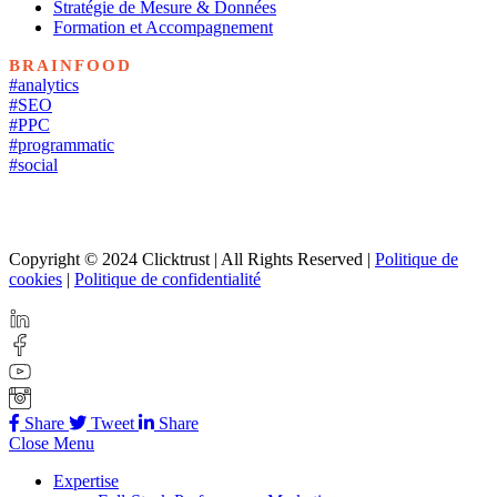
Stratégie de Mesure & Données
Formation et Accompagnement
BRAINFOOD
#analytics
#SEO
#PPC
#programmatic
#social
Copyright © 2024 Clicktrust | All Rights Reserved |
Politique de
cookies
|
Politique de confidentialité
Share
Tweet
Share
Close Menu
Expertise