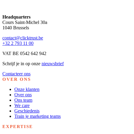
Headquarters
Cours Saint-Michel 30a
1040 Brussels
contact@clicktrust.be
+32 2 793 11 00
VAT BE 0542 642 942
Schrijf je in op onze
nieuwsbrief
Contacteer ons
OVER ONS
Onze klanten
Over ons
Ons team
We care
Geschiedenis
Train je marketing teams
EXPERTISE