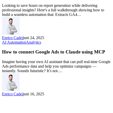
Looking to save hours on report generation while delivering
professional insights? Here's a full walkthrough showing how to
build a seamless automation that: Extracts GA4…
Enrico Cadei
juni 24, 2025
AI Automation
Analytics
How to connect Google Ads to Claude using MCP
Imagine having your own AI assistant that can pull real-time Google
Ads performance data and help you optimize campaigns —
instantly. Sounds futuristic? It’s not.…
Enrico Cadei
juni 16, 2025