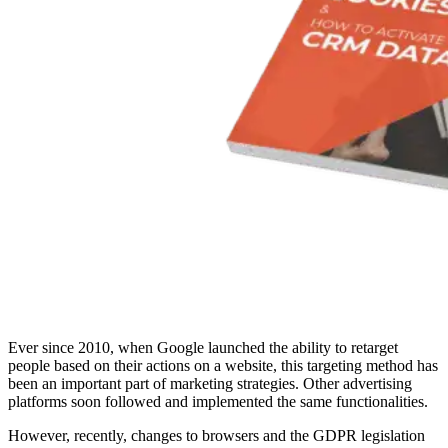
Ever since 2010, when Google launched the ability to retarget
people based on their actions on a website, this targeting method has
been an important part of marketing strategies. Other advertising
platforms soon followed and implemented the same functionalities.
However, recently, changes to browsers and the GDPR legislation