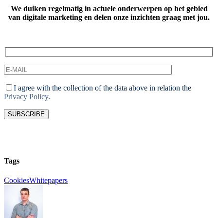
We duiken regelmatig in actuele onderwerpen op het gebied
van digitale marketing
en delen onze inzichten graag met jou.
I agree with the collection of the data above in relation the
Privacy Policy
.
Tags
Cookies
Whitepapers