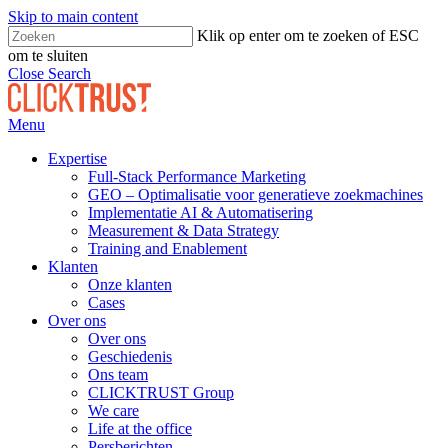
Skip to main content
Klik op enter om te zoeken of ESC
om te sluiten
Close Search
Menu
Expertise
Full-Stack Performance Marketing
GEO – Optimalisatie voor generatieve zoekmachines
Implementatie AI & Automatisering
Measurement & Data Strategy
Training and Enablement
Klanten
Onze klanten
Cases
Over ons
Over ons
Geschiedenis
Ons team
CLICKTRUST Group
We care
Life at the office
Persberichten