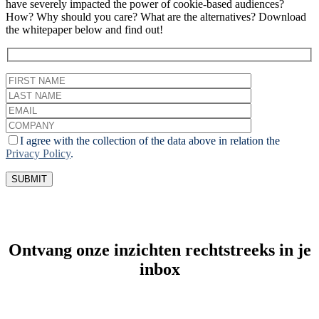
have severely impacted the power of cookie-based audiences?
How? Why should you care? What are the alternatives? Download
the whitepaper below and find out!
I agree with the collection of the data above in relation the
Privacy Policy
.
Ontvang onze inzichten rechtstreeks in je
inbox