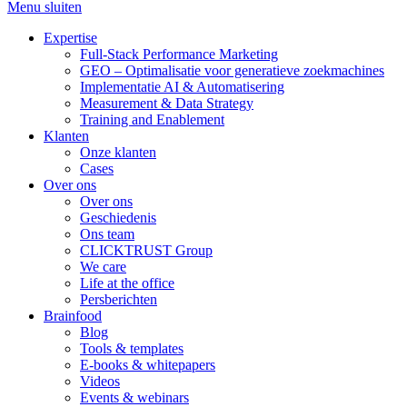
Menu sluiten
Expertise
Full-Stack Performance Marketing
GEO – Optimalisatie voor generatieve zoekmachines
Implementatie AI & Automatisering
Measurement & Data Strategy
Training and Enablement
Klanten
Onze klanten
Cases
Over ons
Over ons
Geschiedenis
Ons team
CLICKTRUST Group
We care
Life at the office
Persberichten
Brainfood
Blog
Tools & templates
E-books & whitepapers
Videos
Events & webinars