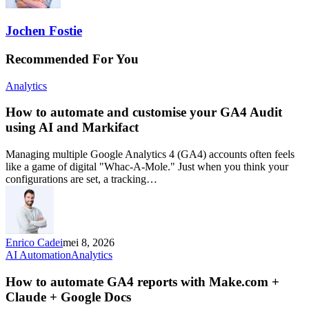
Jochen Fostie
Recommended For You
Analytics
How to automate and customise your GA4 Audit
using AI and Markifact
Managing multiple Google Analytics 4 (GA4) accounts often feels
like a game of digital "Whac-A-Mole." Just when you think your
configurations are set, a tracking…
Enrico Cadei
mei 8, 2026
AI Automation
Analytics
How to automate GA4 reports with Make.com +
Claude + Google Docs