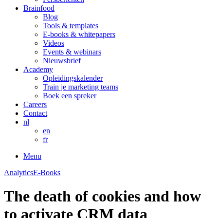
Brainfood
Blog
Tools & templates
E-books & whitepapers
Videos
Events & webinars
Nieuwsbrief
Academy
Opleidingskalender
Train je marketing teams
Boek een spreker
Careers
Contact
nl
en
fr
Menu
Analytics
E-Books
The death of cookies and how
to activate CRM data