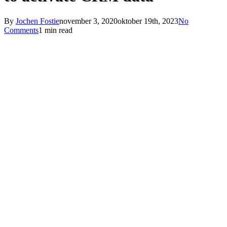
By
Jochen Fostie
november 3, 2020
oktober 19th, 2023
No
Comments
1 min read