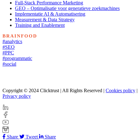
Full-Stack Performance Marketing
GEO – Optimalisatie voor generatieve zoekmachines
Implementatie AI & Automatisering
Measurement & Data Strategy
Training and Enablement
BRAINFOOD
#analytics
#SEO
#PPC
#programmatic
#social
Copyright © 2024 Clicktrust | All Rights Reserved |
Cookies policy
|
Privacy policy
Share
Tweet
Share