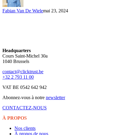
Fabian Van De Wiele
mai 23, 2024
Headquarters
Cours Saint-Michel 30a
1040 Brussels
contact@clicktrust.be
+32 2 793 11 00
VAT BE 0542 642 942
Abonnez-vous à notre
newsletter
CONTACTEZ-NOUS
À PROPOS
Nos clients
À propos de nous