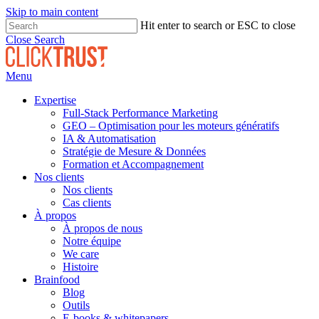
Skip to main content
Hit enter to search or ESC to close
Close Search
Menu
Expertise
Full-Stack Performance Marketing
GEO – Optimisation pour les moteurs génératifs
IA & Automatisation
Stratégie de Mesure & Données
Formation et Accompagnement
Nos clients
Nos clients
Cas clients
À propos
À propos de nous
Notre équipe
We care
Histoire
Brainfood
Blog
Outils
E-books & whitepapers