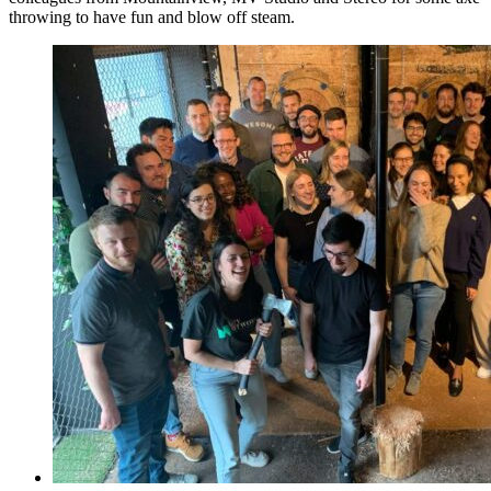
throwing to have fun and blow off steam.