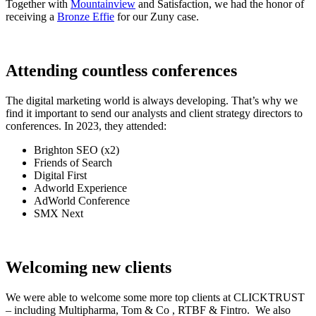
Together with
Mountainview
and Satisfaction, we had the honor of
receiving a
Bronze Effie
for our Zuny case.
Attending countless conferences
The digital marketing world is always developing. That’s why we
find it important to send our analysts and client strategy directors to
conferences. In 2023, they attended:
Brighton SEO (x2)
Friends of Search
Digital First
Adworld Experience
AdWorld Conference
SMX Next
Welcoming new clients
We were able to welcome some more top clients at CLICKTRUST
– including Multipharma, Tom & Co , RTBF & Fintro. We also