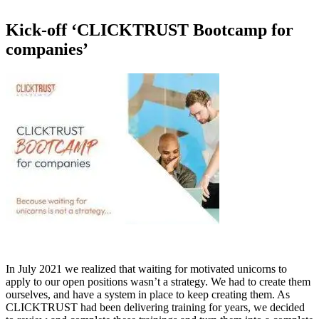
Kick-off ‘CLICKTRUST Bootcamp for
companies’
In July 2021 we realized that waiting for motivated unicorns to
apply to our open positions wasn’t a strategy. We had to create them
ourselves, and have a system in place to keep creating them. As
CLICKTRUST had been delivering training for years, we decided