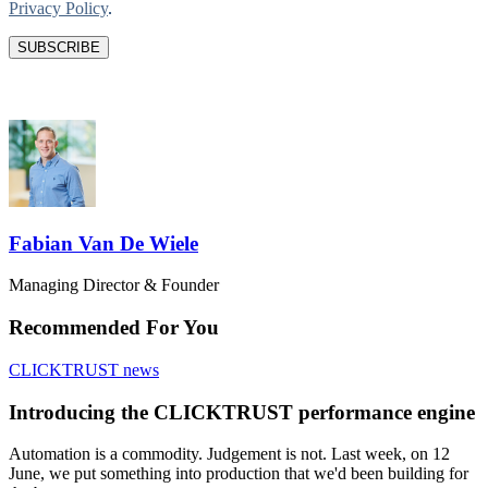
Privacy Policy
.
Fabian Van De Wiele
Managing Director & Founder
Recommended For You
CLICKTRUST news
Introducing the CLICKTRUST performance engine
Automation is a commodity. Judgement is not. Last week, on 12
June, we put something into production that we'd been building for