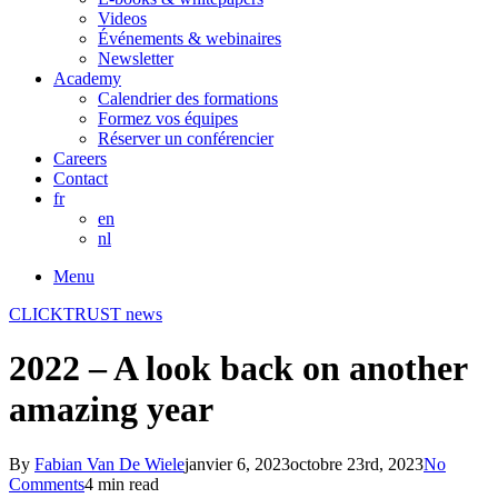
Videos
Événements & webinaires
Newsletter
Academy
Calendrier des formations
Formez vos équipes
Réserver un conférencier
Careers
Contact
fr
en
nl
Menu
CLICKTRUST news
2022 – A look back on another
amazing year
By
Fabian Van De Wiele
janvier 6, 2023
octobre 23rd, 2023
No
Comments
4 min read