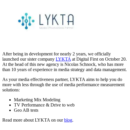
After being in development for nearly 2 years, we officially
launched our sister company
LYKTA
at Digital First on October 20.
At the head of this new agency is Nicolas Schnock, who has more
than 10 years of experience in media strategy and data management.
As your media effectiveness partner, LYKTA aims to help you do
more with less through the use of media performance measurement
solutions:
Marketing Mix Modeling
TV Performance & Drive to web
Geo AB tests
Read more about LYKTA on our
blog
.