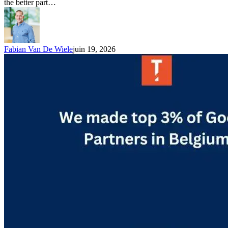
the better part…
Fabian Van De Wiele
juin 19, 2026