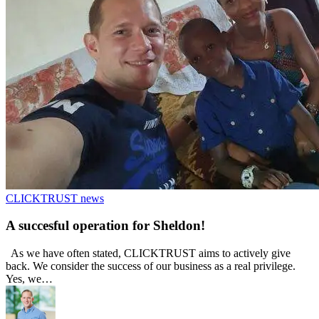
CLICKTRUST news
A succesful operation for Sheldon!
As we have often stated, CLICKTRUST aims to actively give
back. We consider the success of our business as a real privilege.
Yes, we…