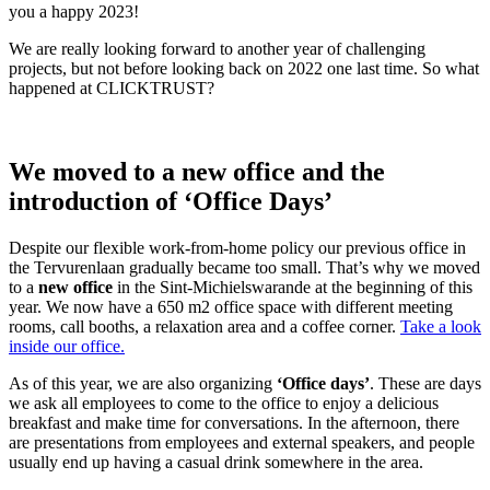
you a happy 2023!
We are really looking forward to another year of challenging
projects, but not before looking back on 2022 one last time. So what
happened at CLICKTRUST?
We moved to a new office and the
introduction of ‘Office Days’
Despite our flexible work-from-home policy our previous office in
the Tervurenlaan gradually became too small. That’s why we moved
to a
new office
in the Sint-Michielswarande at the beginning of this
year. We now have a 650 m2 office space with different meeting
rooms, call booths, a relaxation area and a coffee corner.
Take a look
inside our office.
As of this year, we are also organizing
‘Office days’
. These are days
we ask all employees to come to the office to enjoy a delicious
breakfast and make time for conversations. In the afternoon, there
are presentations from employees and external speakers, and people
usually end up having a casual drink somewhere in the area.