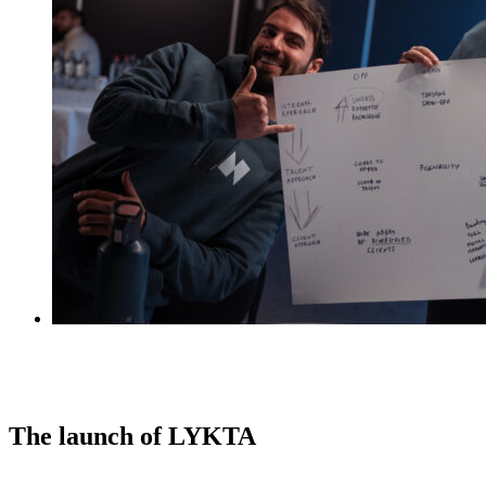
The launch of LYKTA