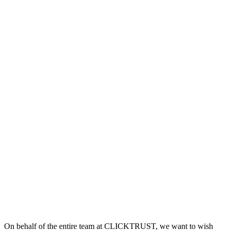
On behalf of the entire team at CLICKTRUST, we want to wish