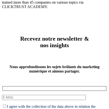
trained more than 45 companies on various topics via
CLICKTRUST ACADEMY.
Recevez notre newsletter &
nos insights
Nous approfondissons les sujets brûlants du marketing
numérique et aimons partager.
I agree with the collection of the data above in relation the