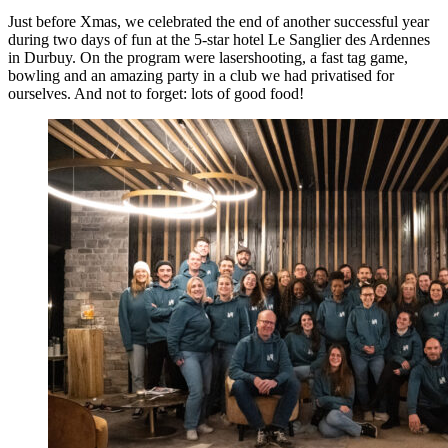
Just before Xmas, we celebrated the end of another successful year
during two days of fun at the 5-star hotel Le Sanglier des Ardennes
in Durbuy. On the program were lasershooting, a fast tag game,
bowling and an amazing party in a club we had privatised for
ourselves. And not to forget: lots of good food!