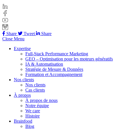
Share
Tweet
Share
Close Menu
Expertise
Full-Stack Performance Marketing
GEO – Optimisation pour les moteurs génératifs
IA & Automatisation
Stratégie de Mesure & Données
Formation et Accompagnement
Nos clients
Nos clients
Cas clients
À propos
À propos de nous
Notre équipe
We care
Histoire
Brainfood
Blog