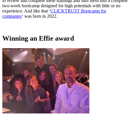
to review and complete these trainings and turn them into a complete
two-week bootcamp designed for high potentials with little or no
experience. And like that ‘
CLICKTRUST Bootcamp for
companies
‘ was born in 2022.
Winning an Effie award