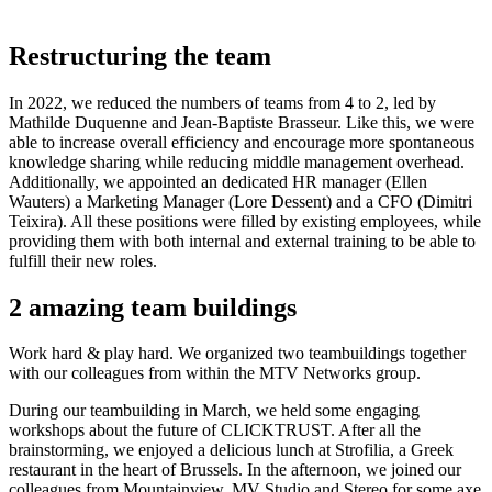
Restructuring the team
In 2022, we reduced the numbers of teams from 4 to 2, led by
Mathilde Duquenne and Jean-Baptiste Brasseur. Like this, we were
able to increase overall efficiency and encourage more spontaneous
knowledge sharing while reducing middle management overhead.
Additionally, we appointed an dedicated HR manager (Ellen
Wauters) a Marketing Manager (Lore Dessent) and a CFO (Dimitri
Teixira). All these positions were filled by existing employees, while
providing them with both internal and external training to be able to
fulfill their new roles.
2 amazing team buildings
Work hard & play hard. We organized two teambuildings together
with our colleagues from within the MTV Networks group.
During our teambuilding in March, we held some engaging
workshops about the future of CLICKTRUST. After all the
brainstorming, we enjoyed a delicious lunch at Strofilia, a Greek
restaurant in the heart of Brussels. In the afternoon, we joined our
colleagues from Mountainview, MV Studio and Stereo for some axe