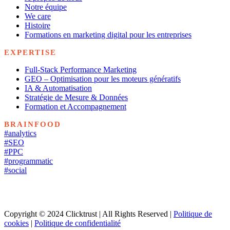
Notre équipe
We care
Histoire
Formations en marketing digital pour les entreprises
EXPERTISE
Full-Stack Performance Marketing
GEO – Optimisation pour les moteurs génératifs
IA & Automatisation
Stratégie de Mesure & Données
Formation et Accompagnement
BRAINFOOD
#analytics
#SEO
#PPC
#programmatic
#social
Copyright © 2024 Clicktrust | All Rights Reserved |
Politique de
cookies
|
Politique de confidentialité