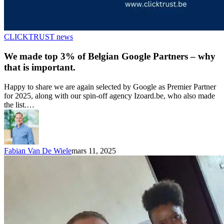
CLICKTRUST news
We made top 3% of Belgian Google Partners – why
that is important.
Happy to share we are again selected by Google as Premier Partner
for 2025, along with our spin-off agency Izoard.be, who also made
the list.…
Fabian Van De Wiele
mars 11, 2025