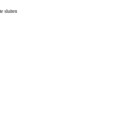
e sluiten