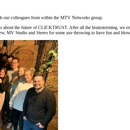
th our colleagues from within the MTV Networks group.
out the future of CLICKTRUST. After all the brainstorming, we enjoyed
iew, MV Studio and Stereo for some axe throwing to have fun and blow