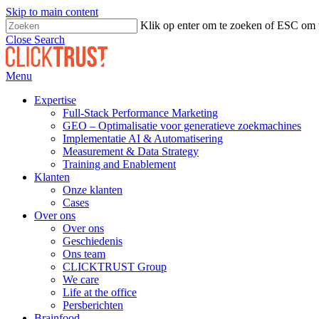
Skip to main content
Klik op enter om te zoeken of ESC om t
Close Search
Menu
Expertise
Full-Stack Performance Marketing
GEO – Optimalisatie voor generatieve zoekmachines
Implementatie AI & Automatisering
Measurement & Data Strategy
Training and Enablement
Klanten
Onze klanten
Cases
Over ons
Over ons
Geschiedenis
Ons team
CLICKTRUST Group
We care
Life at the office
Persberichten
Brainfood