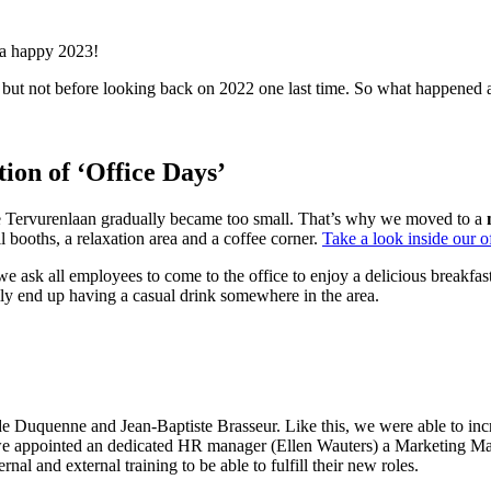
 a happy 2023!
cts, but not before looking back on 2022 one last time. So what happ
ion of ‘Office Days’
he Tervurenlaan gradually became too small. That’s why we moved to a
 booths, a relaxation area and a coffee corner.
Take a look inside our of
we ask all employees to come to the office to enjoy a delicious breakfas
ly end up having a casual drink somewhere in the area.
de Duquenne and Jean-Baptiste Brasseur. Like this, we were able to i
e appointed an dedicated HR manager (Ellen Wauters) a Marketing Mana
al and external training to be able to fulfill their new roles.