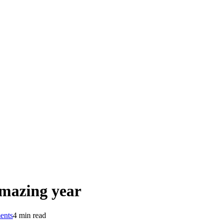
amazing year
ents
4 min read