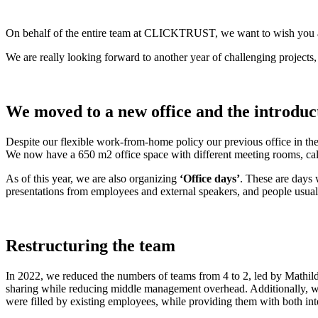
On behalf of the entire team at CLICKTRUST, we want to wish you
We are really looking forward to another year of challenging proje
We moved to a new office and the introduct
Despite our flexible work-from-home policy our previous office in t
We now have a 650 m2 office space with different meeting rooms, call
As of this year, we are also organizing
‘Office days’
. These are days 
presentations from employees and external speakers, and people usual
Restructuring the team
In 2022, we reduced the numbers of teams from 4 to 2, led by Mathil
sharing while reducing middle management overhead. Additionally, w
were filled by existing employees, while providing them with both intern