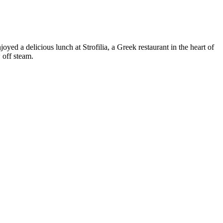
 a delicious lunch at Strofilia, a Greek restaurant in the heart of
 off steam.