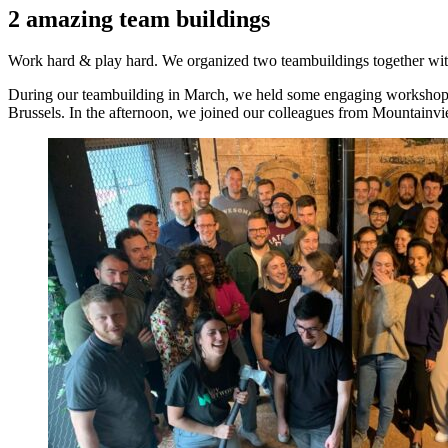
2 amazing team buildings
Work hard & play hard. We organized two teambuildings together wi
During our teambuilding in March, we held some engaging workshops ab
Brussels. In the afternoon, we joined our colleagues from Mountainv