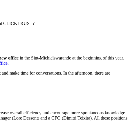
ened at CLICKTRUST?
new office
in the Sint-Michielswarande at the beginning of this year.
fice.
t and make time for conversations. In the afternoon, there are
ncrease overall efficiency and encourage more spontaneous knowledge
ger (Lore Dessent) and a CFO (Dimitri Teixira). All these positions