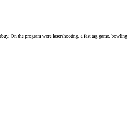
urbuy. On the program were lasershooting, a fast tag game, bowling