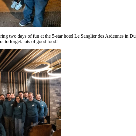
ring two days of fun at the 5-star hotel Le Sanglier des Ardennes in D
t to forget: lots of good food!