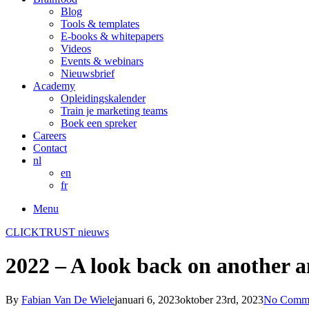
Blog
Tools & templates
E-books & whitepapers
Videos
Events & webinars
Nieuwsbrief
Academy
Opleidingskalender
Train je marketing teams
Boek een spreker
Careers
Contact
nl
en
fr
Menu
CLICKTRUST nieuws
2022 – A look back on another 
By
Fabian Van De Wiele
januari 6, 2023
oktober 23rd, 2023
No Comm