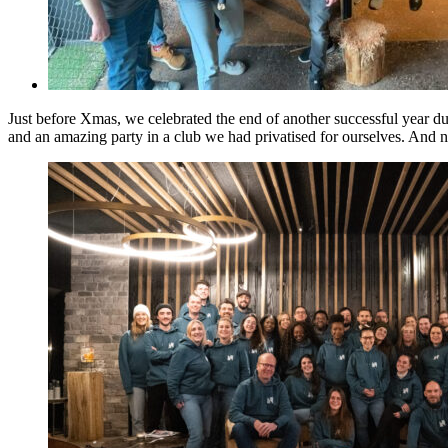
Just before Xmas, we celebrated the end of another successful year du
and an amazing party in a club we had privatised for ourselves. And no