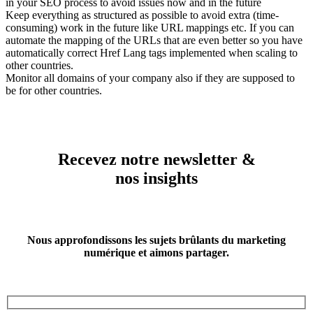
in your SEO process to avoid issues now and in the future
Keep everything as structured as possible to avoid extra (time-
consuming) work in the future like URL mappings etc. If you can
automate the mapping of the URLs that are even better so you have
automatically correct Href Lang tags implemented when scaling to
other countries.
Monitor all domains of your company also if they are supposed to
be for other countries.
Recevez notre newsletter &
nos insights
Nous approfondissons les sujets brûlants du marketing
numérique et aimons partager.