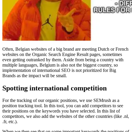
Often, Belgian websites of a big brand are meeting Dutch or French
websites on the Organic Search Engine Result pages, sometimes
even getting outranked by them. Aside from being a country with
multiple languages, Belgium is also not the biggest country, so
implementation of international SEO is not prioritized for Big
Brands as the impact will be small.
Spotting international competition
For the tracking of our organic positions, we use SEMrush as a
position tracking tool. In this tool, you can add competitors to see
their positions on the keywords you have selected. In this list of
competitors, we also add the websites of the other countries (like .nl,
.fr, etc.).
When we then see that on some important keywords the positions of