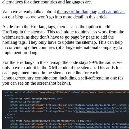
alternatives for other countries and languages are.
We have already talked about
the use of hreflang tag and canonicals
on our blog, so we won’t go into more detail in this article.
Aside from the Hreflang tags, there is also the option to add
Hreflang in the sitemap. This technique requires less work from the
webmasters, as they don’t have to go page by page to add the
hreflang tags. They only have to update the sitemap. This can help
in convincing other countries (of a large international company) to
implement hreflang.
For the Hreflangs in the sitemap, the code stays 99% the same, we
only have to add it in the XML code of the sitemap. This adds for
each page mentioned in the sitemap one line for each
language/country combination, including a self-referencing one (as
you can see on the screenshot below).