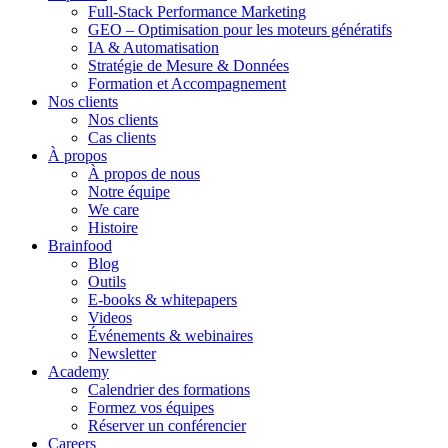
Full-Stack Performance Marketing
GEO – Optimisation pour les moteurs génératifs
IA & Automatisation
Stratégie de Mesure & Données
Formation et Accompagnement
Nos clients
Nos clients
Cas clients
À propos
À propos de nous
Notre équipe
We care
Histoire
Brainfood
Blog
Outils
E-books & whitepapers
Videos
Événements & webinaires
Newsletter
Academy
Calendrier des formations
Formez vos équipes
Réserver un conférencier
Careers