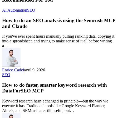
AI Automation
SEO
How to do an SEO analysis using the Semrush MCP
and Claude
If you've ever spent hours manually pulling ranking data, copying it
into a spreadsheet, and trying to make sense of it all before writing
a…
Enrico Cadei
avril 9, 2026
SEO
How to do faster, smarter keyword research with
DataForSEO MCP
Keyword research hasn’t changed in principle—but the way we
execute it has. Traditional tools like Google Keyword Planner,
Ahrefs, and SEMrush are still useful, but…