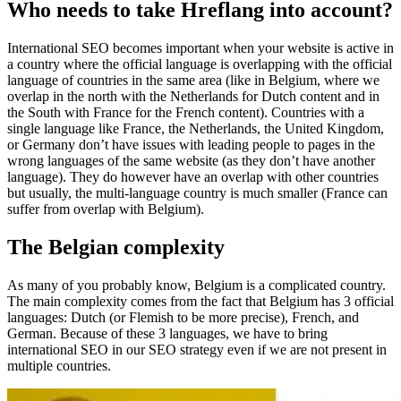
Who needs to take Hreflang into account?
International SEO becomes important when your website is active in
a country where the official language is overlapping with the official
language of countries in the same area (like in Belgium, where we
overlap in the north with the Netherlands for Dutch content and in
the South with France for the French content). Countries with a
single language like France, the Netherlands, the United Kingdom,
or Germany don’t have issues with leading people to pages in the
wrong languages of the same website (as they don’t have another
language). They do however have an overlap with other countries
but usually, the multi-language country is much smaller (France can
suffer from overlap with Belgium).
The Belgian complexity
As many of you probably know, Belgium is a complicated country.
The main complexity comes from the fact that Belgium has 3 official
languages: Dutch (or Flemish to be more precise), French, and
German. Because of these 3 languages, we have to bring
international SEO in our SEO strategy even if we are not present in
multiple countries.