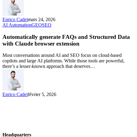
Enrico Cadei
mars 24, 2026
AI Automation
GEO
SEO
Automatically generate FAQs and Structured Data
with Claude browser extension
Most conversations around AI and SEO focus on cloud-based
copilots and large AI platforms. While those tools are powerful,
there’s a lesser-known approach that deserves…
Enrico Cadei
février 5, 2026
Headquarters