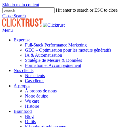
Skip to main content
Hit enter to search or ESC to close
Close Search
Menu
Expertise
Full-Stack Performance Marketing
GEO – Optimisation pour les moteurs génératifs
IA & Automatisation
Stratégie de Mesure & Données
Formation et Accompagnement
Nos clients
Nos clients
Cas clients
À propos
À propos de nous
Notre équipe
We care
Histoire
Brainfood
Blog
Outils
E-books & whitepapers