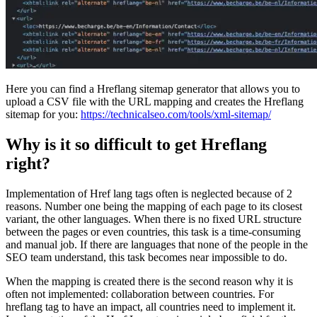
Here you can find a Hreflang sitemap generator that allows you to
upload a CSV file with the URL mapping and creates the Hreflang
sitemap for you:
https://technicalseo.com/tools/xml-sitemap/
Why is it so difficult to get Hreflang
right?
Implementation of Href lang tags often is neglected because of 2
reasons. Number one being the mapping of each page to its closest
variant, the other languages. When there is no fixed URL structure
between the pages or even countries, this task is a time-consuming
and manual job. If there are languages that none of the people in the
SEO team understand, this task becomes near impossible to do.
When the mapping is created there is the second reason why it is
often not implemented: collaboration between countries. For
hreflang tag to have an impact, all countries need to implement it.