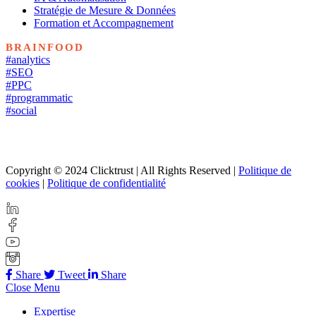
Stratégie de Mesure & Données
Formation et Accompagnement
BRAINFOOD
#analytics
#SEO
#PPC
#programmatic
#social
Copyright © 2024 Clicktrust | All Rights Reserved |
Politique de
cookies
|
Politique de confidentialité
Share
Tweet
Share
Close Menu
Expertise