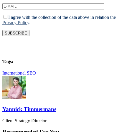
I agree with the collection of the data above in relation the
Privacy Policy
.
Tags:
International SEO
Yannick Timmermans
Client Strategy Director
Recommended For You