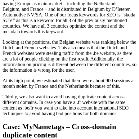
having Europe as main market – including the Netherlands,
Belgium, and France – and is distributed in Belgium by D’Ieteren
Automotive NV/SA. One of our focus keywords for SEO is “skoda
SUV” as this is a keyword for all 3 of the previously mentioned
countries. We have all 3 countries optimize the content and the
metadata towards this keyword.
Looking at the positions, the Belgian website was ranking below the
Dutch and French websites. This also means that the Dutch and
French websites were stealing traffic from the .be website, as there
are a lot of people clicking on the first result. Additionally, the
information on pricing is different between the different countries, so
the information is wrong for the user.
At its high point, we estimated that there were about 900 sessions a
month stolen by France and the Netherlands because of this.
Thirdly, we also want to avoid having duplicate content across
different domains. In case you have a .fr website with the same
content as .be/fr you want to take into account international SEO
techniques to avoid having bad positions for both domains.
Case: MyNametags – Cross-domain
duplicate content