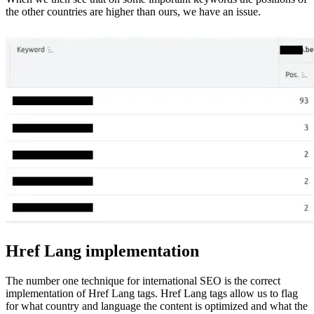
the other countries are higher than ours, we have an issue.
Href Lang implementation
The number one technique for international SEO is the correct
implementation of Href Lang tags. Href Lang tags allow us to flag
for what country and language the content is optimized and what the