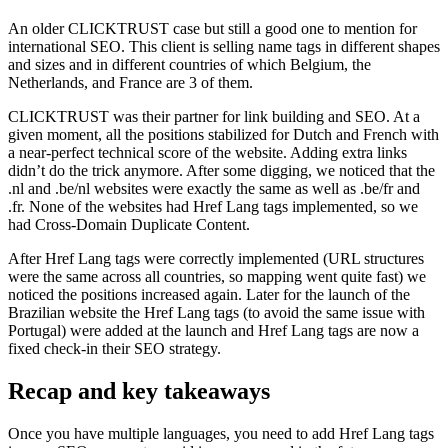
An older CLICKTRUST case but still a good one to mention for
international SEO. This client is selling name tags in different shapes
and sizes and in different countries of which Belgium, the
Netherlands, and France are 3 of them.
CLICKTRUST was their partner for link building and SEO. At a
given moment, all the positions stabilized for Dutch and French with
a near-perfect technical score of the website. Adding extra links
didn’t do the trick anymore. After some digging, we noticed that the
.nl and .be/nl websites were exactly the same as well as .be/fr and
.fr. None of the websites had Href Lang tags implemented, so we
had Cross-Domain Duplicate Content.
After Href Lang tags were correctly implemented (URL structures
were the same across all countries, so mapping went quite fast) we
noticed the positions increased again. Later for the launch of the
Brazilian website the Href Lang tags (to avoid the same issue with
Portugal) were added at the launch and Href Lang tags are now a
fixed check-in their SEO strategy.
Recap and key takeaways
Once you have multiple languages, you need to add Href Lang tags