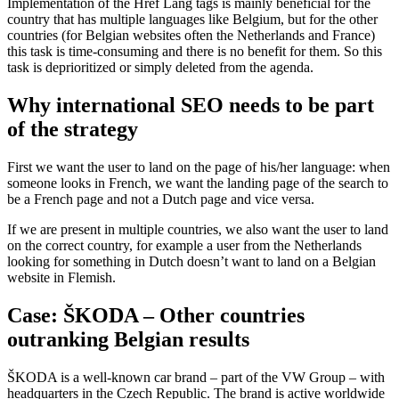
Implementation of the Href Lang tags is mainly beneficial for the
country that has multiple languages like Belgium, but for the other
countries (for Belgian websites often the Netherlands and France)
this task is time-consuming and there is no benefit for them. So this
task is deprioritized or simply deleted from the agenda.
Why international SEO needs to be part
of the strategy
First we want the user to land on the page of his/her language: when
someone looks in French, we want the landing page of the search to
be a French page and not a Dutch page and vice versa.
If we are present in multiple countries, we also want the user to land
on the correct country, for example a user from the Netherlands
looking for something in Dutch doesn’t want to land on a Belgian
website in Flemish.
Case: ŠKODA – Other countries
outranking Belgian results
ŠKODA is a well-known car brand – part of the VW Group – with
headquarters in the Czech Republic. The brand is active worldwide