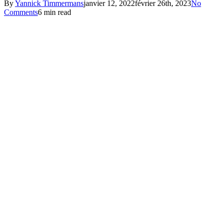
By
Yannick Timmermans
janvier 12, 2022
février 26th, 2023
No
Comments
6 min read