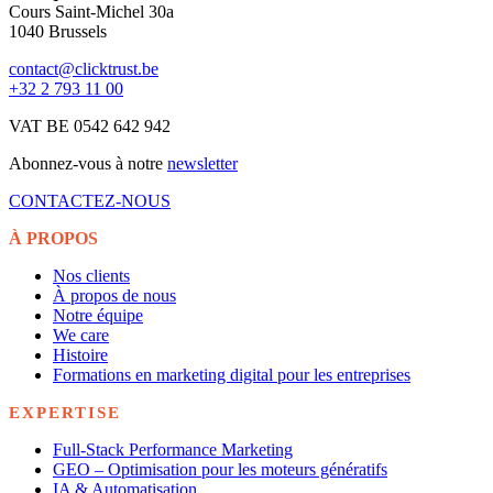
Cours Saint-Michel 30a
1040 Brussels
contact@clicktrust.be
+32 2 793 11 00
VAT BE 0542 642 942
Abonnez-vous à notre
newsletter
CONTACTEZ-NOUS
À PROPOS
Nos clients
À propos de nous
Notre équipe
We care
Histoire
Formations en marketing digital pour les entreprises
EXPERTISE
Full-Stack Performance Marketing
GEO – Optimisation pour les moteurs génératifs
IA & Automatisation