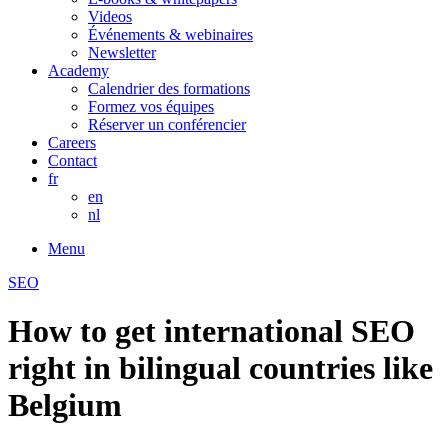
Videos
Événements & webinaires
Newsletter
Academy
Calendrier des formations
Formez vos équipes
Réserver un conférencier
Careers
Contact
fr
en
nl
Menu
SEO
How to get international SEO
right in bilingual countries like
Belgium