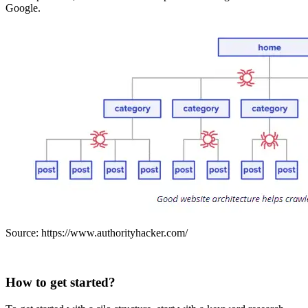
Google.
Source: https://www.authorityhacker.com/
How to get started?