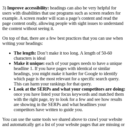
3)
Improve accessibility:
headings can also be very helpful for
users with disabilities that use programs such as screen readers for
example. A screen reader will scan a page’s content and read the
page content orally, allowing people with sight issues to understand
the content without seeing it.
On top of that, there are a few best practices that you can use when
writing your headings:
The length:
Don’t make it too long. A length of 50-60
characters is ideal
Make it unique:
each of your pages needs to have a unique
headline 1. If you have pages with identical or similar
headings, you might make it harder for Google to identify
which page is the most relevant for a specific search query.
This can harm your rankings for that query.
Look at the SERPs and what your competitors are doing:
once you have listed your focus keywords and matched them
with the right page, try to look for a few and see how results
are showing in the SERPs and what headlines your
competitors have written to guide you.
You can use the same tools we shared above to crawl your website
and automatically get a list of your website pages that are missing or