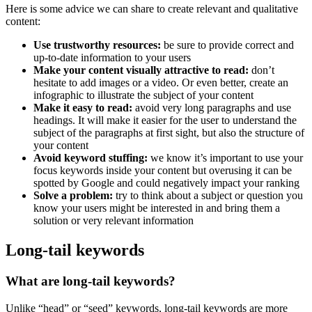
Here is some advice we can share to create relevant and qualitative
content:
Use trustworthy resources:
be sure to provide correct and
up-to-date information to your users
Make your content visually attractive to read:
don’t
hesitate to add images or a video. Or even better, create an
infographic to illustrate the subject of your content
Make it easy to read:
avoid very long paragraphs and use
headings. It will make it easier for the user to understand the
subject of the paragraphs at first sight, but also the structure of
your content
Avoid keyword stuffing:
we know it’s important to use your
focus keywords inside your content but overusing it can be
spotted by Google and could negatively impact your ranking
Solve a problem:
try to think about a subject or question you
know your users might be interested in and bring them a
solution or very relevant information
Long-tail keywords
What are long-tail keywords?
Unlike “head” or “seed” keywords, long-tail keywords are more