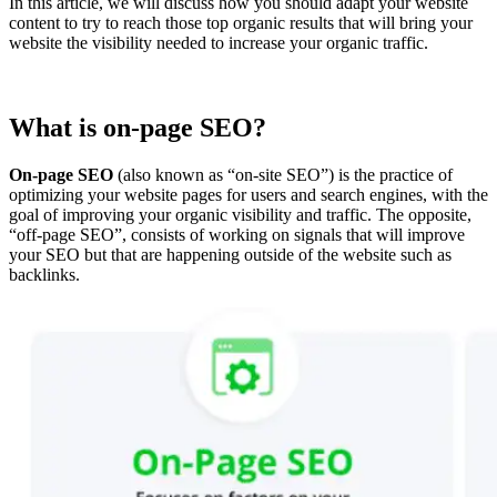
In this article, we will discuss how you should adapt your website
content to try to reach those top organic results that will bring your
website the visibility needed to increase your organic traffic.
What is on-page SEO?
On-page SEO
(also known as “on-site SEO”) is the practice of
optimizing your website pages for users and search engines, with the
goal of improving your organic visibility and traffic. The opposite,
“off-page SEO”, consists of working on signals that will improve
your SEO but that are happening outside of the website such as
backlinks.