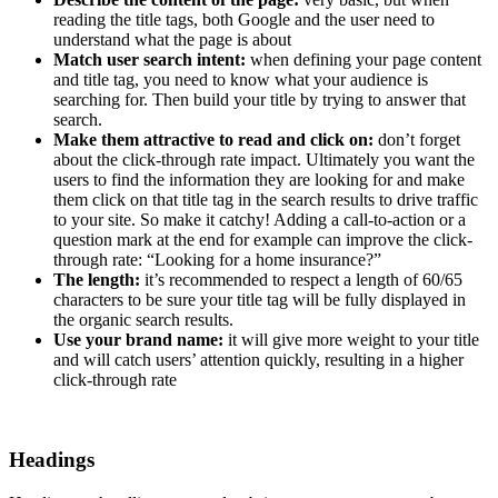
reading the title tags, both Google and the user need to
understand what the page is about
Match user search intent:
when defining your page content
and title tag, you need to know what your audience is
searching for. Then build your title by trying to answer that
search.
Make them attractive to read and click on:
don’t forget
about the click-through rate impact. Ultimately you want the
users to find the information they are looking for and make
them click on that title tag in the search results to drive traffic
to your site. So make it catchy! Adding a call-to-action or a
question mark at the end for example can improve the click-
through rate: “Looking for a home insurance?”
The length:
it’s recommended to respect a length of 60/65
characters to be sure your title tag will be fully displayed in
the organic search results.
Use your brand name:
it will give more weight to your title
and will catch users’ attention quickly, resulting in a higher
click-through rate
Headings