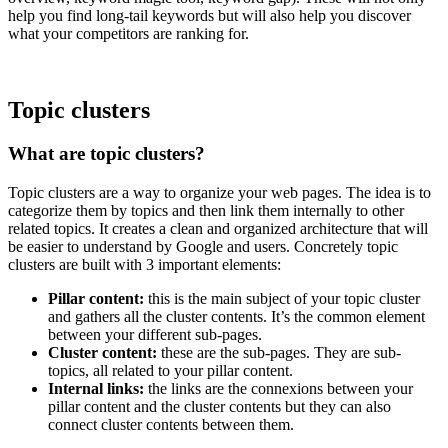
help you find long-tail keywords but will also help you discover
what your competitors are ranking for.
Topic clusters
What are topic clusters?
Topic clusters are a way to organize your web pages. The idea is to
categorize them by topics and then link them internally to other
related topics. It creates a clean and organized architecture that will
be easier to understand by Google and users. Concretely topic
clusters are built with 3 important elements:
Pillar content:
this is the main subject of your topic cluster
and gathers all the cluster contents. It’s the common element
between your different sub-pages.
Cluster content:
these are the sub-pages. They are sub-
topics, all related to your pillar content.
Internal links:
the links are the connexions between your
pillar content and the cluster contents but they can also
connect cluster contents between them.