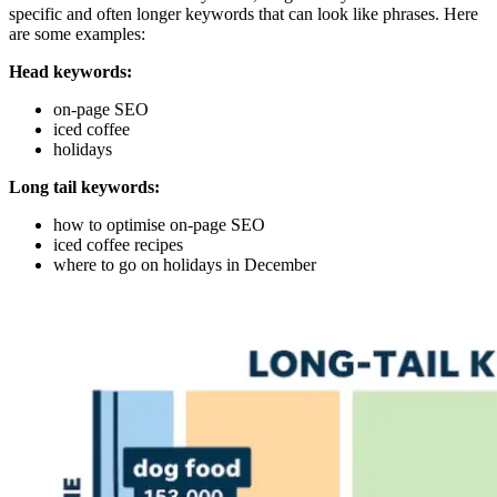
specific and often longer keywords that can look like phrases. Here
are some examples:
Head keywords:
on-page SEO
iced coffee
holidays
Long tail keywords:
how to optimise on-page SEO
iced coffee recipes
where to go on holidays in December