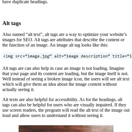
have duplicate headings.
Alt tags
Also named “alt text”, alt tags are a way to optimize your website’s
images for SEO. Alt tags are attributes that describe the content or
the function of an image. An image alt tag looks like this:
Alt tags are can also help in case an image is not loading. Imagine
that your page and its content are loading, but the image itself is not.
Well instead of seeing a broken image icon, the users will see alt text
which will give them an idea about the image content without
actually seeing it.
Alt texts are also helpful for accessibility. As for the headings, alt
tags can also be helpful for users who are visually impaired. If they
use screen readers, the program will read the alt text of the image out
loud and allow users to understand it without seeing it.