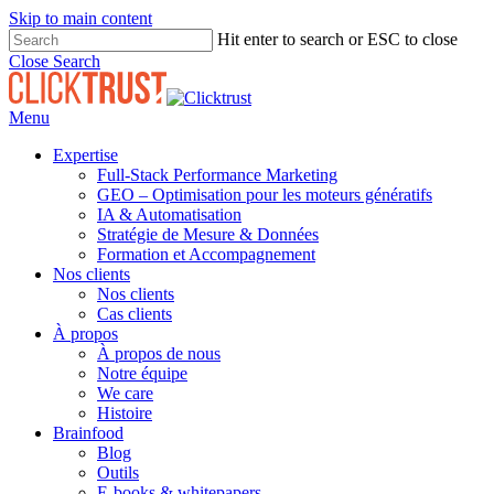
Skip to main content
Hit enter to search or ESC to close
Close Search
Menu
Expertise
Full-Stack Performance Marketing
GEO – Optimisation pour les moteurs génératifs
IA & Automatisation
Stratégie de Mesure & Données
Formation et Accompagnement
Nos clients
Nos clients
Cas clients
À propos
À propos de nous
Notre équipe
We care
Histoire
Brainfood
Blog
Outils
E-books & whitepapers