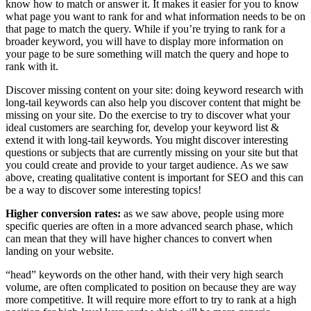
know how to match or answer it. It makes it easier for you to know
what page you want to rank for and what information needs to be on
that page to match the query. While if you’re trying to rank for a
broader keyword, you will have to display more information on
your page to be sure something will match the query and hope to
rank with it.
Discover missing content on your site: doing keyword research with
long-tail keywords can also help you discover content that might be
missing on your site. Do the exercise to try to discover what your
ideal customers are searching for, develop your keyword list &
extend it with long-tail keywords. You might discover interesting
questions or subjects that are currently missing on your site but that
you could create and provide to your target audience. As we saw
above, creating qualitative content is important for SEO and this can
be a way to discover some interesting topics!
Higher conversion rates:
as we saw above, people using more
specific queries are often in a more advanced search phase, which
can mean that they will have higher chances to convert when
landing on your website.
“head” keywords on the other hand, with their very high search
volume, are often complicated to position on because they are way
more competitive. It will require more effort to try to rank at a high