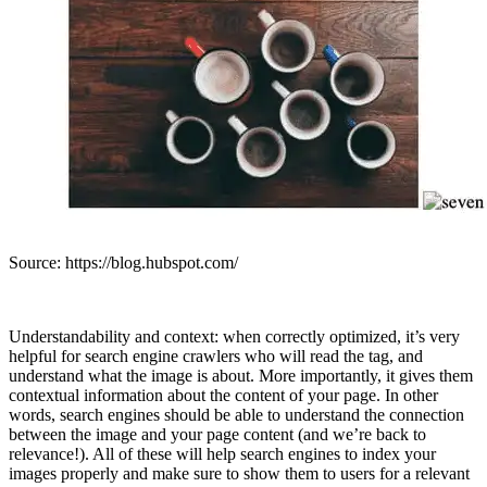
Source: https://blog.hubspot.com/
Understandability and context: when correctly optimized, it’s very
helpful for search engine crawlers who will read the tag, and
understand what the image is about. More importantly, it gives them
contextual information about the content of your page. In other
words, search engines should be able to understand the connection
between the image and your page content (and we’re back to
relevance!). All of these will help search engines to index your
images properly and make sure to show them to users for a relevant