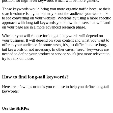
position for high-level keywords which will be more generic.
Those keywords would bring you more organic traffic because their
search volume is higher but maybe not the audience you would like
to see converting on your website. Whereas by using a more specific
approach with long-tail keywords you know that users that will land
on your page are in a more advanced research phase.
Whether you will choose for long-tail keywords will depend on
your business. It will depend on your content and what you want to
offer to your audience. In some cases, it’s just difficult to use long-
tail keywords or not necessary. In other cases, “seed” keywords are
needed to define your product or service so it’s just more relevant to
try to rank on those.
How to find long-tail keywords?
Here are a few tips or tools you can use to help you define long-tail
keywords:
Use the SERPs: