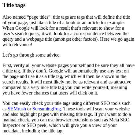
Title tags
Also named “page titles”, title tags are tags that will define the title
of your page, just like a title of a book or an article for example.
When Google will look for a result that’s relevant to show for a
user’s search query, it will look for a correspondence between the
query and a webpage title (amongst other factors). Here we go again
with relevance!
Let’s go through some advice:
First, verify all your website pages yourself and be sure they all have
a title tag. If they don’t, Google will automatically use any text on
the page and use it as a title tag, which will then be shown in the
search results. It will most likely not be as relevant and as attractive
compared to a very nice title tag you can write yourself, meaning
you have fewer chances that users will click on it.
You can easily check your title tags using different SEO tools such
as
SEMrush
or
Screamingfrog
. These tools will scan your website
and also highlight pages with missing title tags. If you want to do a
manual check, you can use browser extensions such as Meta SEO
Inspector or SEO peek, which will give you a view of your
metadata, including the title tag.