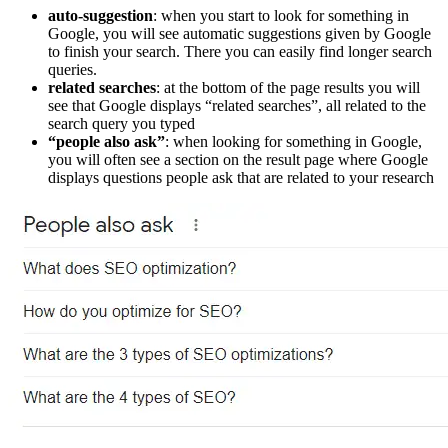
auto-suggestion
: when you start to look for something in
Google, you will see automatic suggestions given by Google
to finish your search. There you can easily find longer search
queries.
related searches
: at the bottom of the page results you will
see that Google displays “related searches”, all related to the
search query you typed
“people also ask”
: when looking for something in Google,
you will often see a section on the result page where Google
displays questions people ask that are related to your research