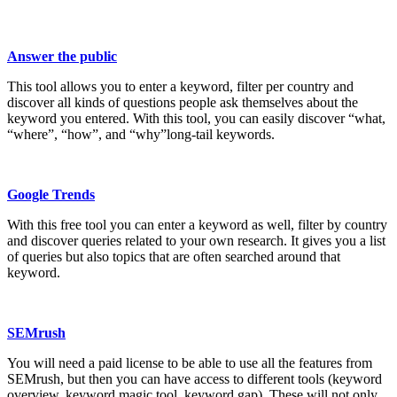
Answer the public
This tool allows you to enter a keyword, filter per country and
discover all kinds of questions people ask themselves about the
keyword you entered. With this tool, you can easily discover “what,
“where”, “how”, and “why”long-tail keywords.
Google Trends
With this free tool you can enter a keyword as well, filter by country
and discover queries related to your own research. It gives you a list
of queries but also topics that are often searched around that
keyword.
SEMrush
You will need a paid license to be able to use all the features from
SEMrush, but then you can have access to different tools (keyword
overview, keyword magic tool, keyword gap). These will not only