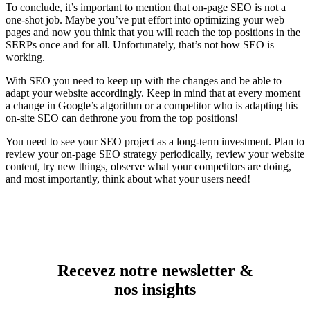
To conclude, it’s important to mention that on-page SEO is not a
one-shot job. Maybe you’ve put effort into optimizing your web
pages and now you think that you will reach the top positions in the
SERPs once and for all. Unfortunately, that’s not how SEO is
working.
With SEO you need to keep up with the changes and be able to
adapt your website accordingly. Keep in mind that at every moment
a change in Google’s algorithm or a competitor who is adapting his
on-site SEO can dethrone you from the top positions!
You need to see your SEO project as a long-term investment. Plan to
review your on-page SEO strategy periodically, review your website
content, try new things, observe what your competitors are doing,
and most importantly, think about what your users need!
Recevez notre newsletter &
nos insights