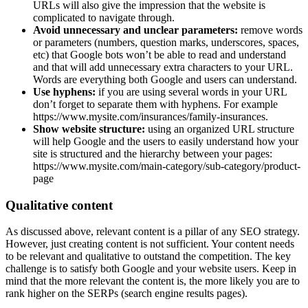
URLs will also give the impression that the website is
complicated to navigate through.
Avoid unnecessary and unclear parameters:
remove words
or parameters (numbers, question marks, underscores, spaces,
etc) that Google bots won’t be able to read and understand
and that will add unnecessary extra characters to your URL.
Words are everything both Google and users can understand.
Use hyphens:
if you are using several words in your URL
don’t forget to separate them with hyphens. For example
https://www.mysite.com/insurances/family-insurances.
Show website structure:
using an organized URL structure
will help Google and the users to easily understand how your
site is structured and the hierarchy between your pages:
https://www.mysite.com/main-category/sub-category/product-
page
Qualitative content
As discussed above, relevant content is a pillar of any SEO strategy.
However, just creating content is not sufficient. Your content needs
to be relevant and qualitative to outstand the competition. The key
challenge is to satisfy both Google and your website users. Keep in
mind that the more relevant the content is, the more likely you are to
rank higher on the SERPs (search engine results pages).