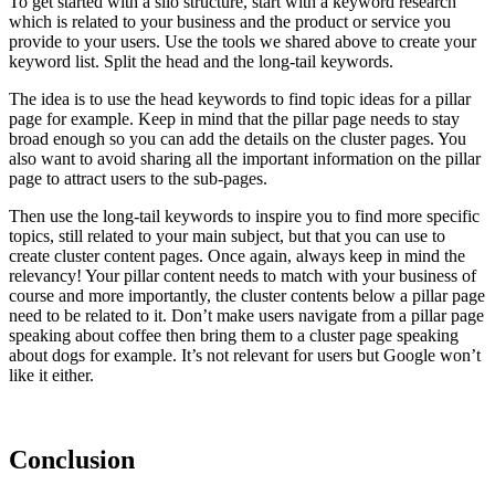
To get started with a silo structure, start with a keyword research
which is related to your business and the product or service you
provide to your users. Use the tools we shared above to create your
keyword list. Split the head and the long-tail keywords.
The idea is to use the head keywords to find topic ideas for a pillar
page for example. Keep in mind that the pillar page needs to stay
broad enough so you can add the details on the cluster pages. You
also want to avoid sharing all the important information on the pillar
page to attract users to the sub-pages.
Then use the long-tail keywords to inspire you to find more specific
topics, still related to your main subject, but that you can use to
create cluster content pages. Once again, always keep in mind the
relevancy! Your pillar content needs to match with your business of
course and more importantly, the cluster contents below a pillar page
need to be related to it. Don’t make users navigate from a pillar page
speaking about coffee then bring them to a cluster page speaking
about dogs for example. It’s not relevant for users but Google won’t
like it either.
Conclusion