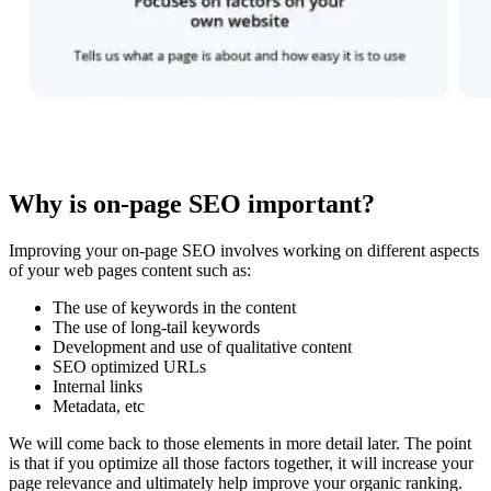
Why is on-page SEO important?
Improving your on-page SEO involves working on different aspects
of your web pages content such as:
The use of keywords in the content
The use of long-tail keywords
Development and use of qualitative content
SEO optimized URLs
Internal links
Metadata, etc
We will come back to those elements in more detail later. The point
is that if you optimize all those factors together, it will increase your
page relevance and ultimately help improve your organic ranking.