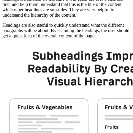
first, and help them understand that this is the title of the content
while other headlines are sub-titles. They are very helpful to
understand the hierarchy of the content.
Headings are also useful to quickly understand what the different
paragraphs will be about. By scanning the headings, the user should
get a quick idea of the overall content of the page.