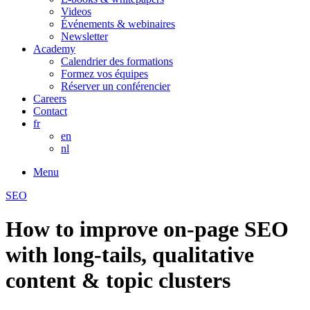
Videos
Événements & webinaires
Newsletter
Academy
Calendrier des formations
Formez vos équipes
Réserver un conférencier
Careers
Contact
fr
en
nl
Menu
SEO
How to improve on-page SEO
with long-tails, qualitative
content & topic clusters