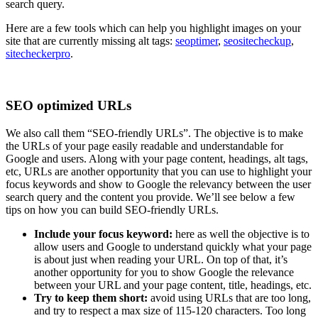
search query.
Here are a few tools which can help you highlight images on your
site that are currently missing alt tags:
seoptimer
,
seositecheckup
,
sitecheckerpro
.
SEO optimized URLs
We also call them “SEO-friendly URLs”. The objective is to make
the URLs of your page easily readable and understandable for
Google and users. Along with your page content, headings, alt tags,
etc, URLs are another opportunity that you can use to highlight your
focus keywords and show to Google the relevancy between the user
search query and the content you provide. We’ll see below a few
tips on how you can build SEO-friendly URLs.
Include your focus keyword:
here as well the objective is to
allow users and Google to understand quickly what your page
is about just when reading your URL. On top of that, it’s
another opportunity for you to show Google the relevance
between your URL and your page content, title, headings, etc.
Try to keep them short:
avoid using URLs that are too long,
and try to respect a max size of 115-120 characters. Too long