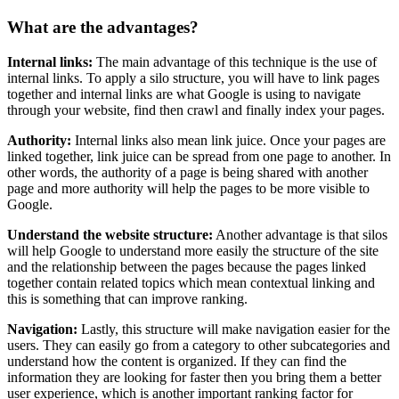
What are the advantages?
Internal links:
The main advantage of this technique is the use of
internal links. To apply a silo structure, you will have to link pages
together and internal links are what Google is using to navigate
through your website, find then crawl and finally index your pages.
Authority:
Internal links also mean link juice. Once your pages are
linked together, link juice can be spread from one page to another. In
other words, the authority of a page is being shared with another
page and more authority will help the pages to be more visible to
Google.
Understand the website structure:
Another advantage is that silos
will help Google to understand more easily the structure of the site
and the relationship between the pages because the pages linked
together contain related topics which mean contextual linking and
this is something that can improve ranking.
Navigation:
Lastly, this structure will make navigation easier for the
users. They can easily go from a category to other subcategories and
understand how the content is organized. If they can find the
information they are looking for faster then you bring them a better
user experience, which is another important ranking factor for