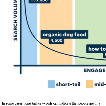
In some cases, long-tail keywords can indicate that people are in a