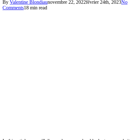
By
Valentine Blondiau
novembre 22, 2022
février 24th, 2023
No
Comments
18 min read