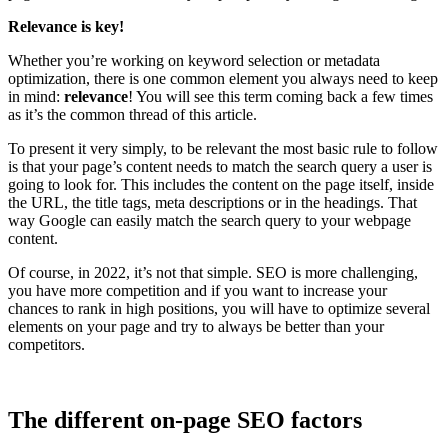
Relevance is key!
Whether you’re working on keyword selection or metadata
optimization, there is one common element you always need to keep
in mind:
relevance
! You will see this term coming back a few times
as it’s the common thread of this article.
To present it very simply, to be relevant the most basic rule to follow
is that your page’s content needs to match the search query a user is
going to look for. This includes the content on the page itself, inside
the URL, the title tags, meta descriptions or in the headings. That
way Google can easily match the search query to your webpage
content.
Of course, in 2022, it’s not that simple. SEO is more challenging,
you have more competition and if you want to increase your
chances to rank in high positions, you will have to optimize several
elements on your page and try to always be better than your
competitors.
The different on-page SEO factors