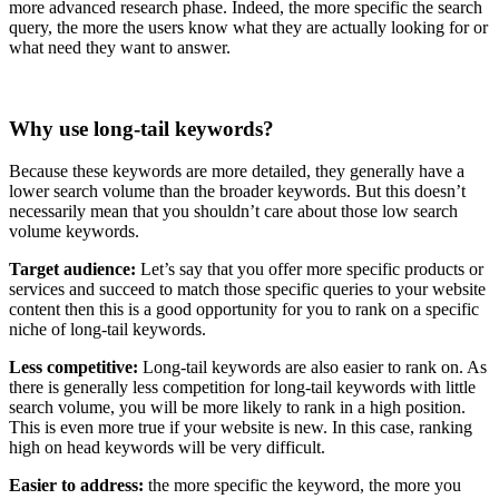
more advanced research phase. Indeed, the more specific the search
query, the more the users know what they are actually looking for or
what need they want to answer.
Why use long-tail keywords?
Because these keywords are more detailed, they generally have a
lower search volume than the broader keywords. But this doesn’t
necessarily mean that you shouldn’t care about those low search
volume keywords.
Target audience:
Let’s say that you offer more specific products or
services and succeed to match those specific queries to your website
content then this is a good opportunity for you to rank on a specific
niche of long-tail keywords.
Less competitive:
Long-tail keywords are also easier to rank on. As
there is generally less competition for long-tail keywords with little
search volume, you will be more likely to rank in a high position.
This is even more true if your website is new. In this case, ranking
high on head keywords will be very difficult.
Easier to address:
the more specific the keyword, the more you