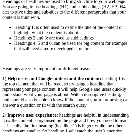
Headings or headlines are used to bring structure to your webpage.
You are going to use headings (H1) and subheadings (H2, H3, H4,
etc) to give titles and sub-titles to the different paragraphs that your
content is built with.
Heading 1: is often used to define the title of the content or
highlight what the content is about
Headings 2 and 3: are used as subheadings
Headings 4, 5 and 6: can be used for big content for example
that will need a more developed structure
Headings are very important for different reasons:
1)
Help users and Google understand the content:
heading 1 is
the top element that will be read, so try using a headline that
represents your page content, it will help Google and users quickly
understand what your page is about. With a descriptive heading,
both should also be able to know if the content you’re proposing can
answer a question or fit with the search query.
2)
Improve user experience:
headings are helpful in understanding
how the content is organised on the page and how you need to read
it. Usually, the first heading (headline 1) is bigger while the other
headings are smaller. So headline 1 will catch the user’s attention