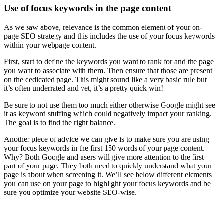
Use of focus keywords in the page content
As we saw above, relevance is the common element of your on-
page SEO strategy and this includes the use of your focus keywords
within your webpage content.
First, start to define the keywords you want to rank for and the page
you want to associate with them. Then ensure that those are present
on the dedicated page. This might sound like a very basic rule but
it’s often underrated and yet, it’s a pretty quick win!
Be sure to not use them too much either otherwise Google might see
it as keyword stuffing which could negatively impact your ranking.
The goal is to find the right balance.
Another piece of advice we can give is to make sure you are using
your focus keywords in the first 150 words of your page content.
Why? Both Google and users will give more attention to the first
part of your page. They both need to quickly understand what your
page is about when screening it. We’ll see below different elements
you can use on your page to highlight your focus keywords and be
sure you optimize your website SEO-wise.