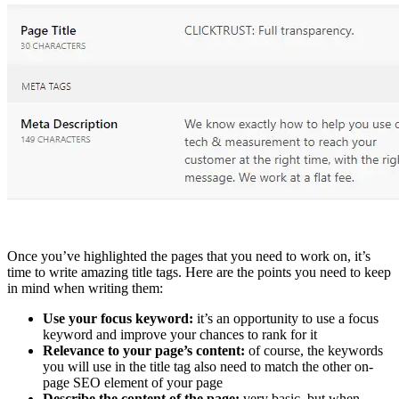
Once you’ve highlighted the pages that you need to work on, it’s
time to write amazing title tags. Here are the points you need to keep
in mind when writing them:
Use your focus keyword:
it’s an opportunity to use a focus
keyword and improve your chances to rank for it
Relevance to your page’s content:
of course, the keywords
you will use in the title tag also need to match the other on-
page SEO element of your page
Describe the content of the page:
very basic, but when