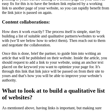
easy fix for this is to have the broken link replaced by a working
link to another page of your website, so you can rapidly benefit from
the link juice is passed on again.
Content collaborations:
How does it work exactly? The process itself is simple, start by
building a list of suitable and qualitative partners/websites to work
with (we’ll see below how to select them). Then reach out to them
and negotiate the collaboration.
Once this is done, brief the partner, to guide him into writing an
article that will be published on their website. Inside the article, you
should request to add a link to your website, using an anchor text
placed on the keyword you want to optimize your page for. It’s
through this link that link juice will be passed on from their site to
yours and that’s how you will be able to improve your website’s
authority.
What to look at to build a qualitative list
of websites?
As mentioned above, having links is important, but making sure