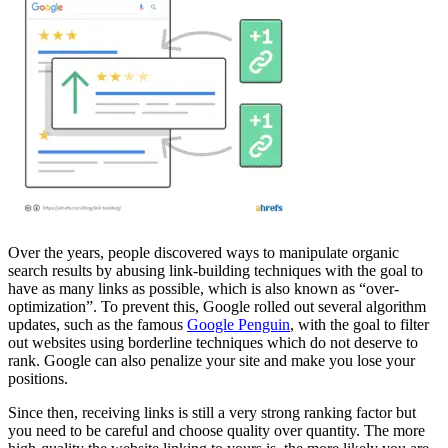
Over the years, people discovered ways to manipulate organic
search results by abusing link-building techniques with the goal to
have as many links as possible, which is also known as “over-
optimization”. To prevent this, Google rolled out several algorithm
updates, such as the famous
Google Penguin
, with the goal to filter
out websites using borderline techniques which do not deserve to
rank. Google can also penalize your site and make you lose your
positions.
Since then, receiving links is still a very strong ranking factor but
you need to be careful and choose quality over quantity. The more