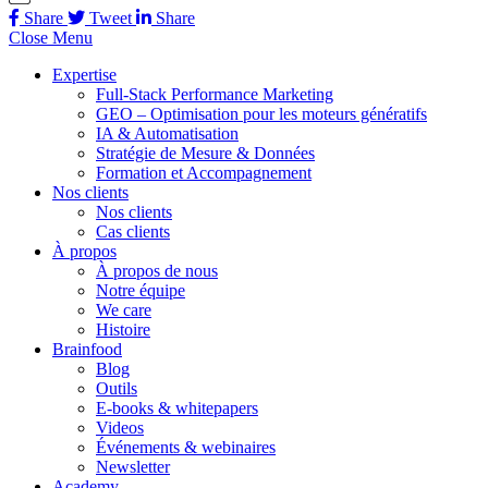
Share
Tweet
Share
Close Menu
Expertise
Full-Stack Performance Marketing
GEO – Optimisation pour les moteurs génératifs
IA & Automatisation
Stratégie de Mesure & Données
Formation et Accompagnement
Nos clients
Nos clients
Cas clients
À propos
À propos de nous
Notre équipe
We care
Histoire
Brainfood
Blog
Outils
E-books & whitepapers
Videos
Événements & webinaires
Newsletter
Academy