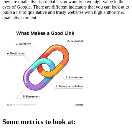
they are qualitative is crucial if you want to have high value in the
eyes of Google. There are different indicators that you can look at to
build a list of qualitative and trusty websites with high authority &
qualitative content.
Some metrics to look at: