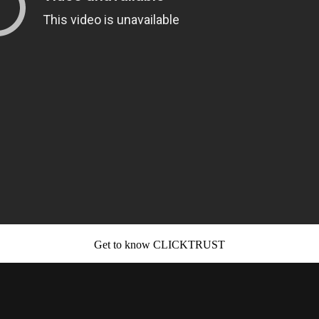
Get to know CLICKTRUST