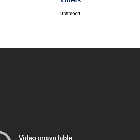
Videos
Brainfood