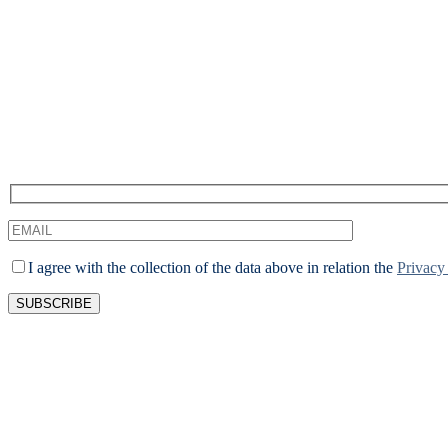
We
I agree with the collection of the data above in relation the
Privacy