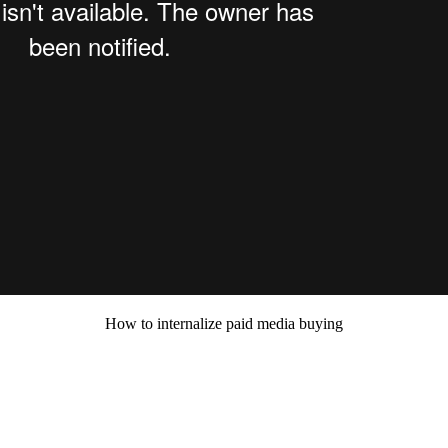
How to internalize paid media buying