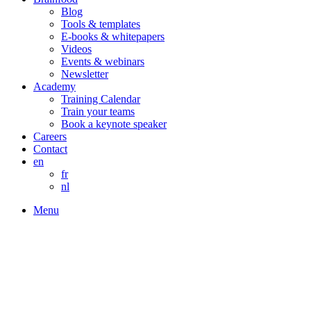
Blog
Tools & templates
E-books & whitepapers
Videos
Events & webinars
Newsletter
Academy
Training Calendar
Train your teams
Book a keynote speaker
Careers
Contact
en
fr
nl
Menu