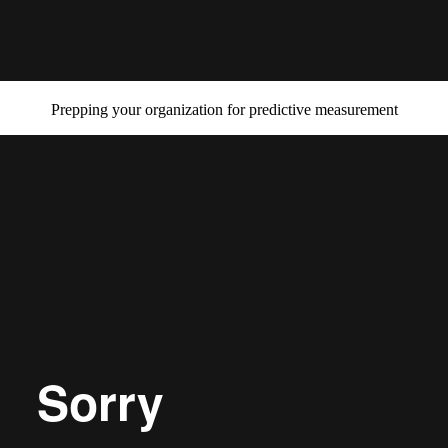
Prepping your organization for predictive measurement