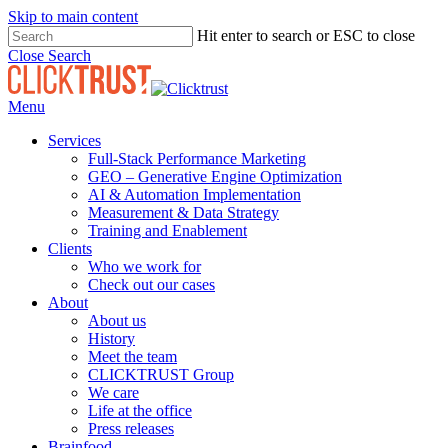
Skip to main content
Hit enter to search or ESC to close
Close Search
Menu
Services
Full-Stack Performance Marketing
GEO – Generative Engine Optimization
AI & Automation Implementation
Measurement & Data Strategy
Training and Enablement
Clients
Who we work for
Check out our cases
About
About us
History
Meet the team
CLICKTRUST Group
We care
Life at the office
Press releases
Brainfood