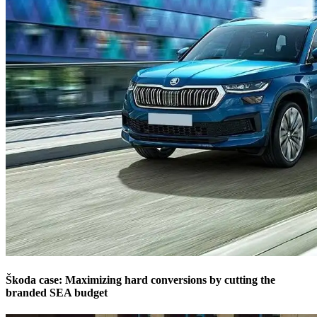
Škoda case: Maximizing hard conversions by cutting the
branded SEA budget