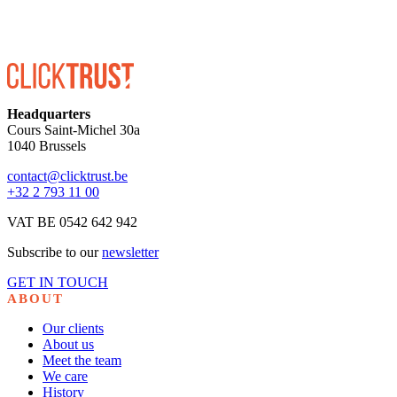
Headquarters
Cours Saint-Michel 30a
1040 Brussels
contact@clicktrust.be
+32 2 793 11 00
VAT BE 0542 642 942
Subscribe to our
newsletter
GET IN TOUCH
ABOUT
Our clients
About us
Meet the team
We care
History