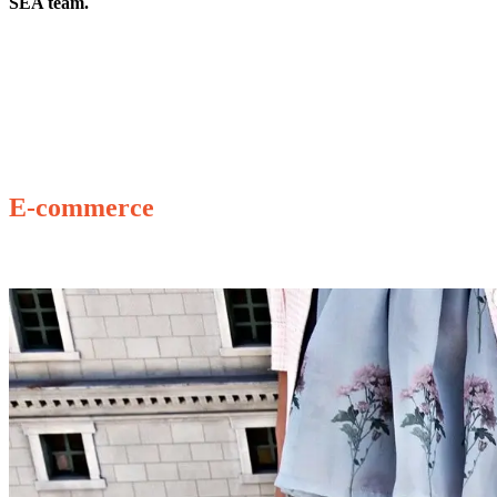
SEA team.
E-commerce