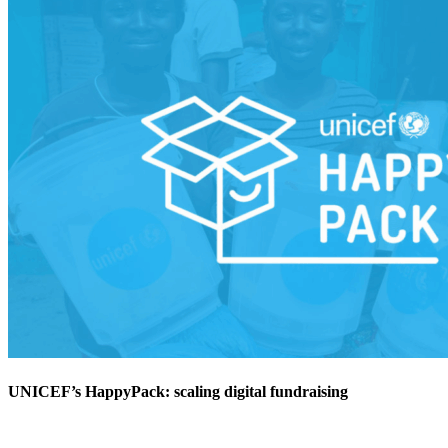
UNICEF’s HappyPack: scaling digital fundraising