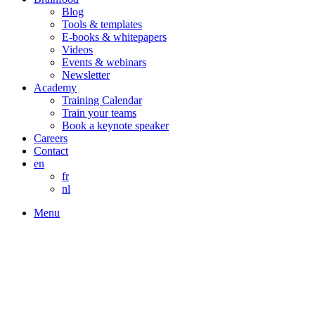
Blog
Tools & templates
E-books & whitepapers
Videos
Events & webinars
Newsletter
Academy
Training Calendar
Train your teams
Book a keynote speaker
Careers
Contact
en
fr
nl
Menu