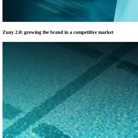
Zuny 2.0: growing the brand in a competitive market