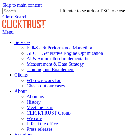
Skip to main content
Hit enter to search or ESC to close
Close Search
Menu
Services
Full-Stack Performance Marketing
GEO – Generative Engine Optimization
AI & Automation Implementation
Measurement & Data Strategy
Training and Enablement
Clients
Who we work for
Check out our cases
About
About us
History
Meet the team
CLICKTRUST Group
We care
Life at the office
Press releases
Brainfood