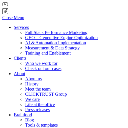
Close Menu
Services
Full-Stack Performance Marketing
GEO – Generative Engine Optimization
AI & Automation Implementation
Measurement & Data Strategy
Training and Enablement
Clients
Who we work for
Check out our cases
About
About us
History
Meet the team
CLICKTRUST Group
We care
Life at the office
Press releases
Brainfood
Blog
Tools & templates