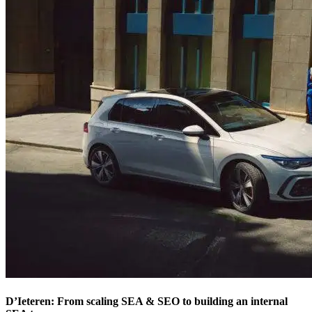
D’Ieteren: From scaling SEA & SEO to building an internal