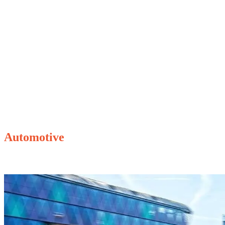
Some of our client cases
Automotive