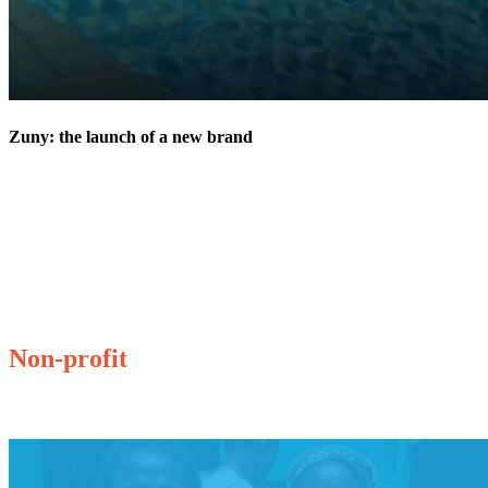
Zuny: the launch of a new brand
Non-profit