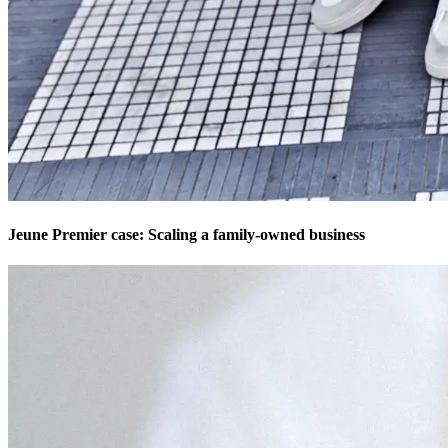
Jeune Premier case: Scaling a family-owned business