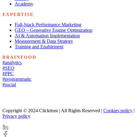
Academy
EXPERTISE
Full-Stack Performance Marketing
GEO – Generative Engine Optimization
AI & Automation Implementation
Measurement & Data Strategy
Training and Enablement
BRAINFOOD
#analytics
#SEO
#PPC
#programmatic
#social
Copyright © 2024 Clicktrust | All Rights Reserved |
Cookies policy
|
Privacy policy