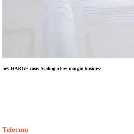
beCHARGE case: Scaling a low-margin business
Telecom