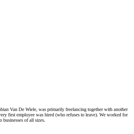
n Van De Wiele, was primarily freelancing together with another
very first employee was hired (who refuses to leave). We worked for
 businesses of all sizes.