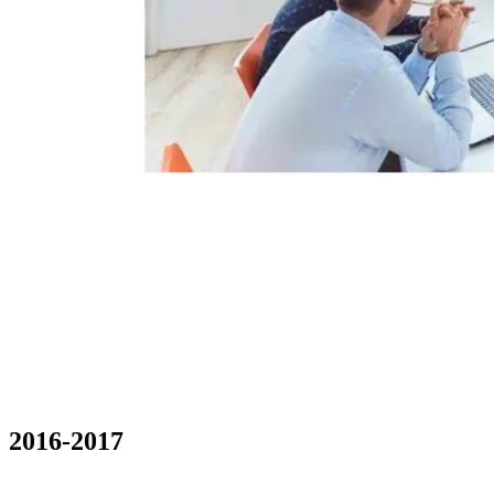
2016-2017