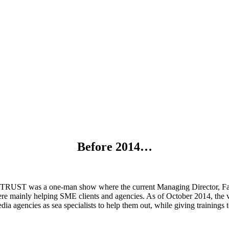
History
Before 2014…
RUST was a one-man show where the current Managing Director, Fabia
ere mainly helping SME clients and agencies. As of October 2014, the 
ia agencies as sea specialists to help them out, while giving trainings to