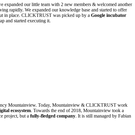
 we expanded our little team with 2 new members & welcomed another
ving rapidly. We expanded our knowledge base and started to offer
 put in place. CLICKTRUST was picked up by a
Google incubator
p and started executing it.
ir agency Mountainview. Today, Mountainview & CLICKTRUST work
igital ecosystem
. Towards the end of 2018, Mountainview took a
 project, but a
fully-fledged company
. It is still managed by Fabian