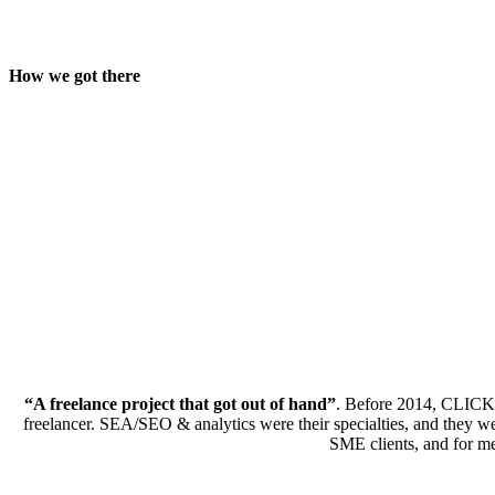
How we got there
“A freelance project that got out of hand”
. Before 2014, CLICKT
freelancer. SEA/SEO & analytics were their specialties, and they w
SME clients, and for med