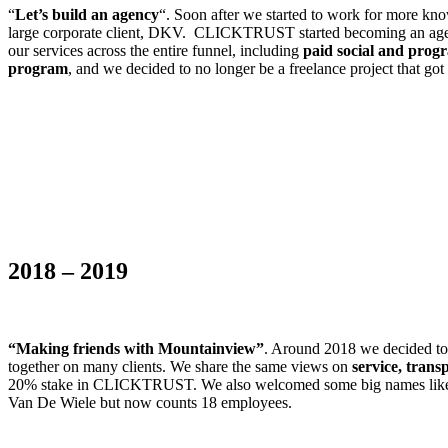
“
Let’s build an agency
“. Soon after we started to work for more k
large corporate client, DKV. CLICKTRUST started becoming an agency
our services across the entire funnel, including
paid social and prog
program
, and we decided to no longer be a freelance project that go
2018 – 2019
“Making friends with Mountainview”
. Around 2018 we decided t
together on many clients. We share the same views on
service, trans
20% stake in CLICKTRUST. We also welcomed some big names like D’I
Van De Wiele but now counts 18 employees.