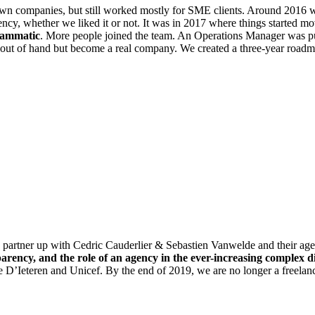
nown companies, but still worked mostly for SME clients. Around 2016
, whether we liked it or not. It was in 2017 where things started mo
rammatic
. More people joined the team. An Operations Manager was
t out of hand but become a real company. We created a three-year roadma
o partner up with Cedric Cauderlier & Sebastien Vanwelde and the
parency, and the role of an agency in the ever-increasing complex d
eteren and Unicef. By the end of 2019, we are no longer a freelance