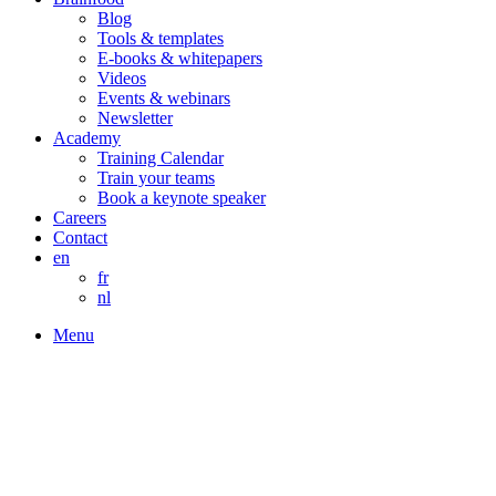
Blog
Tools & templates
E-books & whitepapers
Videos
Events & webinars
Newsletter
Academy
Training Calendar
Train your teams
Book a keynote speaker
Careers
Contact
en
fr
nl
Menu