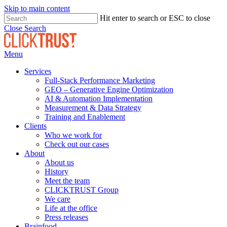
Skip to main content
Hit enter to search or ESC to close
Close Search
Menu
Services
Full-Stack Performance Marketing
GEO – Generative Engine Optimization
AI & Automation Implementation
Measurement & Data Strategy
Training and Enablement
Clients
Who we work for
Check out our cases
About
About us
History
Meet the team
CLICKTRUST Group
We care
Life at the office
Press releases
Brainfood