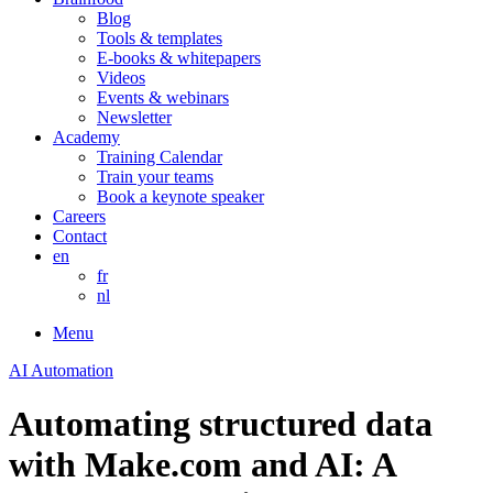
Blog
Tools & templates
E-books & whitepapers
Videos
Events & webinars
Newsletter
Academy
Training Calendar
Train your teams
Book a keynote speaker
Careers
Contact
en
fr
nl
Menu
AI Automation
Automating structured data
with Make.com and AI: A