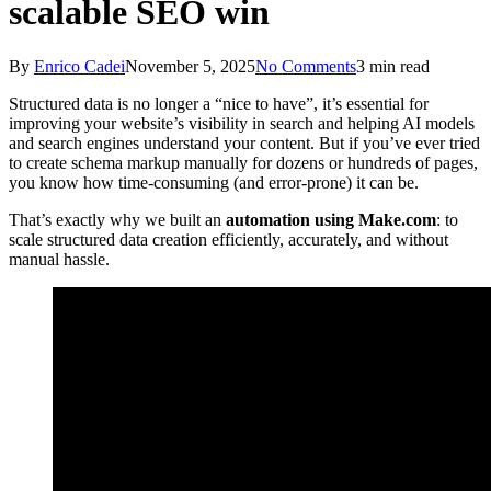
scalable SEO win
By
Enrico Cadei
November 5, 2025
No Comments
3 min read
Structured data is no longer a “nice to have”, it’s essential for
improving your website’s visibility in search and helping AI models
and search engines understand your content. But if you’ve ever tried
to create schema markup manually for dozens or hundreds of pages,
you know how time-consuming (and error-prone) it can be.
That’s exactly why we built an
automation using Make.com
: to
scale structured data creation efficiently, accurately, and without
manual hassle.