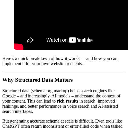
Here’s a quick breakdown of how it works — and how you can
implement it for your own website or clients.
Why Structured Data Matters
Structured data (schema.org markup) helps search engines like
Google – and increasingly, AI models – understand the context of
your content. This can lead to
rich results
in search, improved
rankings, and better performance in voice search and AI-assisted
search interfaces.
But generating accurate schema at scale is difficult. Even tools like
ChatGPT often return inconsistent or error-filled code when tasked