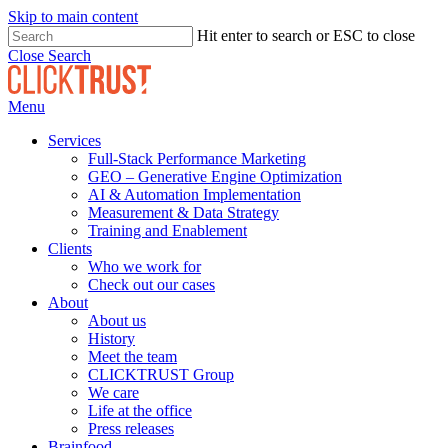
Skip to main content
Hit enter to search or ESC to close
Close Search
Menu
Services
Full-Stack Performance Marketing
GEO – Generative Engine Optimization
AI & Automation Implementation
Measurement & Data Strategy
Training and Enablement
Clients
Who we work for
Check out our cases
About
About us
History
Meet the team
CLICKTRUST Group
We care
Life at the office
Press releases
Brainfood