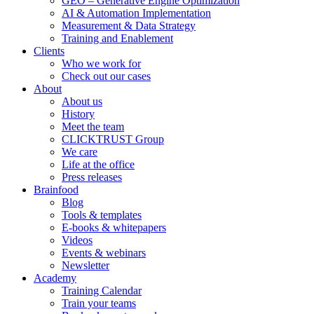
GEO – Generative Engine Optimization
AI & Automation Implementation
Measurement & Data Strategy
Training and Enablement
Clients
Who we work for
Check out our cases
About
About us
History
Meet the team
CLICKTRUST Group
We care
Life at the office
Press releases
Brainfood
Blog
Tools & templates
E-books & whitepapers
Videos
Events & webinars
Newsletter
Academy
Training Calendar
Train your teams