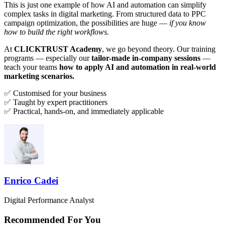
This is just one example of how AI and automation can simplify
complex tasks in digital marketing. From structured data to PPC
campaign optimization, the possibilities are huge —
if you know
how to build the right workflows.
At
CLICKTRUST Academy
, we go beyond theory. Our training
programs — especially our
tailor-made in-company sessions
—
teach your teams
how to apply AI and automation in real-world
marketing scenarios.
✅ Customised for your business
✅ Taught by expert practitioners
✅ Practical, hands-on, and immediately applicable
Enrico Cadei
Digital Performance Analyst
Recommended For You