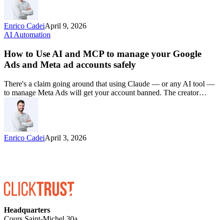
Enrico Cadei
April 9, 2026
AI Automation
How to Use AI and MCP to manage your Google
Ads and Meta ad accounts safely
There's a claim going around that using Claude — or any AI tool —
to manage Meta Ads will get your account banned. The creator…
Enrico Cadei
April 3, 2026
Headquarters
Cours Saint-Michel 30a