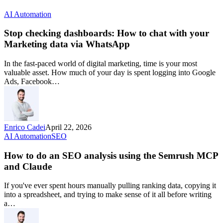
AI Automation
Stop checking dashboards: How to chat with your
Marketing data via WhatsApp
In the fast-paced world of digital marketing, time is your most
valuable asset. How much of your day is spent logging into Google
Ads, Facebook…
Enrico Cadei
April 22, 2026
AI Automation
SEO
How to do an SEO analysis using the Semrush MCP
and Claude
If you've ever spent hours manually pulling ranking data, copying it
into a spreadsheet, and trying to make sense of it all before writing
a…