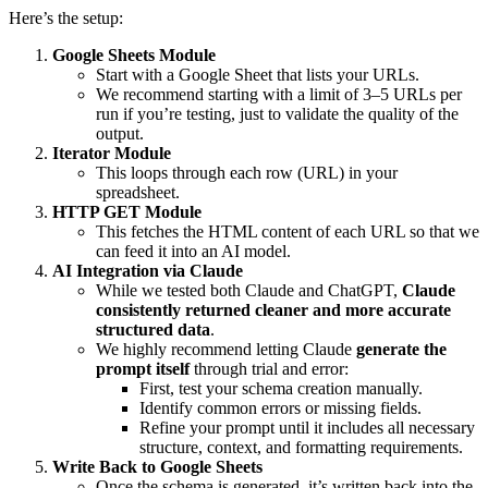
Here’s the setup:
Google Sheets Module
Start with a Google Sheet that lists your URLs.
We recommend starting with a limit of 3–5 URLs per
run if you’re testing, just to validate the quality of the
output.
Iterator Module
This loops through each row (URL) in your
spreadsheet.
HTTP GET Module
This fetches the HTML content of each URL so that we
can feed it into an AI model.
AI Integration via Claude
While we tested both Claude and ChatGPT,
Claude
consistently returned cleaner and more accurate
structured data
.
We highly recommend letting Claude
generate the
prompt itself
through trial and error:
First, test your schema creation manually.
Identify common errors or missing fields.
Refine your prompt until it includes all necessary
structure, context, and formatting requirements.
Write Back to Google Sheets
Once the schema is generated, it’s written back into the