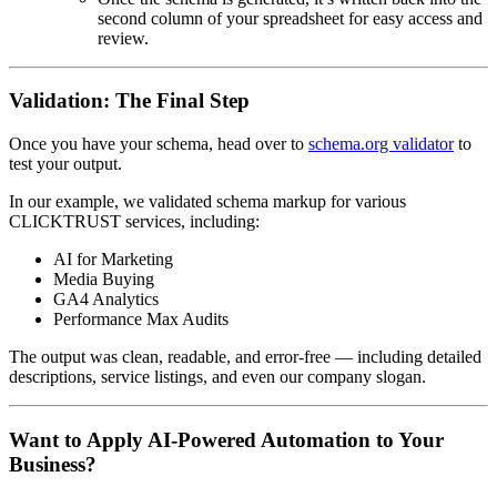
second column of your spreadsheet for easy access and
review.
Validation: The Final Step
Once you have your schema, head over to
schema.org validator
to
test your output.
In our example, we validated schema markup for various
CLICKTRUST services, including:
AI for Marketing
Media Buying
GA4 Analytics
Performance Max Audits
The output was clean, readable, and error-free — including detailed
descriptions, service listings, and even our company slogan.
Want to Apply AI-Powered Automation to Your
Business?