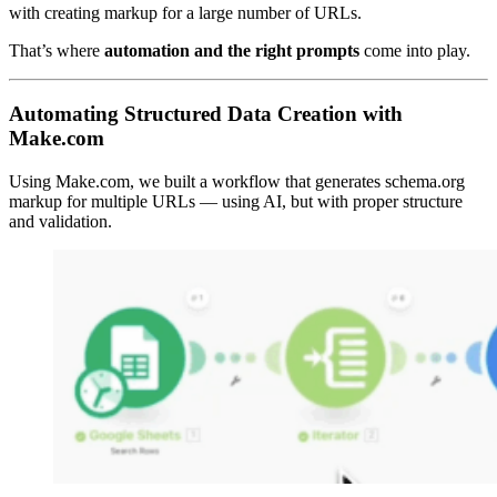
with creating markup for a large number of URLs.
That’s where
automation and the right prompts
come into play.
Automating Structured Data Creation with
Make.com
Using Make.com, we built a workflow that generates schema.org
markup for multiple URLs — using AI, but with proper structure
and validation.