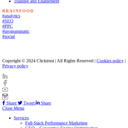
Training and Enablement
BRAINFOOD
#analytics
#SEO
#PPC
#programmatic
#social
Copyright © 2024 Clicktrust | All Rights Reserved |
Cookies policy
|
Privacy policy
Share
Tweet
Share
Close Menu
Services
Full-Stack Performance Marketing