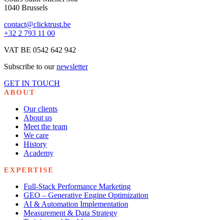
1040 Brussels
contact@clicktrust.be
+32 2 793 11 00
VAT BE 0542 642 942
Subscribe to our
newsletter
GET IN TOUCH
ABOUT
Our clients
About us
Meet the team
We care
History
Academy
EXPERTISE
Full-Stack Performance Marketing
GEO – Generative Engine Optimization
AI & Automation Implementation
Measurement & Data Strategy