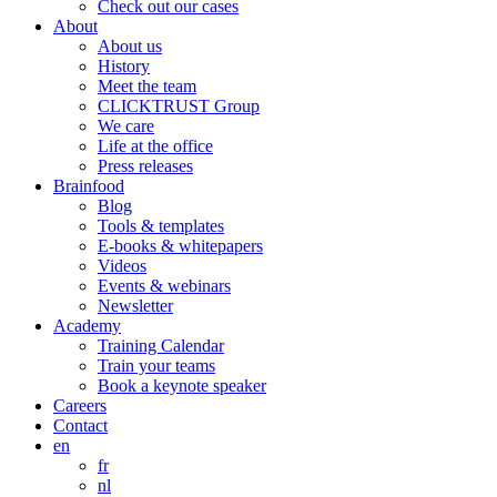
Check out our cases
About
About us
History
Meet the team
CLICKTRUST Group
We care
Life at the office
Press releases
Brainfood
Blog
Tools & templates
E-books & whitepapers
Videos
Events & webinars
Newsletter
Academy
Training Calendar
Train your teams
Book a keynote speaker
Careers
Contact
en
fr
nl