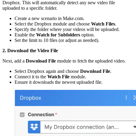
Dropbox. This will automatically detect any new video file
uploaded to a specific folder.
Create a new scenario in Make.com.
Select the Dropbox module and choose
Watch Files
.
Specify the folder where your videos will be uploaded.
Enable the
Watch for Subfolders
option.
Set the limit to 10 files (or adjust as needed).
2. Download the Video File
Next, add a
Download File
module to fetch the uploaded video.
Select Dropbox again and choose
Download File
.
Connect it to the
Watch File
module.
Ensure it downloads the newest uploaded file.