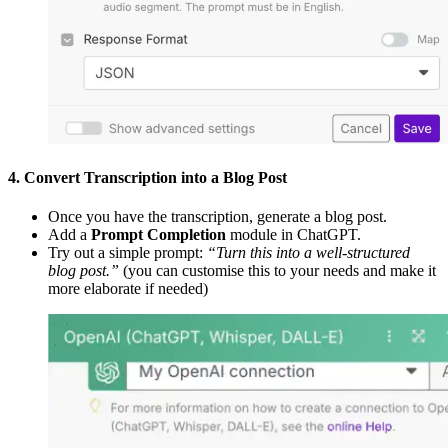
4. Convert Transcription into a Blog Post
Once you have the transcription, generate a blog post.
Add a
Prompt Completion
module in ChatGPT.
Try out a simple prompt:
“Turn this into a well-structured
blog post.”
(you can customise this to your needs and make it
more elaborate if needed)