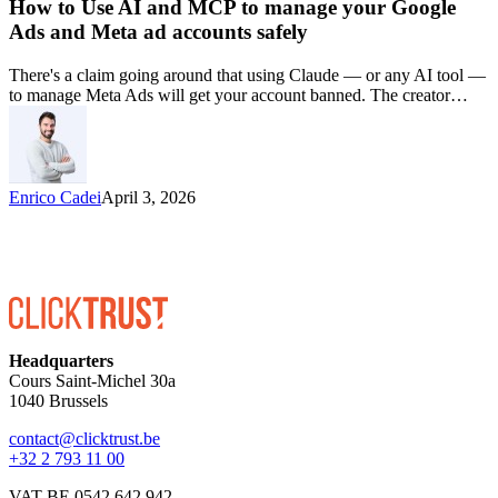
How to Use AI and MCP to manage your Google
Ads and Meta ad accounts safely
There's a claim going around that using Claude — or any AI tool —
to manage Meta Ads will get your account banned. The creator…
Enrico Cadei
April 3, 2026
Headquarters
Cours Saint-Michel 30a
1040 Brussels
contact@clicktrust.be
+32 2 793 11 00
VAT BE 0542 642 942