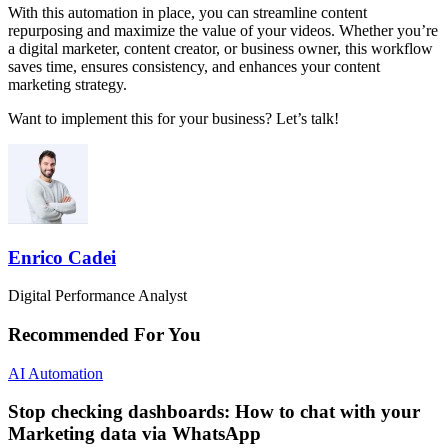
With this automation in place, you can streamline content
repurposing and maximize the value of your videos. Whether you’re
a digital marketer, content creator, or business owner, this workflow
saves time, ensures consistency, and enhances your content
marketing strategy.
Want to implement this for your business? Let’s talk!
Enrico Cadei
Digital Performance Analyst
Recommended For You
AI Automation
Stop checking dashboards: How to chat with your
Marketing data via WhatsApp