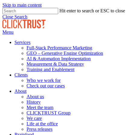
Skip to main content
Hit enter to search or ESC to close
Close Search
Menu
Services
Full-Stack Performance Marketing
GEO – Generative Engine Optimization
AI & Automation Implementation
Measurement & Data Strategy
Training and Enablement
Clients
Who we work for
Check out our cases
About
About us
History
Meet the team
CLICKTRUST Group
We care
Life at the office
Press releases
Brainfood