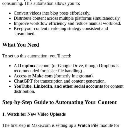
consuming. This automation allows you to:
Convert videos into blog posts effortlessly.
Distribute content across multiple platforms simultaneously.
Improve workflow efficiency and reduce manual workload.
Keep your content marketing strategy consistent and
streamlined.
What You Need
To set up this automation, you’ll need:
A
Dropbox
account (or Google Drive, though Dropbox is
recommended for easier file handling).
Access to
Make.com
(formerly Integromat).
ChatGPT
for transcription and content generation.
YouTube, LinkedIn, and other social accounts
for content
distribution.
Step-by-Step Guide to Automating Your Content
1. Watch for New Video Uploads
The first step in Make.com is setting up a
Watch File
module for