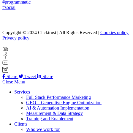
#programmatic
#social
Copyright © 2024 Clicktrust | All Rights Reserved |
Cookies policy
|
Privacy policy
Share
Tweet
Share
Close Menu
Services
Full-Stack Performance Marketing
GEO – Generative Engine Optimization
AI & Automation Implementation
Measurement & Data Strategy
Training and Enablement
Clients
Who we work for