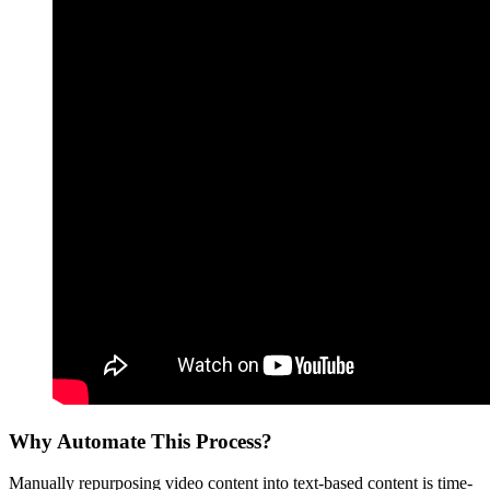
Why Automate This Process?
Manually repurposing video content into text-based content is time-