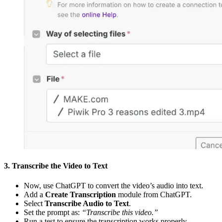
3. Transcribe the Video to Text
Now, use ChatGPT to convert the video’s audio into text.
Add a
Create Transcription
module from ChatGPT.
Select
Transcribe Audio to Text
.
Set the prompt as:
“Transcribe this video.”
Run a test to ensure the transcription works properly.