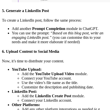
5. Generate a LinkedIn Post
To create a LinkedIn post, follow the same process:
Add another
Prompt Completion
module in ChatGPT.
You can use the prompt:
“Based on this blog post, write an
engaging LinkedIn post.”
(you can customise this to your
needs and make it more elaborate if needed)
6. Upload Content to Social Media
Now, it’s time to distribute your content.
YouTube Upload:
Add the
YouTube Upload Video
module.
Connect your YouTube account.
Use the video’s file name as the title.
Customize the description and publishing date.
LinkedIn Post:
Add the
LinkedIn Create Post
module.
Connect your LinkedIn account.
Other Platforms:
Add any other platform integrations as needed (e.g.,