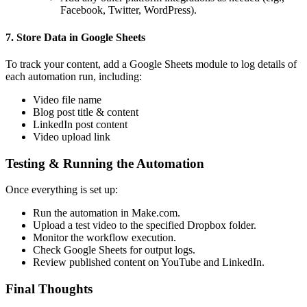
Facebook, Twitter, WordPress).
7. Store Data in Google Sheets
To track your content, add a Google Sheets module to log details of
each automation run, including:
Video file name
Blog post title & content
LinkedIn post content
Video upload link
Testing & Running the Automation
Once everything is set up:
Run the automation in Make.com.
Upload a test video to the specified Dropbox folder.
Monitor the workflow execution.
Check Google Sheets for output logs.
Review published content on YouTube and LinkedIn.
Final Thoughts