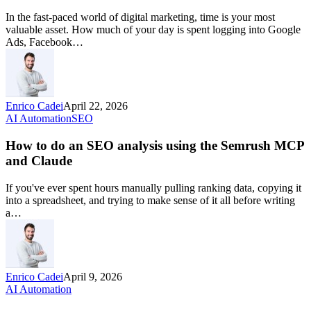
In the fast-paced world of digital marketing, time is your most
valuable asset. How much of your day is spent logging into Google
Ads, Facebook…
Enrico Cadei
April 22, 2026
AI Automation
SEO
How to do an SEO analysis using the Semrush MCP
and Claude
If you've ever spent hours manually pulling ranking data, copying it
into a spreadsheet, and trying to make sense of it all before writing
a…
Enrico Cadei
April 9, 2026
AI Automation