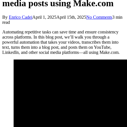
media posts using Make.com
By
Enrico Cadei
April 1, 2025
April 15th, 2025
No Comments
3 min
read
Automating repetitive tasks can save time and ensure consistency
across platforms. In this blog post, we’ll walk you through a
powerful automation that takes your videos, transcribes them into
text, turns them into a blog post, and posts them on YouTube,
LinkedIn, and other social media platforms—all using Make.com.