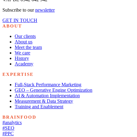
Subscribe to our
newsletter
GET IN TOUCH
ABOUT
Our clients
About us
Meet the team
We care
History
Academy
EXPERTISE
Full-Stack Performance Marketing
GEO – Generative Engine Optimization
AI & Automation Implementation
Measurement & Data Strategy
Training and Enablement
BRAINFOOD
#analytics
#SEO
#PPC