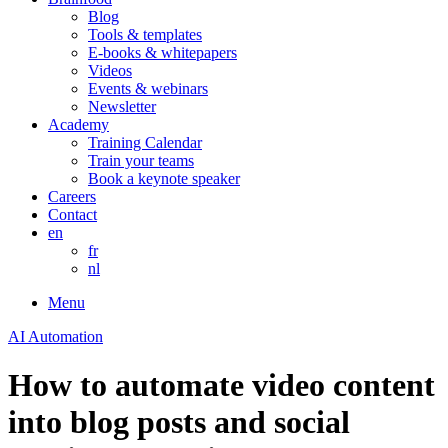
Blog
Tools & templates
E-books & whitepapers
Videos
Events & webinars
Newsletter
Academy
Training Calendar
Train your teams
Book a keynote speaker
Careers
Contact
en
fr
nl
Menu
AI Automation
How to automate video content
into blog posts and social