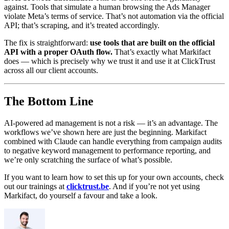
against. Tools that simulate a human browsing the Ads Manager
violate Meta’s terms of service. That’s not automation via the official
API; that’s scraping, and it’s treated accordingly.
The fix is straightforward:
use tools that are built on the official
API with a proper OAuth flow.
That’s exactly what Markifact
does — which is precisely why we trust it and use it at ClickTrust
across all our client accounts.
The Bottom Line
AI-powered ad management is not a risk — it’s an advantage. The
workflows we’ve shown here are just the beginning. Markifact
combined with Claude can handle everything from campaign audits
to negative keyword management to performance reporting, and
we’re only scratching the surface of what’s possible.
If you want to learn how to set this up for your own accounts, check
out our trainings at
clicktrust.be
. And if you’re not yet using
Markifact, do yourself a favour and take a look.