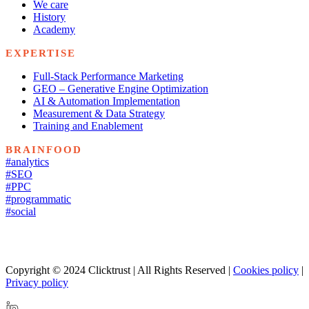
We care
History
Academy
EXPERTISE
Full-Stack Performance Marketing
GEO – Generative Engine Optimization
AI & Automation Implementation
Measurement & Data Strategy
Training and Enablement
BRAINFOOD
#analytics
#SEO
#PPC
#programmatic
#social
Copyright © 2024 Clicktrust | All Rights Reserved |
Cookies policy
|
Privacy policy