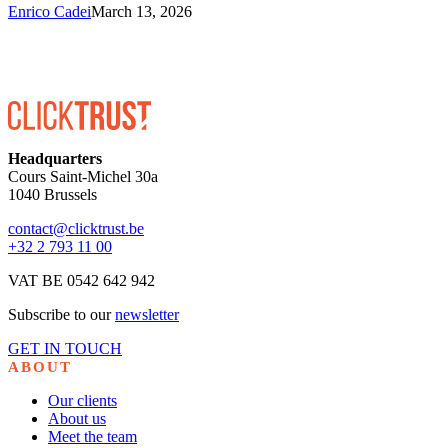
Enrico Cadei
March 13, 2026
Headquarters
Cours Saint-Michel 30a
1040 Brussels
contact@clicktrust.be
+32 2 793 11 00
VAT BE 0542 642 942
Subscribe to our
newsletter
GET IN TOUCH
ABOUT
Our clients
About us
Meet the team