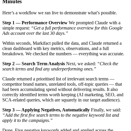
Minutes
Here’s a workflow we ran live to demonstrate what’s possible.
Step 1 — Performance Overview
We prompted Claude with a
simple request:
“Get a full performance overview for this Google
Ads account over the last 30 days.”
Within seconds, Markifact pulled the data, and Claude returned a
clean dashboard with key metrics, observations, and a full
breakdown. We checked the numbers — everything was accurate.
Step 2 — Search Term Analysis
Next, we asked:
“Check the
search terms and find any underperforming ones.”
Claude returned a prioritised list of irrelevant search terms —
competitor brand names, unrelated tools, off-topic queries — that
had been accumulating spend without delivering results. It also
correctly identified terms worth keeping (AI marketing, SEO, and
SCA-related queries, which are squarely in our target audience).
Step 3 — Applying Negatives, Automatically
Finally, we said:
“Add the first five search terms to the negative keyword list and
apply it to the campaigns.”
Done. Five negative keywords added and applied across the