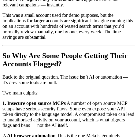
relevant campaigns — instantly.
This was a small account used for demo purposes, but the
implications for larger accounts are significant. Imagine running this
on an account with hundreds of wasted search terms that you’d
normally review manually, one by one, every week. The time
savings are substantial.
So Why Are Some People Getting Their
Accounts Flagged?
Back to the original question. The issue isn’t AI or automation —
it’s
how
some tools are built.
Two main culprits:
1. Insecure open-source MCPs
A number of open-source MCP
setups have serious security flaws. Some even expose your API
token directly to the language model. A compromised token can lead
to unauthorised activity on your account, which is what triggers
flags and bans — not the AI itself.
2. AI browser automation
This is the one Meta is genuinely