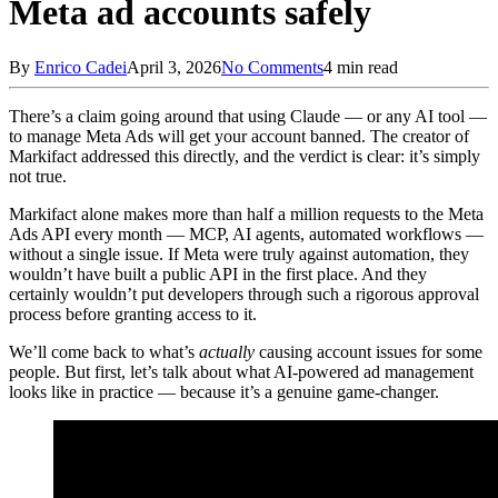
Meta ad accounts safely
By
Enrico Cadei
April 3, 2026
No Comments
4 min read
There’s a claim going around that using Claude — or any AI tool —
to manage Meta Ads will get your account banned. The creator of
Markifact addressed this directly, and the verdict is clear: it’s simply
not true.
Markifact alone makes more than half a million requests to the Meta
Ads API every month — MCP, AI agents, automated workflows —
without a single issue. If Meta were truly against automation, they
wouldn’t have built a public API in the first place. And they
certainly wouldn’t put developers through such a rigorous approval
process before granting access to it.
We’ll come back to what’s
actually
causing account issues for some
people. But first, let’s talk about what AI-powered ad management
looks like in practice — because it’s a genuine game-changer.