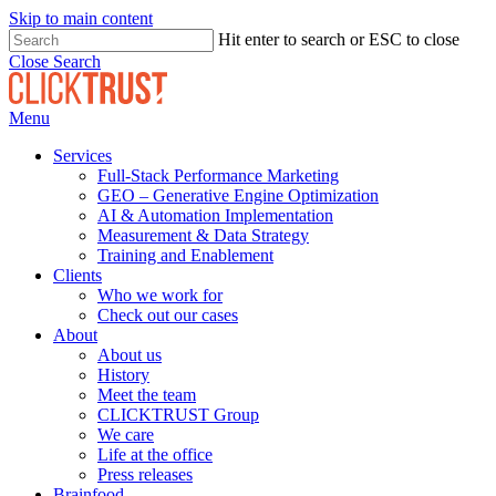
Skip to main content
Hit enter to search or ESC to close
Close Search
Menu
Services
Full-Stack Performance Marketing
GEO – Generative Engine Optimization
AI & Automation Implementation
Measurement & Data Strategy
Training and Enablement
Clients
Who we work for
Check out our cases
About
About us
History
Meet the team
CLICKTRUST Group
We care
Life at the office
Press releases
Brainfood