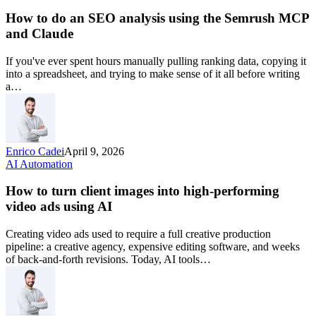
How to do an SEO analysis using the Semrush MCP
and Claude
If you've ever spent hours manually pulling ranking data, copying it
into a spreadsheet, and trying to make sense of it all before writing
a…
Enrico Cadei
April 9, 2026
AI Automation
How to turn client images into high-performing
video ads using AI
Creating video ads used to require a full creative production
pipeline: a creative agency, expensive editing software, and weeks
of back-and-forth revisions. Today, AI tools…