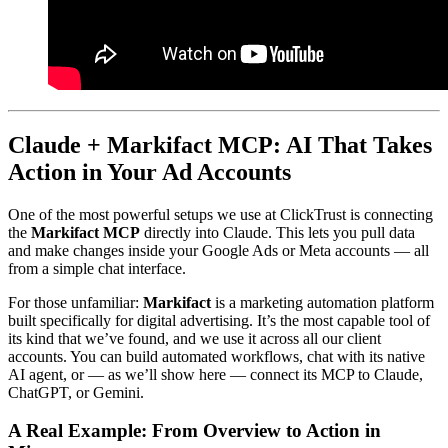
Claude + Markifact MCP: AI That Takes
Action in Your Ad Accounts
One of the most powerful setups we use at ClickTrust is connecting
the
Markifact MCP
directly into Claude. This lets you pull data
and make changes inside your Google Ads or Meta accounts — all
from a simple chat interface.
For those unfamiliar:
Markifact
is a marketing automation platform
built specifically for digital advertising. It’s the most capable tool of
its kind that we’ve found, and we use it across all our client
accounts. You can build automated workflows, chat with its native
AI agent, or — as we’ll show here — connect its MCP to Claude,
ChatGPT, or Gemini.
A Real Example: From Overview to Action in