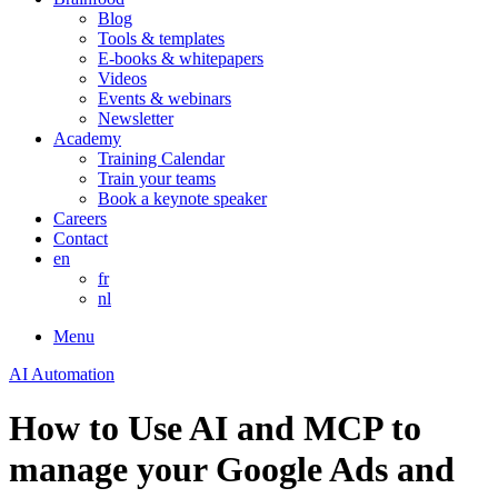
Blog
Tools & templates
E-books & whitepapers
Videos
Events & webinars
Newsletter
Academy
Training Calendar
Train your teams
Book a keynote speaker
Careers
Contact
en
fr
nl
Menu
AI Automation
How to Use AI and MCP to
manage your Google Ads and