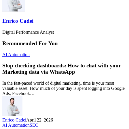
Enrico Cadei
Digital Performance Analyst
Recommended For You
AI Automation
Stop checking dashboards: How to chat with your
Marketing data via WhatsApp
In the fast-paced world of digital marketing, time is your most
valuable asset. How much of your day is spent logging into Google
Ads, Facebook…
Enrico Cadei
April 22, 2026
AI Automation
SEO