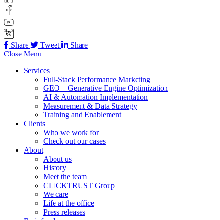
Share
Tweet
Share
Close Menu
Services
Full-Stack Performance Marketing
GEO – Generative Engine Optimization
AI & Automation Implementation
Measurement & Data Strategy
Training and Enablement
Clients
Who we work for
Check out our cases
About
About us
History
Meet the team
CLICKTRUST Group
We care
Life at the office
Press releases