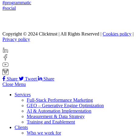
#programmatic
#social
Copyright © 2024 Clicktrust | All Rights Reserved |
Cookies policy
|
Privacy policy
Share
Tweet
Share
Close Menu
Services
Full-Stack Performance Marketing
GEO – Generative Engine Optimization
AI & Automation Implementation
Measurement & Data Strategy
Training and Enablement
Clients
Who we work for