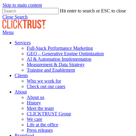
Skip to main content
Hit enter to search or ESC to close
Close Search
Menu
Services
Full-Stack Performance Marketing
GEO – Generative Engine Optimization
AI & Automation Implementation
Measurement & Data Strategy
Training and Enablement
Clients
Who we work for
Check out our cases
About
About us
History
Meet the team
CLICKTRUST Group
We care
Life at the office
Press releases
Brainfood