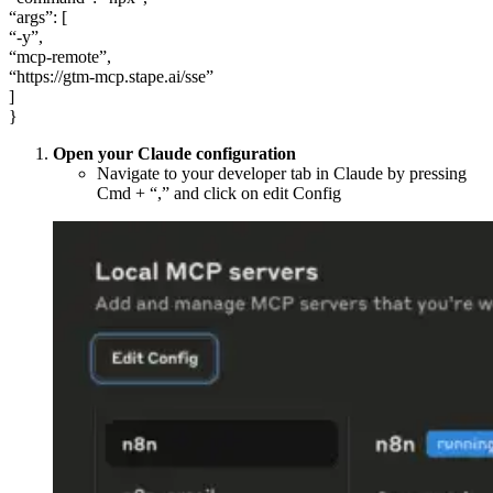
“args”: [
“-y”,
“mcp-remote”,
“https://gtm-mcp.stape.ai/sse”
]
}
Open your Claude configuration
Navigate to your developer tab in Claude by pressing
Cmd + “,” and click on edit Config