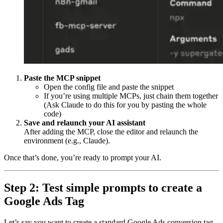
Paste the MCP snippet
Open the config file and paste the snippet
If you’re using multiple MCPs, just chain them together
(Ask Claude to do this for you by pasting the whole
code)
Save and relaunch your AI assistant
After adding the MCP, close the editor and relaunch the
environment (e.g., Claude).
Once that’s done, you’re ready to prompt your AI.
Step 2: Test simple prompts to create a
Google Ads Tag
Let’s say you want to create a standard Google Ads conversion tag.