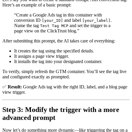
Here’s an example of a basic prompt:
“Create a Google Ads tag in this container with
conversion ID
and label
.
[your_ID]
[your_label]
Name the tag
and set the trigger to a
Test Tag MCP
page view on the ClickTrust blog.”
After submitting this prompt, the AI takes care of everything:
It creates the tag using the specified details.
It assigns a page view trigger.
It installs the tag into your designated container.
To verify, simply refresh the GTM container. You’ll see the tag live
and configured exactly as prompted.
✅
Result:
Google Ads tag with the right ID, label, and a blog page
view trigger.
Step 3: Modify the trigger with a more
advanced prompt
Now let’s do something more dynamic—like triggering the tag on a