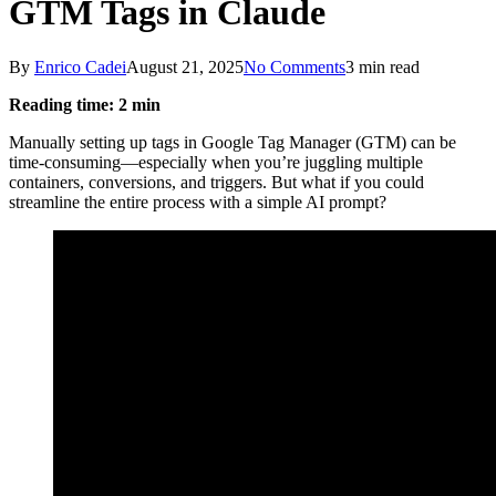
GTM Tags in Claude
By
Enrico Cadei
August 21, 2025
No Comments
3 min read
Reading time: 2 min
Manually setting up tags in Google Tag Manager (GTM) can be
time-consuming—especially when you’re juggling multiple
containers, conversions, and triggers. But what if you could
streamline the entire process with a simple AI prompt?