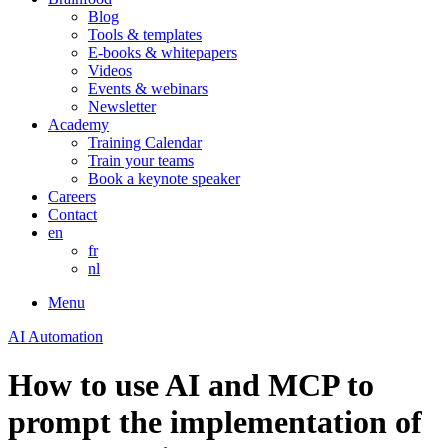
Blog
Tools & templates
E-books & whitepapers
Videos
Events & webinars
Newsletter
Academy
Training Calendar
Train your teams
Book a keynote speaker
Careers
Contact
en
fr
nl
Menu
AI Automation
How to use AI and MCP to
prompt the implementation of