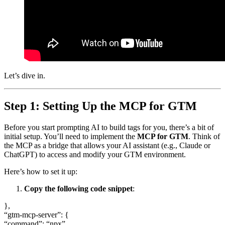
Let’s dive in.
Step 1: Setting Up the MCP for GTM
Before you start prompting AI to build tags for you, there’s a bit of
initial setup. You’ll need to implement the
MCP for GTM
. Think of
the MCP as a bridge that allows your AI assistant (e.g., Claude or
ChatGPT) to access and modify your GTM environment.
Here’s how to set it up:
Copy the following code snippet
:
},
“gtm-mcp-server”: {
“command”: “npx”,