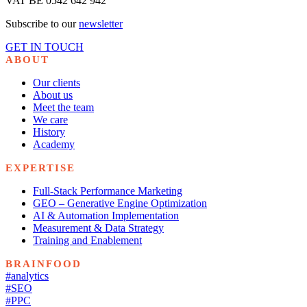
VAT BE 0542 642 942
Subscribe to our
newsletter
GET IN TOUCH
ABOUT
Our clients
About us
Meet the team
We care
History
Academy
EXPERTISE
Full-Stack Performance Marketing
GEO – Generative Engine Optimization
AI & Automation Implementation
Measurement & Data Strategy
Training and Enablement
BRAINFOOD
#analytics
#SEO
#PPC