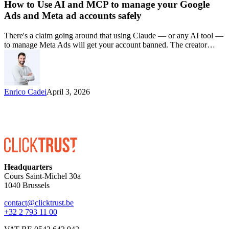
How to Use AI and MCP to manage your Google
Ads and Meta ad accounts safely
There's a claim going around that using Claude — or any AI tool —
to manage Meta Ads will get your account banned. The creator…
Enrico Cadei
April 3, 2026
Headquarters
Cours Saint-Michel 30a
1040 Brussels
contact@clicktrust.be
+32 2 793 11 00