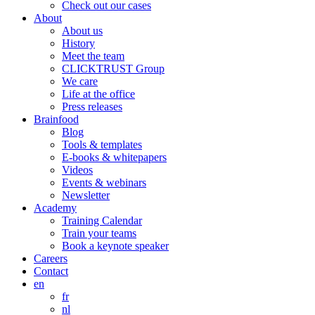
Check out our cases
About
About us
History
Meet the team
CLICKTRUST Group
We care
Life at the office
Press releases
Brainfood
Blog
Tools & templates
E-books & whitepapers
Videos
Events & webinars
Newsletter
Academy
Training Calendar
Train your teams
Book a keynote speaker
Careers
Contact
en
fr
nl