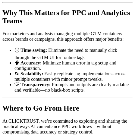
Why This Matters for PPC and Analytics
Teams
For marketers and analysts managing multiple GTM containers
across brands or campaigns, this approach offers major benefits:
🕒
Time-saving:
Eliminate the need to manually click
through the GTM UI for routine tags.
🧠
Accuracy:
Minimize human error in tag setup and
configuration.
🔄
Scalability:
Easily replicate tag implementations across
multiple containers with minor prompt tweaks.
💡
Transparency:
Prompts and outputs are clearly readable
and verifiable—no black-box scripts.
Where to Go From Here
At CLICKTRUST, we’re committed to exploring and sharing the
practical ways AI can enhance PPC workflows—without
compromising data accuracy or strategy control.