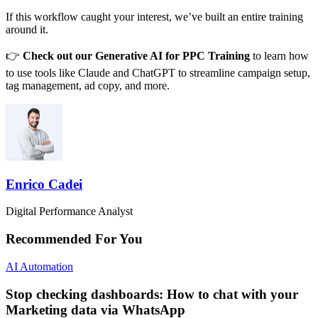
If this workflow caught your interest, we’ve built an entire training
around it.
👉
Check out our
Generative AI for PPC Training
to learn how
to use tools like Claude and ChatGPT to streamline campaign setup,
tag management, ad copy, and more.
Enrico Cadei
Digital Performance Analyst
Recommended For You
AI Automation
Stop checking dashboards: How to chat with your
Marketing data via WhatsApp