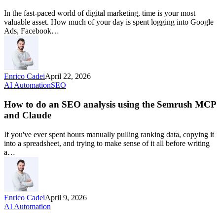
In the fast-paced world of digital marketing, time is your most
valuable asset. How much of your day is spent logging into Google
Ads, Facebook…
Enrico Cadei
April 22, 2026
AI Automation
SEO
How to do an SEO analysis using the Semrush MCP
and Claude
If you've ever spent hours manually pulling ranking data, copying it
into a spreadsheet, and trying to make sense of it all before writing
a…
Enrico Cadei
April 9, 2026
AI Automation