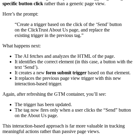
specific button click
rather than a generic page view.
Here’s the prompt:
“Create a trigger based on the click of the ‘Send’ button
on the ClickTrust About Us page, and replace the
existing trigger in the previous tag.”
What happens next:
The AI fetches and analyzes the HTML of the page.
It identifies the correct element (in this case, a button with the
text ‘Send’).
It creates a new
form submit trigger
based on that element.
It replaces the previous page view trigger with this new
interaction-based trigger.
Again, after refreshing the GTM container, you’ll see:
The trigger has been updated.
The tag now fires only when a user clicks the “Send” button
on the About Us page.
This interaction-based approach is far more valuable in tracking
meaningful actions rather than passive page views.