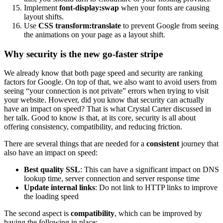
Implement
font-display:swap
when your fonts are causing
layout shifts.
Use
CSS transform:translate
to prevent Google from seeing
the animations on your page as a layout shift.
Why security is the new go-faster stripe
We already know that both page speed and security are ranking
factors for Google. On top of that, we also want to avoid users from
seeing “your connection is not private” errors when trying to visit
your website. However, did you know that security can actually
have an impact on speed? That is what Crystal Carter discussed in
her talk. Good to know is that, at its core, security is all about
offering consistency, compatibility, and reducing friction.
There are several things that are needed for a
consistent
journey that
also have an impact on speed:
Best quality SSL
: This can have a significant impact on DNS
lookup time, server connection and server response time
Update internal links
: Do not link to HTTP links to improve
the loading speed
The second aspect is
compatibility
, which can be improved by
having the following in place: