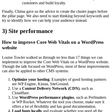
customers and build loyalty.
Finally, Chima gave us the advice to create the cluster pages before
the pillar page. We also need to start thinking beyond keywords and
try to identify how we can help your audience instead.
3) Site performance
How to improve Core Web Vitals on a WordPress
website
Louise Towler walked us through no less than 17 things we can
implement to improve the Core Web Vitals on a WordPress website.
Though the talk focused on WordPress, most of these improvements
can also be applied to other CMS systems:
Optimize your hosting
. Examples of good hosting partners
are WP Engine, Kinsta, SiteGround.
Use a
Content Delivery Network (CDN)
, such as
Cloudflare.
Use
WordPress performance plugins
, such as Perfmatters
or WP Rocket. Whatever the tool you choose, make sure it
offers a lot of flexibility and has good documentation.
Load fonts locally
and evaluate whether you need all the