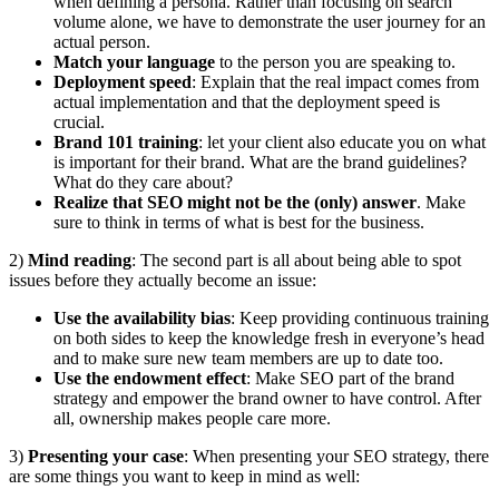
when defining a persona. Rather than focusing on search
volume alone, we have to demonstrate the user journey for an
actual person.
Match your language
to the person you are speaking to.
Deployment speed
: Explain that the real impact comes from
actual implementation and that the deployment speed is
crucial.
Brand 101 training
: let your client also educate you on what
is important for their brand. What are the brand guidelines?
What do they care about?
Realize that SEO might not be the (only) answer
. Make
sure to think in terms of what is best for the business.
2)
Mind reading
: The second part is all about being able to spot
issues before they actually become an issue:
Use the availability bias
: Keep providing continuous training
on both sides to keep the knowledge fresh in everyone’s head
and to make sure new team members are up to date too.
Use the endowment effect
: Make SEO part of the brand
strategy and empower the brand owner to have control. After
all, ownership makes people care more.
3)
Presenting your case
: When presenting your SEO strategy, there
are some things you want to keep in mind as well: