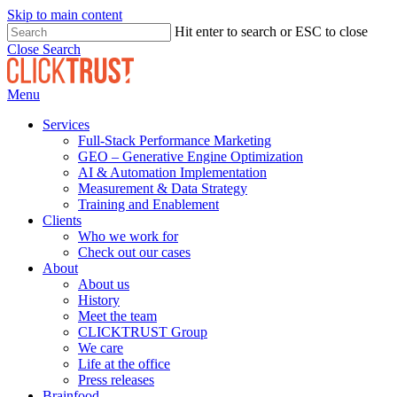
Skip to main content
Hit enter to search or ESC to close
Close Search
Menu
Services
Full-Stack Performance Marketing
GEO – Generative Engine Optimization
AI & Automation Implementation
Measurement & Data Strategy
Training and Enablement
Clients
Who we work for
Check out our cases
About
About us
History
Meet the team
CLICKTRUST Group
We care
Life at the office
Press releases
Brainfood