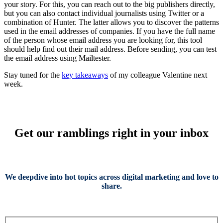
your story. For this, you can reach out to the big publishers directly,
but you can also contact individual journalists using Twitter or a
combination of Hunter. The latter allows you to discover the patterns
used in the email addresses of companies. If you have the full name
of the person whose email address you are looking for, this tool
should help find out their mail address. Before sending, you can test
the email address using Mailtester.
Stay tuned for the
key takeaways
of my colleague Valentine next
week.
Get our ramblings right in your inbox
We deepdive into hot topics across digital marketing and love to
share.