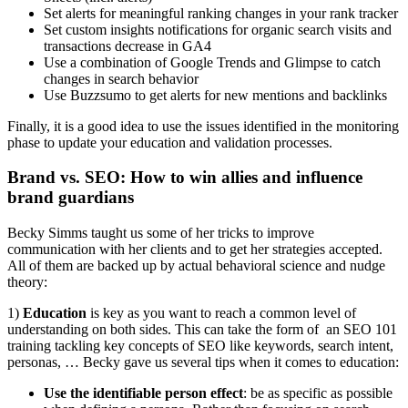
Set alerts for meaningful ranking changes in your rank tracker
Set custom insights notifications for organic search visits and
transactions decrease in GA4
Use a combination of Google Trends and Glimpse to catch
changes in search behavior
Use Buzzsumo to get alerts for new mentions and backlinks
Finally, it is a good idea to use the issues identified in the monitoring
phase to update your education and validation processes.
Brand vs. SEO: How to win allies and influence
brand guardians
Becky Simms taught us some of her tricks to improve
communication with her clients and to get her strategies accepted.
All of them are backed up by actual behavioral science and nudge
theory:
1)
Education
is key as you want to reach a common level of
understanding on both sides. This can take the form of an SEO 101
training tackling key concepts of SEO like keywords, search intent,
personas, … Becky gave us several tips when it comes to education:
Use the identifiable person effect
: be as specific as possible