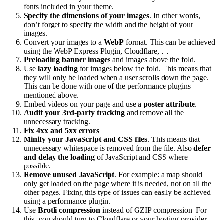
fonts included in your theme.
Specify the dimensions of your images
. In other words,
don’t forget to specify the width and the height of your
images.
Convert your images to a
WebP
format. This can be achieved
using the WebP Express Plugin, Cloudflare, …
Preloading banner images
and images above the fold.
Use
lazy loading
for images below the fold. This means that
they will only be loaded when a user scrolls down the page.
This can be done with one of the performance plugins
mentioned above.
Embed videos on your page and use a
poster attribute
.
Audit your 3rd-party tracking
and remove all the
unnecessary tracking.
Fix 4xx and 5xx errors
Minify your JavaScript and CSS files
. This means that
unnecessary whitespace is removed from the file. Also
defer
and delay the loading
of JavaScript and CSS where
possible.
Remove unused JavaScript
. For example: a map should
only get loaded on the page where it is needed, not on all the
other pages. Fixing this type of issues can easily be achieved
using a performance plugin.
Use
Brotli compression
instead of GZIP compression. For
this, you should turn to Cloudflare or your hosting provider.