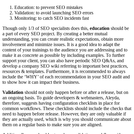
Education: to prevent SEO mistakes
Validation: to avoid launching SEO errors
Monitoring: to catch SEO incidents fast
Though only 1/3 of SEO specialists does this,
education
should be
a part of every SEO project. By creating a better mutual
understanding, you can create realistic expectations, obtain more
involvement and minimize issues. It is a good idea to adapt the
content of your trainings to the audience you are addressing and to
make it as concrete as possible by including examples. To further
support your client, you can also have periodic SEO Q&As, and
develop a company SEO wiki referring to important best practices,
resources & templates. Furthermore, it is recommended to always
include the ‘WHY’ of each recommendation in your SEO audit and
to show how it can impact their business.
Validation
should not only happen before or after a release, but on
an ongoing basis. To guide developers & webmasters, Aleyda,
therefore, suggests having configuration checklists in place for
common workflows. These checklists should include the checks that
need to happen before release. However, they are only valuable if
they are actually used, which is why you should communicate about
them on a regular basis to make sure you are aligned.