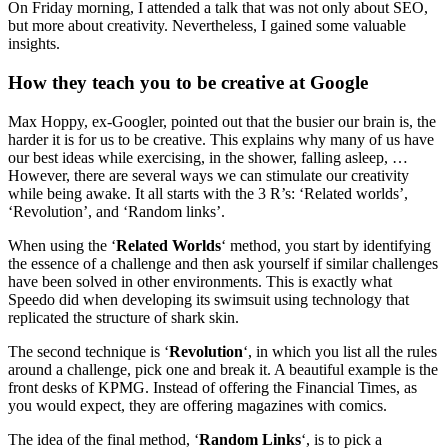
On Friday morning, I attended a talk that was not only about SEO,
but more about creativity. Nevertheless, I gained some valuable
insights.
How they teach you to be creative at Google
Max Hoppy, ex-Googler, pointed out that the busier our brain is, the
harder it is for us to be creative. This explains why many of us have
our best ideas while exercising, in the shower, falling asleep, …
However, there are several ways we can stimulate our creativity
while being awake. It all starts with the 3 R’s: ‘Related worlds’,
‘Revolution’, and ‘Random links’.
When using the ‘
Related Worlds
‘ method, you start by identifying
the essence of a challenge and then ask yourself if similar challenges
have been solved in other environments. This is exactly what
Speedo did when developing its swimsuit using technology that
replicated the structure of shark skin.
The second technique is ‘
Revolution
‘, in which you list all the rules
around a challenge, pick one and break it. A beautiful example is the
front desks of KPMG. Instead of offering the Financial Times, as
you would expect, they are offering magazines with comics.
The idea of the final method, ‘
Random Links
‘, is to pick a