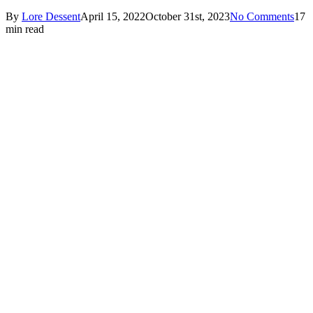
By
Lore Dessent
April 15, 2022
October 31st, 2023
No Comments
17
min read