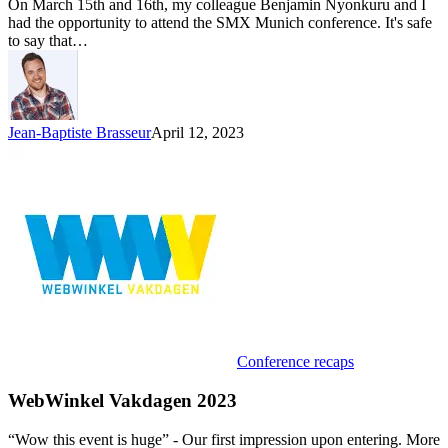
On March 15th and 16th, my colleague Benjamin Nyonkuru and I
had the opportunity to attend the SMX Munich conference. It's safe
to say that…
Jean-Baptiste Brasseur
April 12, 2023
Conference recaps
WebWinkel Vakdagen 2023
“Wow this event is huge” - Our first impression upon entering. More