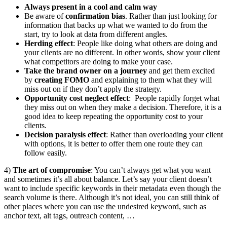
Always present in a cool and calm way
Be aware of
confirmation bias
. Rather than just looking for
information that backs up what we wanted to do from the
start, try to look at data from different angles.
Herding effect
: People like doing what others are doing and
your clients are no different. In other words, show your client
what competitors are doing to make your case.
Take the brand owner on a journey
and get them excited
by
creating FOMO
and explaining to them what they will
miss out on if they don’t apply the strategy.
Opportunity cost neglect effect
: People rapidly forget what
they miss out on when they make a decision. Therefore, it is a
good idea to keep repeating the opportunity cost to your
clients.
Decision paralysis effect
: Rather than overloading your client
with options, it is better to offer them one route they can
follow easily.
4)
The art of compromise
: You can’t always get what you want
and sometimes it’s all about balance. Let’s say your client doesn’t
want to include specific keywords in their metadata even though the
search volume is there. Although it’s not ideal, you can still think of
other places where you can use the undesired keyword, such as
anchor text, alt tags, outreach content, …