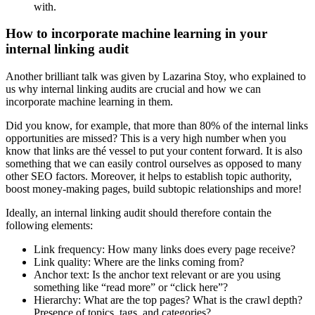
with.
How to incorporate machine learning in your
internal linking audit
Another brilliant talk was given by Lazarina Stoy, who explained to
us why internal linking audits are crucial and how we can
incorporate machine learning in them.
Did you know, for example, that more than 80% of the internal links
opportunities are missed? This is a very high number when you
know that links are thé vessel to put your content forward. It is also
something that we can easily control ourselves as opposed to many
other SEO factors. Moreover, it helps to establish topic authority,
boost money-making pages, build subtopic relationships and more!
Ideally, an internal linking audit should therefore contain the
following elements:
Link frequency: How many links does every page receive?
Link quality: Where are the links coming from?
Anchor text: Is the anchor text relevant or are you using
something like “read more” or “click here”?
Hierarchy: What are the top pages? What is the crawl depth?
Presence of topics, tags, and categories?