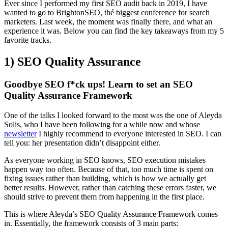
Ever since I performed my first SEO audit back in 2019, I have
wanted to go to BrightonSEO, thé biggest conference for search
marketers. Last week, the moment was finally there, and what an
experience it was. Below you can find the key takeaways from my 5
favorite tracks.
1) SEO Quality Assurance
Goodbye SEO f*ck ups! Learn to set an SEO
Quality Assurance Framework
One of the talks I looked forward to the most was the one of Aleyda
Solis, who I have been following for a while now and whose
newsletter
I highly recommend to everyone interested in SEO. I can
tell you: her presentation didn’t disappoint either.
As everyone working in SEO knows, SEO execution mistakes
happen way too often. Because of that, too much time is spent on
fixing issues rather than building, which is how we actually get
better results. However, rather than catching these errors faster, we
should strive to prevent them from happening in the first place.
This is where Aleyda’s SEO Quality Assurance Framework comes
in. Essentially, the framework consists of 3 main parts: