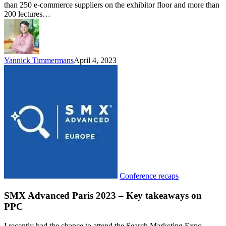
than 250 e-commerce suppliers on the exhibitor floor and more than
200 lectures…
Yannick Timmermans
April 4, 2023
Conference recaps
SMX Advanced Paris 2023 – Key takeaways on
PPC
I recently had the chance to attend the Search Marketing Expo