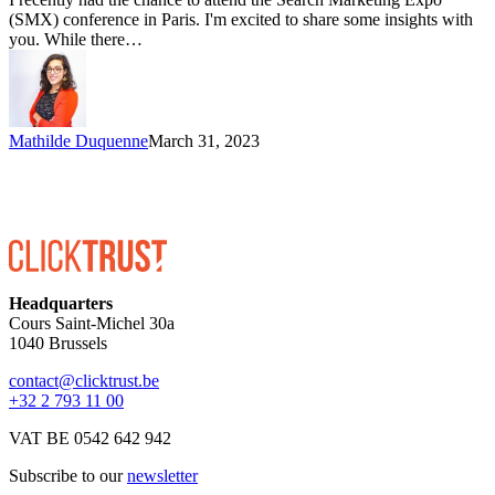
(SMX) conference in Paris. I'm excited to share some insights with
you. While there…
Mathilde Duquenne
March 31, 2023
Headquarters
Cours Saint-Michel 30a
1040 Brussels
contact@clicktrust.be
+32 2 793 11 00
VAT BE 0542 642 942
Subscribe to our
newsletter