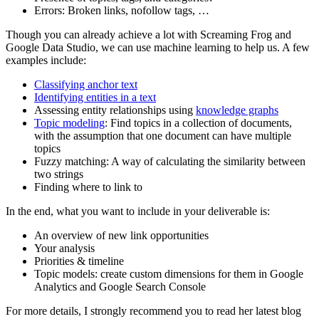
Errors: Broken links, nofollow tags, …
Though you can already achieve a lot with Screaming Frog and
Google Data Studio, we can use machine learning to help us. A few
examples include:
Classifying anchor text
Identifying entities in a text
Assessing entity relationships using
knowledge graphs
Topic modeling
: Find topics in a collection of documents,
with the assumption that one document can have multiple
topics
Fuzzy matching: A way of calculating the similarity between
two strings
Finding where to link to
In the end, what you want to include in your deliverable is:
An overview of new link opportunities
Your analysis
Priorities & timeline
Topic models: create custom dimensions for them in Google
Analytics and Google Search Console
For more details, I strongly recommend you to read her latest blog