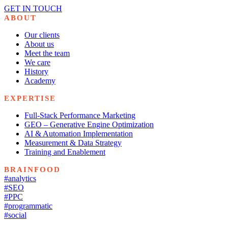
GET IN TOUCH
ABOUT
Our clients
About us
Meet the team
We care
History
Academy
EXPERTISE
Full-Stack Performance Marketing
GEO – Generative Engine Optimization
AI & Automation Implementation
Measurement & Data Strategy
Training and Enablement
BRAINFOOD
#analytics
#SEO
#PPC
#programmatic
#social