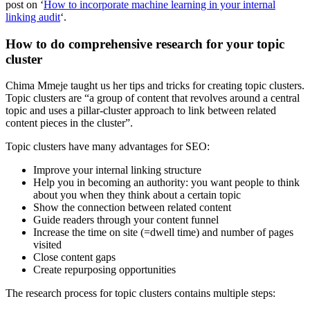
post on ‘
How to incorporate machine learning in your internal
linking audit
‘.
How to do comprehensive research for your topic
cluster
Chima Mmeje taught us her tips and tricks for creating topic clusters.
Topic clusters are “a group of content that revolves around a central
topic and uses a pillar-cluster approach to link between related
content pieces in the cluster”.
Topic clusters have many advantages for SEO:
Improve your internal linking structure
Help you in becoming an authority: you want people to think
about you when they think about a certain topic
Show the connection between related content
Guide readers through your content funnel
Increase the time on site (=dwell time) and number of pages
visited
Close content gaps
Create repurposing opportunities
The research process for topic clusters contains multiple steps: