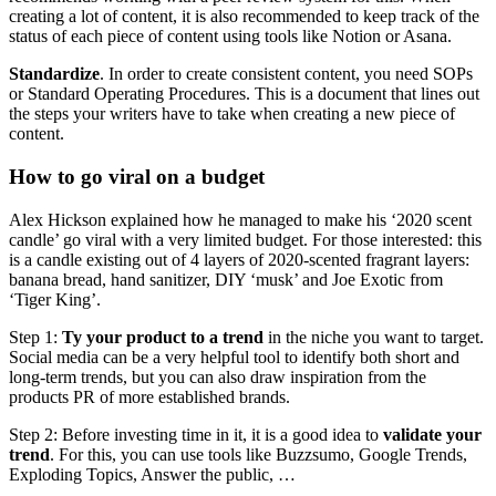
creating a lot of content, it is also recommended to keep track of the
status of each piece of content using tools like Notion or Asana.
Standardize
. In order to create consistent content, you need SOPs
or Standard Operating Procedures. This is a document that lines out
the steps your writers have to take when creating a new piece of
content.
How to go viral on a budget
Alex Hickson explained how he managed to make his ‘2020 scent
candle’ go viral with a very limited budget. For those interested: this
is a candle existing out of 4 layers of 2020-scented fragrant layers:
banana bread, hand sanitizer, DIY ‘musk’ and Joe Exotic from
‘Tiger King’.
Step 1:
Ty your product to a trend
in the niche you want to target.
Social media can be a very helpful tool to identify both short and
long-term trends, but you can also draw inspiration from the
products PR of more established brands.
Step 2: Before investing time in it, it is a good idea to
validate your
trend
. For this, you can use tools like Buzzsumo, Google Trends,
Exploding Topics, Answer the public, …