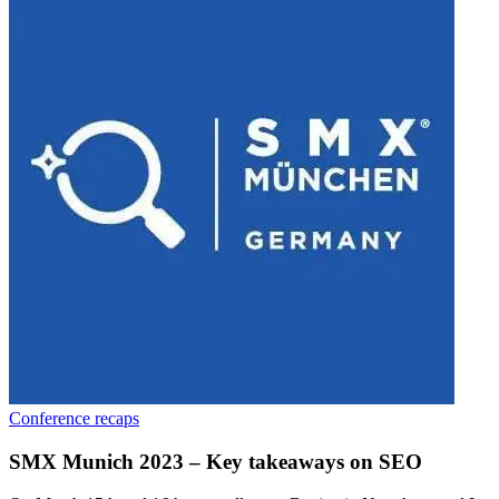
Conference recaps
SMX Munich 2023 – Key takeaways on SEO