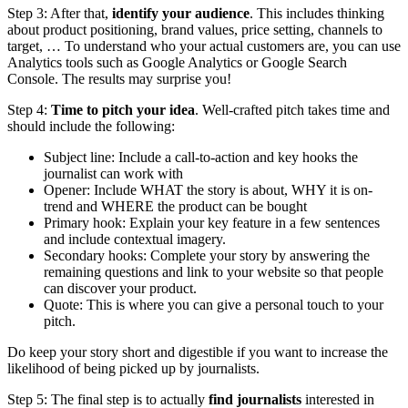
Step 3: After that,
identify your audience
. This includes thinking
about product positioning, brand values, price setting, channels to
target, … To understand who your actual customers are, you can use
Analytics tools such as Google Analytics or Google Search
Console. The results may surprise you!
Step 4:
Time to pitch your idea
. Well-crafted pitch takes time and
should include the following:
Subject line: Include a call-to-action and key hooks the
journalist can work with
Opener: Include WHAT the story is about, WHY it is on-
trend and WHERE the product can be bought
Primary hook: Explain your key feature in a few sentences
and include contextual imagery.
Secondary hooks: Complete your story by answering the
remaining questions and link to your website so that people
can discover your product.
Quote: This is where you can give a personal touch to your
pitch.
Do keep your story short and digestible if you want to increase the
likelihood of being picked up by journalists.
Step 5: The final step is to actually
find journalists
interested in