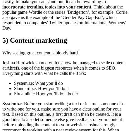
Lastly, to make your ad stand out, it can be rewarding to
incorporate trending topics into your content
. Think about the
popular game Wordle or the series ‘Bridgerton’, for example. Corrie
also gave us the example of the ‘Gender Pay Gap Bot’, which
responded to companies’ Twitter updates on International Womens’
Day.
5) Content marketing
Why scaling great content is bloody hard
Joshua Hardwick shared with us how he managed to scale content
at Ahrefs, one of the biggest resources when it comes to SEO.
Everything starts with what he calls the 3 S’s:
Systemize: What you’ll do
Standardize: How you’ll do it
Streamline: How you’ll do it better
Systemize
. Before you start writing a text or instruct someone else
to write one for you, make sure you have a clear outline for your
text. Based on this outline, a first draft can then be created. It is a
good idea to also let someone else give feedback on your content
before uploading the content to your website. Joshua strongly
recommends working with a peer review system for this. When