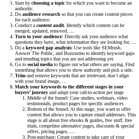
Start by
choosing a topic
for which you want to become an
authority.
Do
audience research
so that you can create content pieces
for each audience.
Conduct a
content audit
. Identify which content can be
merged, updated, removed, …
Turn to your audience
: Directly ask your audience what
questions they have, what information they are looking for, …
Do a
keyword gap analysis:
Use tools like SEMrush,
Answer The Public, and Buzzsumo to identify keyword gaps
and trending topics that you are not addressing yet.
Go to
social media
to figure out what others are saying. Find
something that allows you to show authority and pick a side.
Trim
and remove keywords that are irrelevant, don’t align
with your brand image, …
Match your keywords to the different stages in your
buyers’ journey
and adapt your call-to-action per stage
Middle of the funnel: Case studies, webinars, video
testimonials, product pages for specific audiences
Bottom of the funnel: At this stage, you want to offer
content that allows you to capture email addresses. This
stage is all about free ebooks & guides, free stuff, free
trials, competitor alternative pages, discounts & special
offers, pricing pages, …
Post-purchase: Create content to take care of your