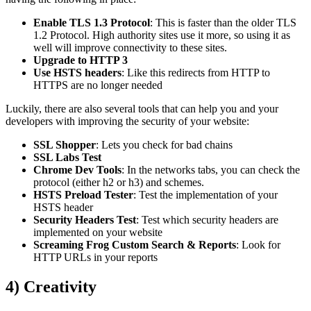
Enable TLS 1.3 Protocol
: This is faster than the older TLS
1.2 Protocol. High authority sites use it more, so using it as
well will improve connectivity to these sites.
Upgrade to HTTP 3
Use HSTS headers
: Like this redirects from HTTP to
HTTPS are no longer needed
Luckily, there are also several tools that can help you and your
developers with improving the security of your website:
SSL Shopper
: Lets you check for bad chains
SSL Labs Test
Chrome Dev Tools
: In the networks tabs, you can check the
protocol (either h2 or h3) and schemes.
HSTS Preload Tester
: Test the implementation of your
HSTS header
Security Headers Test
: Test which security headers are
implemented on your website
Screaming Frog Custom Search & Reports
: Look for
HTTP URLs in your reports
4) Creativity