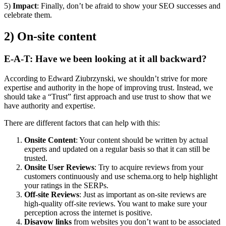
5)
Impact
: Finally, don’t be afraid to show your SEO successes and
celebrate them.
2) On-site content
E-A-T: Have we been looking at it all backward?
According to Edward Ziubrzynski, we shouldn’t strive for more
expertise and authority in the hope of improving trust. Instead, we
should take a “Trust” first approach and use trust to show that we
have authority and expertise.
There are different factors that can help with this:
Onsite Content
: Your content should be written by actual
experts and updated on a regular basis so that it can still be
trusted.
Onsite User Reviews
: Try to acquire reviews from your
customers continuously and use schema.org to help highlight
your ratings in the SERPs.
Off-site Reviews
: Just as important as on-site reviews are
high-quality off-site reviews. You want to make sure your
perception across the internet is positive.
Disavow links
from websites you don’t want to be associated