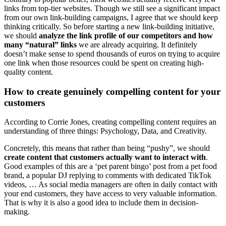
links from top-tier websites. Though we still see a significant impact
from our own link-building campaigns, I agree that we should keep
thinking critically. So before starting a new link-building initiative,
we should
analyze the link profile of our competitors and how
many “natural” links
we are already acquiring. It definitely
doesn’t make sense to spend thousands of euros on trying to acquire
one link when those resources could be spent on creating high-
quality content.
How to create genuinely compelling content for your
customers
According to Corrie Jones, creating compelling content requires an
understanding of three things: Psychology, Data, and Creativity.
Concretely, this means that rather than being “pushy”, we should
create content that customers actually want to interact with
.
Good examples of this are a ‘pet parent bingo’ post from a pet food
brand, a popular DJ replying to comments with dedicated TikTok
videos, … As social media managers are often in daily contact with
your end customers, they have access to very valuable information.
That is why it is also a good idea to include them in decision-
making.