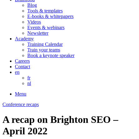
Blog
Tools & templates
E-books & whitepapers
Videos
Events & webinars
Newsletter
Academy
Training Calendar
Train your teams
Book a keynote speaker
Careers
Contact
en
fr
nl
Menu
Conference recaps
A recap on Brighton SEO –
April 2022