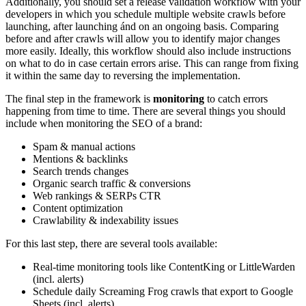
Additionally, you should set a release validation workflow with your
developers in which you schedule multiple website crawls before
launching, after launching ánd on an ongoing basis. Comparing
before and after crawls will allow you to identify major changes
more easily. Ideally, this workflow should also include instructions
on what to do in case certain errors arise. This can range from fixing
it within the same day to reversing the implementation.
The final step in the framework is
monitoring
to catch errors
happening from time to time. There are several things you should
include when monitoring the SEO of a brand:
Spam & manual actions
Mentions & backlinks
Search trends changes
Organic search traffic & conversions
Web rankings & SERPs CTR
Content optimization
Crawlability & indexability issues
For this last step, there are several tools available:
Real-time monitoring tools like ContentKing or LittleWarden
(incl. alerts)
Schedule daily Screaming Frog crawls that export to Google
Sheets (incl. alerts)