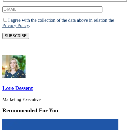
I agree with the collection of the data above in relation the
Privacy Policy
.
Lore Dessent
Marketing Executive
Recommended For You