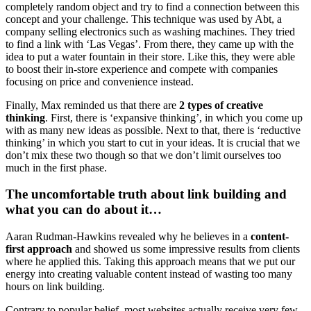
completely random object and try to find a connection between this
concept and your challenge. This technique was used by Abt, a
company selling electronics such as washing machines. They tried
to find a link with ‘Las Vegas’. From there, they came up with the
idea to put a water fountain in their store. Like this, they were able
to boost their in-store experience and compete with companies
focusing on price and convenience instead.
Finally, Max reminded us that there are
2 types of creative
thinking
. First, there is ‘expansive thinking’, in which you come up
with as many new ideas as possible. Next to that, there is ‘reductive
thinking’ in which you start to cut in your ideas. It is crucial that we
don’t mix these two though so that we don’t limit ourselves too
much in the first phase.
The uncomfortable truth about link building and
what you can do about it…
Aaran Rudman-Hawkins revealed why he believes in a
content-
first approach
and showed us some impressive results from clients
where he applied this. Taking this approach means that we put our
energy into creating valuable content instead of wasting too many
hours on link building.
Contrary to popular belief, most websites actually receive very few