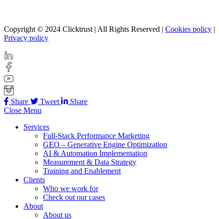
Copyright © 2024 Clicktrust | All Rights Reserved |
Cookies policy
|
Privacy policy
Share
Tweet
Share
Close Menu
Services
Full-Stack Performance Marketing
GEO – Generative Engine Optimization
AI & Automation Implementation
Measurement & Data Strategy
Training and Enablement
Clients
Who we work for
Check out our cases
About
About us