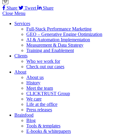
Share
Tweet
Share
Close Menu
Services
Full-Stack Performance Marketing
GEO – Generative Engine Optimization
AI & Automation Implementation
Measurement & Data Strategy
Training and Enablement
Clients
Who we work for
Check out our cases
About
About us
History
Meet the team
CLICKTRUST Group
We care
Life at the office
Press releases
Brainfood
Blog
Tools & templates
E-books & whitepapers