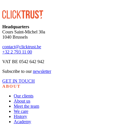
Headquarters
Cours Saint-Michel 30a
1040 Brussels
contact@clicktrust.be
+32 2 793 11 00
VAT BE 0542 642 942
Subscribe to our
newsletter
GET IN TOUCH
ABOUT
Our clients
About us
Meet the team
We care
History
Academy