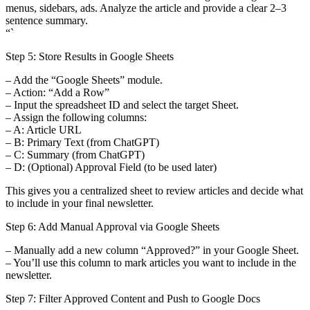
menus, sidebars, ads. Analyze the article and provide a clear 2–3
sentence summary.
“`
Step 5: Store Results in Google Sheets
– Add the “Google Sheets” module.
– Action: “Add a Row”
– Input the spreadsheet ID and select the target Sheet.
– Assign the following columns:
– A: Article URL
– B: Primary Text (from ChatGPT)
– C: Summary (from ChatGPT)
– D: (Optional) Approval Field (to be used later)
This gives you a centralized sheet to review articles and decide what
to include in your final newsletter.
Step 6: Add Manual Approval via Google Sheets
– Manually add a new column “Approved?” in your Google Sheet.
– You’ll use this column to mark articles you want to include in the
newsletter.
Step 7: Filter Approved Content and Push to Google Docs