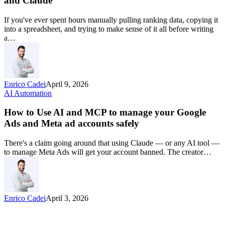
and Claude
If you've ever spent hours manually pulling ranking data, copying it
into a spreadsheet, and trying to make sense of it all before writing
a…
Enrico Cadei
April 9, 2026
AI Automation
How to Use AI and MCP to manage your Google
Ads and Meta ad accounts safely
There's a claim going around that using Claude — or any AI tool —
to manage Meta Ads will get your account banned. The creator…
Enrico Cadei
April 3, 2026