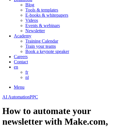
Blog
Tools & templates
E-books & whitepapers
Videos
Events & webinars
Newsletter
Academy
Training Calendar
Train your teams
Book a keynote speaker
Careers
Contact
en
fr
nl
Menu
AI Automation
PPC
How to automate your
newsletter with Make.com,