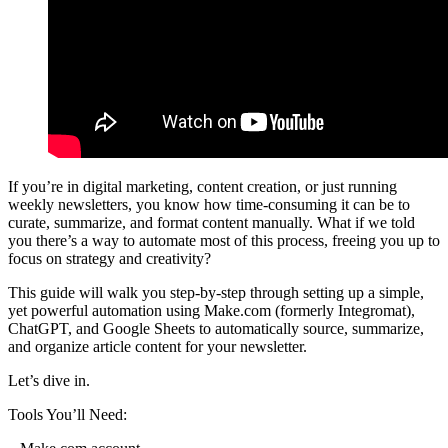
If you’re in digital marketing, content creation, or just running
weekly newsletters, you know how time-consuming it can be to
curate, summarize, and format content manually. What if we told
you there’s a way to automate most of this process, freeing you up to
focus on strategy and creativity?
This guide will walk you step-by-step through setting up a simple,
yet powerful automation using Make.com (formerly Integromat),
ChatGPT, and Google Sheets to automatically source, summarize,
and organize article content for your newsletter.
Let’s dive in.
Tools You’ll Need: