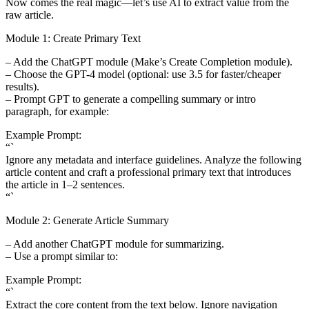
Now comes the real magic—let’s use AI to extract value from the
raw article.
Module 1: Create Primary Text
– Add the ChatGPT module (Make’s Create Completion module).
– Choose the GPT-4 model (optional: use 3.5 for faster/cheaper
results).
– Prompt GPT to generate a compelling summary or intro
paragraph, for example:
Example Prompt:
“`
Ignore any metadata and interface guidelines. Analyze the following
article content and craft a professional primary text that introduces
the article in 1–2 sentences.
“`
Module 2: Generate Article Summary
– Add another ChatGPT module for summarizing.
– Use a prompt similar to:
Example Prompt:
“`
Extract the core content from the text below. Ignore navigation