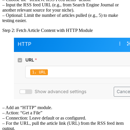
– Input the RSS feed URL (e.g., from Search Engine Journal or
another relevant source for your niche).
– Optional: Limit the number of articles pulled (e.g., 5) to make
testing easier.
Step 2: Fetch Article Content with HTTP Module
– Add an “HTTP” module.
– Action: “Get a File”
– Connection: Leave default or as configured.
– For the URL, pull the article link (URL) from the RSS feed item
output.