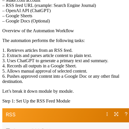
– Make.com account
– RSS feed URL (example: Search Engine Journal)
– OpenAI API (ChatGPT)
– Google Sheets
– Google Docs (Optional)
Overview of the Automation Workflow
The automation performs the following tasks:
1. Retrieves articles from an RSS feed.
2. Extracts and parses article content to plain text.
3. Uses ChatGPT to generate a primary text and summary.
4. Records all outputs in a Google Sheet.
5. Allows manual approval of selected content.
6. Pushes approved content into a Google Doc or any other final
destination.
Let’s break it down module by module.
Step 1: Set Up the RSS Feed Module