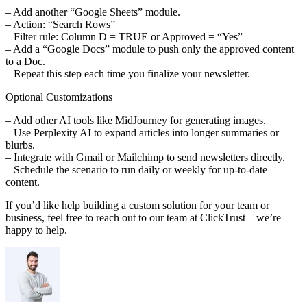
– Add another “Google Sheets” module.
– Action: “Search Rows”
– Filter rule: Column D = TRUE or Approved = “Yes”
– Add a “Google Docs” module to push only the approved content
to a Doc.
– Repeat this step each time you finalize your newsletter.
Optional Customizations
– Add other AI tools like MidJourney for generating images.
– Use Perplexity AI to expand articles into longer summaries or
blurbs.
– Integrate with Gmail or Mailchimp to send newsletters directly.
– Schedule the scenario to run daily or weekly for up-to-date
content.
If you’d like help building a custom solution for your team or
business, feel free to reach out to our team at ClickTrust—we’re
happy to help.