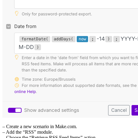
– Create a new scenario in Make.com.
– Add the “RSS” module.
– Choose the “Retrieve RSS Feed Items” action.