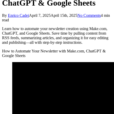
ChatGPT & Google Sheets
By
Enrico Cadei
April 7, 2025
April 15th, 2025
No Comments
4 min
read
Learn how to automate your newsletter creation using Make.com,
ChatGPT, and Google Sheets. Save time by pulling content from
RSS feeds, summarizing articles, and organizing it for easy editing
and publishing—all with step-by-step instructions.
How to Automate Your Newsletter with Make.com, ChatGPT &
Google Sheets