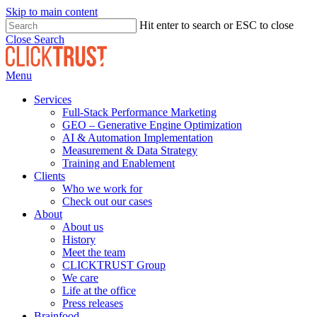
Skip to main content
Hit enter to search or ESC to close
Close Search
Menu
Services
Full-Stack Performance Marketing
GEO – Generative Engine Optimization
AI & Automation Implementation
Measurement & Data Strategy
Training and Enablement
Clients
Who we work for
Check out our cases
About
About us
History
Meet the team
CLICKTRUST Group
We care
Life at the office
Press releases
Brainfood