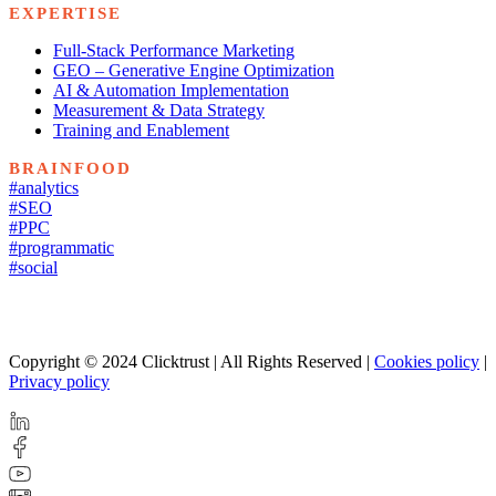
EXPERTISE
Full-Stack Performance Marketing
GEO – Generative Engine Optimization
AI & Automation Implementation
Measurement & Data Strategy
Training and Enablement
BRAINFOOD
#analytics
#SEO
#PPC
#programmatic
#social
Copyright © 2024 Clicktrust | All Rights Reserved |
Cookies policy
|
Privacy policy