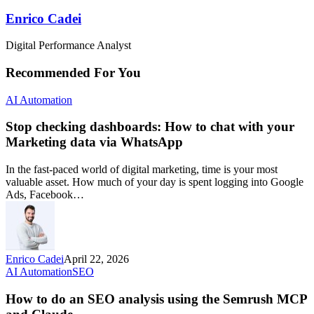
Enrico Cadei
Digital Performance Analyst
Recommended For You
AI Automation
Stop checking dashboards: How to chat with your
Marketing data via WhatsApp
In the fast-paced world of digital marketing, time is your most
valuable asset. How much of your day is spent logging into Google
Ads, Facebook…
Enrico Cadei
April 22, 2026
AI Automation
SEO
How to do an SEO analysis using the Semrush MCP