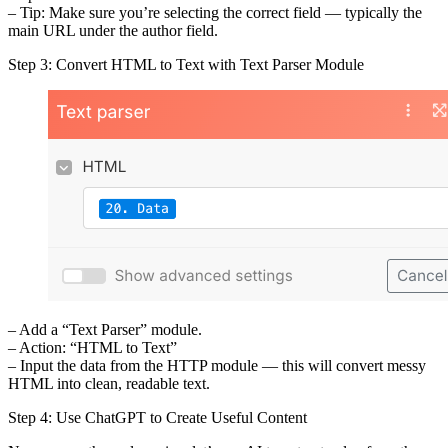
– Tip: Make sure you’re selecting the correct field — typically the
main URL under the author field.
Step 3: Convert HTML to Text with Text Parser Module
– Add a “Text Parser” module.
– Action: “HTML to Text”
– Input the data from the HTTP module — this will convert messy
HTML into clean, readable text.
Step 4: Use ChatGPT to Create Useful Content