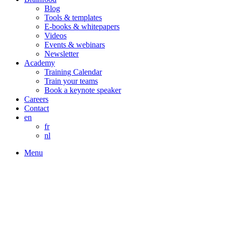
Blog
Tools & templates
E-books & whitepapers
Videos
Events & webinars
Newsletter
Academy
Training Calendar
Train your teams
Book a keynote speaker
Careers
Contact
en
fr
nl
Menu
Build