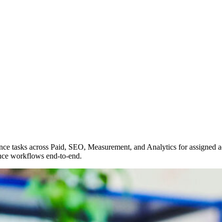
nce tasks across Paid, SEO, Measurement, and Analytics for assigned a
nce workflows end-to-end.