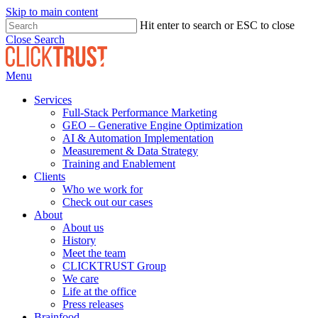
Skip to main content
Hit enter to search or ESC to close
Close Search
Menu
Services
Full-Stack Performance Marketing
GEO – Generative Engine Optimization
AI & Automation Implementation
Measurement & Data Strategy
Training and Enablement
Clients
Who we work for
Check out our cases
About
About us
History
Meet the team
CLICKTRUST Group
We care
Life at the office
Press releases
Brainfood