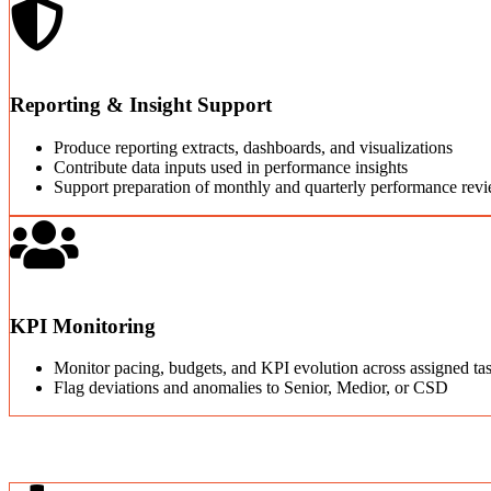
Reporting & Insight Support
Produce reporting extracts, dashboards, and visualizations
Contribute data inputs used in performance insights
Support preparation of monthly and quarterly performance rev
KPI Monitoring
Monitor pacing, budgets, and KPI evolution across assigned ta
Flag deviations and anomalies to Senior, Medior, or CSD