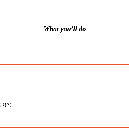
What you’ll do
ng, QA)