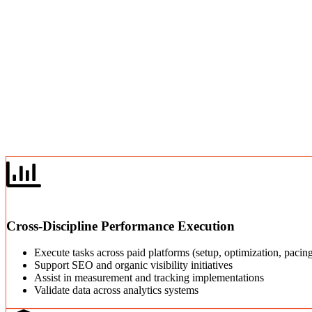
Cross-Discipline Performance Execution
Execute tasks across paid platforms (setup, optimization, paci
Support SEO and organic visibility initiatives
Assist in measurement and tracking implementations
Validate data across analytics systems