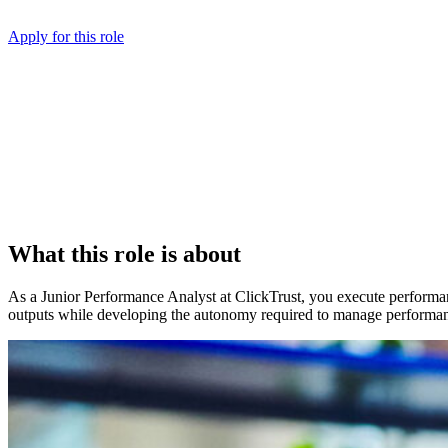
Apply for this role
What this role is about
As a Junior Performance Analyst at ClickTrust, you execute performa
outputs while developing the autonomy required to manage performa