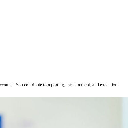
ccounts. You contribute to reporting, measurement, and execution