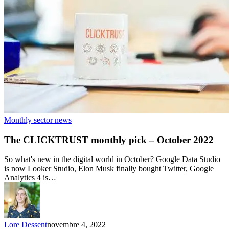
Monthly sector news
The CLICKTRUST monthly pick – October 2022
So what's new in the digital world in October? Google Data Studio
is now Looker Studio, Elon Musk finally bought Twitter, Google
Analytics 4 is…
Lore Dessent
novembre 4, 2022