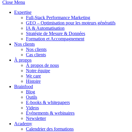
Close Menu
Expertise
Full-Stack Performance Marketing
GEO – Optimisation pour les moteurs génératifs
IA & Automatisation
Stratégie de Mesure & Données
Formation et Accompagnement
Nos clients
Nos clients
Cas clients
À propos
À propos de nous
Notre équipe
We care
Histoire
Brainfood
Blog
Outils
E-books & whitepapers
Videos
Événements & webinaires
Newsletter
Academy
Calendrier des formations