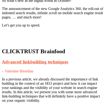
So what’s new in the digital world in October?
The announcement of the new Google Analytics 360, the roll-out of
indented search results, infinite scroll on mobile search engine result
pages, … and much more!
Let’s get you up to speed.
CLICKTRUST Brainfood
Advanced linkbuilding techniques
– Valentine Blondiau
In a previous article, we already discussed the importance of link
building in the context of an SEO project and how it can impact
your rankings and the visibility of your website in search engine
results. In this article, we present you with some more advanced
link-building techniques that will definitely have a positive impact
on your organic visibility.