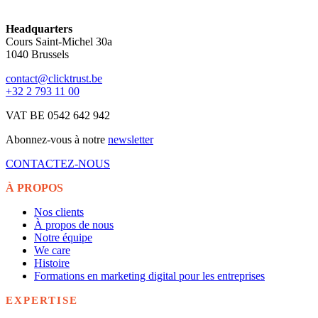
Headquarters
Cours Saint-Michel 30a
1040 Brussels
contact@clicktrust.be
+32 2 793 11 00
VAT BE 0542 642 942
Abonnez-vous à notre
newsletter
CONTACTEZ-NOUS
À PROPOS
Nos clients
À propos de nous
Notre équipe
We care
Histoire
Formations en marketing digital pour les entreprises
EXPERTISE