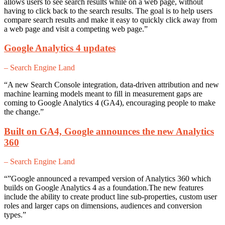
allows users to see search results while on a web page, without
having to click back to the search results. The goal is to help users
compare search results and make it easy to quickly click away from
a web page and visit a competing web page.”
Google Analytics 4 updates
– Search Engine Land
“A new Search Console integration, data-driven attribution and new
machine learning models meant to fill in measurement gaps are
coming to Google Analytics 4 (GA4), encouraging people to make
the change.”
Built on GA4, Google announces the new Analytics
360
– Search Engine Land
“”Google announced a revamped version of Analytics 360 which
builds on Google Analytics 4 as a foundation.The new features
include the ability to create product line sub-properties, custom user
roles and larger caps on dimensions, audiences and conversion
types.”