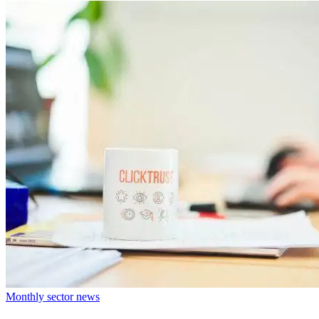
Monthly sector news