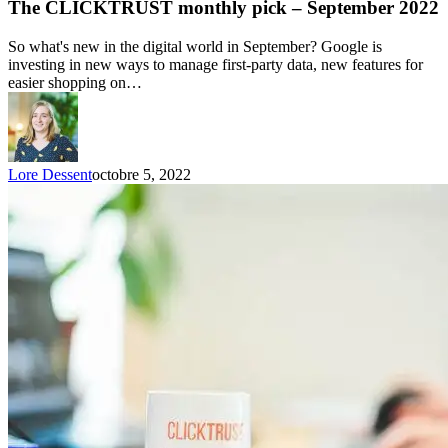
The CLICKTRUST monthly pick – September 2022
So what's new in the digital world in September? Google is
investing in new ways to manage first-party data, new features for
easier shopping on…
Lore Dessent
octobre 5, 2022