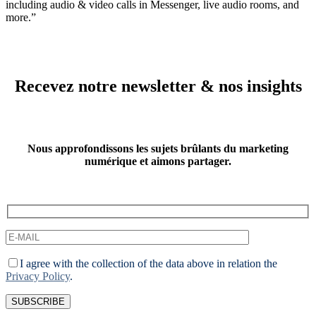
including audio & video calls in Messenger, live audio rooms, and
more.”
Recevez notre newsletter & nos insights
Nous approfondissons les sujets brûlants du marketing
numérique et aimons partager.
I agree with the collection of the data above in relation the
Privacy Policy
.