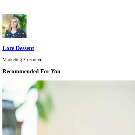
Lore Dessent
Marketing Executive
Recommended For You