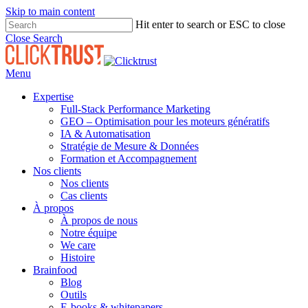
Skip to main content
Hit enter to search or ESC to close
Close Search
Menu
Expertise
Full-Stack Performance Marketing
GEO – Optimisation pour les moteurs génératifs
IA & Automatisation
Stratégie de Mesure & Données
Formation et Accompagnement
Nos clients
Nos clients
Cas clients
À propos
À propos de nous
Notre équipe
We care
Histoire
Brainfood
Blog
Outils
E-books & whitepapers