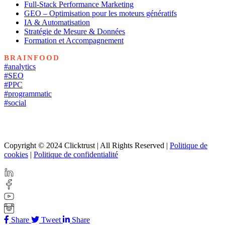
Full-Stack Performance Marketing
GEO – Optimisation pour les moteurs génératifs
IA & Automatisation
Stratégie de Mesure & Données
Formation et Accompagnement
BRAINFOOD
#analytics
#SEO
#PPC
#programmatic
#social
Copyright © 2024 Clicktrust | All Rights Reserved |
Politique de
cookies
|
Politique de confidentialité
Share
Tweet
Share