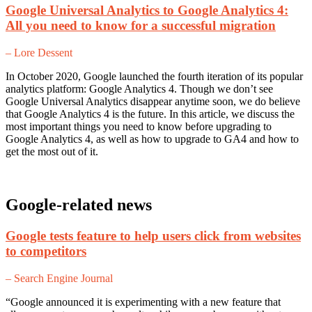
Google Universal Analytics to Google Analytics 4:
All you need to know for a successful migration
– Lore Dessent
In October 2020, Google launched the fourth iteration of its popular
analytics platform: Google Analytics 4. Though we don’t see
Google Universal Analytics disappear anytime soon, we do believe
that Google Analytics 4 is the future. In this article, we discuss the
most important things you need to know before upgrading to
Google Analytics 4, as well as how to upgrade to GA4 and how to
get the most out of it.
Google-related news
Google tests feature to help users click from websites
to competitors
– Search Engine Journal
“Google announced it is experimenting with a new feature that