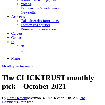
Videos
Événements & webinaires
Newsletter
Academy
Calendrier des formations
Formez vos équipes
Réserver un conférencier
Careers
Contact
fr
en
nl
Menu
Monthly sector news
The CLICKTRUST monthly
pick – October 2021
By
Lore Dessent
novembre 4, 2021
février 26th, 2023
No
Comments
4 min read