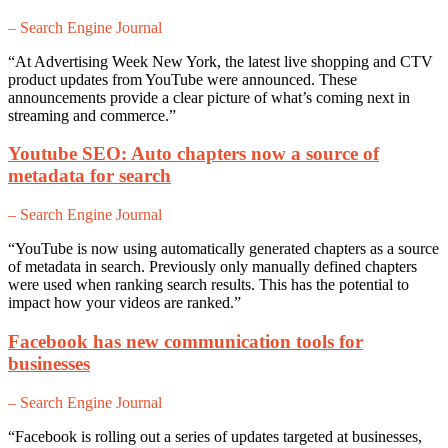
– Search Engine Journal
“At Advertising Week New York, the latest live shopping and CTV
product updates from YouTube were announced. These
announcements provide a clear picture of what’s coming next in
streaming and commerce.”
Youtube SEO: Auto chapters now a source of
metadata for search
– Search Engine Journal
“YouTube is now using automatically generated chapters as a source
of metadata in search. Previously only manually defined chapters
were used when ranking search results. This has the potential to
impact how your videos are ranked.”
Facebook has new communication tools for
businesses
– Search Engine Journal
“Facebook is rolling out a series of updates targeted at businesses,