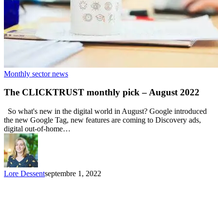
Monthly sector news
The CLICKTRUST monthly pick – August 2022
So what's new in the digital world in August? Google introduced
the new Google Tag, new features are coming to Discovery ads,
digital out-of-home…
Lore Dessent
septembre 1, 2022