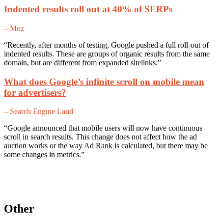
Indented results roll out at 40% of SERPs
– Moz
“Recently, after months of testing, Google pushed a full roll-out of
indented results. These are groups of organic results from the same
domain, but are different from expanded sitelinks.”
What does Google’s infinite scroll on mobile mean
for advertisers?
– Search Engine Land
“Google announced that mobile users will now have continuous
scroll in search results. This change does not affect how the ad
auction works or the way Ad Rank is calculated, but there may be
some changes in metrics.”
Other