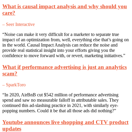
What is causal impact analysis and why should you
care?
– Seer Interactive
“Noise can make it very difficult for a marketer to separate true
impact of an optimization from, well, everything else that’s going on
in the world. Causal Impact Analysis can reduce the noise and
provide real statistical insight into your efforts giving you the
confidence to move forward with, or revert, marketing initiatives.”
What if performance advertising is just an analytics
scam?
– SparkToro
“In 2020, AirBnB cut $542 million of performance advertising
spend and saw no measurable falloff in attributable sales. They
continued this ad-slashing practice in 2021, with similarly eye-
popping numbers. Could it be that all those ads did nothing?”
Youtube announces live shopping and CTV product
updates