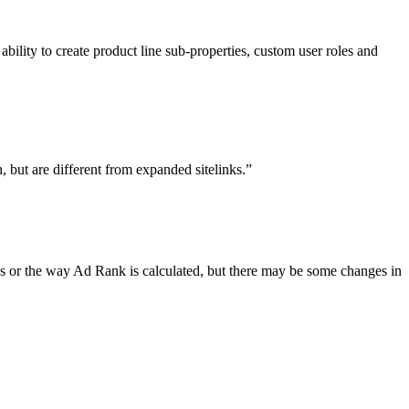
lity to create product line sub-properties, custom user roles and
, but are different from expanded sitelinks.”
ks or the way Ad Rank is calculated, but there may be some changes in