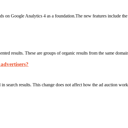
on Google Analytics 4 as a foundation.The new features include the abi
dented results. These are groups of organic results from the same domain
 advertisers?
in search results. This change does not affect how the ad auction wor