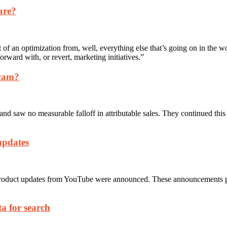
are?
ct of an optimization from, well, everything else that’s going on in the 
forward with, or revert, marketing initiatives.”
scam?
d saw no measurable falloff in attributable sales. They continued this
updates
roduct updates from YouTube were announced. These announcements pro
a for search