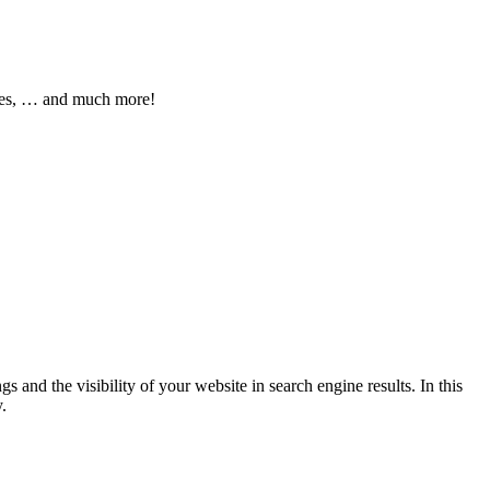
pages, … and much more!
 and the visibility of your website in search engine results. In this
.