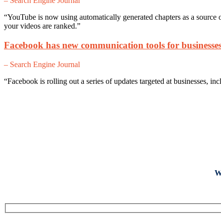
– Search Engine Journal
“YouTube is now using automatically generated chapters as a source o
your videos are ranked.”
Facebook has new communication tools for businesse
– Search Engine Journal
“Facebook is rolling out a series of updates targeted at businesses, i
W