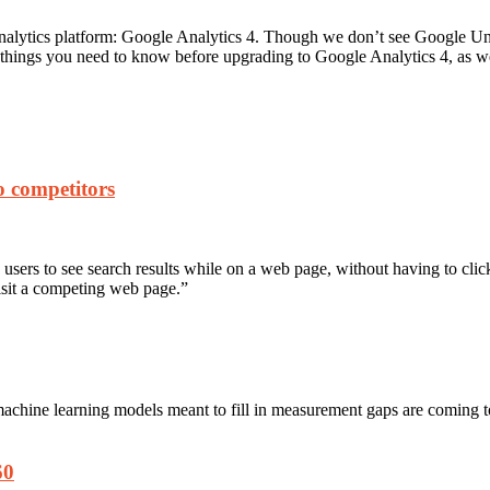
 analytics platform: Google Analytics 4. Though we don’t see Google U
ant things you need to know before upgrading to Google Analytics 4, as 
to competitors
sers to see search results while on a web page, without having to click
isit a competing web page.”
machine learning models meant to fill in measurement gaps are coming
60