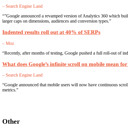
– Search Engine Land
“”Google announced a revamped version of Analytics 360 which builds 
larger caps on dimensions, audiences and conversion types.”
Indented results roll out at 40% of SERPs
– Moz
“Recently, after months of testing, Google pushed a full roll-out of in
What does Google’s infinite scroll on mobile mean for
– Search Engine Land
“Google announced that mobile users will now have continuous scroll 
metrics.”
Other