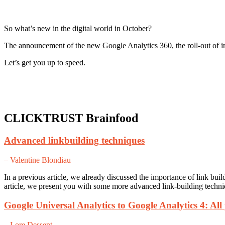
So what’s new in the digital world in October?
The announcement of the new Google Analytics 360, the roll-out of in
Let’s get you up to speed.
CLICKTRUST Brainfood
Advanced linkbuilding techniques
– Valentine Blondiau
In a previous article, we already discussed the importance of link buil
article, we present you with some more advanced link-building techniqu
Google Universal Analytics to Google Analytics 4: All
– Lore Dessent