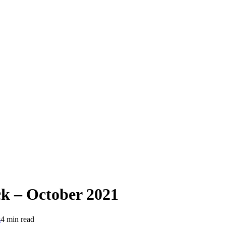
 – October 2021
s
4 min read