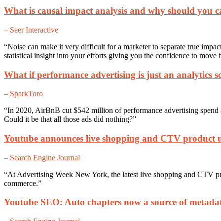
What is causal impact analysis and why should you c
– Seer Interactive
“Noise can make it very difficult for a marketer to separate true impa
statistical insight into your efforts giving you the confidence to move 
What if performance advertising is just an analytics 
– SparkToro
“In 2020, AirBnB cut $542 million of performance advertising spend an
Could it be that all those ads did nothing?”
Youtube announces live shopping and CTV product 
– Search Engine Journal
“At Advertising Week New York, the latest live shopping and CTV p
commerce.”
Youtube SEO: Auto chapters now a source of metadat