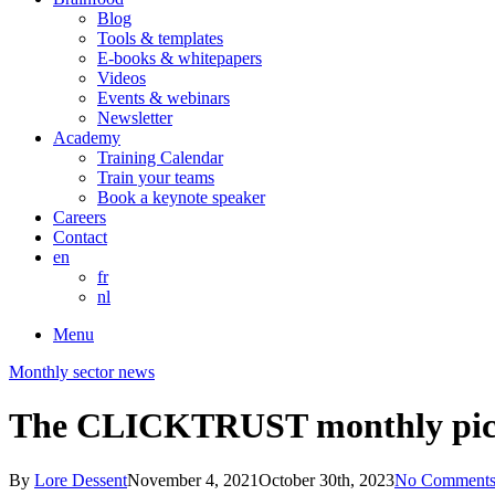
Blog
Tools & templates
E-books & whitepapers
Videos
Events & webinars
Newsletter
Academy
Training Calendar
Train your teams
Book a keynote speaker
Careers
Contact
en
fr
nl
Menu
Monthly sector news
The CLICKTRUST monthly pick
By
Lore Dessent
November 4, 2021
October 30th, 2023
No Comment