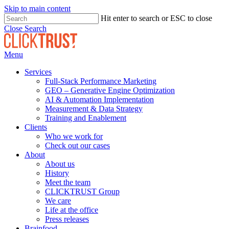
Skip to main content
Hit enter to search or ESC to close
Close Search
Menu
Services
Full-Stack Performance Marketing
GEO – Generative Engine Optimization
AI & Automation Implementation
Measurement & Data Strategy
Training and Enablement
Clients
Who we work for
Check out our cases
About
About us
History
Meet the team
CLICKTRUST Group
We care
Life at the office
Press releases
Brainfood