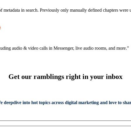
f metadata in search. Previously only manually defined chapters were u
s
ncluding audio & video calls in Messenger, live audio rooms, and more.”
Get our ramblings right in your inbox
e deepdive into hot topics across digital marketing and love to shar