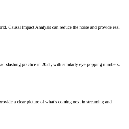
world. Causal Impact Analysis can reduce the noise and provide real
 ad-slashing practice in 2021, with similarly eye-popping numbers.
vide a clear picture of what’s coming next in streaming and