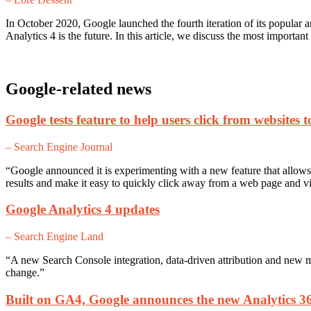
In October 2020, Google launched the fourth iteration of its popular
Analytics 4 is the future. In this article, we discuss the most import
Google-related news
Google tests feature to help users click from websites 
– Search Engine Journal
“Google announced it is experimenting with a new feature that allows u
results and make it easy to quickly click away from a web page and v
Google Analytics 4 updates
– Search Engine Land
“A new Search Console integration, data-driven attribution and new 
change.”
Built on GA4, Google announces the new Analytics 3