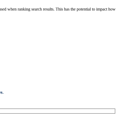
sed when ranking search results. This has the potential to impact how
e.