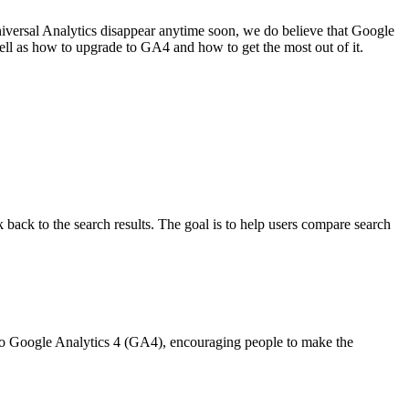
niversal Analytics disappear anytime soon, we do believe that Google
well as how to upgrade to GA4 and how to get the most out of it.
 back to the search results. The goal is to help users compare search
 to Google Analytics 4 (GA4), encouraging people to make the