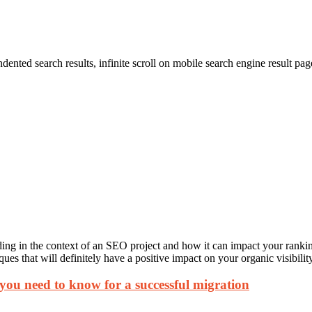
dented search results, infinite scroll on mobile search engine result 
ding in the context of an SEO project and how it can impact your rankings
es that will definitely have a positive impact on your organic visibility
 you need to know for a successful migration