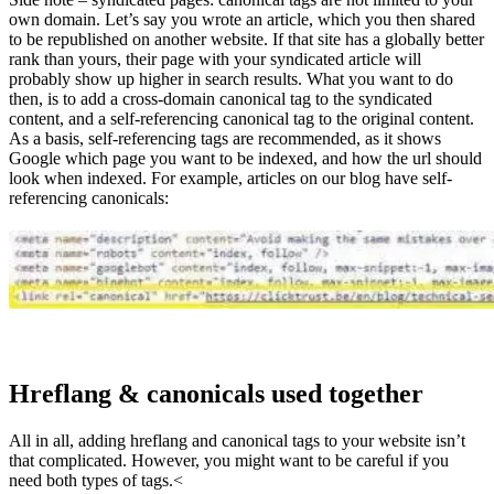
own domain. Let’s say you wrote an article, which you then shared
to be republished on another website. If that site has a globally better
rank than yours, their page with your syndicated article will
probably show up higher in search results. What you want to do
then, is to add a cross-domain canonical tag to the syndicated
content, and a self-referencing canonical tag to the original content.
As a basis, self-referencing tags are recommended, as it shows
Google which page you want to be indexed, and how the url should
look when indexed. For example, articles on our blog have self-
referencing canonicals:
Hreflang & canonicals used together
All in all, adding hreflang and canonical tags to your website isn’t
that complicated. However, you might want to be careful if you
need both types of tags.<