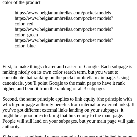
color of the product.
https://www.belgianumbrellas.com/pocket-models
https://www.belgianumbrellas.com/pocket-models?
color=red
https://www.belgianumbrellas.com/pocket-models?
color=green
https://www.belgianumbrellas.com/pocket-models?
color=blue
First, to make things clearer and easier for Google. Each subpage is
ranking nicely on its own color search term, but you want to
consolidate that ranking on the pocket umbrella main page. Using
canonicals, you’ll point Google to the main page to have it rank
higher, and benefit from the ranking of all 3 subpages.
Second, the same principle applies to link equity (the principle with
which your page authority benefits from internal or external links). If
you’ve got different external links landing on your subpages, it
might be a good idea to bring that link equity to the main page.
People will still land on your subpages, but your main page will gain
authority.
Side note – syndicated pages: canonical tags are not limited to your