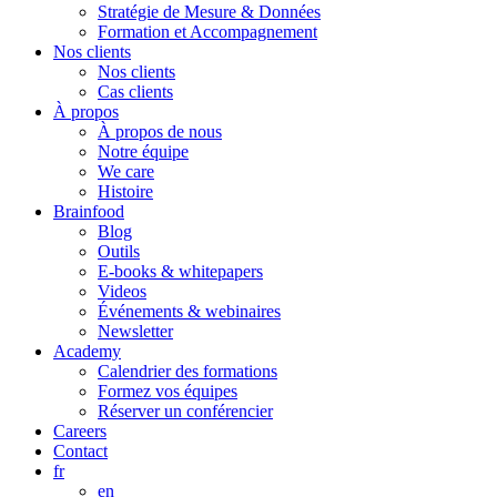
Stratégie de Mesure & Données
Formation et Accompagnement
Nos clients
Nos clients
Cas clients
À propos
À propos de nous
Notre équipe
We care
Histoire
Brainfood
Blog
Outils
E-books & whitepapers
Videos
Événements & webinaires
Newsletter
Academy
Calendrier des formations
Formez vos équipes
Réserver un conférencier
Careers
Contact
fr
en