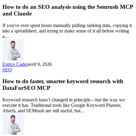
How to do an SEO analysis using the Semrush MCP
and Claude
If you've ever spent hours manually pulling ranking data, copying it
into a spreadsheet, and trying to make sense of it all before writing
a…
Enrico Cadei
avril 9, 2026
SEO
How to do faster, smarter keyword research with
DataForSEO MCP
Keyword research hasn’t changed in principle—but the way we
execute it has. Traditional tools like Google Keyword Planner,
Ahrefs, and SEMrush are still useful, but…