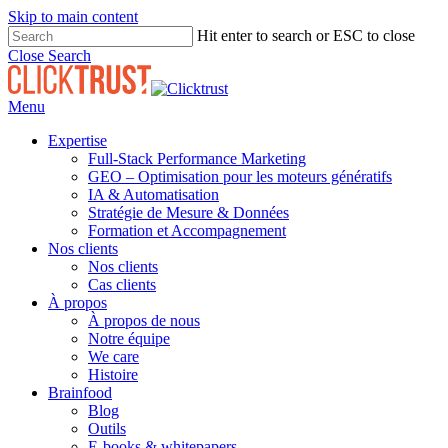
Skip to main content
Hit enter to search or ESC to close
Close Search
Menu
Expertise
Full-Stack Performance Marketing
GEO – Optimisation pour les moteurs génératifs
IA & Automatisation
Stratégie de Mesure & Données
Formation et Accompagnement
Nos clients
Nos clients
Cas clients
À propos
À propos de nous
Notre équipe
We care
Histoire
Brainfood
Blog
Outils
E-books & whitepapers