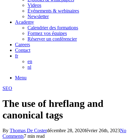
Videos
Événements & webinaires
Newsletter
Academy
Calendrier des formations
Formez vos équipes
Réserver un conférencier
Careers
Contact
fr
en
nl
Menu
SEO
The use of hreflang and
canonical tags
By
Thomas De Coster
décembre 28, 2020
février 26th, 2023
No
Comments
7 min read