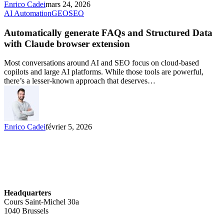
Enrico Cadei
mars 24, 2026
AI Automation
GEO
SEO
Automatically generate FAQs and Structured Data
with Claude browser extension
Most conversations around AI and SEO focus on cloud-based
copilots and large AI platforms. While those tools are powerful,
there’s a lesser-known approach that deserves…
Enrico Cadei
février 5, 2026
Headquarters
Cours Saint-Michel 30a
1040 Brussels