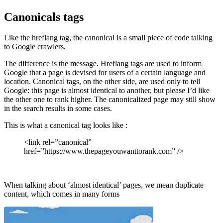
Canonicals tags
Like the hreflang tag, the canonical is a small piece of code talking
to Google crawlers.
The difference is the message. Hreflang tags are used to inform
Google that a page is devised for users of a certain language and
location. Canonical tags, on the other side, are used only to tell
Google: this page is almost identical to another, but please I’d like
the other one to rank higher. The canonicalized page may still show
in the search results in some cases.
This is what a canonical tag looks like :
<link rel=”canonical”
href=”https://www.thepageyouwanttorank.com” />
When talking about ‘almost identical’ pages, we mean duplicate
content, which comes in many forms