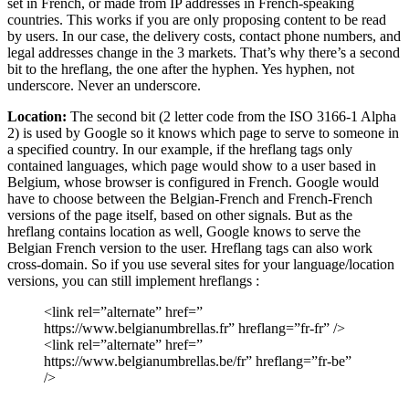
set in French, or made from IP addresses in French-speaking
countries. This works if you are only proposing content to be read
by users. In our case, the delivery costs, contact phone numbers, and
legal addresses change in the 3 markets. That’s why there’s a second
bit to the hreflang, the one after the hyphen. Yes hyphen, not
underscore. Never an underscore.
Location:
The second bit (2 letter code from the ISO 3166-1 Alpha
2) is used by Google so it knows which page to serve to someone in
a specified country. In our example, if the hreflang tags only
contained languages, which page would show to a user based in
Belgium, whose browser is configured in French. Google would
have to choose between the Belgian-French and French-French
versions of the page itself, based on other signals. But as the
hreflang contains location as well, Google knows to serve the
Belgian French version to the user. Hreflang tags can also work
cross-domain. So if you use several sites for your language/location
versions, you can still implement hreflangs :
<link rel=”alternate” href=”
https://www.belgianumbrellas.fr” hreflang=”fr-fr” />
<link rel=”alternate” href=”
https://www.belgianumbrellas.be/fr” hreflang=”fr-be”
/>