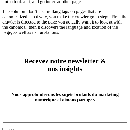
not to look at it, and go index another page.
The solution: don’t use hreflang tags on pages that are
canonicalized. That way, you make the crawler go in steps. First, the
crawler is directed to the page you actually want it to look at with
the canonical, then it discovers the language and location of the
page, as well as its translations.
Recevez notre newsletter &
nos insights
Nous approfondissons les sujets brûlants du marketing
numérique et aimons partager.