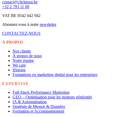
contact@clicktrust.be
+32 2 793 11 00
VAT BE 0542 642 942
Abonnez-vous à notre
newsletter
CONTACTEZ-NOUS
À PROPOS
Nos clients
À propos de nous
Notre équipe
We care
Histoire
Formations en marketing digital pour les entreprises
EXPERTISE
Full-Stack Performance Marketing
GEO – Optimisation pour les moteurs génératifs
IA & Automatisation
Stratégie de Mesure & Données
Formation et Accompagnement