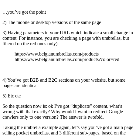
…you’ve got the point
2) The mobile or desktop versions of the same page
3) Having parameters in your URL which indicate a small change in
content. For instance, you are checking a page with umbrellas, but
filtered on the red ones only):
https://www.belgianumbrellas.com/products
https://www.belgianumbrellas.com/products?color=red
4) You’ve got B2B and B2C sections on your website, but some
pages are identical
5) Etc etc
So the question now is: ok I’ve got “duplicate” content, what’s
wrong with that exactly? Why would I want to redirect Google
crawlers only to one version? The answer is twofold.
Taking the umbrella example again, let’s say you’ve got a main page
selling pocket umbrellas, and 3 different sub-pages, based on the