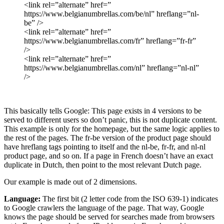
<link rel=”alternate” href=”
https://www.belgianumbrellas.com/be/nl” hreflang=”nl-
be” />
<link rel=”alternate” href=”
https://www.belgianumbrellas.com/fr” hreflang=”fr-fr”
/>
<link rel=”alternate” href=”
https://www.belgianumbrellas.com/nl” hreflang=”nl-nl”
/>
This basically tells Google: This page exists in 4 versions to be
served to different users so don’t panic, this is not duplicate content.
This example is only for the homepage, but the same logic applies to
the rest of the pages. The fr-be version of the product page should
have hreflang tags pointing to itself and the nl-be, fr-fr, and nl-nl
product page, and so on. If a page in French doesn’t have an exact
duplicate in Dutch, then point to the most relevant Dutch page.
Our example is made out of 2 dimensions.
Language:
The first bit (2 letter code from the ISO 639-1) indicates
to Google crawlers the language of the page. That way, Google
knows the page should be served for searches made from browsers