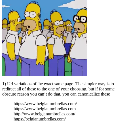
1) Url variations of the exact same page. The simpler way is to
redirect all of these to the one of your choosing, but if for some
obscure reason you can’t do that, you can canonicalize these
https://www.belgianumbrellas.com/
https://www.belgianumbrellas.com
http://www.belgianumbrellas.com/
https://belgianumbrellas.com/