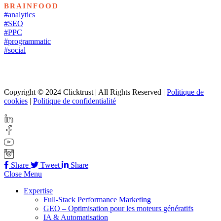
BRAINFOOD
#analytics
#SEO
#PPC
#programmatic
#social
Copyright © 2024 Clicktrust | All Rights Reserved |
Politique de
cookies
|
Politique de confidentialité
Share
Tweet
Share
Close Menu
Expertise
Full-Stack Performance Marketing
GEO – Optimisation pour les moteurs génératifs
IA & Automatisation