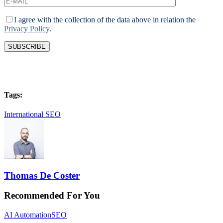
I agree with the collection of the data above in relation the
Privacy Policy
.
Tags:
International SEO
Thomas De Coster
Recommended For You
AI Automation
SEO