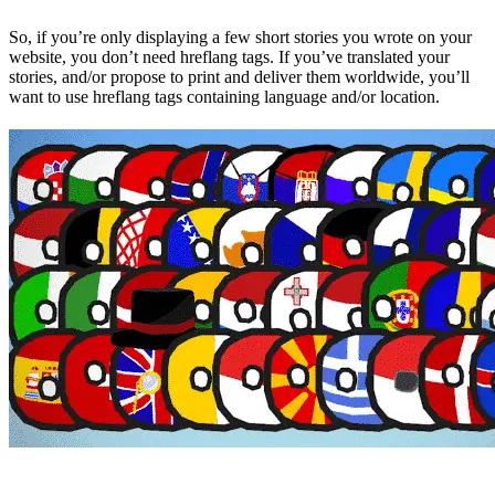
So, if you’re only displaying a few short stories you wrote on your
website, you don’t need hreflang tags. If you’ve translated your
stories, and/or propose to print and deliver them worldwide, you’ll
want to use hreflang tags containing language and/or location.