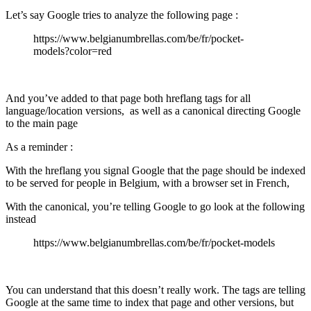
Let’s say Google tries to analyze the following page :
https://www.belgianumbrellas.com/be/fr/pocket-
models?color=red
And you’ve added to that page both hreflang tags for all
language/location versions, as well as a canonical directing Google
to the main page
As a reminder :
With the hreflang you signal Google that the page should be indexed
to be served for people in Belgium, with a browser set in French,
With the canonical, you’re telling Google to go look at the following
instead
https://www.belgianumbrellas.com/be/fr/pocket-models
You can understand that this doesn’t really work. The tags are telling
Google at the same time to index that page and other versions, but