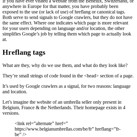
If you have ever visited a website from the Benelux, Switzerland, or
anywhere in Europe for that matter, you have probably been
exposed to the use (or lack of use) of hreflang or canonical tags.
Both serve to send signals to Google crawlers, but they do not have
the same effect. Where one indicates which page is more relevant
for your users depending on language and/or location, the other
simplifies Google’s job by telling them which page to actually look
at.
Hreflang tags
What are they, why do we use them, and what do they look like?
They’re small strings of code found in the <head> section of a page.
It’s used by Google crawlers as a signal, for two reasons: language
and location.
Let’s imagine the website of an umbrella seller only present in
Belgium, France & the Netherlands. Their homepage exists in 4
versions.
<link rel=”alternate” href=”
https://www.belgianumbrellas.com/be/fr” hreflang=”fr-
be” />