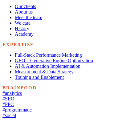
Our clients
About us
Meet the team
We care
History
Academy
EXPERTISE
Full-Stack Performance Marketing
GEO – Generative Engine Optimization
AI & Automation Implementation
Measurement & Data Strategy
Training and Enablement
BRAINFOOD
#analytics
#SEO
#PPC
#programmatic
#social