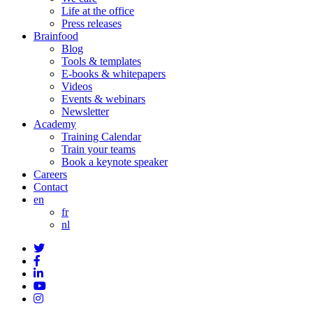
Life at the office
Press releases
Brainfood
Blog
Tools & templates
E-books & whitepapers
Videos
Events & webinars
Newsletter
Academy
Training Calendar
Train your teams
Book a keynote speaker
Careers
Contact
en
fr
nl