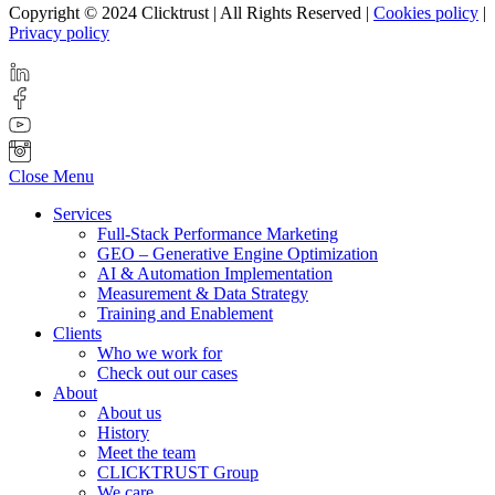
Copyright © 2024 Clicktrust | All Rights Reserved |
Cookies policy
|
Privacy policy
Close Menu
Services
Full-Stack Performance Marketing
GEO – Generative Engine Optimization
AI & Automation Implementation
Measurement & Data Strategy
Training and Enablement
Clients
Who we work for
Check out our cases
About
About us
History
Meet the team
CLICKTRUST Group
We care