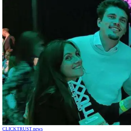
CLICKTRUST news