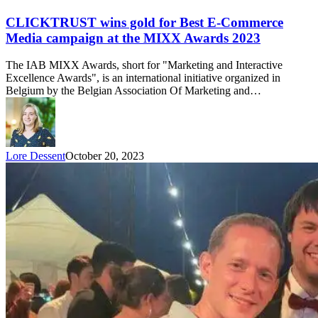
CLICKTRUST wins gold for Best E-Commerce
Media campaign at the MIXX Awards 2023
The IAB MIXX Awards, short for "Marketing and Interactive
Excellence Awards", is an international initiative organized in
Belgium by the Belgian Association Of Marketing and…
Lore Dessent
October 20, 2023