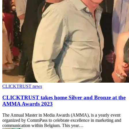
CLICKTRUST news
CLICKTRUST takes home Silver and Bronze at the
AMMA Awards 2023
The Annual Master in Media Awards (AMMA), is a yearly event
organized by CommPass to celebrate excellence in marketing and
communication within Belgium. This year…