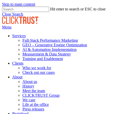
Skip to main content
Hit enter to search or ESC to close
Close Search
Menu
Services
Full-Stack Performance Marketing
GEO – Generative Engine Optimization
AI & Automation Implementation
Measurement & Data Strategy
Training and Enablement
Clients
Who we work for
Check out our cases
About
About us
History
Meet the team
CLICKTRUST Group
We care
Life at the office
Press releases
Brainfood