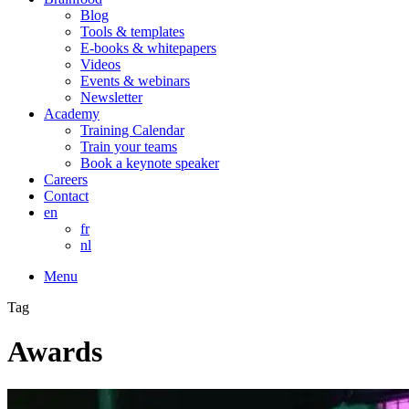
Blog
Tools & templates
E-books & whitepapers
Videos
Events & webinars
Newsletter
Academy
Training Calendar
Train your teams
Book a keynote speaker
Careers
Contact
en
fr
nl
Menu
Tag
Awards