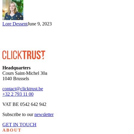
Lore Dessent
June 9, 2023
Headquarters
Cours Saint-Michel 30a
1040 Brussels
contact@clicktrust.be
+32 2 793 11 00
VAT BE 0542 642 942
Subscribe to our
newsletter
GET IN TOUCH
ABOUT