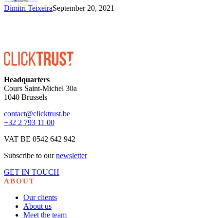
Dimitri Teixeira
September 20, 2021
Headquarters
Cours Saint-Michel 30a
1040 Brussels
contact@clicktrust.be
+32 2 793 11 00
VAT BE 0542 642 942
Subscribe to our
newsletter
GET IN TOUCH
ABOUT
Our clients
About us
Meet the team