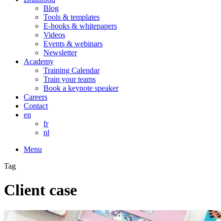
Blog
Tools & templates
E-books & whitepapers
Videos
Events & webinars
Newsletter
Academy
Training Calendar
Train your teams
Book a keynote speaker
Careers
Contact
en
fr
nl
Menu
Tag
Client case