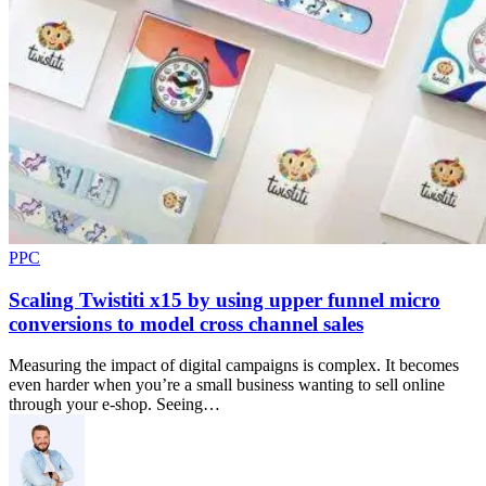
PPC
Scaling Twistiti x15 by using upper funnel micro
conversions to model cross channel sales
Measuring the impact of digital campaigns is complex. It becomes
even harder when you’re a small business wanting to sell online
through your e-shop. Seeing…