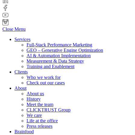
Close Menu
Services
Full-Stack Performance Marketing
GEO – Generative Engine Optimization
AI & Automation Implementation
Measurement & Data Strategy
Training and Enablement
Clients
Who we work for
Check out our cases
About
About us
History
Meet the team
CLICKTRUST Group
We care
Life at the office
Press releases
Brainfood