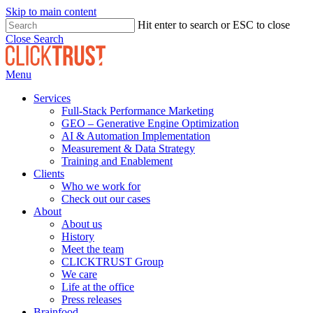
Skip to main content
Hit enter to search or ESC to close
Close Search
Menu
Services
Full-Stack Performance Marketing
GEO – Generative Engine Optimization
AI & Automation Implementation
Measurement & Data Strategy
Training and Enablement
Clients
Who we work for
Check out our cases
About
About us
History
Meet the team
CLICKTRUST Group
We care
Life at the office
Press releases
Brainfood