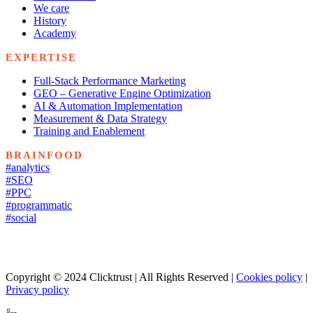
We care
History
Academy
EXPERTISE
Full-Stack Performance Marketing
GEO – Generative Engine Optimization
AI & Automation Implementation
Measurement & Data Strategy
Training and Enablement
BRAINFOOD
#analytics
#SEO
#PPC
#programmatic
#social
Copyright © 2024 Clicktrust | All Rights Reserved |
Cookies policy
|
Privacy policy