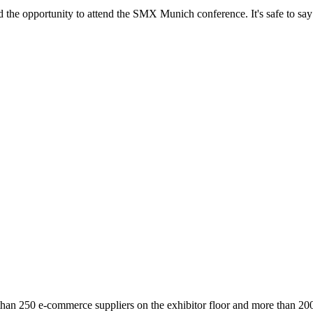
he opportunity to attend the SMX Munich conference. It's safe to sa
 than 250 e-commerce suppliers on the exhibitor floor and more than 20