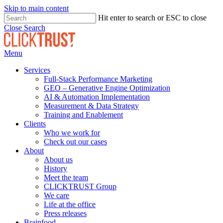
Skip to main content
Hit enter to search or ESC to close
Close Search
Menu
Services
Full-Stack Performance Marketing
GEO – Generative Engine Optimization
AI & Automation Implementation
Measurement & Data Strategy
Training and Enablement
Clients
Who we work for
Check out our cases
About
About us
History
Meet the team
CLICKTRUST Group
We care
Life at the office
Press releases
Brainfood