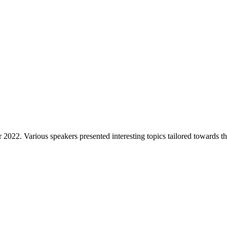
22. Various speakers presented interesting topics tailored towards 