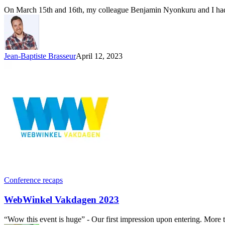
On March 15th and 16th, my colleague Benjamin Nyonkuru and I had t
Jean-Baptiste Brasseur
April 12, 2023
Conference recaps
WebWinkel Vakdagen 2023
“Wow this event is huge” - Our first impression upon entering. More