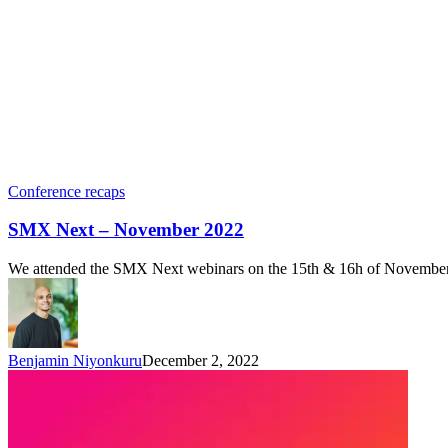
Conference recaps
SMX Next – November 2022
We attended the SMX Next webinars on the 15th & 16h of November 20
Benjamin Niyonkuru
December 2, 2022