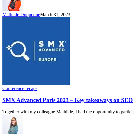
Mathilde Duquenne
March 31, 2023
Conference recaps
SMX Advanced Paris 2023 – Key takeaways on SEO
Together with my colleague Mathilde, I had the opportunity to partici