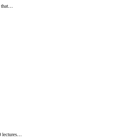
y that…
0 lectures…