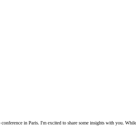
conference in Paris. I'm excited to share some insights with you. Whi