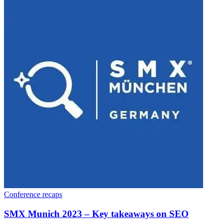
Conference recaps
SMX Munich 2023 – Key takeaways on SEO