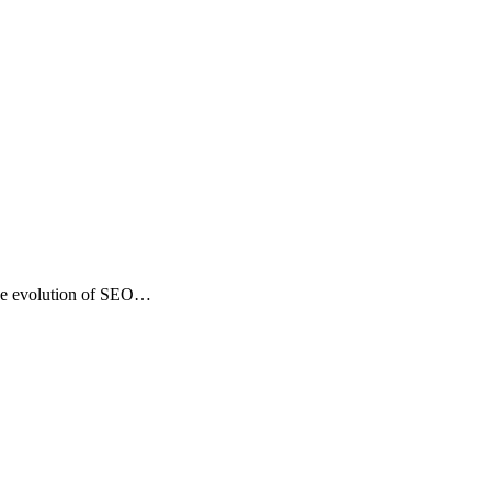
the evolution of SEO…