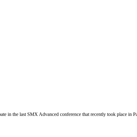
pate in the last SMX Advanced conference that recently took place in Pa