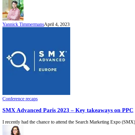
Yannick Timmermans
April 4, 2023
Conference recaps
SMX Advanced Paris 2023 – Key takeaways on PPC
I recently had the chance to attend the Search Marketing Expo (SMX) 