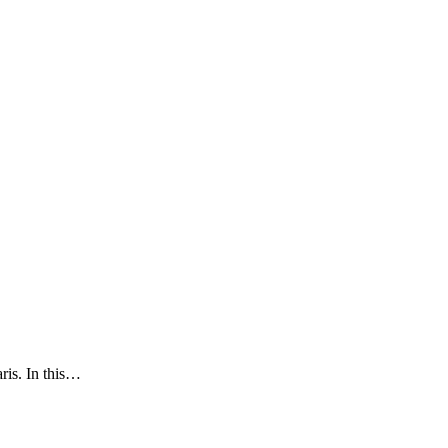
ris. In this…