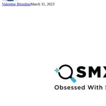
Valentine Blondiau
March 31, 2023