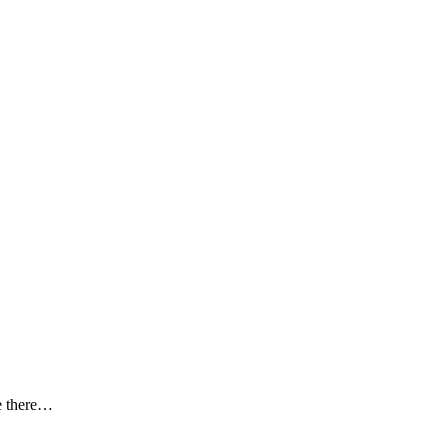
le there…