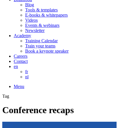
Blog
Tools & templates
E-books & whitepapers
Videos
Events & webinars
Newsletter
Academy
Training Calendar
Train your teams
Book a keynote speaker
Careers
Contact
en
fr
nl
Menu
Tag
Conference recaps