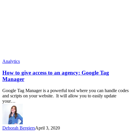
Analytics
How to give access to an agency: Google Tag
Manager
Google Tag Manager is a powerful tool where you can handle codes
and scripts on your website. It will allow you to easily update
your…
Deborah Bergiers
April 3, 2020