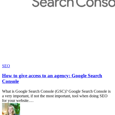
SEO
How to give access to an agency: Google Search
Console
What is Google Search Console (GSC)? Google Search Console is
a very important, if not the most important, tool when doing SEO
for your website.…