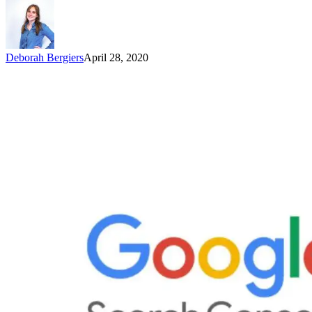
Deborah Bergiers
April 28, 2020