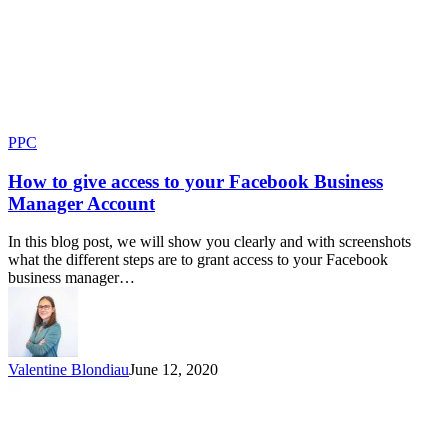
PPC
How to give access to your Facebook Business
Manager Account
In this blog post, we will show you clearly and with screenshots
what the different steps are to grant access to your Facebook
business manager…
Valentine Blondiau
June 12, 2020