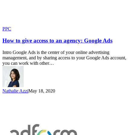
PPC
How to give access to an agency: Google Ads
Intro Google Ads is the center of your online advertising
management, and by sharing access to your Google Ads account,
you can work with other…
Nathalie Azzi
May 18, 2020