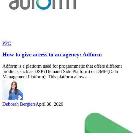
PPC
How to give access to an agency: Adform
Adform is a platform used for programmatic that offers different
products such as DSP (Demand Side Platform) or DMP (Data
Management Platform). This platform allows…
Deborah Bergiers
April 30, 2020