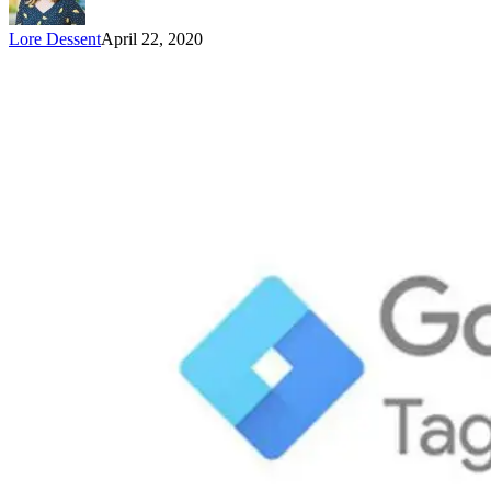
Lore Dessent
April 22, 2020