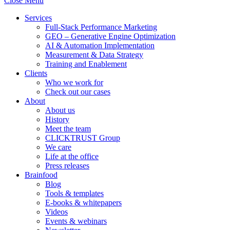
Close Menu
Services
Full-Stack Performance Marketing
GEO – Generative Engine Optimization
AI & Automation Implementation
Measurement & Data Strategy
Training and Enablement
Clients
Who we work for
Check out our cases
About
About us
History
Meet the team
CLICKTRUST Group
We care
Life at the office
Press releases
Brainfood
Blog
Tools & templates
E-books & whitepapers
Videos
Events & webinars