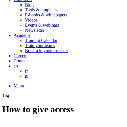
Blog
Tools & templates
E-books & whitepapers
Videos
Events & webinars
Newsletter
Academy
Training Calendar
Train your teams
Book a keynote speaker
Careers
Contact
en
fr
nl
Menu
Tag
How to give access