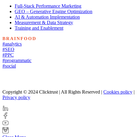
Full-Stack Performance Marketing
GEO – Generative Engine Optimization
AI & Automation Implementation
Measurement & Data Strategy
Training and Enablement
BRAINFOOD
#analytics
#SEO
#PPC
#programmatic
#social
Copyright © 2024 Clicktrust | All Rights Reserved |
Cookies policy
|
Privacy policy