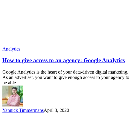
Analytics
How to give access to an agency: Google Analytics
Google Analytics is the heart of your data-driven digital marketing.
As an advertiser, you want to give enough access to your agency to
be able…
Yannick Timmermans
April 3, 2020