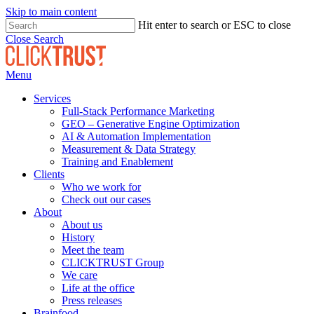
Skip to main content
Hit enter to search or ESC to close
Close Search
Menu
Services
Full-Stack Performance Marketing
GEO – Generative Engine Optimization
AI & Automation Implementation
Measurement & Data Strategy
Training and Enablement
Clients
Who we work for
Check out our cases
About
About us
History
Meet the team
CLICKTRUST Group
We care
Life at the office
Press releases
Brainfood