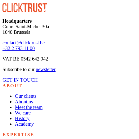
Headquarters
Cours Saint-Michel 30a
1040 Brussels
contact@clicktrust.be
+32 2 793 11 00
VAT BE 0542 642 942
Subscribe to our
newsletter
GET IN TOUCH
ABOUT
Our clients
About us
Meet the team
We care
History
Academy
EXPERTISE