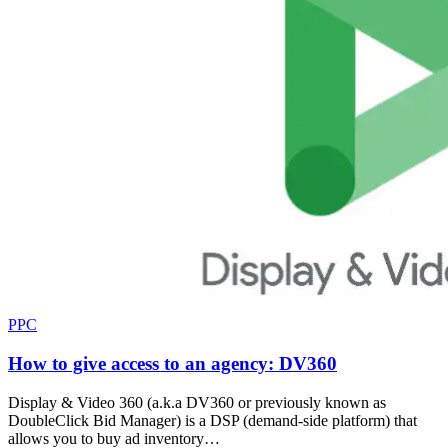
PPC
How to give access to an agency: DV360
Display & Video 360 (a.k.a DV360 or previously known as
DoubleClick Bid Manager) is a DSP (demand-side platform) that
allows you to buy ad inventory…