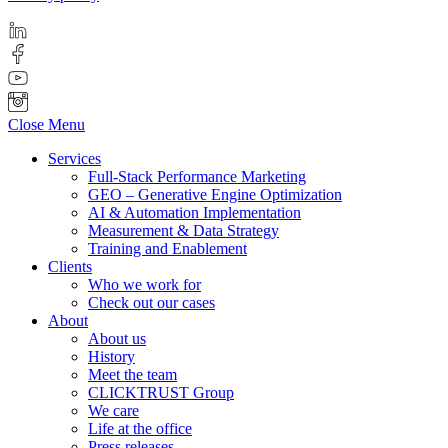
Close Menu
Services
Full-Stack Performance Marketing
GEO – Generative Engine Optimization
AI & Automation Implementation
Measurement & Data Strategy
Training and Enablement
Clients
Who we work for
Check out our cases
About
About us
History
Meet the team
CLICKTRUST Group
We care
Life at the office
Press releases