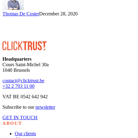
Thomas De Coster
December 28, 2020
Headquarters
Cours Saint-Michel 30a
1040 Brussels
contact@clicktrust.be
+32 2 793 11 00
VAT BE 0542 642 942
Subscribe to our
newsletter
GET IN TOUCH
ABOUT
Our clients