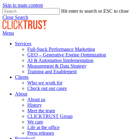
Skip to main content
Hit enter to search or ESC to close
Close Search
Menu
Services
Full-Stack Performance Marketing
GEO – Generative Engine Optimization
AI & Automation Implementation
Measurement & Data Strategy
Training and Enablement
Clients
Who we work for
Check out our cases
About
About us
History
Meet the team
CLICKTRUST Group
We care
Life at the office
Press releases
Brainfood