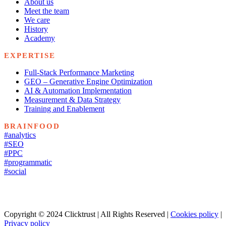
About us
Meet the team
We care
History
Academy
EXPERTISE
Full-Stack Performance Marketing
GEO – Generative Engine Optimization
AI & Automation Implementation
Measurement & Data Strategy
Training and Enablement
BRAINFOOD
#analytics
#SEO
#PPC
#programmatic
#social
Copyright © 2024 Clicktrust | All Rights Reserved |
Cookies policy
|
Privacy policy