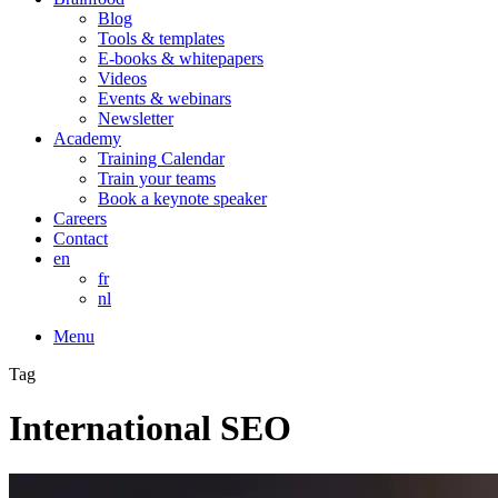
Blog
Tools & templates
E-books & whitepapers
Videos
Events & webinars
Newsletter
Academy
Training Calendar
Train your teams
Book a keynote speaker
Careers
Contact
en
fr
nl
Menu
Tag
International SEO