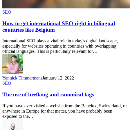
SEO
How to get international SEO right in bilingual
countries like Belgium
International SEO plays a vital role in today's digital landscape,
especially for websites operating in countries with overlapping
official languages. This is particularly relevant for…
Yannick Timmermans
January 12, 2022
SEO
The use of hreflang and canonical tags
If you have ever visited a website from the Benelux, Switzerland, or
anywhere in Europe for that matter, you have probably been
exposed to the…