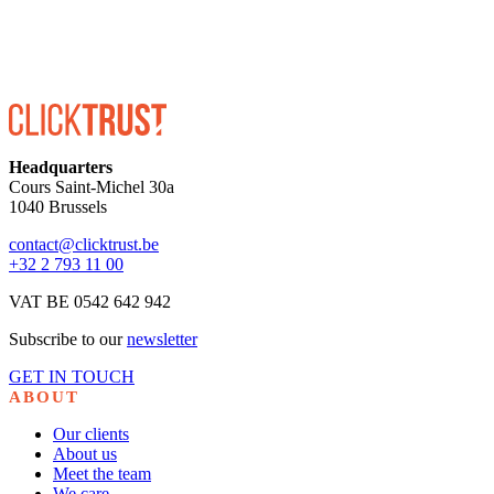
Headquarters
Cours Saint-Michel 30a
1040 Brussels
contact@clicktrust.be
+32 2 793 11 00
VAT BE 0542 642 942
Subscribe to our
newsletter
GET IN TOUCH
ABOUT
Our clients
About us
Meet the team
We care