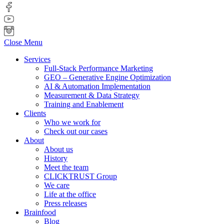
Close Menu
Services
Full-Stack Performance Marketing
GEO – Generative Engine Optimization
AI & Automation Implementation
Measurement & Data Strategy
Training and Enablement
Clients
Who we work for
Check out our cases
About
About us
History
Meet the team
CLICKTRUST Group
We care
Life at the office
Press releases
Brainfood
Blog