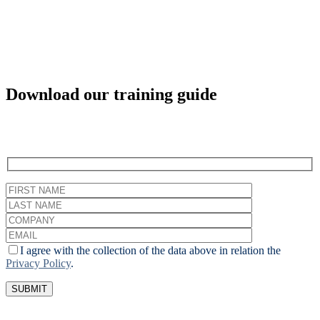
Download our training guide
I agree with the collection of the data above in relation the
Privacy Policy
.