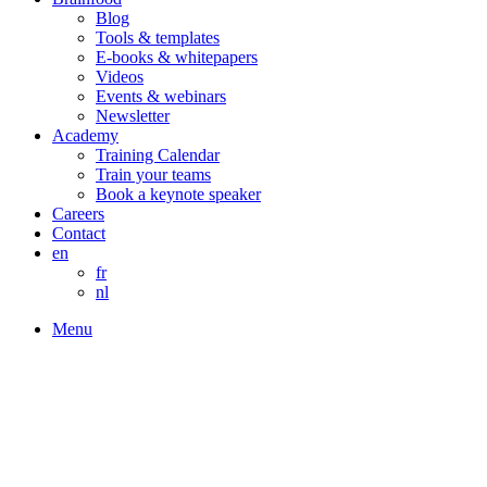
Blog
Tools & templates
E-books & whitepapers
Videos
Events & webinars
Newsletter
Academy
Training Calendar
Train your teams
Book a keynote speaker
Careers
Contact
en
fr
nl
Menu