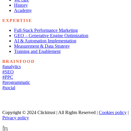
History
Academy
EXPERTISE
Full-Stack Performance Marketing
GEO – Generative Engine Optimization
AI & Automation Implementation
Measurement & Data Strategy
Training and Enablement
BRAINFOOD
#analytics
#SEO
#PPC
#programmatic
#social
Copyright © 2024 Clicktrust | All Rights Reserved |
Cookies policy
|
Privacy policy