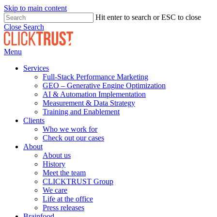
Skip to main content
Hit enter to search or ESC to close
Close Search
Menu
Services
Full-Stack Performance Marketing
GEO – Generative Engine Optimization
AI & Automation Implementation
Measurement & Data Strategy
Training and Enablement
Clients
Who we work for
Check out our cases
About
About us
History
Meet the team
CLICKTRUST Group
We care
Life at the office
Press releases
Brainfood