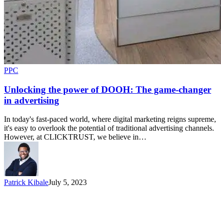
PPC
Unlocking the power of DOOH: The game-changer
in advertising
In today's fast-paced world, where digital marketing reigns supreme,
it's easy to overlook the potential of traditional advertising channels.
However, at CLICKTRUST, we believe in…
Patrick Kibale
July 5, 2023