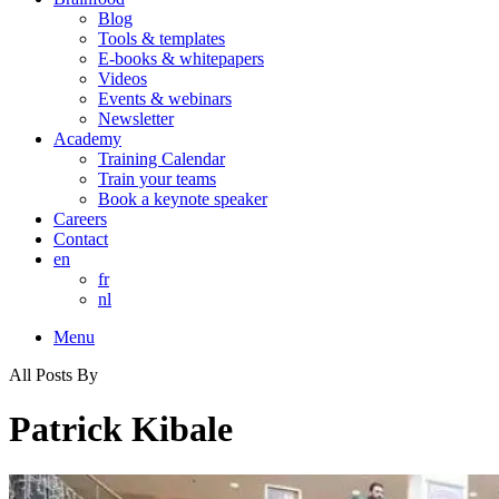
Blog
Tools & templates
E-books & whitepapers
Videos
Events & webinars
Newsletter
Academy
Training Calendar
Train your teams
Book a keynote speaker
Careers
Contact
en
fr
nl
Menu
All Posts By
Patrick Kibale