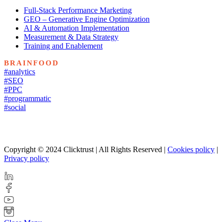
Full-Stack Performance Marketing
GEO – Generative Engine Optimization
AI & Automation Implementation
Measurement & Data Strategy
Training and Enablement
BRAINFOOD
#analytics
#SEO
#PPC
#programmatic
#social
Copyright © 2024 Clicktrust | All Rights Reserved |
Cookies policy
|
Privacy policy