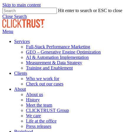
Skip to main content
Hit enter to search or ESC to close
Close Search
Menu
Services
Full-Stack Performance Marketing
GEO – Generative Engine Optimization
AI & Automation Implementation
Measurement & Data Strategy
Training and Enablement
Clients
Who we work for
Check out our cases
About
About us
History
Meet the team
CLICKTRUST Group
We care
Life at the office
Press releases
Brainfood