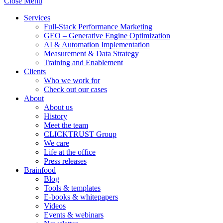
Close Menu
Services
Full-Stack Performance Marketing
GEO – Generative Engine Optimization
AI & Automation Implementation
Measurement & Data Strategy
Training and Enablement
Clients
Who we work for
Check out our cases
About
About us
History
Meet the team
CLICKTRUST Group
We care
Life at the office
Press releases
Brainfood
Blog
Tools & templates
E-books & whitepapers
Videos
Events & webinars