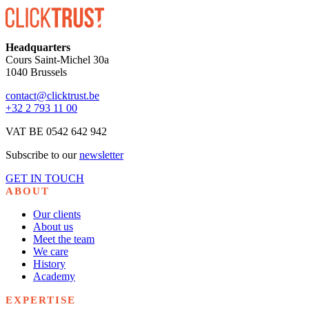
Headquarters
Cours Saint-Michel 30a
1040 Brussels
contact@clicktrust.be
+32 2 793 11 00
VAT BE 0542 642 942
Subscribe to our
newsletter
GET IN TOUCH
ABOUT
Our clients
About us
Meet the team
We care
History
Academy
EXPERTISE