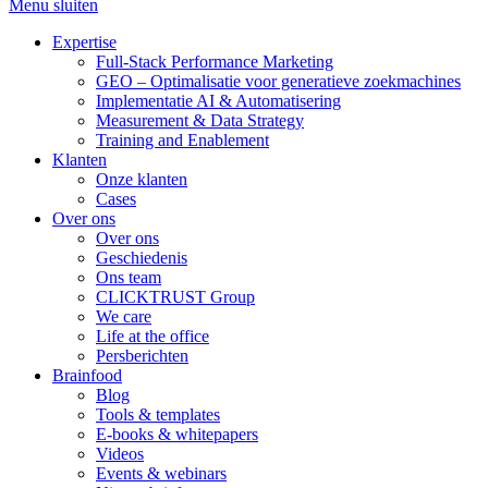
Menu sluiten
Expertise
Full-Stack Performance Marketing
GEO – Optimalisatie voor generatieve zoekmachines
Implementatie AI & Automatisering
Measurement & Data Strategy
Training and Enablement
Klanten
Onze klanten
Cases
Over ons
Over ons
Geschiedenis
Ons team
CLICKTRUST Group
We care
Life at the office
Persberichten
Brainfood
Blog
Tools & templates
E-books & whitepapers
Videos
Events & webinars