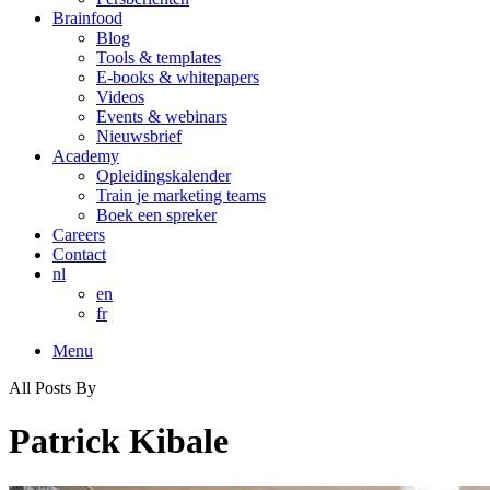
Brainfood
Blog
Tools & templates
E-books & whitepapers
Videos
Events & webinars
Nieuwsbrief
Academy
Opleidingskalender
Train je marketing teams
Boek een spreker
Careers
Contact
nl
en
fr
Menu
All Posts By
Patrick Kibale