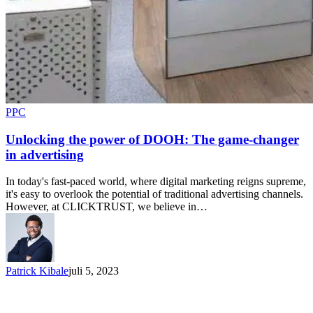
PPC
Unlocking the power of DOOH: The game-changer
in advertising
In today's fast-paced world, where digital marketing reigns supreme,
it's easy to overlook the potential of traditional advertising channels.
However, at CLICKTRUST, we believe in…
Patrick Kibale
juli 5, 2023