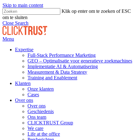
Skip to main content
Klik op enter om te zoeken of ESC
om te sluiten
Close Search
Menu
Expertise
Full-Stack Performance Marketing
GEO – Optimalisatie voor generatieve zoekmachines
Implementatie AI & Automatisering
Measurement & Data Strategy
Training and Enablement
Klanten
Onze klanten
Cases
Over ons
Over ons
Geschiedenis
Ons team
CLICKTRUST Group
We care
Life at the office
Persberichten