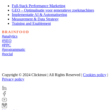
Full-Stack Performance Marketing
GEO – Optimalisatie voor generatieve zoekmachines
Implementatie AI & Automatisering
Measurement & Data Strategy
Training and Enablement
BRAINFOOD
#analytics
#SEO
#PPC
#programmatic
#social
Copyright © 2024 Clicktrust | All Rights Reserved |
Cookies policy
|
Privacy policy