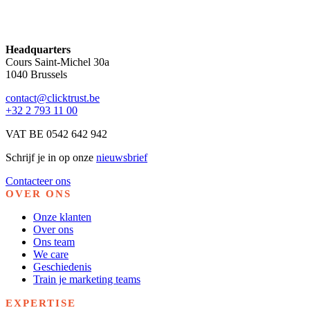
Headquarters
Cours Saint-Michel 30a
1040 Brussels
contact@clicktrust.be
+32 2 793 11 00
VAT BE 0542 642 942
Schrijf je in op onze
nieuwsbrief
Contacteer ons
OVER ONS
Onze klanten
Over ons
Ons team
We care
Geschiedenis
Train je marketing teams
EXPERTISE