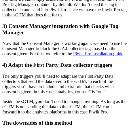
Pro Tag Manager container by default. We don’t need this tag to
collect data and send it to Piwik Pro since we have the Piwik Pro tag
in the sGTM that does that for us.
3) Consent Manager integration with Google Tag
Manager
Now that the Consent Manager is working again, we need to use the
Consent Manager to block the GA4 collector tags based on the
consent given. For this, we refer to the
Piwik Pro installation guide
.
4) Adapt the First Party Data collector triggers
The only triggers you’ll need to adapt are the First Party Data
collectors that send the data over to the sGTM. In each of the
triggers you’ll have to include and extra rule that checks what
consent is given, in this case “analytics_consent” is “on”.
Inside the sGTM, you don’t need to change anything. As long as the
cGTM is not sending the data to the sGTM, the sGTM can’t
forward it to the analytics platforms in this case Piwik Pro.
The downsides of this method