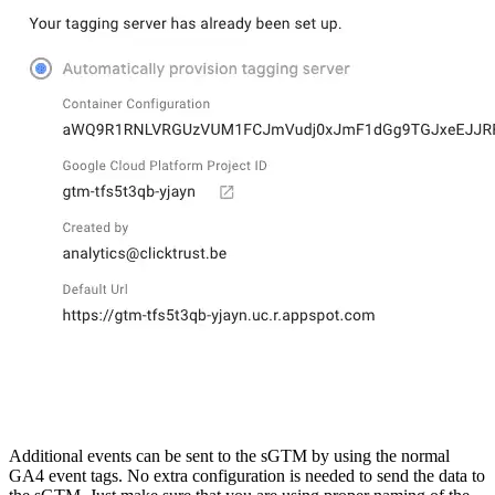
Additional events can be sent to the sGTM by using the normal
GA4 event tags. No extra configuration is needed to send the data to