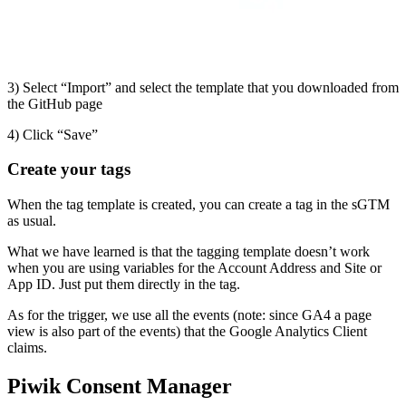
3) Select “Import” and select the template that you downloaded from
the GitHub page
4) Click “Save”
Create your tags
When the tag template is created, you can create a tag in the sGTM
as usual.
What we have learned is that the tagging template doesn’t work
when you are using variables for the Account Address and Site or
App ID. Just put them directly in the tag.
As for the trigger, we use all the events (note: since GA4 a page
view is also part of the events) that the Google Analytics Client
claims.
Piwik Consent Manager