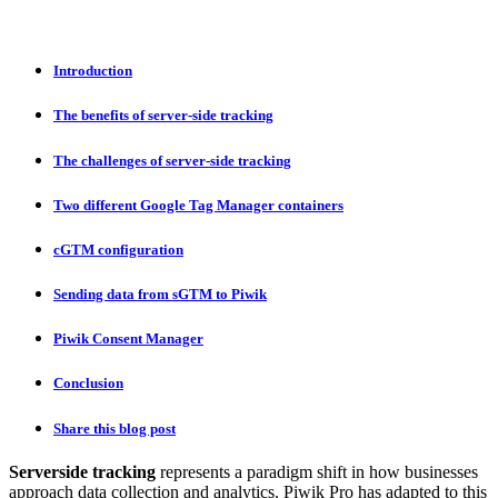
Introduction
The benefits of server-side tracking
The challenges of server-side tracking
Two different Google Tag Manager containers
cGTM configuration
Sending data from sGTM to Piwik
Piwik Consent Manager
Conclusion
Share this blog post
Serverside tracking
represents a paradigm shift in how businesses
approach data collection and analytics. Piwik Pro has adapted to this