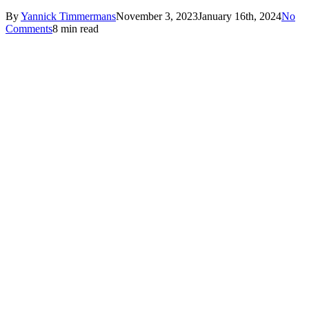
By
Yannick Timmermans
November 3, 2023
January 16th, 2024
No
Comments
8 min read