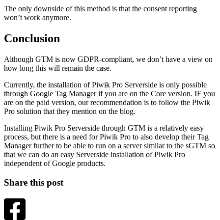
The only downside of this method is that the consent reporting
won’t work anymore.
Conclusion
Although GTM is now GDPR-compliant, we don’t have a view on
how long this will remain the case.
Currently, the installation of Piwik Pro Serverside is only possible
through Google Tag Manager if you are on the Core version. IF you
are on the paid version, our recommendation is to follow the Piwik
Pro solution that they mention on the blog.
Installing Piwik Pro Serverside through GTM is a relatively easy
process, but there is a need for Piwik Pro to also develop their Tag
Manager further to be able to run on a server similar to the sGTM so
that we can do an easy Serverside installation of Piwik Pro
independent of Google products.
Share this post