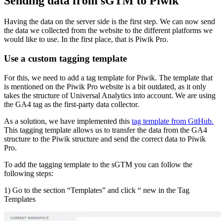
Sending data from sGTM to Piwik
Having the data on the server side is the first step. We can now send
the data we collected from the website to the different platforms we
would like to use. In the first place, that is Piwik Pro.
Use a custom tagging template
For this, we need to add a tag template for Piwik. The template that
is mentioned on the Piwik Pro website is a bit outdated, as it only
takes the structure of Universal Analytics into account. We are using
the GA4 tag as the first-party data collector.
As a solution, we have implemented this
tag template from GitHub.
This tagging template allows us to transfer the data from the GA4
structure to the Piwik structure and send the correct data to Piwik
Pro.
To add the tagging template to the sGTM you can follow the
following steps:
1) Go to the section “Templates” and click “ new in the Tag
Templates