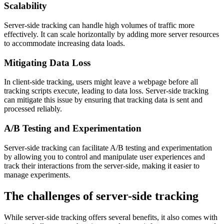
Scalability
Server-side tracking can handle high volumes of traffic more
effectively. It can scale horizontally by adding more server resources
to accommodate increasing data loads.
Mitigating Data Loss
In client-side tracking, users might leave a webpage before all
tracking scripts execute, leading to data loss. Server-side tracking
can mitigate this issue by ensuring that tracking data is sent and
processed reliably.
A/B Testing and Experimentation
Server-side tracking can facilitate A/B testing and experimentation
by allowing you to control and manipulate user experiences and
track their interactions from the server-side, making it easier to
manage experiments.
The challenges of server-side tracking
While server-side tracking offers several benefits, it also comes with