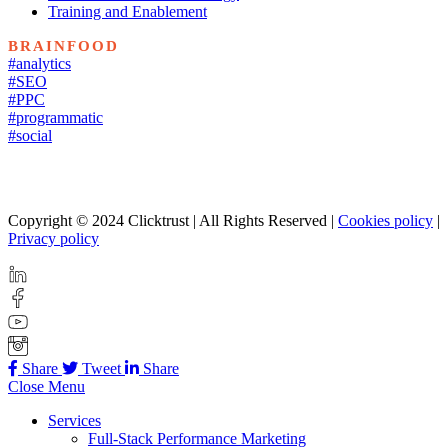
Training and Enablement
BRAINFOOD
#analytics
#SEO
#PPC
#programmatic
#social
Copyright © 2024 Clicktrust | All Rights Reserved |
Cookies policy
|
Privacy policy
Share
Tweet
Share
Close Menu
Services
Full-Stack Performance Marketing