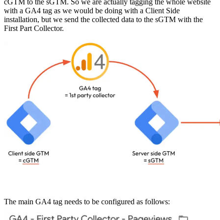
cGTM to the sGTM. So we are actually tagging the whole website
with a GA4 tag as we would be doing with a Client Side
installation, but we send the collected data to the sGTM with the
First Part Collector.
The main GA4 tag needs to be configured as follows: