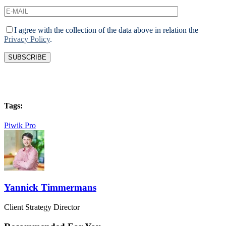
I agree with the collection of the data above in relation the
Privacy Policy
.
Tags:
Piwik Pro
Yannick Timmermans
Client Strategy Director