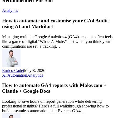
Recommended For You
Analytics
How to automate and customise your GA4 Audit
using AI and Markifact
Managing multiple Google Analytics 4 (GA4) accounts often feels
like a game of digital "Whac-A-Mole." Just when you think your
configurations are set, a tracking…
Enrico Cadei
May 8, 2026
AI Automation
Analytics
How to automate GA4 reports with Make.com +
Claude + Google Docs
Looking to save hours on report generation while delivering
professional insights? Here's a full walkthrough showing how to
build a seamless automation that: Extracts GA4…