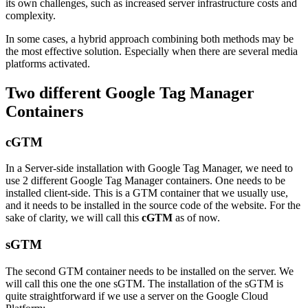
its own challenges, such as increased server infrastructure costs and
complexity.
In some cases, a hybrid approach combining both methods may be
the most effective solution. Especially when there are several media
platforms activated.
Two different Google Tag Manager
Containers
cGTM
In a Server-side installation with Google Tag Manager, we need to
use 2 different Google Tag Manager containers. One needs to be
installed client-side. This is a GTM container that we usually use,
and it needs to be installed in the source code of the website. For the
sake of clarity, we will call this
cGTM
as of now.
sGTM
The second GTM container needs to be installed on the server.
We
will call this one the one sGTM.
The installation of the sGTM is
quite straightforward if we use a server on the Google Cloud