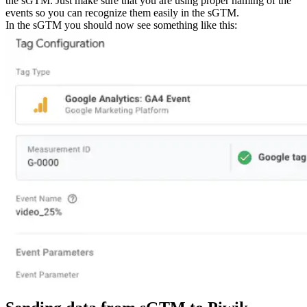
the sGTM. Just make sure that you are using proper naming of the
events so you can recognize them easily in the sGTM.
In the sGTM you should now see something like this: