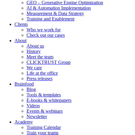
GEO – Generative Engine Optimization
AI & Automation Implementation
Measurement & Data Strategy
Training and Enablement
Clients
Who we work for
Check out our cases
About
About us
History
Meet the team
CLICKTRUST Group
We care
Life at the office
Press releases
Brainfood
Blog
Tools & templates
E-books & whitepapers
Videos
Events & webinars
Newsletter
Academy
Training Calendar
Train your teams