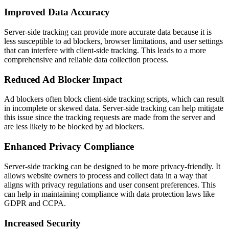
Improved Data Accuracy
Server-side tracking can provide more accurate data because it is
less susceptible to ad blockers, browser limitations, and user settings
that can interfere with client-side tracking. This leads to a more
comprehensive and reliable data collection process.
Reduced Ad Blocker Impact
Ad blockers often block client-side tracking scripts, which can result
in incomplete or skewed data. Server-side tracking can help mitigate
this issue since the tracking requests are made from the server and
are less likely to be blocked by ad blockers.
Enhanced Privacy Compliance
Server-side tracking can be designed to be more privacy-friendly. It
allows website owners to process and collect data in a way that
aligns with privacy regulations and user consent preferences. This
can help in maintaining compliance with data protection laws like
GDPR and CCPA.
Increased Security