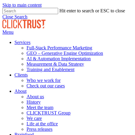
Skip to main content
Hit enter to search or ESC to close
Close Search
Menu
Services
Full-Stack Performance Marketing
GEO – Generative Engine Optimization
AI & Automation Implementation
Measurement & Data Strategy
Training and Enablement
Clients
Who we work for
Check out our cases
About
About us
History
Meet the team
CLICKTRUST Group
We care
Life at the office
Press releases
Brainfood