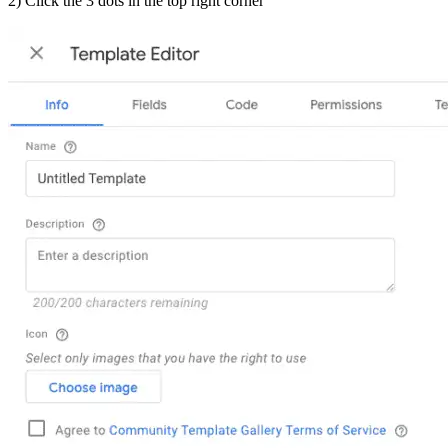
2) Click the 3 dots in the top right corner