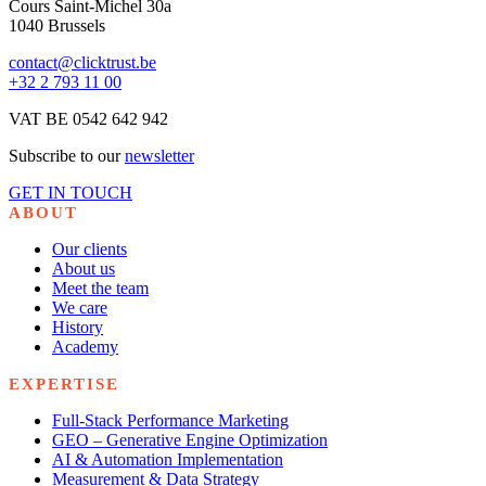
Cours Saint-Michel 30a
1040 Brussels
contact@clicktrust.be
+32 2 793 11 00
VAT BE 0542 642 942
Subscribe to our
newsletter
GET IN TOUCH
ABOUT
Our clients
About us
Meet the team
We care
History
Academy
EXPERTISE
Full-Stack Performance Marketing
GEO – Generative Engine Optimization
AI & Automation Implementation
Measurement & Data Strategy