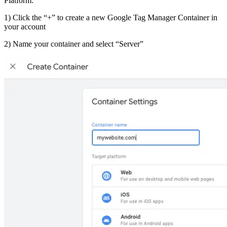
Platform:
1) Click the “+” to create a new Google Tag Manager Container in
your account
2) Name your container and select “Server”