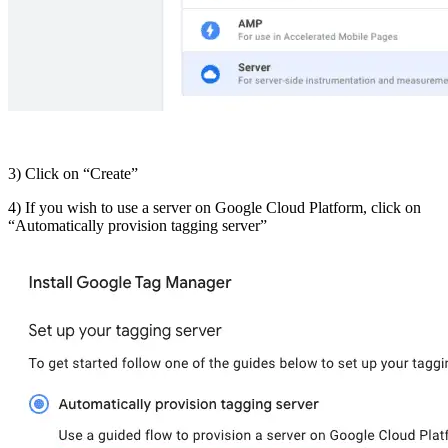
3) Click on “Create”
4) If you wish to use a server on Google Cloud Platform, click on
“Automatically provision tagging server”