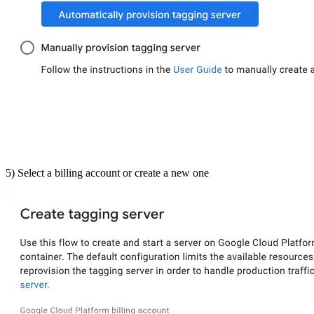
5) Select a billing account or create a new one