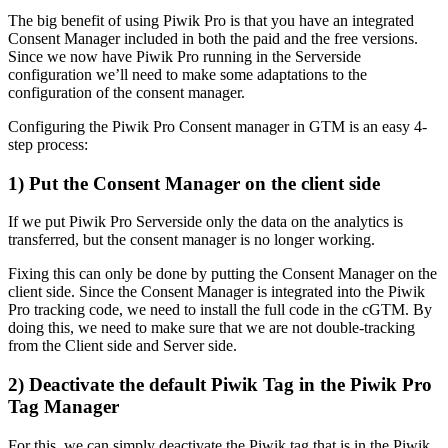
The big benefit of using Piwik Pro is that you have an integrated
Consent Manager included in both the paid and the free versions.
Since we now have Piwik Pro running in the Serverside
configuration we’ll need to make some adaptations to the
configuration of the consent manager.
Configuring the Piwik Pro Consent manager in GTM is an easy 4-
step process:
1) Put the Consent Manager on the client side
If we put Piwik Pro Serverside only the data on the analytics is
transferred, but the consent manager is no longer working.
Fixing this can only be done by putting the Consent Manager on the
client side. Since the Consent Manager is integrated into the Piwik
Pro tracking code, we need to install the full code in the cGTM. By
doing this, we need to make sure that we are not double-tracking
from the Client side and Server side.
2) Deactivate the default Piwik Tag in the Piwik Pro
Tag Manager
For this, we can simply deactivate the Piwik tag that is in the Piwik