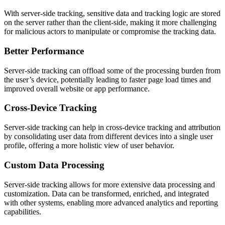
With server-side tracking, sensitive data and tracking logic are stored
on the server rather than the client-side, making it more challenging
for malicious actors to manipulate or compromise the tracking data.
Better Performance
Server-side tracking can offload some of the processing burden from
the user’s device, potentially leading to faster page load times and
improved overall website or app performance.
Cross-Device Tracking
Server-side tracking can help in cross-device tracking and attribution
by consolidating user data from different devices into a single user
profile, offering a more holistic view of user behavior.
Custom Data Processing
Server-side tracking allows for more extensive data processing and
customization. Data can be transformed, enriched, and integrated
with other systems, enabling more advanced analytics and reporting
capabilities.