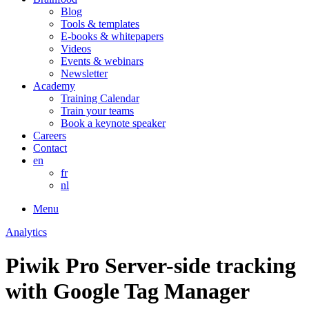
Blog
Tools & templates
E-books & whitepapers
Videos
Events & webinars
Newsletter
Academy
Training Calendar
Train your teams
Book a keynote speaker
Careers
Contact
en
fr
nl
Menu
Analytics
Piwik Pro Server-side tracking
with Google Tag Manager