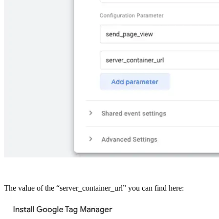
The value of the “server_container_url” you can find here: