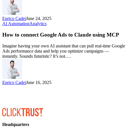
Enrico Cadei
June 24, 2025
AI Automation
Analytics
How to connect Google Ads to Claude using MCP
Imagine having your own AI assistant that can pull real-time Google
Ads performance data and help you optimize campaigns —
instantly. Sounds futuristic? It’s not.…
Enrico Cadei
June 16, 2025
Headquarters