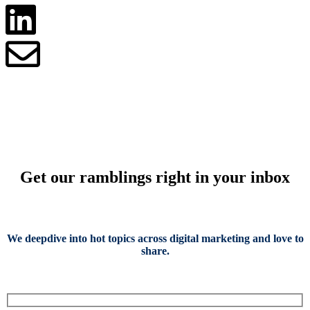
Get our ramblings right in your inbox
We deepdive into hot topics across digital marketing and love to
share.