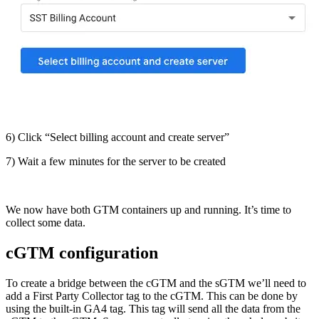
6) Click “Select billing account and create server”
7) Wait a few minutes for the server to be created
We now have both GTM containers up and running. It’s time to
collect some data.
cGTM configuration
To create a bridge between the cGTM and the sGTM we’ll need to
add a First Party Collector tag to the cGTM. This can be done by
using the built-in GA4 tag. This tag will send all the data from the