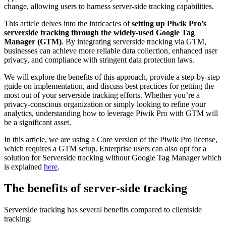
change, allowing users to harness server-side tracking capabilities.
This article delves into the intricacies of
setting up Piwik Pro’s
serverside tracking through the widely-used Google Tag
Manager (GTM)
. By integrating serverside tracking via GTM,
businesses can achieve more reliable data collection, enhanced user
privacy, and compliance with stringent data protection laws.
We will explore the benefits of this approach, provide a step-by-step
guide on implementation, and discuss best practices for getting the
most out of your serverside tracking efforts. Whether you’re a
privacy-conscious organization or simply looking to refine your
analytics, understanding how to leverage Piwik Pro with GTM will
be a significant asset.
In this article, we are using a Core version of the Piwik Pro license,
which requires a GTM setup. Enterprise users can also opt for a
solution for Serverside tracking without Google Tag Manager which
is explained
here
.
The benefits of server-side tracking
Serverside tracking has several benefits compared to clientside
tracking: