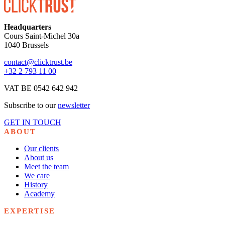
Headquarters
Cours Saint-Michel 30a
1040 Brussels
contact@clicktrust.be
+32 2 793 11 00
VAT BE 0542 642 942
Subscribe to our
newsletter
GET IN TOUCH
ABOUT
Our clients
About us
Meet the team
We care
History
Academy
EXPERTISE