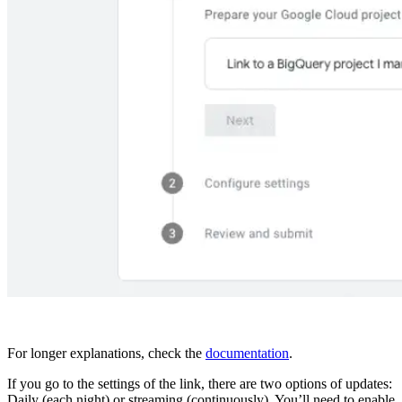
For longer explanations, check the
documentation
.
If you go to the settings of the link, there are two options of updates:
Daily (each night) or streaming (continuously). You’ll need to enable