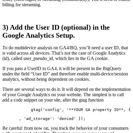
billing for streaming.
3) Add the User ID (optional) in the
Google Analytics Setup.
To do multidevice analysis on GA4/BQ, you’ll need a user ID, that
is valid across all devices. That’s not the case of Google Analytics
(id), called user_pseudo_id, which lies in the GA cookie.
If you pass a UserID to GA4, it will be present in the BigQuery
under the field “User ID” and therefore enable multi-device/session
analytics, without being dependent on cookies.
There are several ways to do it. It will depend on the implementation
of your Google Analytics on your website. The simplest is to call
add a code snippet on your site, after the gtag function
            gtag('config', '**YOUR GA property ID**, {
       , 'ad_storage': 'denied' });  
Be careful: from now on, you track the behavior of your consumers