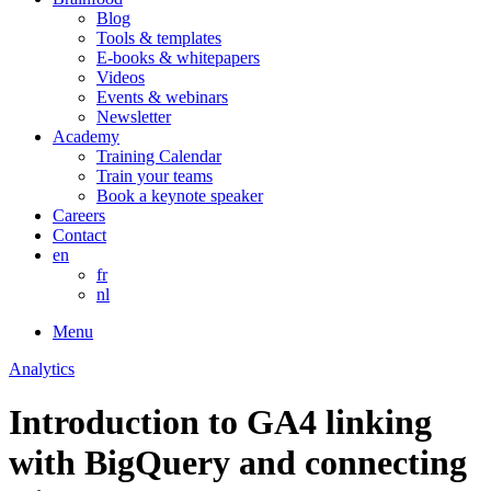
Blog
Tools & templates
E-books & whitepapers
Videos
Events & webinars
Newsletter
Academy
Training Calendar
Train your teams
Book a keynote speaker
Careers
Contact
en
fr
nl
Menu
Analytics
Introduction to GA4 linking
with BigQuery and connecting