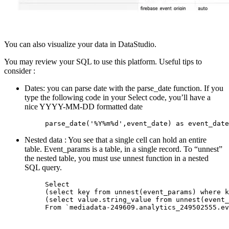
You can also visualize your data in DataStudio.
You may review your SQL to use this platform. Useful tips to
consider :
Dates: you can parse date with the parse_date function. If you
type the following code in your Select code, you’ll have a
nice YYYY-MM-DD formatted date
parse_date('%Y%m%d',event_date) as event_date
Nested data : You see that a single cell can hold an entire
table. Event_params is a table, in a single record. To “unnest”
the nested table, you must use unnest function in a nested
SQL query.
Select

(select key from unnest(event_params) where k
(select value.string_value from unnest(event_
From `mediadata-249609.analytics_249502555.ev