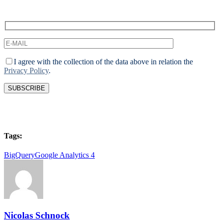
I agree with the collection of the data above in relation the
Privacy Policy
.
Tags:
BigQuery
Google Analytics 4
Nicolas Schnock