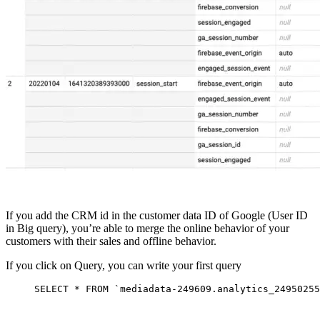
If you add the CRM id in the customer data ID of Google (User ID
in Big query), you’re able to merge the online behavior of your
customers with their sales and offline behavior.
If you click on Query, you can write your first query
SELECT
*
FROM
`mediadata-249609.analytics_24950255