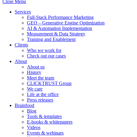
Close Menu
Services
Full-Stack Performance Marketing
GEO – Generative Engine Optimization
AI & Automation Implementation
Measurement & Data Strategy
Training and Enablement
Clients
Who we work for
Check out our cases
About
About us
History
Meet the team
CLICKTRUST Group
We care
Life at the office
Press releases
Brainfood
Blog
Tools & templates
E-books & whitepapers
Videos
Events & webinars