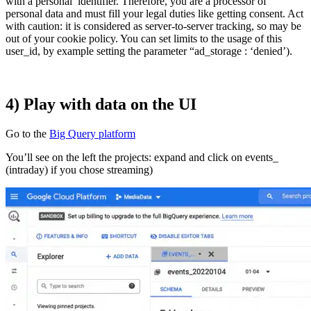
with a personal identifier. Therefore, you are a processor of
personal data and must fill your legal duties like getting consent. Act
with caution: it is considered as server-to-server tracking, so may be
out of your cookie policy. You can set limits to the usage of this
user_id, by example setting the parameter “ad_storage : ‘denied’).
4) Play with data on the UI
Go to the
Big Query platform
You’ll see on the left the projects: expand and click on events_
(intraday) if you chose streaming)