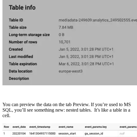
You can preview the data on the tab Preview. If you’re used to MS
SQL, you’ll see something new: nested tables. It’s like a table in a
cell.