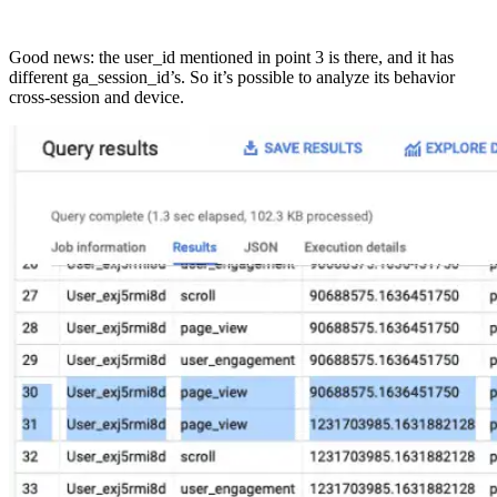
Good news: the user_id mentioned in point 3 is there, and it has
different ga_session_id’s. So it’s possible to analyze its behavior
cross-session and device.