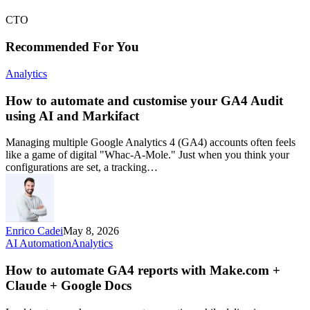
CTO
Recommended For You
Analytics
How to automate and customise your GA4 Audit
using AI and Markifact
Managing multiple Google Analytics 4 (GA4) accounts often feels
like a game of digital "Whac-A-Mole." Just when you think your
configurations are set, a tracking…
Enrico Cadei
May 8, 2026
AI Automation
Analytics
How to automate GA4 reports with Make.com +
Claude + Google Docs