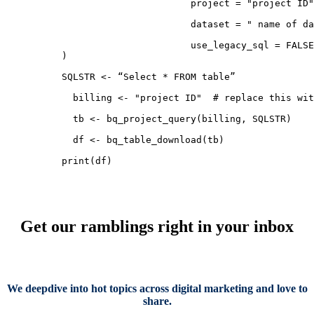
                       project = "project ID"
                       dataset = " name of da
                       use_legacy_sql = FALSE

)

SQLSTR <- “Select * FROM table”

  billing <- "project ID"  # replace this wit
  tb <- bq_project_query(billing, SQLSTR)

  df <- bq_table_download(tb)

print(df)
Get our ramblings right in your inbox
We deepdive into hot topics across digital marketing and love to
share.