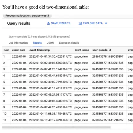
You’ll have a good old two-dimensional table: