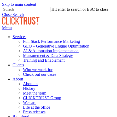
Skip to main content
Hit enter to search or ESC to close
Close Search
Menu
Services
Full-Stack Performance Marketing
GEO – Generative Engine Optimization
AI & Automation Implementation
Measurement & Data Strategy
Training and Enablement
Clients
Who we work for
Check out our cases
About
About us
History
Meet the team
CLICKTRUST Group
We care
Life at the office
Press releases
Brainfood