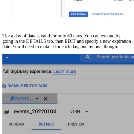
Tip: a day of data is valid for only 60 days. You can expand by
going in the DETAILS tab, then EDIT and specify a new expiration
date. You’ll need to make it for each day, one by one, though.