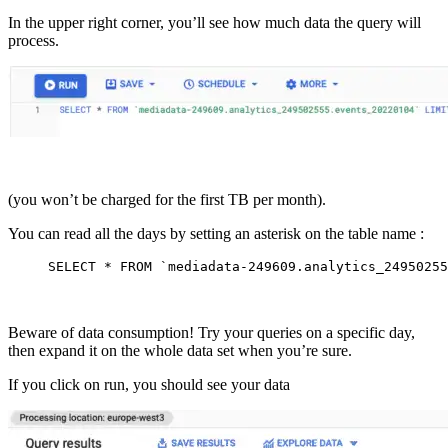
In the upper right corner, you’ll see how much data the query will
process.
(you won’t be charged for the first TB per month).
You can read all the days by setting an asterisk on the table name :
SELECT
*
FROM
`mediadata-249609.analytics_24950255
Beware of data consumption! Try your queries on a specific day,
then expand it on the whole data set when you’re sure.
If you click on run, you should see your data