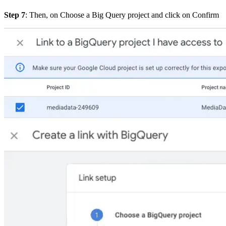
Step 7
: Then, on Choose a Big Query project and click on
Confirm