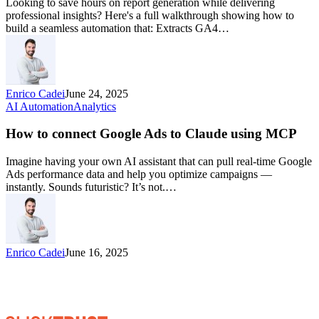
Looking to save hours on report generation while delivering
professional insights? Here's a full walkthrough showing how to
build a seamless automation that: Extracts GA4…
Enrico Cadei
June 24, 2025
AI Automation
Analytics
How to connect Google Ads to Claude using MCP
Imagine having your own AI assistant that can pull real-time Google
Ads performance data and help you optimize campaigns —
instantly. Sounds futuristic? It’s not.…
Enrico Cadei
June 16, 2025