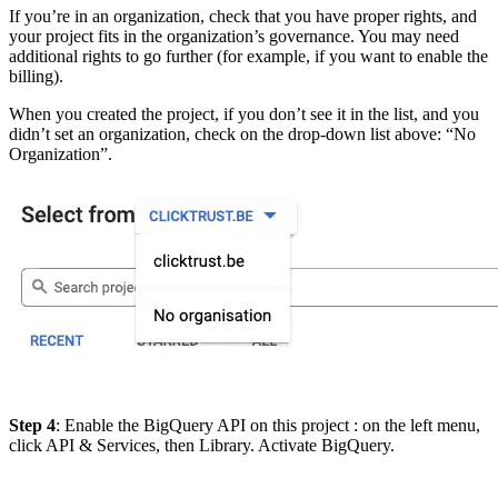
If you’re in an organization, check that you have proper rights, and
your project fits in the organization’s governance. You may need
additional rights to go further (for example, if you want to enable the
billing).
When you created the project, if you don’t see it in the list, and you
didn’t set an organization, check on the drop-down list above: “No
Organization”.
Step 4
: Enable the BigQuery API on this project : on the left menu,
click API & Services, then Library. Activate BigQuery.