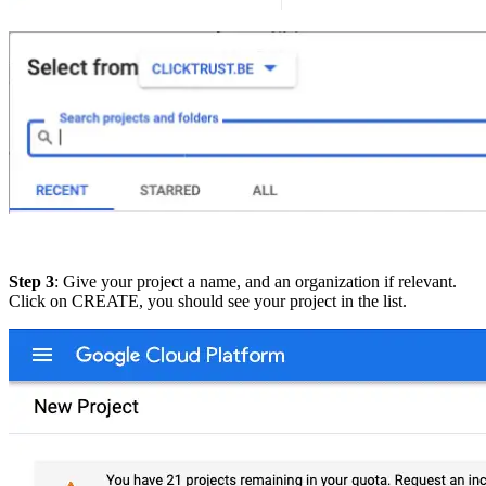
Step 3
: Give your project a name, and an organization if relevant.
Click on CREATE, you should see your project in the list.