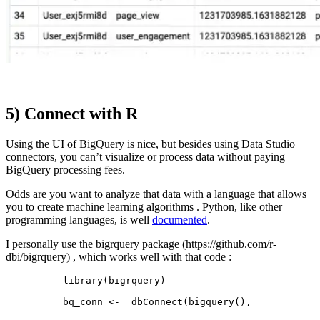
5) Connect with R
Using the UI of BigQuery is nice, but besides using Data Studio
connectors, you can’t visualize or process data without paying
BigQuery processing fees.
Odds are you want to analyze that data with a language that allows
you to create machine learning algorithms . Python, like other
programming languages, is well
documented
.
I personally use the bigrquery package (https://github.com/r-
dbi/bigrquery) , which works well with that code :
library(bigrquery)

bq_conn <-  dbConnect(bigquery(), 
