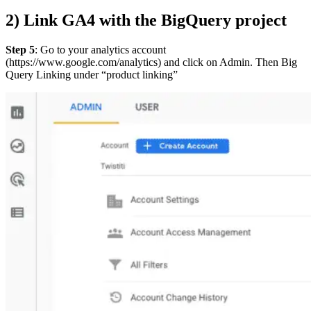
2) Link GA4 with the BigQuery project
Step 5
: Go to your analytics account
(https://www.google.com/analytics) and click on Admin. Then Big
Query Linking under “product linking”