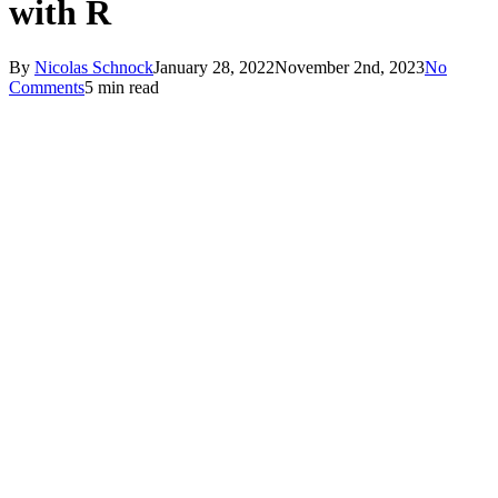
with R
By
Nicolas Schnock
January 28, 2022
November 2nd, 2023
No
Comments
5 min read