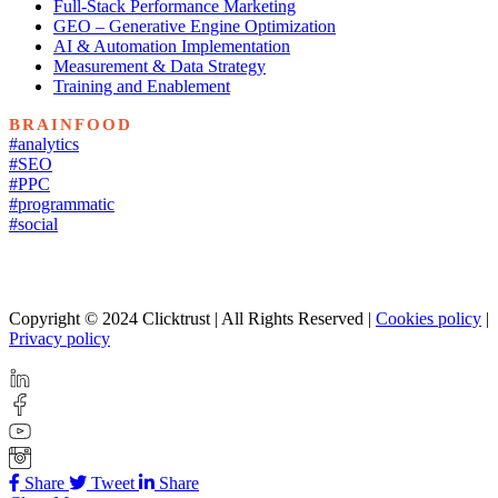
Full-Stack Performance Marketing
GEO – Generative Engine Optimization
AI & Automation Implementation
Measurement & Data Strategy
Training and Enablement
BRAINFOOD
#analytics
#SEO
#PPC
#programmatic
#social
Copyright © 2024 Clicktrust | All Rights Reserved |
Cookies policy
|
Privacy policy
Share
Tweet
Share