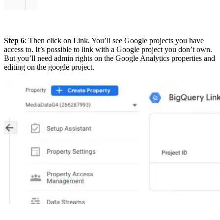
Step 6
: Then click on
Link
. You’ll see Google projects you have
access to. It’s possible to link with a Google project you don’t own.
But you’ll need admin rights on the Google Analytics properties and
editing on the google project.