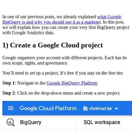
In one of our previous posts, we already explained
what Google
BigQuery is and why you should use it as a markete
r. In this post,
we will explain how you can create your very first BigQuery project
with Google Analytics data.
1) Create a Google Cloud project
Google organizes your account with different projects. Each has its
own scope, rights, and governance.
You’ll need to set up a project. It’s free if you stay on the free tier.
Step 1
: Navigate to the
Google BigQuery Platform
Step 2
: Click on the drop-down menu and create a new project.