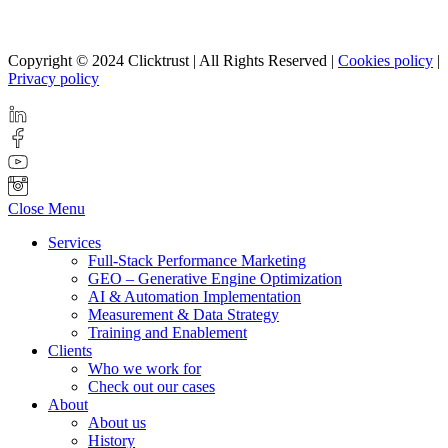
Copyright © 2024 Clicktrust | All Rights Reserved |
Cookies policy
|
Privacy policy
Close Menu
Services
Full-Stack Performance Marketing
GEO – Generative Engine Optimization
AI & Automation Implementation
Measurement & Data Strategy
Training and Enablement
Clients
Who we work for
Check out our cases
About
About us
History