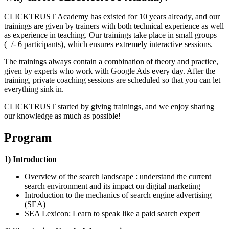
CLICKTRUST Academy has existed for 10 years already, and our
trainings are given by trainers with both technical experience as well
as experience in teaching. Our trainings take place in small groups
(+/- 6 participants), which ensures extremely interactive sessions.
The trainings always contain a combination of theory and practice,
given by experts who work with Google Ads every day. After the
training, private coaching sessions are scheduled so that you can let
everything sink in.
CLICKTRUST started by giving trainings, and we enjoy sharing
our knowledge as much as possible!
Program
1) Introduction
Overview of the search landscape : understand the current
search environment and its impact on digital marketing
Introduction to the mechanics of search engine advertising
(SEA)
SEA Lexicon: Learn to speak like a paid search expert