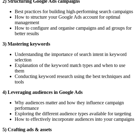
2) Structuring Google Ads campaigns
Best practices for building high-performing search campaigns
How to structure your Google Ads account for optimal
management
How to configure and organise campaigns and ad groups for
better results
3) Mastering keywords
Understanding the importance of search intent in keyword
selection
Explanation of the keyword match types and when to use
them
Conducting keyword research using the best techniques and
tools
4) Leveraging audiences in Google Ads
Why audiences matter and how they influence campaign
performance
Exploring the different audience types available for targeting
How to effectively incorporate audiences into your campaigns
5) Crafting ads & assets