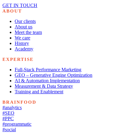
GET IN TOUCH
ABOUT
Our clients
About us
Meet the team
We care
History
Academy
EXPERTISE
Full-Stack Performance Marketing
GEO – Generative Engine Optimization
AI & Automation Implementation
Measurement & Data Strategy
Training and Enablement
BRAINFOOD
#analytics
#SEO
#PPC
#programmatic
#social