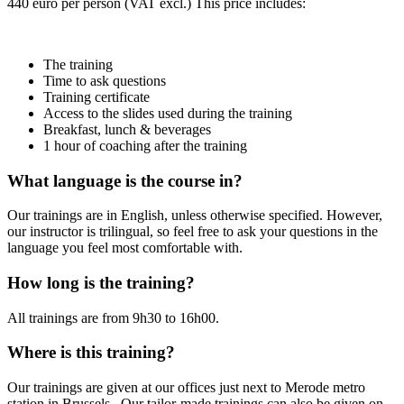
440 euro per person (VAT excl.) This price includes:
The training
Time to ask questions
Training certificate
Access to the slides used during the training
Breakfast, lunch & beverages
1 hour of coaching after the training
What language is the course in?
Our trainings are in English, unless otherwise specified. However,
our instructor is trilingual, so feel free to ask your questions in the
language you feel most comfortable with.
How long is the training?
All trainings are from 9h30 to 16h00.
Where is this training?
Our trainings are given at our offices just next to Merode metro
station in Brussels. Our tailor-made trainings can also be given on