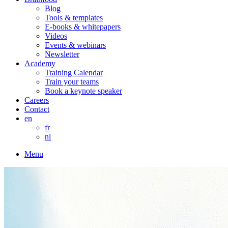
Blog
Tools & templates
E-books & whitepapers
Videos
Events & webinars
Newsletter
Academy
Training Calendar
Train your teams
Book a keynote speaker
Careers
Contact
en
fr
nl
Menu