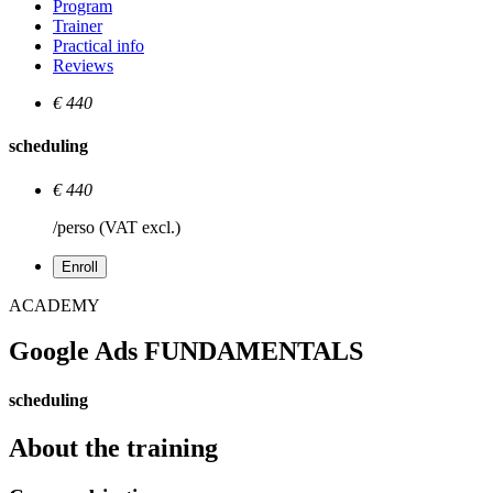
Program
Trainer
Practical info
Reviews
€ 440
scheduling
€ 440
/perso (VAT excl.)
Enroll
ACADEMY
Google Ads FUNDAMENTALS
scheduling
About the training