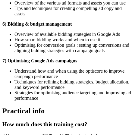
Overview of the various ad formats and assets you can use
Tips and techniques for creating compelling ad copy and
assets
6) Bidding & budget management
Overview of available bidding strategies in Google Ads
How smart bidding works and when to use it
Optimising for conversion goals : setting up conversions and
aligning bidding strategies with campaign goals
7) Optimising Google Ads campaigns
Understand how and when using the optiscore to improve
campaign performance
Techniques for refining bidding strategies, budget allocation,
and keyword performance
Strategies for optimising audience targeting and improving ad
performance
Practical info
How much does this training cost?