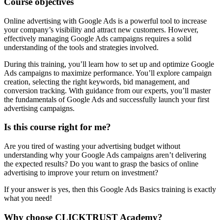
Course objectives
Online advertising with Google Ads is a powerful tool to increase
your company’s visibility and attract new customers. However,
effectively managing Google Ads campaigns requires a solid
understanding of the tools and strategies involved.
During this training, you’ll learn how to set up and optimize Google
Ads campaigns to maximize performance. You’ll explore campaign
creation, selecting the right keywords, bid management, and
conversion tracking. With guidance from our experts, you’ll master
the fundamentals of Google Ads and successfully launch your first
advertising campaigns.
Is this course right for me?
Are you tired of wasting your advertising budget without
understanding why your Google Ads campaigns aren’t delivering
the expected results? Do you want to grasp the basics of online
advertising to improve your return on investment?
If your answer is yes, then this Google Ads Basics training is exactly
what you need!
Why choose CLICKTRUST Academy?