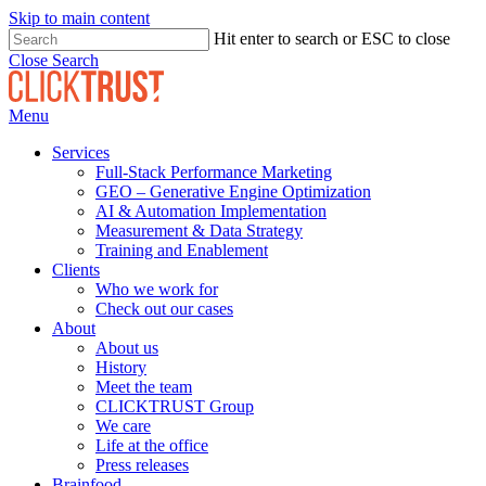
Skip to main content
Hit enter to search or ESC to close
Close Search
Menu
Services
Full-Stack Performance Marketing
GEO – Generative Engine Optimization
AI & Automation Implementation
Measurement & Data Strategy
Training and Enablement
Clients
Who we work for
Check out our cases
About
About us
History
Meet the team
CLICKTRUST Group
We care
Life at the office
Press releases
Brainfood