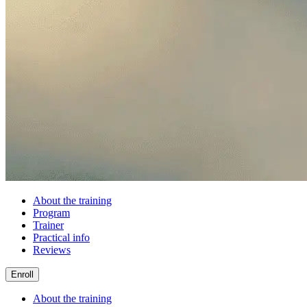
About the training
Program
Trainer
Practical info
Reviews
Enroll
About the training