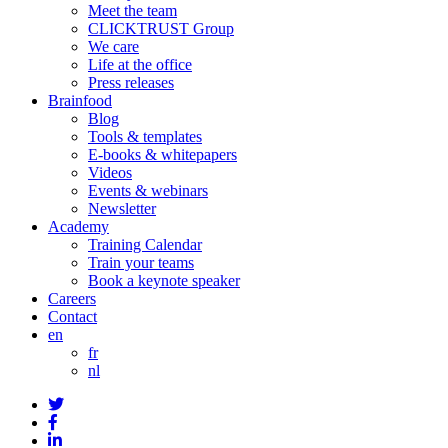
Meet the team
CLICKTRUST Group
We care
Life at the office
Press releases
Brainfood
Blog
Tools & templates
E-books & whitepapers
Videos
Events & webinars
Newsletter
Academy
Training Calendar
Train your teams
Book a keynote speaker
Careers
Contact
en
fr
nl