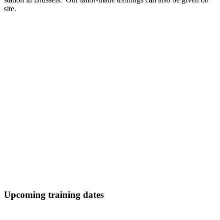
site.
Upcoming training dates