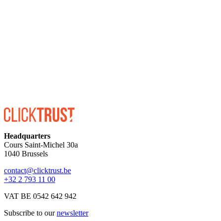
ENROLL
Headquarters
Cours Saint-Michel 30a
1040 Brussels
contact@clicktrust.be
+32 2 793 11 00
VAT BE 0542 642 942
Subscribe to our
newsletter