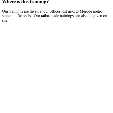
Where is this training?
Our trainings are given at our offices just next to Merode metro
station in Brussels. Our tailor-made trainings can also be given on
site.