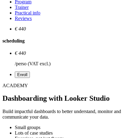
Program
Trainer
Practical info
Reviews
€ 440
scheduling
€ 440
/perso (VAT excl.)
Enroll
ACADEMY
Dashboarding with Looker Studio
Build impactful dashboards to better understand, monitor and
communicate your data.
Small groups
Lots of case studies