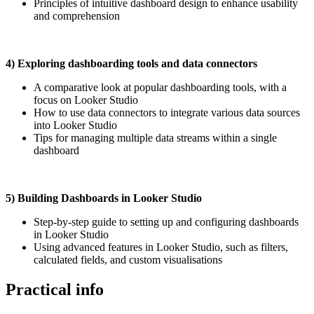
Principles of intuitive dashboard design to enhance usability
and comprehension
4) Exploring dashboarding tools and data connectors
A comparative look at popular dashboarding tools, with a
focus on Looker Studio
How to use data connectors to integrate various data sources
into Looker Studio
Tips for managing multiple data streams within a single
dashboard
5) Building Dashboards in Looker Studio
Step-by-step guide to setting up and configuring dashboards
in Looker Studio
Using advanced features in Looker Studio, such as filters,
calculated fields, and custom visualisations
Practical info