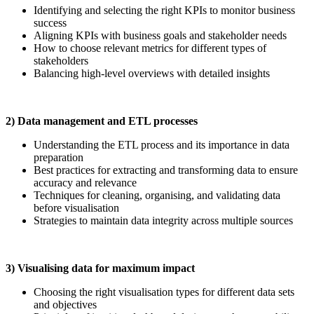
Identifying and selecting the right KPIs to monitor business
success
Aligning KPIs with business goals and stakeholder needs
How to choose relevant metrics for different types of
stakeholders
Balancing high-level overviews with detailed insights
2) Data management and ETL processes
Understanding the ETL process and its importance in data
preparation
Best practices for extracting and transforming data to ensure
accuracy and relevance
Techniques for cleaning, organising, and validating data
before visualisation
Strategies to maintain data integrity across multiple sources
3) Visualising data for maximum impact
Choosing the right visualisation types for different data sets
and objectives