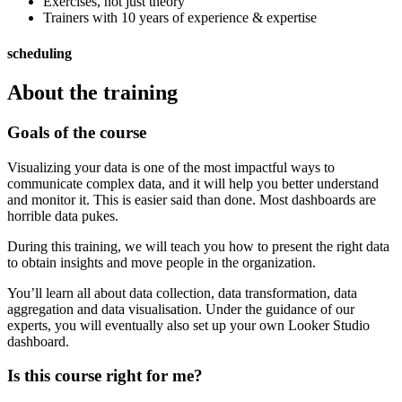
Exercises, not just theory
Trainers with 10 years of experience & expertise
scheduling
About the training
Goals of the course
Visualizing your data is one of the most impactful ways to
communicate complex data, and it will help you better understand
and monitor it. This is easier said than done. Most dashboards are
horrible data pukes.
During this training, we will teach you how to present the right data
to obtain insights and move people in the organization.
You’ll learn all about data collection, data transformation, data
aggregation and data visualisation. Under the guidance of our
experts, you will eventually also set up your own Looker Studio
dashboard.
Is this course right for me?