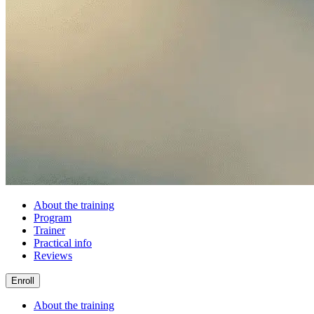
About the training
Program
Trainer
Practical info
Reviews
Enroll
About the training