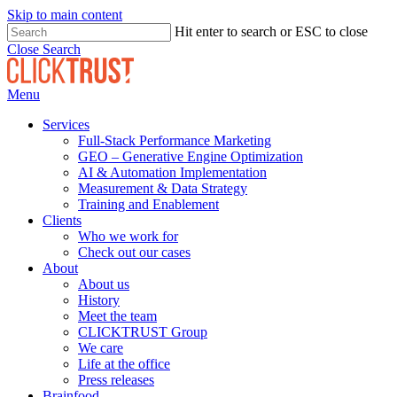
Skip to main content
Hit enter to search or ESC to close
Close Search
Menu
Services
Full-Stack Performance Marketing
GEO – Generative Engine Optimization
AI & Automation Implementation
Measurement & Data Strategy
Training and Enablement
Clients
Who we work for
Check out our cases
About
About us
History
Meet the team
CLICKTRUST Group
We care
Life at the office
Press releases
Brainfood