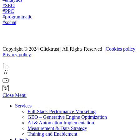
#SEO
#PPC
#programmatic
#social
Copyright © 2024 Clicktrust | All Rights Reserved |
Cookies policy
|
Privacy policy
Close Menu
Services
Full-Stack Performance Marketing
GEO – Generative Engine Optimization
AI & Automation Implementation
Measurement & Data Strategy
Training and Enablement
Clients