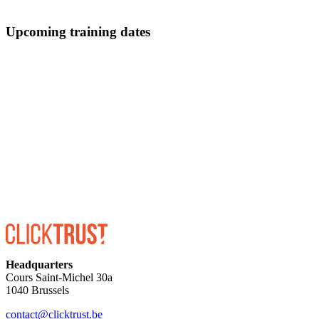
Upcoming training dates
ENROLL
Headquarters
Cours Saint-Michel 30a
1040 Brussels
contact@clicktrust.be