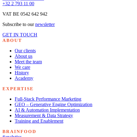
+32 2 793 11 00
VAT BE 0542 642 942
Subscribe to our
newsletter
GET IN TOUCH
ABOUT
Our clients
About us
Meet the team
We care
History
Academy
EXPERTISE
Full-Stack Performance Marketing
GEO – Generative Engine Optimization
AI & Automation Implementation
Measurement & Data Strategy
Training and Enablement
BRAINFOOD
#analytics