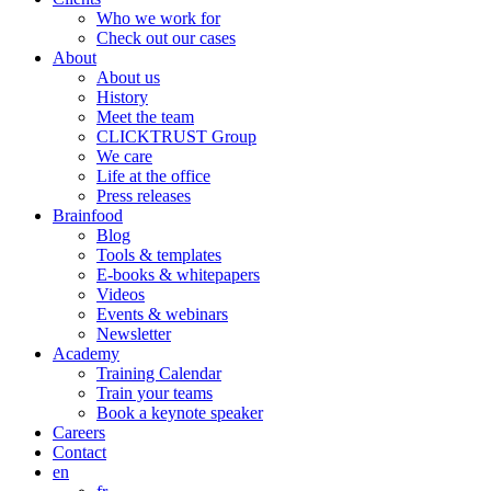
Who we work for
Check out our cases
About
About us
History
Meet the team
CLICKTRUST Group
We care
Life at the office
Press releases
Brainfood
Blog
Tools & templates
E-books & whitepapers
Videos
Events & webinars
Newsletter
Academy
Training Calendar
Train your teams
Book a keynote speaker
Careers
Contact
en