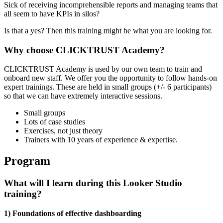
Sick of receiving incomprehensible reports and managing teams that
all seem to have KPIs in silos?
Is that a yes? Then this training might be what you are looking for.
Why choose CLICKTRUST Academy?
CLICKTRUST Academy is used by our own team to train and
onboard new staff. We offer you the opportunity to follow hands-on
expert trainings. These are held in small groups (+/- 6 participants)
so that we can have extremely interactive sessions.
Small groups
Lots of case studies
Exercises, not just theory
Trainers with 10 years of experience & expertise.
Program
What will I learn during this Looker Studio
training?
1) Foundations of effective dashboarding