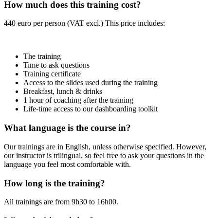
How much does this training cost?
440 euro per person (VAT excl.) This price includes:
The training
Time to ask questions
Training certificate
Access to the slides used during the training
Breakfast, lunch & drinks
1 hour of coaching after the training
Life-time access to our dashboarding toolkit
What language is the course in?
Our trainings are in English, unless otherwise specified. However,
our instructor is trilingual, so feel free to ask your questions in the
language you feel most comfortable with.
How long is the training?
All trainings are from 9h30 to 16h00.