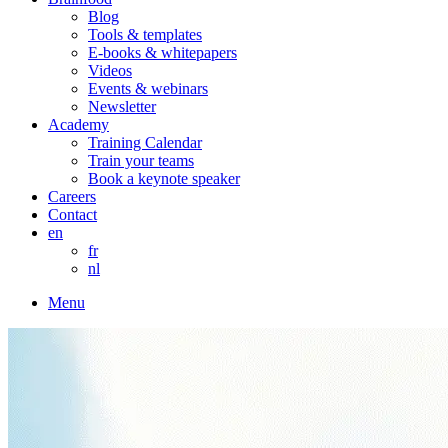
Blog
Tools & templates
E-books & whitepapers
Videos
Events & webinars
Newsletter
Academy
Training Calendar
Train your teams
Book a keynote speaker
Careers
Contact
en
fr
nl
Menu