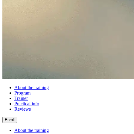
About the training
Program
Trainer
Practical info
Reviews
Enroll
About the training