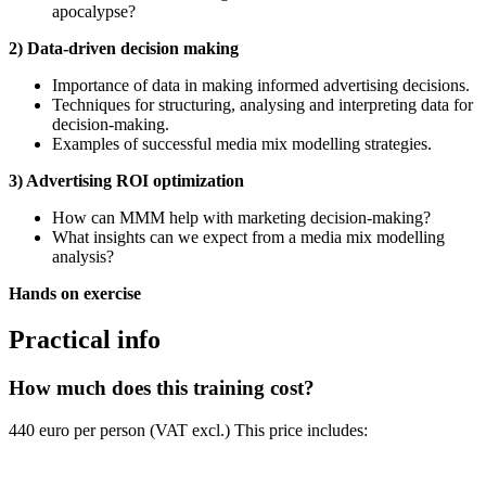
apocalypse?
2) Data-driven decision making
Importance of data in making informed advertising decisions.
Techniques for structuring, analysing and interpreting data for
decision-making.
Examples of successful media mix modelling strategies.
3) Advertising ROI optimization
How can MMM help with marketing decision-making?
What insights can we expect from a media mix modelling
analysis?
Hands on exercise
Practical info
How much does this training cost?
440 euro per person (VAT excl.) This price includes: