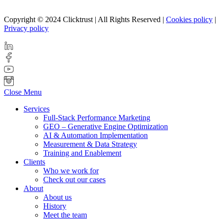
Copyright © 2024 Clicktrust | All Rights Reserved |
Cookies policy
|
Privacy policy
Close Menu
Services
Full-Stack Performance Marketing
GEO – Generative Engine Optimization
AI & Automation Implementation
Measurement & Data Strategy
Training and Enablement
Clients
Who we work for
Check out our cases
About
About us
History
Meet the team