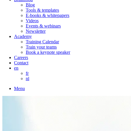
Blog
Tools & templates
E-books & whitepapers
Videos
Events & webinars
Newsletter
Academy
Training Calendar
Train your teams
Book a keynote speaker
Careers
Contact
en
fr
nl
Menu