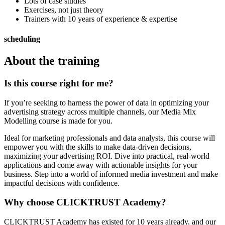
Lots of case studies
Exercises, not just theory
Trainers with 10 years of experience & expertise
scheduling
About the training
Is this course right for me?
If you’re seeking to harness the power of data in optimizing your
advertising strategy across multiple channels, our Media Mix
Modelling course is made for you.
Ideal for marketing professionals and data analysts, this course will
empower you with the skills to make data-driven decisions,
maximizing your advertising ROI. Dive into practical, real-world
applications and come away with actionable insights for your
business. Step into a world of informed media investment and make
impactful decisions with confidence.
Why choose CLICKTRUST Academy?
CLICKTRUST Academy has existed for 10 years already, and our