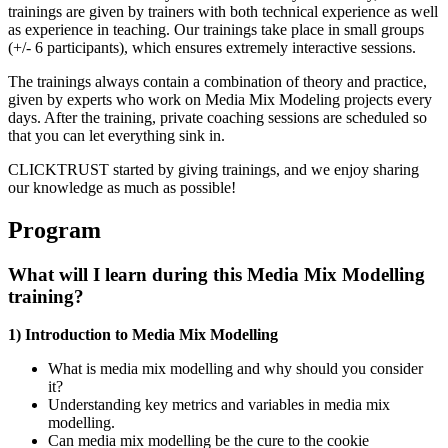
trainings are given by trainers with both technical experience as well
as experience in teaching. Our trainings take place in small groups
(+/- 6 participants), which ensures extremely interactive sessions.
The trainings always contain a combination of theory and practice,
given by experts who work on Media Mix Modeling projects every
days. After the training, private coaching sessions are scheduled so
that you can let everything sink in.
CLICKTRUST started by giving trainings, and we enjoy sharing
our knowledge as much as possible!
Program
What will I learn during this Media Mix Modelling
training?
1) Introduction to Media Mix Modelling
What is media mix modelling and why should you consider
it?
Understanding key metrics and variables in media mix
modelling.
Can media mix modelling be the cure to the cookie