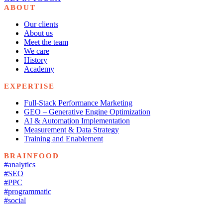
ABOUT
Our clients
About us
Meet the team
We care
History
Academy
EXPERTISE
Full-Stack Performance Marketing
GEO – Generative Engine Optimization
AI & Automation Implementation
Measurement & Data Strategy
Training and Enablement
BRAINFOOD
#analytics
#SEO
#PPC
#programmatic
#social