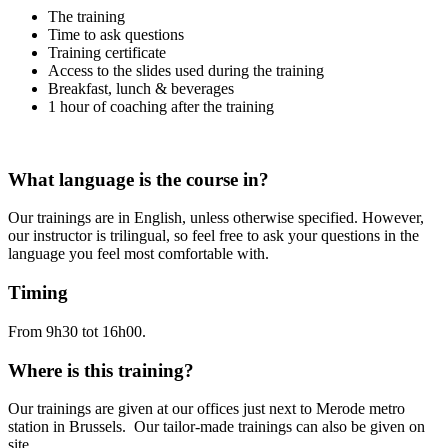
The training
Time to ask questions
Training certificate
Access to the slides used during the training
Breakfast, lunch & beverages
1 hour of coaching after the training
What language is the course in?
Our trainings are in English, unless otherwise specified. However,
our instructor is trilingual, so feel free to ask your questions in the
language you feel most comfortable with.
Timing
From 9h30 tot 16h00.
Where is this training?
Our trainings are given at our offices just next to Merode metro
station in Brussels. Our tailor-made trainings can also be given on
site.