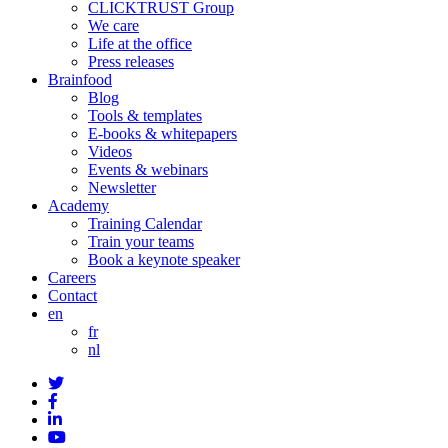
CLICKTRUST Group
We care
Life at the office
Press releases
Brainfood
Blog
Tools & templates
E-books & whitepapers
Videos
Events & webinars
Newsletter
Academy
Training Calendar
Train your teams
Book a keynote speaker
Careers
Contact
en
fr
nl