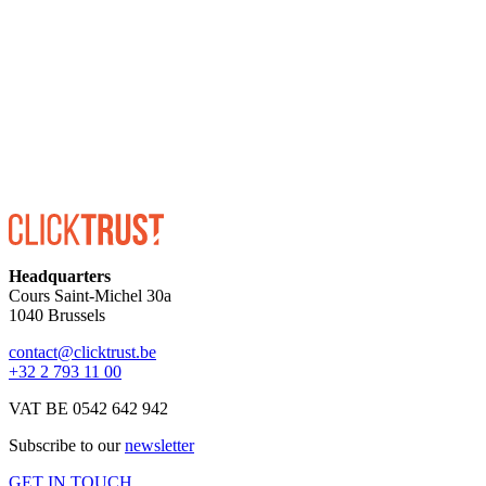
ENROLL
Headquarters
Cours Saint-Michel 30a
1040 Brussels
contact@clicktrust.be
+32 2 793 11 00
VAT BE 0542 642 942
Subscribe to our
newsletter
GET IN TOUCH