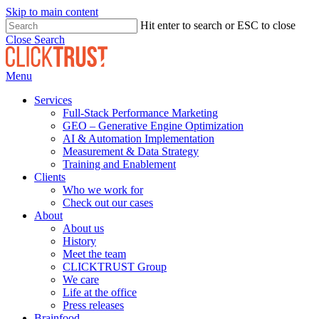
Skip to main content
Hit enter to search or ESC to close
Close Search
Menu
Services
Full-Stack Performance Marketing
GEO – Generative Engine Optimization
AI & Automation Implementation
Measurement & Data Strategy
Training and Enablement
Clients
Who we work for
Check out our cases
About
About us
History
Meet the team
CLICKTRUST Group
We care
Life at the office
Press releases
Brainfood