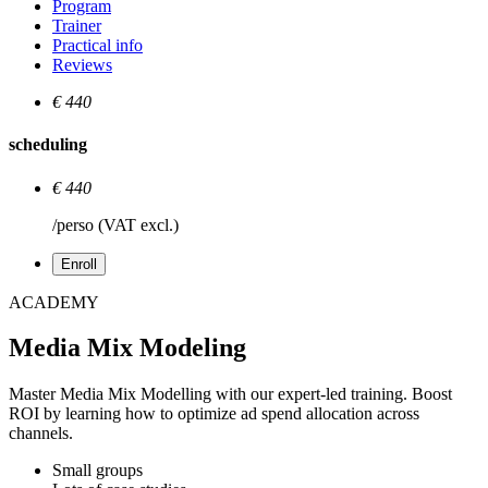
Program
Trainer
Practical info
Reviews
€ 440
scheduling
€ 440
/perso (VAT excl.)
Enroll
ACADEMY
Media Mix Modeling
Master Media Mix Modelling with our expert-led training. Boost
ROI by learning how to optimize ad spend allocation across
channels.
Small groups