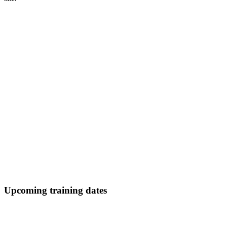
Upcoming training dates