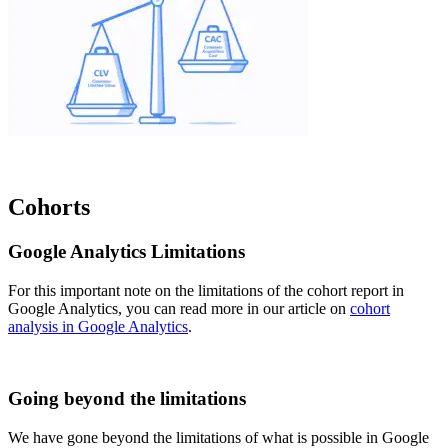
Cohorts
Google Analytics Limitations
For this important note on the limitations of the cohort report in
Google Analytics, you can read more in our article on
cohort
analysis in Google Analytics
.
Going beyond the limitations
We have gone beyond the limitations of what is possible in Google