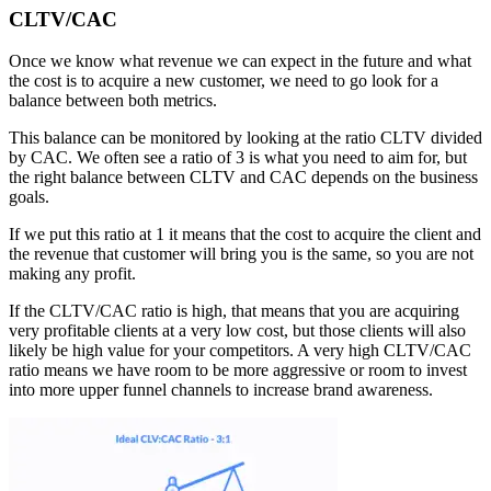
CLTV/CAC
Once we know what revenue we can expect in the future and what
the cost is to acquire a new customer, we need to go look for a
balance between both metrics.
This balance can be monitored by looking at the ratio CLTV divided
by CAC. We often see a ratio of 3 is what you need to aim for, but
the right balance between CLTV and CAC depends on the business
goals.
If we put this ratio at 1 it means that the cost to acquire the client and
the revenue that customer will bring you is the same, so you are not
making any profit.
If the CLTV/CAC ratio is high, that means that you are acquiring
very profitable clients at a very low cost, but those clients will also
likely be high value for your competitors. A very high CLTV/CAC
ratio means we have room to be more aggressive or room to invest
into more upper funnel channels to increase brand awareness.