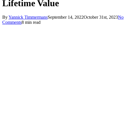
Lifetime Value
By
Yannick Timmermans
September 14, 2022
October 31st, 2023
No
Comments
8 min read