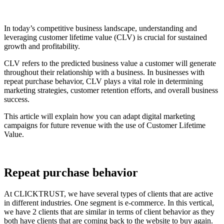
In today’s competitive business landscape, understanding and
leveraging customer lifetime value (CLV) is crucial for sustained
growth and profitability.
CLV refers to the predicted business value a customer will generate
throughout their relationship with a business. In businesses with
repeat purchase behavior, CLV plays a vital role in determining
marketing strategies, customer retention efforts, and overall business
success.
This article will explain how you can adapt digital marketing
campaigns for future revenue with the use of Customer Lifetime
Value.
Repeat purchase behavior
At CLICKTRUST, we have several types of clients that are active
in different industries. One segment is e-commerce. In this vertical,
we have 2 clients that are similar in terms of client behavior as they
both have clients that are coming back to the website to buy again.