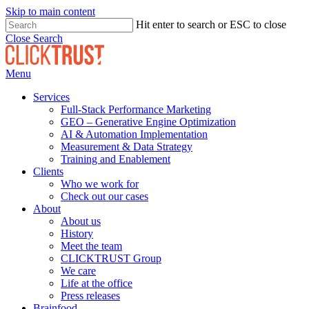
Skip to main content
Hit enter to search or ESC to close
Close Search
Menu
Services
Full-Stack Performance Marketing
GEO – Generative Engine Optimization
AI & Automation Implementation
Measurement & Data Strategy
Training and Enablement
Clients
Who we work for
Check out our cases
About
About us
History
Meet the team
CLICKTRUST Group
We care
Life at the office
Press releases
Brainfood