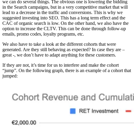
we can do several things. The obvious one is lowering the bidding
in the Search campaigns, but in a very competitive market that will
lead to a decrease in the traffic and conversions. This is why we
suggested investing into SEO. This has a long term effect and the
CAC of organic search is low. On the other hand, we also have the
option to increase the CLTV. This can be done through follow-up
emails, promo codes, loyalty programs, etc.
We also have to take a look at the different cohorts that were
generated. Are they still behaving as expected? In case they are –
great -, we don’t have to adapt anything for these customers.
If they are not, it’s time for us to interfere and make the cohort
“jump”. On the following graph, there is an example of a cohort that
jumped: