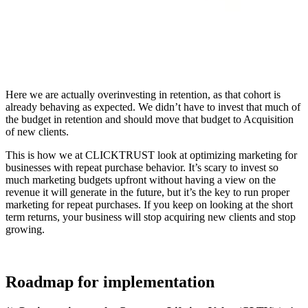
Here we are actually overinvesting in retention, as that cohort is
already behaving as expected. We didn’t have to invest that much of
the budget in retention and should move that budget to Acquisition
of new clients.
This is how we at CLICKTRUST look at optimizing marketing for
businesses with repeat purchase behavior. It’s scary to invest so
much marketing budgets upfront without having a view on the
revenue it will generate in the future, but it’s the key to run proper
marketing for repeat purchases. If you keep on looking at the short
term returns, your business will stop acquiring new clients and stop
growing.
Roadmap for implementation