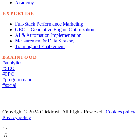
Academy
EXPERTISE
Full-Stack Performance Marketing
GEO – Generative Engine Optimization
AI & Automation Implementation
Measurement & Data Strategy
Training and Enablement
BRAINFOOD
#analytics
#SEO
#PPC
#programmatic
#social
Copyright © 2024 Clicktrust | All Rights Reserved |
Cookies policy
|
Privacy policy