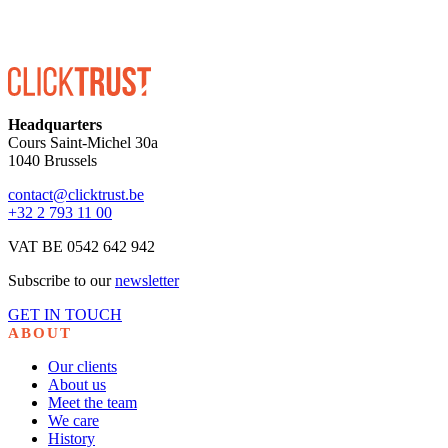
Headquarters
Cours Saint-Michel 30a
1040 Brussels
contact@clicktrust.be
+32 2 793 11 00
VAT BE 0542 642 942
Subscribe to our
newsletter
GET IN TOUCH
ABOUT
Our clients
About us
Meet the team
We care
History