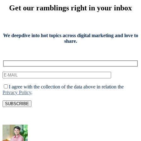
Get our ramblings right in your inbox
We deepdive into hot topics across digital marketing and love to
share.
I agree with the collection of the data above in relation the
Privacy Policy
.