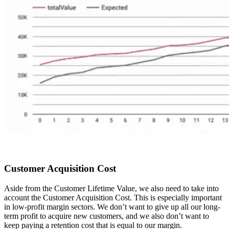
Customer Acquisition Cost
Aside from the Customer Lifetime Value, we also need to take into
account the Customer Acquisition Cost. This is especially important
in low-profit margin sectors. We don’t want to give up all our long-
term profit to acquire new customers, and we also don’t want to
keep paying a retention cost that is equal to our margin.