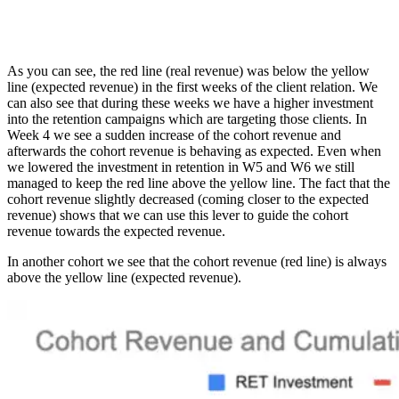
As you can see, the red line (real revenue) was below the yellow
line (expected revenue) in the first weeks of the client relation. We
can also see that during these weeks we have a higher investment
into the retention campaigns which are targeting those clients. In
Week 4 we see a sudden increase of the cohort revenue and
afterwards the cohort revenue is behaving as expected. Even when
we lowered the investment in retention in W5 and W6 we still
managed to keep the red line above the yellow line. The fact that the
cohort revenue slightly decreased (coming closer to the expected
revenue) shows that we can use this lever to guide the cohort
revenue towards the expected revenue.
In another cohort we see that the cohort revenue (red line) is always
above the yellow line (expected revenue).