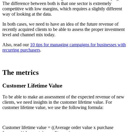
The difference between both is that one sector is extremely
competitive with low margins, which requires a slightly different
way of looking at the data.
In both cases, we need to have an idea of the future revenue of
recently acquired clients to be able to assess the proper investment
level and channel mix today.
Also, read our
10 tips for managing campaigns for businesses with
recurring purchasers
.
The metrics
Customer Lifetime Value
To be able to make an assessment of the expected revenue of new
clients, we need insights in the customer lifetime value. For
customer lifetime value, we use the following formula:
Customer lifetime value = ((Average order value x purchase