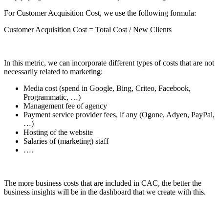
For Customer Acquisition Cost, we use the following formula:
Customer Acquisition Cost = Total Cost / New Clients
In this metric, we can incorporate different types of costs that are not
necessarily related to marketing:
Media cost (spend in Google, Bing, Criteo, Facebook,
Programmatic, …)
Management fee of agency
Payment service provider fees, if any (Ogone, Adyen, PayPal,
…)
Hosting of the website
Salaries of (marketing) staff
….
The more business costs that are included in CAC, the better the
business insights will be in the dashboard that we create with this.