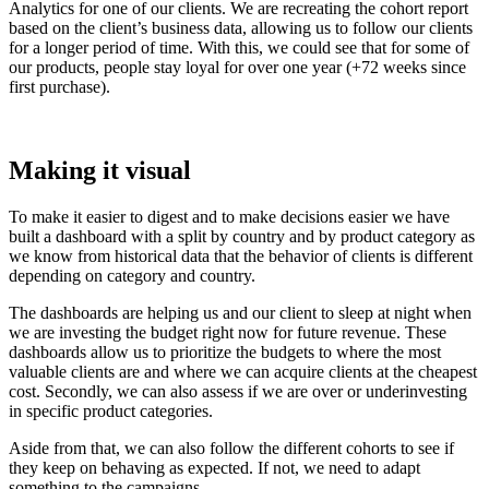
Analytics for one of our clients. We are recreating the cohort report
based on the client’s business data, allowing us to follow our clients
for a longer period of time. With this, we could see that for some of
our products, people stay loyal for over one year (+72 weeks since
first purchase).
Making it visual
To make it easier to digest and to make decisions easier we have
built a dashboard with a split by country and by product category as
we know from historical data that the behavior of clients is different
depending on category and country.
The dashboards are helping us and our client to sleep at night when
we are investing the budget right now for future revenue. These
dashboards allow us to prioritize the budgets to where the most
valuable clients are and where we can acquire clients at the cheapest
cost. Secondly, we can also assess if we are over or underinvesting
in specific product categories.
Aside from that, we can also follow the different cohorts to see if
they keep on behaving as expected. If not, we need to adapt
something to the campaigns.