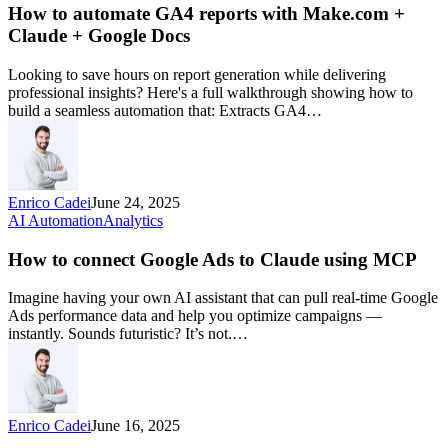
How to automate GA4 reports with Make.com +
Claude + Google Docs
Looking to save hours on report generation while delivering
professional insights? Here's a full walkthrough showing how to
build a seamless automation that: Extracts GA4…
Enrico Cadei
June 24, 2025
AI Automation
Analytics
How to connect Google Ads to Claude using MCP
Imagine having your own AI assistant that can pull real-time Google
Ads performance data and help you optimize campaigns —
instantly. Sounds futuristic? It’s not.…
Enrico Cadei
June 16, 2025