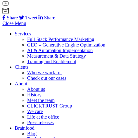
Share
Tweet
Share
Close Menu
Services
Full-Stack Performance Marketing
GEO – Generative Engine Optimization
AI & Automation Implementation
Measurement & Data Strategy
Training and Enablement
Clients
Who we work for
Check out our cases
About
About us
History
Meet the team
CLICKTRUST Group
We care
Life at the office
Press releases
Brainfood
Blog