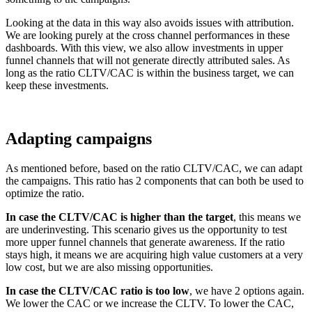
Looking at the data in this way also avoids issues with attribution.
We are looking purely at the cross channel performances in these
dashboards. With this view, we also allow investments in upper
funnel channels that will not generate directly attributed sales. As
long as the ratio CLTV/CAC is within the business target, we can
keep these investments.
Adapting campaigns
As mentioned before, based on the ratio CLTV/CAC, we can adapt
the campaigns. This ratio has 2 components that can both be used to
optimize the ratio.
In case the CLTV/CAC is higher than the target
, this means we
are underinvesting. This scenario gives us the opportunity to test
more upper funnel channels that generate awareness. If the ratio
stays high, it means we are acquiring high value customers at a very
low cost, but we are also missing opportunities.
In case the CLTV/CAC ratio is too low
, we have 2 options again.
We lower the CAC or we increase the CLTV. To lower the CAC,