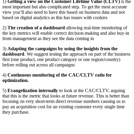
1)
Getting a view on the Customer Lifetime Value (CLTV)
is the
most important but also complicated step. To get the most accurate
view you’ll also need to have this based on business data and not
based on digital analytics as this has issues with cookies
2)
The creation of a dashboard
allowing real-time monitoring of
the key metrics will enable correct decision-making and also buy-in
from management as they see the data coming in
3)
Adapting the campaigns by using the insights from the
dashboard
. We suggest testing the approach on part of the business
first (one product, one product category or one region/country)
before rolling out across all campaigns
4)
Continuous monitoring of the CAC/CLTV ratio for
optimization.
5)
Evangelization internally
to look at the CAC/CLTV, arguing
that this is the metric that looks at future revenue. This is better than
focusing on very short-term direct revenue numbers causing us to
pay an acquisition cost for an existing customer every single time
they purchase.