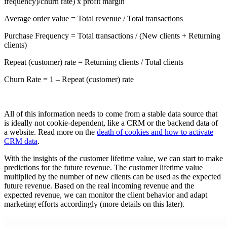
frequency)/churn rate) x profit margin
Average order value = Total revenue / Total transactions
Purchase Frequency = Total transactions / (New clients + Returning
clients)
Repeat (customer) rate = Returning clients / Total clients
Churn Rate = 1 – Repeat (customer) rate
All of this information needs to come from a stable data source that
is ideally not cookie-dependent, like a CRM or the backend data of
a website. Read more on the
death of cookies and how to activate
CRM data
.
With the insights of the customer lifetime value, we can start to make
predictions for the future revenue. The customer lifetime value
multiplied by the number of new clients can be used as the expected
future revenue. Based on the real incoming revenue and the
expected revenue, we can monitor the client behavior and adapt
marketing efforts accordingly (more details on this later).