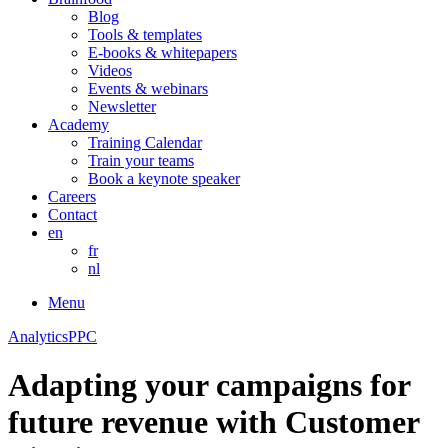
Blog
Tools & templates
E-books & whitepapers
Videos
Events & webinars
Newsletter
Academy
Training Calendar
Train your teams
Book a keynote speaker
Careers
Contact
en
fr
nl
Menu
Analytics
PPC
Adapting your campaigns for
future revenue with Customer