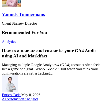
Yannick Timmermans
Client Strategy Director
Recommended For You
Analytics
How to automate and customise your GA4 Audit
using AI and Markifact
Managing multiple Google Analytics 4 (GA4) accounts often feels
like a game of digital "Whac-A-Mole." Just when you think your
configurations are set, a tracking…
Enrico Cadei
May 8, 2026
AI Automation
Analytics